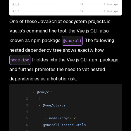
One of those JavaScript ecosystem projects is
Vue.js’s command line tool, the Vue.js CLI, also
known as npm package
. The following
@vue/cli
nested dependency tree shows exactly how
trickles into the Vue.js CLI npm package
node-ipc
and further promotes the need to vet nested
dependencies as a holistic risk:
1
-
 @
vue
/
cli
2
   |
3
   -
 @
vue
/
cli
-
ui
4
      |
5
      -
 node
-
ipc
@
^
9.2
.
1
6
   -
 @
vue
/
cli
-
shared
-
utils