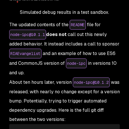
Simulated debug results in a test sandbox.
The updated contents of the
file for
README
does not
call out this newly
node-ipc@10.1.1
added behavior. It instead includes a call to sponsor
and an example of how to use ES6
RIAEvangelist
and CommonJS version of
in versions 10
node-ipc
and up.
About ten hours later, version
was
node-ipc@10.1.2
released, with nearly no change except for a version
bump. Potentially, trying to trigger automated
dependency upgrades. Here is the full git diff
between the two versions: