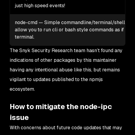
just high speed events!
node-cmd — Simple commandline/terminal/shell inte
allow you to run cli or bash style commands as if you 
terminal.
The Snyk Security Research team hasn’t found any
indications of other packages by this maintainer
having any intentional abuse like this, but remains
vigilant to updates published to the npmjs
ecosystem.
How to mitigate the node-ipc
issue
With concerns about future code updates that may