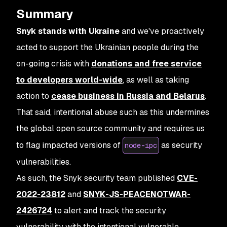
Summary
Snyk stands with Ukraine
and we've proactively
acted to support the Ukrainian people during the
on-going crisis with
donations and free service
to developers world-wide
, as well as taking
action to
cease business in Russia and Belarus
.
That said, intentional abuse such as this undermines
the global open source community and requires us
to flag impacted versions of
as security
node-ipc
vulnerabilities.
As such, the Snyk security team published
CVE-
2022-23812
and
SNYK-JS-PEACENOTWAR-
2426724
to alert and track the security
vulnerability with the intentional vulnerable