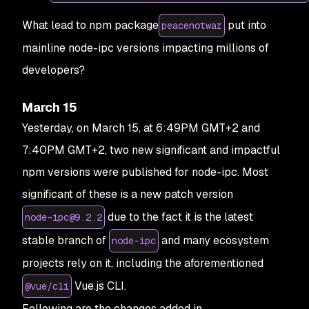
What lead to npm package
put into
peacenotwar
mainline node-ipc versions impacting millions of
developers?
March 15
Yesterday, on March 15, at 6:49PM GMT+2 and
7:40PM GMT+2, two new significant and impactful
npm versions were published for node-ipc. Most
significant of these is a new patch version
due to the fact it is the latest
node-ipc@9.2.2
stable branch of
and many ecosystem
node-ipc
projects rely on it, including the aforementioned
Vue.js CLI.
@vue/cli
Following are the changes added in