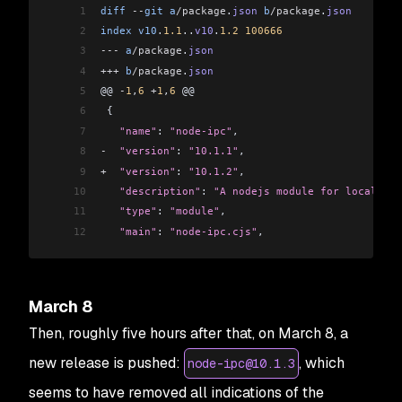
1
diff
 --
git
 a
/package
.
json
 b
/package
.
json
2
index
 v10
.
1.1
..
v10
.
1.2
 100666
3
---
 a
/package
.
json
4
+++
 b
/package
.
json
5
@@ 
-
1
,
6
 +
1
,
6
 @@
6
 {
7
   "name"
: 
"node-ipc"
,
8
-
  "version"
: 
"10.1.1"
,
9
+
  "version"
: 
"10.1.2"
,
10
   "description"
: 
"A nodejs module for local and
11
   "type"
: 
"module"
,
12
   "main"
: 
"node-ipc.cjs"
,
March 8
Then, roughly five hours after that, on March 8, a
new release is pushed:
, which
node-ipc@10.1.3
seems to have removed all indications of the