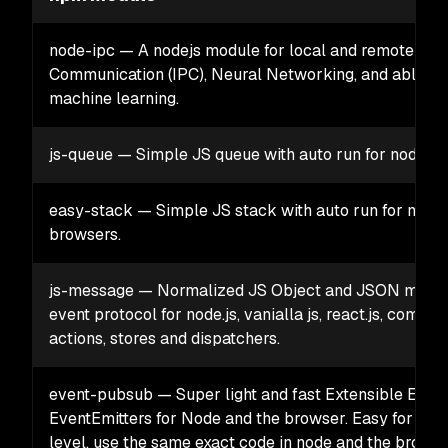
node-ipc — A nodejs module for local and remote Inte
Communication (IPC), Neural Networking, and able to f
machine learning.
js-queue — Simple JS queue with auto run for node a
easy-stack — Simple JS stack with auto run for node
browsers.
js-message — Normalized JS Object and JSON mess
event protocol for node.js, vanialla js, react.js, compon
actions, stores and dispatchers.
event-pubsub — Super light and fast Extensible ES6+
EventEmitters for Node and the browser. Easy for any
level, use the same exact code in node and the browser.