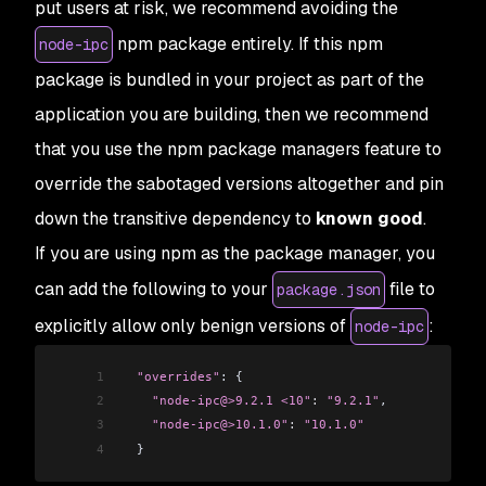
put users at risk, we recommend avoiding the
npm package entirely. If this npm
node-ipc
package is bundled in your project as part of the
application you are building, then we recommend
that you use the npm package managers feature to
override the sabotaged versions altogether and pin
down the transitive dependency to
known good
.
If you are using npm as the package manager, you
can add the following to your
file to
package.json
explicitly allow only benign versions of
:
node-ipc
1
  "overrides"
: {
2
    "node-ipc@>9.2.1 <10"
:
 "9.2.1"
,
3
    "node-ipc@>10.1.0"
:
 "10.1.0"
4
  }