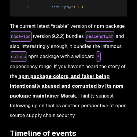
7
      |
8
      -
 node
-
ipc
@
^
9.1
.
1
The current latest “stable” version of npm package
(version 9.2.2) bundles
and
node-ipc
peacenotwar
also, interestingly enough, it bundles the infamous
npm package with a wildcard
colors
*
dependency range. If you haven’t heard the story of
the
npm package colors, and faker being
intentionally abused and corrupted by its npm
package maintainer Marak
, I highly suggest
following up on that as another perspective of open
source supply chain security.
Timeline of events