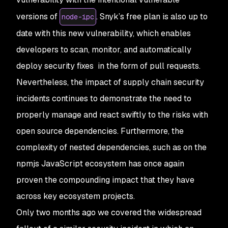
versions of
. Snyk’s free plan is also up to
node-ipc
date with this new vulnerability, which enables
developers to scan, monitor, and automatically
deploy security fixes in the form of pull requests.
Nevertheless, the impact of supply chain security
incidents continues to demonstrate the need to
properly manage and react swiftly to the risks with
open source dependencies. Furthermore, the
complexity of nested dependencies, such as on the
npmjs JavaScript ecosystem has once again
proven the compounding impact that they have
across key ecosystem projects.
Only two months ago we covered the widespread