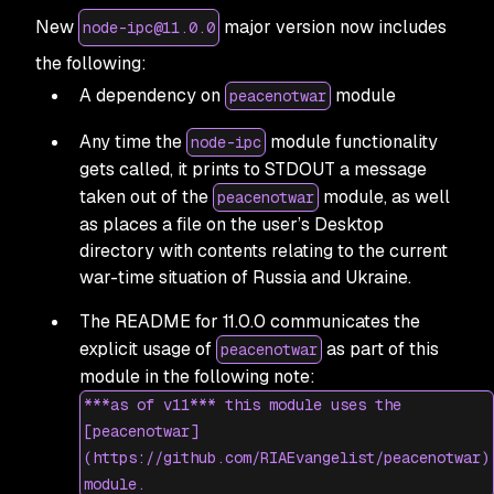
New
major version now includes
node-ipc@11.0.0
the following:
A dependency on
module
peacenotwar
Any time the
module functionality
node-ipc
gets called, it prints to STDOUT a message
taken out of the
module, as well
peacenotwar
as places a file on the user’s Desktop
directory with contents relating to the current
war-time situation of Russia and Ukraine.
The README for 11.0.0 communicates the
explicit usage of
as part of this
peacenotwar
module in the following note:
***as of v11*** this module uses the
[peacenotwar]
(https://github.com/RIAEvangelist/peacenotwar)
module.