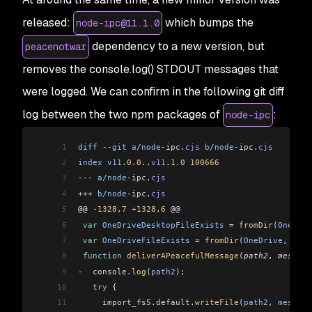
released:
which bumps the
node-ipc@11.1.0
dependency to a new version, but
peacenotwar
removes the console.log() STDOUT messages that
were logged. We can confirm in the following git diff
log between the two npm packages of
:
node-ipc
1
diff
 --
git
 a
/
node
-ipc
.
cjs
 b
/
node
-ipc
.
cjs
2
index
 v11
.
0.0
..
v11
.
1.0
 100666
3
---
 a
/
node
-ipc
.
cjs
4
+++
 b
/
node
-ipc
.
cjs
5
@@ 
-
1328
,
7
 +
1328
,
6
 @@
6
 var
 OneDriveDesktopFileExists
 =
 fromDir
(
OneDriv
7
 var
 OneDriveFileExists
 =
 fromDir
(
OneDrive
, 
"WIT
8
 function
 deliverAPeacefulMessage
(
path2
, 
message
9
-
  console
.
log
(
path2
);
10
   try
 {
11
     import_fs5
.
default
.
writeFile
(
path2
, 
message