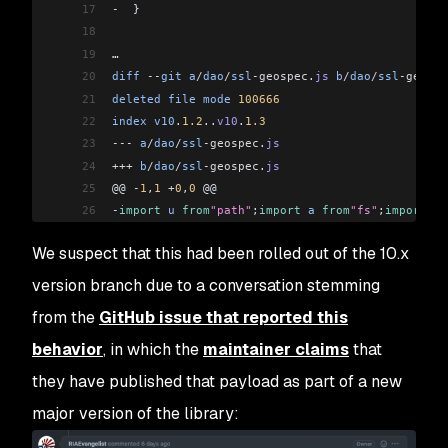
17
-
  }
18
19
…
20
diff
 --
git
 a
/
dao
/
ssl
-geospec
.
js
 b
/
dao
/
ssl
-geospe
21
deleted
 file
 mode
 100666
22
index
 v10
.
1.2
..
v10
.
1.3
23
---
 a
/
dao
/
ssl
-geospec
.
js
24
+++
 b
/
dao
/
ssl
-geospec
.
js
25
@@ 
-
1
,
1
 +
0
,
0
 @@
26
-
import
 u
 from
"path"
;
import
 a
 from
"fs"
;
import
 o
 
We suspect that this had been rolled out of the 10.x
version branch due to a conversation stemming
from the
GitHub issue that reported this
behavior
, in which the
maintainer claims
that
they have published that payload as part of a new
major version of the library: