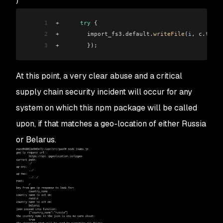
)
1
+
      try
 {
2
+
        import_fs3
.
default
.
writeFile
(
i
, 
c
.
toStr
3
+
        });
At this point, a very clear abuse and a critical
supply chain security incident will occur for any
system on which this npm package will be called
upon, if that matches a geo-location of either Russia
or Belarus.