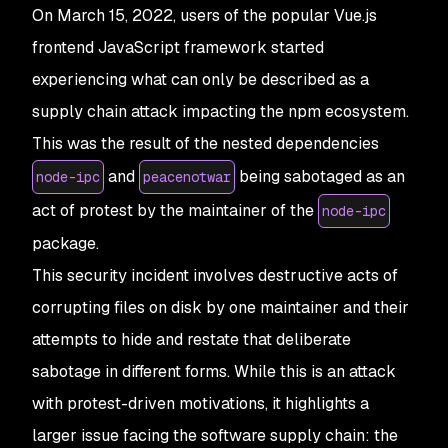
On March 15, 2022, users of the popular Vue.js
frontend JavaScript framework started
experiencing what can only be described as a
supply chain attack impacting the npm ecosystem.
This was the result of the nested dependencies
and
being sabotaged as an
node-ipc
peacenotwar
act of protest by the maintainer of the
node-ipc
package.
This security incident involves destructive acts of
corrupting files on disk by one maintainer and their
attempts to hide and restate that deliberate
sabotage in different forms. While this is an attack
with protest-driven motivations, it highlights a
larger issue facing the software supply chain: the