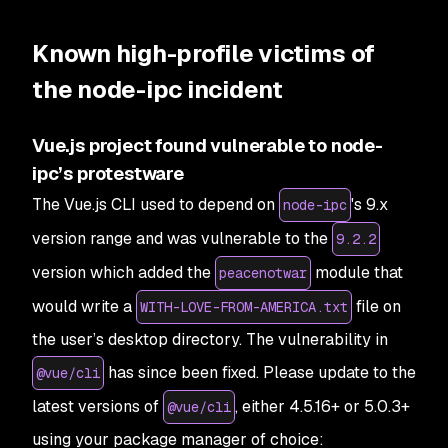
Known high-profile victims of
the node-ipc incident
Vue.js project found vulnerable to node-
ipc’s protestware
The Vue.js CLI used to depend on
's 9.x
node-ipc
version range and was vulnerable to the
9.2.2
version which added the
module that
peacenotwar
would write a
file on
WITH-LOVE-FROM-AMERICA.txt
the user’s desktop directory. The vulnerability in
has since been fixed. Please update to the
@vue/cli
latest versions of
, either 4.5.16+ or 5.0.3+
@vue/cli
using your package manager of choice: