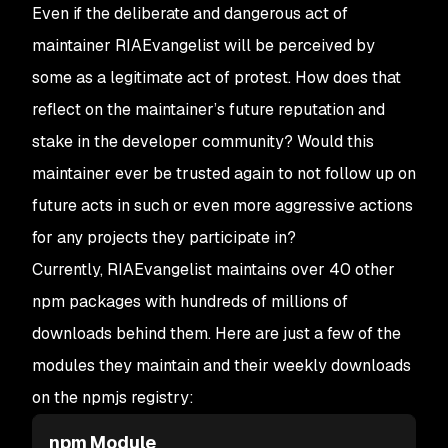
32
   "main"
: 
"node-ipc.cjs"
,
Even if the deliberate and dangerous act of
33
@@ 
-
19
,
7
 +
19
,
7
 @@
maintainer RIAEvangelist will be perceived by
34
     "event-pubsub"
: 
"5.0.3"
,
some as a legitimate act of protest. How does that
35
     "js-message"
: 
"1.0.7"
,
36
     "js-queue"
: 
"2.0.2"
,
reflect on the maintainer’s future reputation and
37
-
    "peacenotwar"
: 
"^9.1.3"
,
stake in the developer community? Would this
38
+
    "peacenotwar"
: 
"^9.1.5"
,
39
     "strong-type"
: 
"^1.0.1"
maintainer ever be trusted again to not follow up on
40
   },
future acts in such or even more aggressive actions
41
   "devDependencies"
: {
for any projects they participate in?
Currently, RIAEvangelist maintains over 40 other
npm packages with hundreds of millions of
downloads behind them. Here are just a few of the
modules they maintain and their weekly downloads
on the npmjs registry:
npm Module