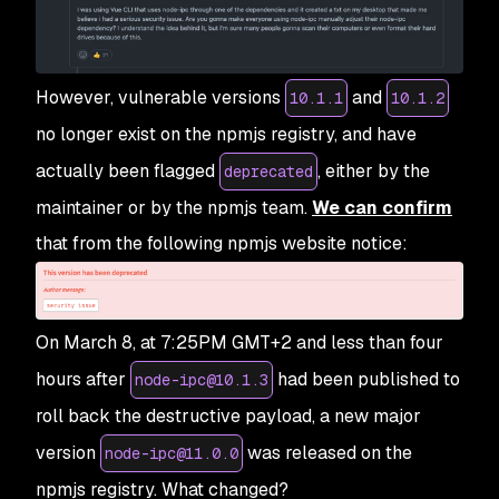
However, vulnerable versions
and
10.1.1
10.1.2
no longer exist on the npmjs registry, and have
actually been flagged
, either by the
deprecated
maintainer or by the npmjs team.
We can confirm
that from the following npmjs website notice:
On March 8, at 7:25PM GMT+2 and less than four
hours after
had been published to
node-ipc@10.1.3
roll back the destructive payload, a new major
version
was released on the
node-ipc@11.0.0
npmjs registry. What changed?