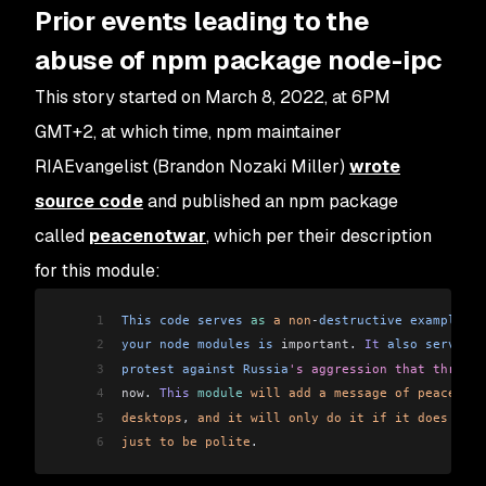
Prior events leading to the
abuse of npm package node-ipc
This story started on March 8, 2022, at 6PM
GMT+2, at which time, npm maintainer
RIAEvangelist (Brandon Nozaki Miller)
wrote
source code
and published an npm package
called
peacenotwar
, which per their description
for this module:
1
This
 code
 serves
 as
 a
 non
-
destructive
 example
 of
2
your
 node
 modules
 is
 important
. 
It
 also
 serves
 a
3
protest
 against
 Russia
's aggression that threate
4
now
. 
This
 module
 will
 add
 a
 message
 of
 peace
 on
 
5
desktops
, 
and
 it
 will
 only
 do
 it
 if
 it
 does
 not
 
6
just
 to
 be
 polite
.