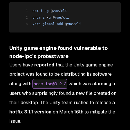
1
npm
 i
 -
g
 @
vue
/
cli
2
pnpm
 i
 -
g
 @
vue
/
cli
3
yarn
 global
 add
 @
vue
/
cli
Unity game engine found vulnerable to
node-ipc’s protestware
Users have
reported
that the Unity game engine
project was found to be distributing its software
along with
which was alarming to
node-ipc@9.2.2
users who surprisingly found a new file created on
their desktop. The Unity team rushed to release a
hotfix 3.1.1 version
on March 16th to mitigate the
issue.