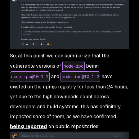
So, at this point, we can summarize that the
vulnerable versions of
being
node-ipc
and
have
node-ipc@10.1.1
node-ipc@10.1.2
existed on the npmjs registry for less than 24 hours,
yet due to the high downloads count across
developers and build systems, this has definitely
impacted some of them, as we have confirmed
being reported
on public repositories: