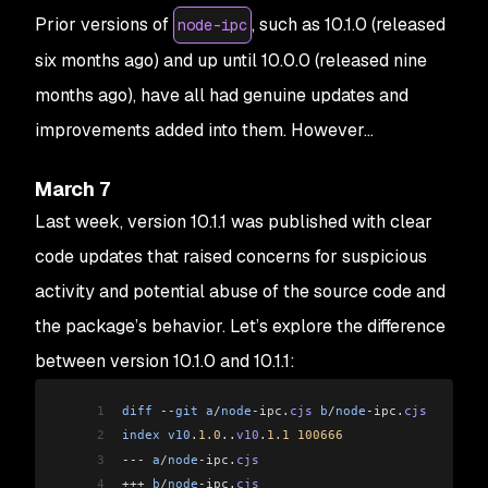
Prior versions of
, such as 10.1.0 (released
node-ipc
six months ago) and up until 10.0.0 (released nine
months ago), have all had genuine updates and
improvements added into them. However…
March 7
Last week, version 10.1.1 was published with clear
code updates that raised concerns for suspicious
activity and potential abuse of the source code and
the package’s behavior. Let’s explore the difference
between version 10.1.0 and 10.1.1:
1
diff
 --
git
 a
/
node
-ipc
.
cjs
 b
/
node
-ipc
.
cjs
2
index
 v10
.
1.0
..
v10
.
1.1
 100666
3
---
 a
/
node
-ipc
.
cjs
4
+++
 b
/
node
-ipc
.
cjs