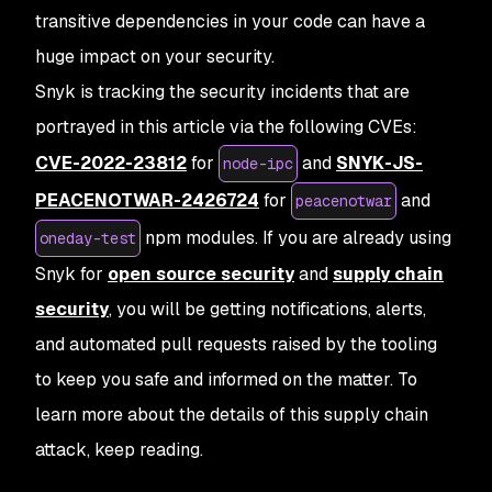
transitive dependencies in your code can have a
huge impact on your security.
Snyk is tracking the security incidents that are
portrayed in this article via the following CVEs:
CVE-2022-23812
for
and
SNYK-JS-
node-ipc
PEACENOTWAR-2426724
for
and
peacenotwar
npm modules. If you are already using
oneday-test
Snyk for
open source security
and
supply chain
security
, you will be getting notifications, alerts,
and automated pull requests raised by the tooling
to keep you safe and informed on the matter. To
learn more about the details of this supply chain
attack, keep reading.