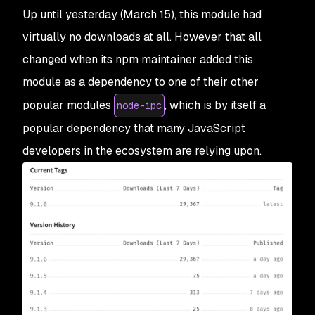
Up until yesterday (March 15), this module had
virtually no downloads at all. However that all
changed when its npm maintainer added this
module as a dependency to one of their other
popular modules
, which is by itself a
node-ipc
popular dependency that many JavaScript
developers in the ecosystem are relying upon.