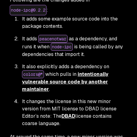
:
node-ipc@9.2.2
It adds some example source code into the
package contents.
It adds
as a dependency, and
peacenotwar
runs it when
is being called by any
node-ipc
dependencies that import it.
It also explicitly adds a dependency on
which pulls in
intentionally
colors@*
vulnerable source code by another
maintainer
.
It changes the license in this new minor
version from MIT license to DBAD license
Editor’s note: The
DBAD
license contains
coarse language.
At around the same time, a new minor version was