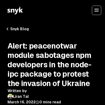
Snyk Blog
Alert: peacenotwar
module sabotages npm
developers in the node-
ipc package to protest
the invasion of Ukraine
Written by
Liran Tal
March 16, 2022
0
mins read