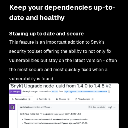
Keep your dependencies up-to-
date and healthy
Staying up to date and secure
This feature is an important addition to Snyk’s
security toolset offering the ability to not only fix
vulnerabilities but stay on the latest version - often
the most secure and most quickly fixed when a
vulnerability is found.