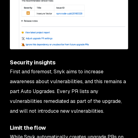
Security insights
First and foremost, Snyk aims to increase
awareness about vulnerabilities, and this remains a
part Auto Upgrades. Every PR lists any
vulnerabilities remediated as part of the upgrade,
and will not introduce new vulnerabilities.
Limit the flow
While Snyk automatically creates upgrade PRs on