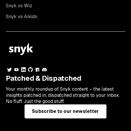
Snyk vs Wiz
Snyk vs Aikido
Patched & Dispatched
Your
monthly
roundup of Snyk content – the latest
insights patched in, dispatched straight to your inbox.
No fluff. Just the good stuff.
Subscribe to our newsletter