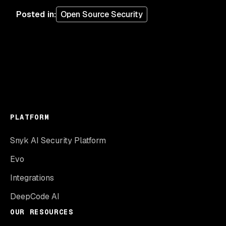
Posted in
:
Open Source Security
PLATFORM
Snyk AI Security Platform
Evo
Integrations
DeepCode AI
OUR RESOURCES