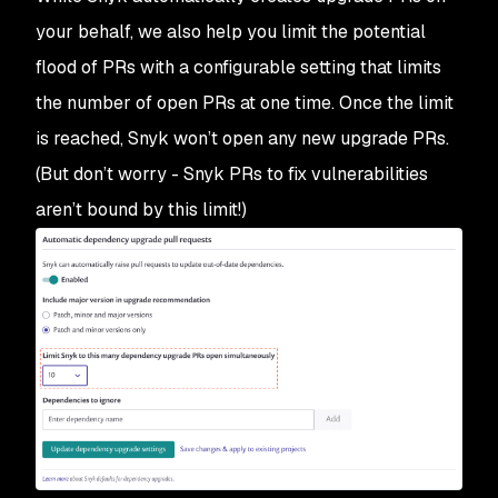
your behalf, we also help you limit the potential
flood of PRs with a configurable setting that limits
the number of open PRs at one time. Once the limit
is reached, Snyk won’t open any new upgrade PRs.
(But don’t worry - Snyk PRs to fix vulnerabilities
aren’t bound by this limit!)