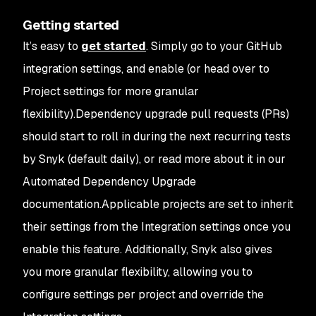
Getting started
It’s easy to
get started
. Simply go to your GitHub
integration settings, and enable (or head over to
Project settings for more granular
flexibility).Dependency upgrade pull requests (PRs)
should start to roll in during the next recurring tests
by Snyk (default daily), or read more about it in our
Automated Dependency Upgrade
documentation.Applicable projects are set to inherit
their settings from the Integration settings once you
enable this feature. Additionally, Snyk also gives
you more granular flexibility, allowing you to
configure settings per project and override the