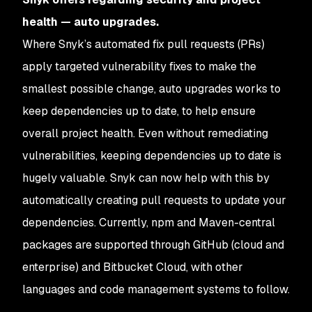
health — auto upgrades.
Where Snyk’s automated fix pull requests (PRs)
apply targeted vulnerability fixes to make the
smallest possible change, auto upgrades works to
keep dependencies up to date, to help ensure
overall project health. Even without remediating
vulnerabilities, keeping dependencies up to date is
hugely valuable. Snyk can now help with this by
automatically creating pull requests to update your
dependencies. Currently, npm and Maven-central
packages are supported through GitHub (cloud and
enterprise) and Bitbucket Cloud, with other
languages and code management systems to follow.