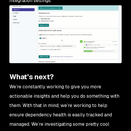
Integration settings.
What’s next?
We’re constantly working to give you more
actionable insights and help you do something with
them. With that in mind, we’re working to help
ensure dependency health is easily tracked and
managed. We’re investigating some pretty cool