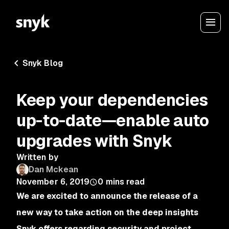
Snyk Blog
Keep your dependencies
up-to-date—enable auto
upgrades with Snyk
Written by
Dan Mckean
November 6, 2019
0
mins read
We are excited to announce the release of a
new way to take action on the deep insights
Snyk offers regarding security and project