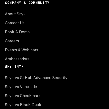
COMPANY & COMMUNITY
About Snyk
Contact Us
Book A Demo
Careers
Events & Webinars
Ambassadors
WHY SNYK
Snyk vs GitHub Advanced Security
Snyk vs Veracode
Snyk vs Checkmarx
Snyk vs Black Duck