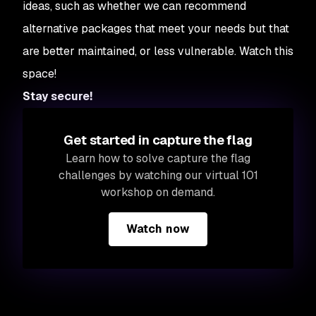
ideas, such as whether we can recommend
alternative packages that meet your needs but that
are better maintained, or less vulnerable. Watch this
space!
Stay secure!
Get started in capture the flag
Learn how to solve capture the flag
challenges by watching our virtual 101
workshop on demand.
Watch now