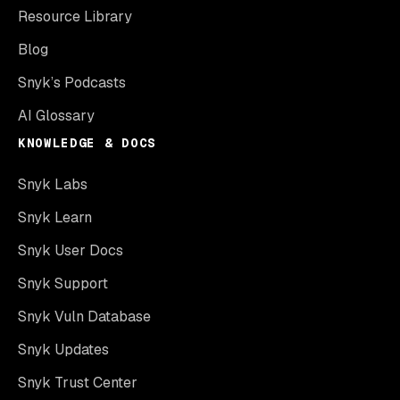
Resource Library
Blog
Snyk’s Podcasts
AI Glossary
KNOWLEDGE & DOCS
Snyk Labs
Snyk Learn
Snyk User Docs
Snyk Support
Snyk Vuln Database
Snyk Updates
Snyk Trust Center