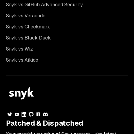
Snyk vs GitHub Advanced Security
Snyk vs Veracode
Snyk vs Checkmarx
Snyk vs Black Duck
Snyk vs Wiz
Snyk vs Aikido
Patched & Dispatched