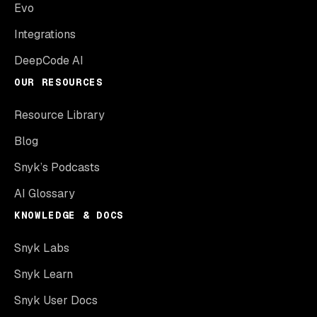
Evo
Integrations
DeepCode AI
OUR RESOURCES
Resource Library
Blog
Snyk’s Podcasts
AI Glossary
KNOWLEDGE & DOCS
Snyk Labs
Snyk Learn
Snyk User Docs