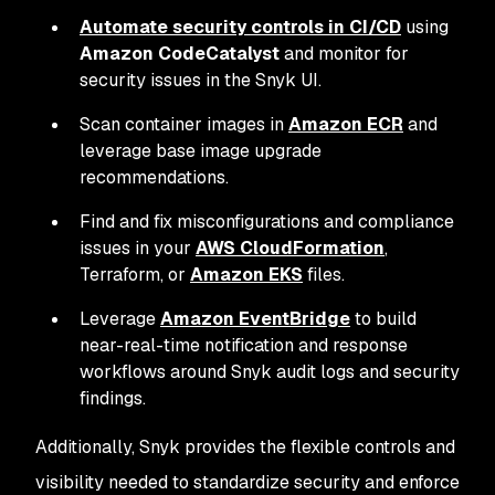
Automate security controls in CI/CD
using
Amazon CodeCatalyst
and monitor for
security issues in the Snyk UI.
Scan container images in
Amazon ECR
and
leverage base image upgrade
recommendations.
Find and fix misconfigurations and compliance
issues in your
AWS CloudFormation
,
Terraform, or
Amazon EKS
files.
Leverage
Amazon EventBridge
to build
near-real-time notification and response
workflows around Snyk audit logs and security
findings.
Additionally, Snyk provides the flexible controls and
visibility needed to standardize security and enforce