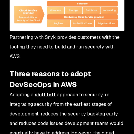
Partnering with Snyk provides customers with the
tooling they need to build and run securely with
AWS.
Three reasons to adopt
DevSecOps in AWS
Adopting a
shift left
approach to security, i.e.,
integrating security from the earliest stages of
development, reduces the security backlog early
and reduces code issues development teams would
eventually have to address. However, the cloud