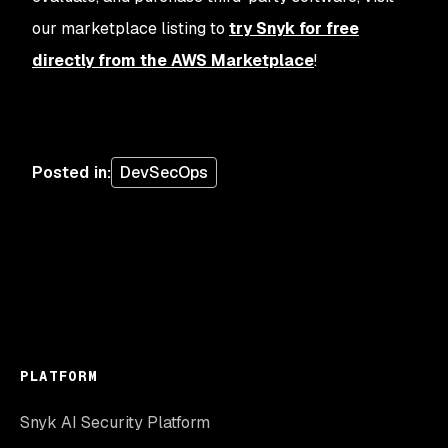
our marketplace listing to
try Snyk for free
directly from the AWS Marketplace
!
Posted in
:
DevSecOps
PLATFORM
Snyk AI Security Platform