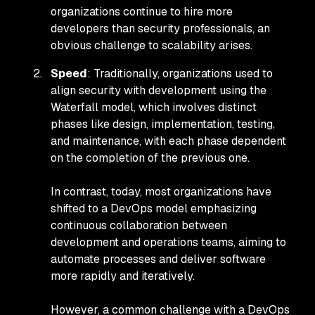
organizations continue to hire more
developers than security professionals, an
obvious challenge to scalability arises.
Speed
: Traditionally, organizations used to
align security with development using the
Waterfall model, which involves distinct
phases like design, implementation, testing,
and maintenance, with each phase dependent
on the completion of the previous one.
In contrast, today, most organizations have
shifted to a DevOps model emphasizing
continuous collaboration between
development and operations teams, aiming to
automate processes and deliver software
more rapidly and iteratively.
However, a common challenge with a DevOps