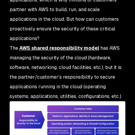
partner with AWS to build, run, and scale
applications in the cloud. But how can customers
proactively ensure the security of these critical
applications?
The
AWS shared responsibility model
has AWS
managing the security
of
the cloud (hardware,
software, networking, cloud facilities, etc.), but it is
the partner/customer’s responsibility to secure
applications running
in
the cloud (operating
systems, applications, utilities, configurations, etc.).