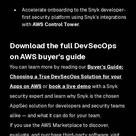
Accelerate onboarding to the Snyk developer-
first security platform using Snyk’s integrations
with
AWS Control Tower
.
Download the full DevSecOps
on AWS buyer's guide
You can learn more by reading our
Buyer’s Guide:
Choosing a True DevSecOps Solution for your
Apps on AWS
or
book a live demo
with a Snyk
security expert and learn why Snyk is the chosen
AppSec solution for developers and security teams
alike — and what it can do for your team.
If you use the AWS Marketplace to discover,
evaluate, and purchase third-party software, visit