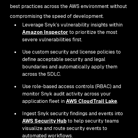
best practices across the AWS environment without
compromising the speed of development.
Leverage Snyk’s vulnerability insights within
Amazon Inspector
to prioritize the most
severe vulnerabilities first.
Use custom security and license policies to
define acceptable security and legal
boundaries and automatically apply them
across the SDLC.
Use role-based access controls (RBAC) and
monitor Snyk audit activity across your
application fleet in
AWS CloudTrail Lake
.
Ingest Snyk security findings and events into
AWS Security Hub
to help security teams
visualize and route security events to
automated workflows.