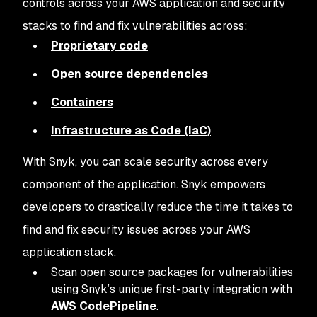
controls across your AWS application and security
stacks to find and fix vulnerabilities across:
Proprietary code
Open source dependencies
Containers
Infrastructure as Code (IaC)
With Snyk, you can scale security across every
component of the application. Snyk empowers
developers to drastically reduce the time it takes to
find and fix security issues across your AWS
application stack.
Scan open source packages for vulnerabilities
using Snyk’s unique first-party integration with
AWS CodePipeline
.