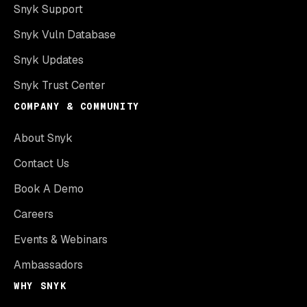
Snyk Support
Snyk Vuln Database
Snyk Updates
Snyk Trust Center
COMPANY & COMMUNITY
About Snyk
Contact Us
Book A Demo
Careers
Events & Webinars
Ambassadors
WHY SNYK