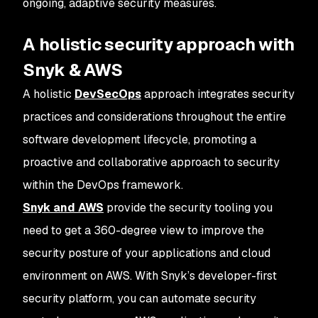
ongoing, adaptive security measures.
A holistic security approach with
Snyk & AWS
A holistic
DevSecOps
approach integrates security
practices and considerations throughout the entire
software development lifecycle, promoting a
proactive and collaborative approach to security
within the DevOps framework.
Snyk and AWS
provide the security tooling you
need to get a 360-degree view to improve the
security posture of your applications and cloud
environment on AWS. With Snyk’s developer-first
security platform, you can automate security