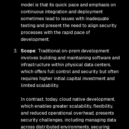
model is that its quick pace and emphasis on
continuous integration and deployment
sometimes lead to issues with inadequate
testing and present the need to align security
processes with the rapid pace of
development.
Scope
: Traditional on-prem development
involves building and maintaining software and
infrastructure within physical data centers,
which offers full control and security but often
requires higher initial capital investment and
limited scalability.
In contrast, today, cloud native development,
which enables greater scalability, flexibility,
and reduced operational overhead, presents
security challenges, including managing data
across distributed environments, securing