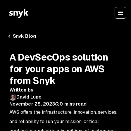
Snyk Blog
A DevSecOps solution
for your apps on AWS
from Snyk
Written by
David Lugo
November 28, 2023
0
mins read
AWS offers the infrastructure, innovation, services,
and reliability to run your mission-critical
applications, which is why millions of customers