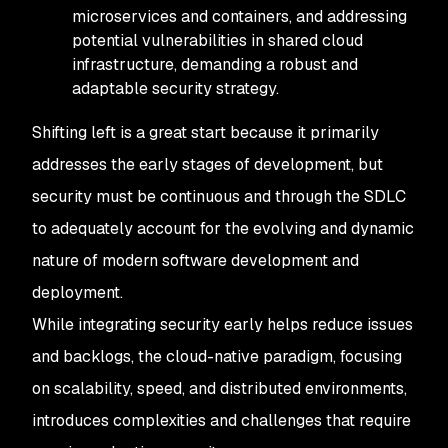
microservices and containers, and addressing
potential vulnerabilities in shared cloud
infrastructure, demanding a robust and
adaptable security strategy.
Shifting left is a great start because it primarily
addresses the early stages of development, but
security must be continuous and through the SDLC
to adequately account for the evolving and dynamic
nature of modern software development and
deployment.
While integrating security early helps reduce issues
and backlogs, the cloud-native paradigm, focusing
on scalability, speed, and distributed environments,
introduces complexities and challenges that require