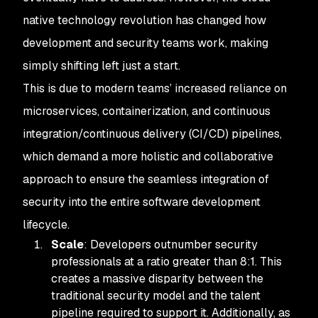
native technology revolution has changed how
development and security teams work, making
simply shifting left just a start.
This is due to modern teams’ increased reliance on
microservices, containerization, and continuous
integration/continuous delivery (CI/CD) pipelines,
which demand a more holistic and collaborative
approach to ensure the seamless integration of
security into the entire software development
lifecycle.
Scale
: Developers outnumber security
professionals at a ratio greater than 8:1. This
creates a massive disparity between the
traditional security model and the talent
pipeline required to support it. Additionally, as