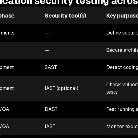
ication security testing acro
phase
Security tool(s)
Key purpos
ements
—
Define securi
—
Secure archit
pment
SAST
Detect coding
Check vulnerab
pment
IAST (optional)
tests
g/QA
DAST
Test running 
g/QA
IAST
Monitor exploi