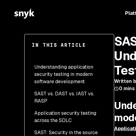
Plat
SAS
IN THIS ARTICLE
Und
Tes
Understanding application
security testing in modern
Written 
software development
0
mins
SAST vs. DAST vs. IAST vs.
Why multiple testing
RASP
methods matter in
Unde
application security
Application security testing
mode
across the SDLC
Applicat
SAST: Security in the source