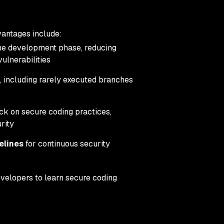
vantages include:
 the development phase, reducing
ulnerabilities
, including rarely executed branches
ck on secure coding practices,
rity
elines
for continuous security
evelopers to learn secure coding