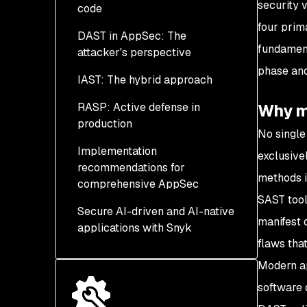
security v
code
four prim
DAST in AppSec: The
SAST strengths: The
fundament
attacker's perspective
shift-left advantage
phase and
IAST: The hybrid approach
SAST limitations: The
DAST strengths: Runtime
runtime blindspot
vulnerability detection
RASP: Active defense in
IAST strengths: Context-
Why mu
production
DAST limitations - The
aware vulnerability
No single
Code Coverage
detection
Implementation
RASP strengths:
exclusive
Challenge
recommendations for
IAST limitations and
Immediate threat
methods i
comprehensive AppSec
integration considerations
mitigation
SAST tool
Secure AI-driven and AI-native
RASP limitations:
Building a layered
manifest 
applications with Snyk
Performance and scope
security testing strategy
flaws that
constraints
DevOps security
Modern ap
integration and
software 
automation