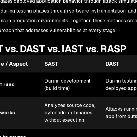
dates deployed application behavior through attack simulati
during testing phases through software instrumentation, and
ons in production environments. Together, these methods cre
roach that addresses vulnerabilities at every stage.
 vs. DAST vs. IAST vs. RASP
re / Aspect
SAST
DAST
During development
During testing
t runs
(build time)
deployed app
Analyzes source code,
Attacks runni
 works
bytecode, or binaries
app from outs
without executing