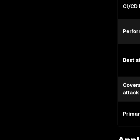
CI/CD 
Perfo
Best a
Covera
attack
Primar