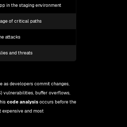
app in the staging environment
ge of critical paths
me attacks
ies and threats
e as developers commit changes,
S) vulnerabilities, buffer overflows,
This
code analysis
occurs before the
st expensive and most