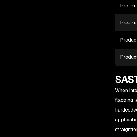
Pre-Pr
Pre-Pr
Produc
Produc
SAST
When inte
flagging 
hardcoded
applicati
straightf