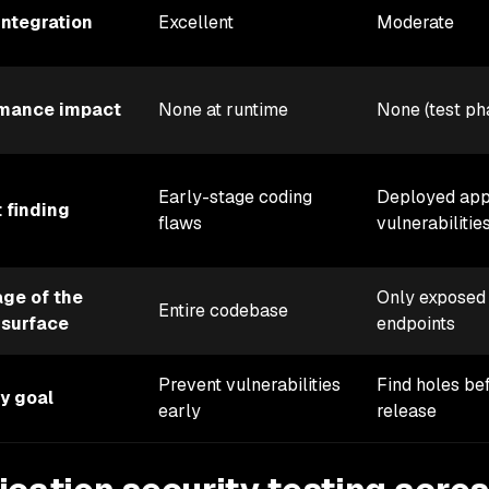
integration
Excellent
Moderate
rmance impact
None at runtime
None (test ph
Early-stage coding
Deployed ap
t finding
flaws
vulnerabilitie
ge of the
Only exposed
Entire codebase
 surface
endpoints
Prevent vulnerabilities
Find holes be
y goal
early
release