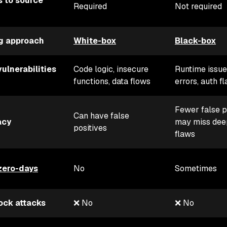
 to source
Required
Not required
g approach
White-box
Black-box
vulnerabilities
Code logic, insecure
Runtime issue
functions, data flows
errors, auth f
Fewer false p
Can have false
acy
may miss dee
positives
flaws
zero-days
No
Sometimes
ock attacks
❌ No
❌ No