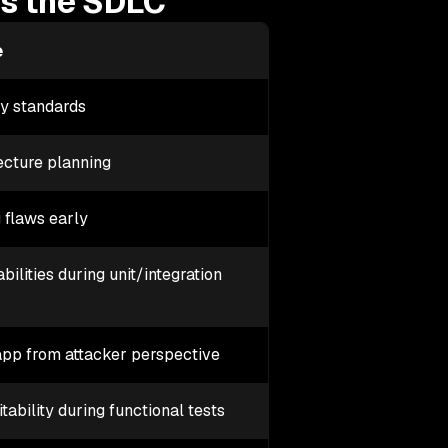
ss the SDLC
e
ty standards
ecture planning
 flaws early
ilities during unit/integration
app from attacker perspective
tability during functional tests