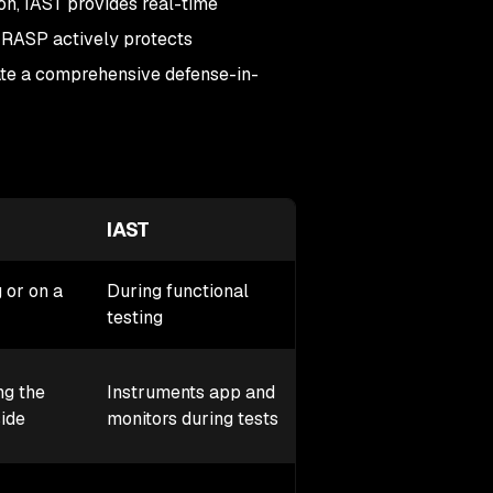
on, IAST provides real-time
 RASP actively protects
ate a comprehensive defense-in-
IAST
RASP
 or on a
During functional
In production (runti
testing
Embedded in the ap
ng the
Instruments app and
monitors and blocks
ide
monitors during tests
attacks in real time