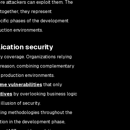
fore attackers can exploit them. The
together, they represent
ecific phases of the development
uction environments.
ication security
y coverage. Organizations relying
his reason, combining complementary
production environments.
ime vulnerabilities
that only
tives
by overlooking business logic
llusion of security.
sting methodologies throughout the
tion in the development phase,