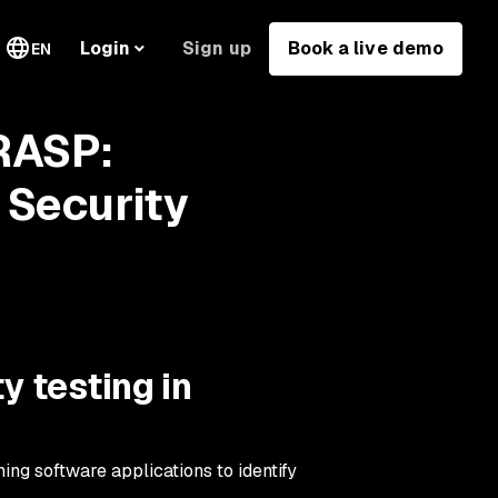
Sign up
Book a live demo
Login
EN
 RASP:
 Security
y testing in
ing software applications to identify