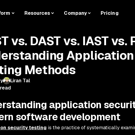
form
Resources
Company
Pricing
T vs. DAST vs. IAST vs.
erstanding Application
ting Methods
by
Liran Tal
 read
rstanding application securit
rn software development
ion security testing
is the practice of systematically examin