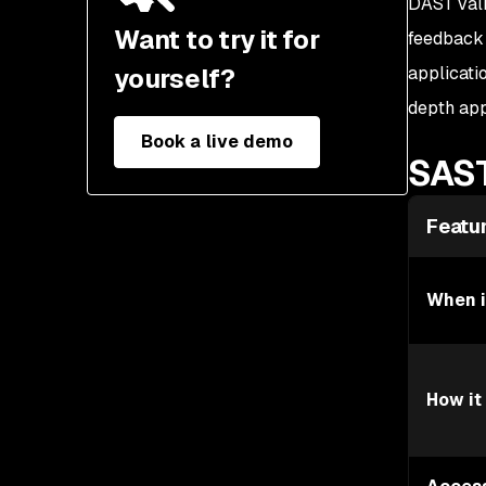
DAST vali
Application security tool
Want to try it for
feedback 
selection criteria
yourself?
applicati
depth app
Book a live demo
SAST
Featu
When i
How it