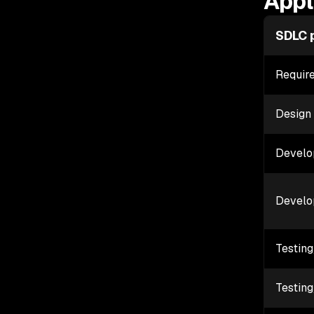
Appl
SDLC 
Requir
Design
Develo
Develo
Testin
Testin