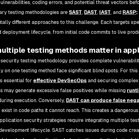
ulnerabilities, coding errors, and potential threat vectors be
ary testing methodologies are
SAST
,
DAST
,
IAST
, and
RASP
:
ally different approaches to this challenge. Each targets sp
 deployment lifecycle, from initial code commits to live prod
ltiple testing methods matter in appl
 security testing methodology provides complete vulnerabilit
ly on one testing method face significant blind spots. For t
s essential for
effective DevSecOps
and securing complex 
s may generate excessive false positives while missing
runt
during execution. Conversely,
DAST can produce false nega
 exist in code paths it cannot reach. This creates a dangerous i
plication security strategies require integrating multiple te
development lifecycle. SAST catches issues during code crea