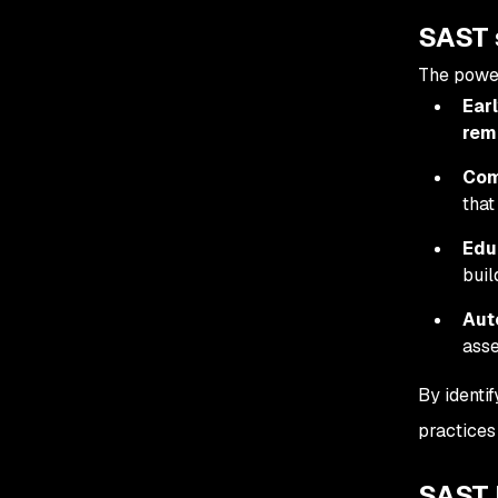
SAST 
The power
Earl
rem
Com
that
Edu
buil
Aut
asse
By identi
practices
SAST l