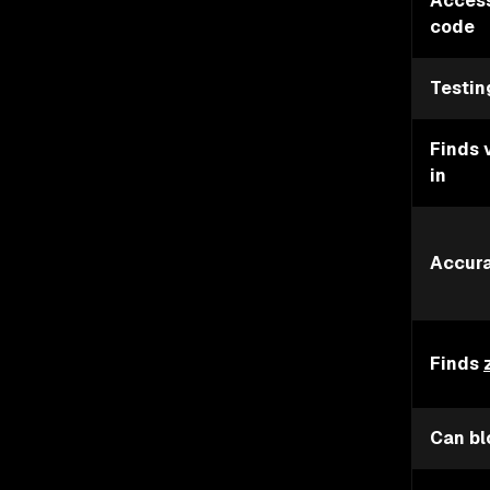
Access
code
Testin
Finds 
in
Accur
Finds
Can bl