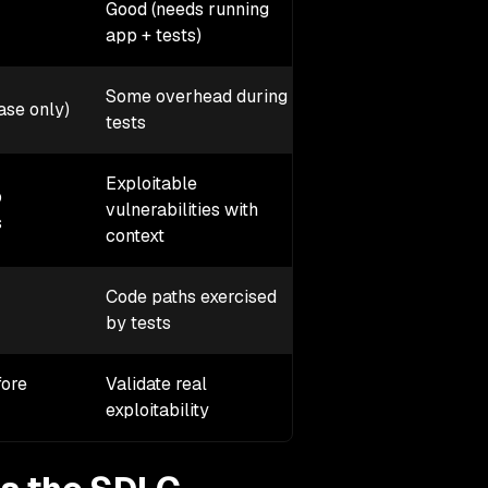
Good (needs running
Not for CI, runs in p
app + tests)
Some overhead during
Some overhead in
ase only)
tests
production
Exploitable
p
Active exploitation
vulnerabilities with
s
attempts
context
Code paths exercised
Only what attackers
by tests
reach
fore
Validate real
Stop attacks in
exploitability
production