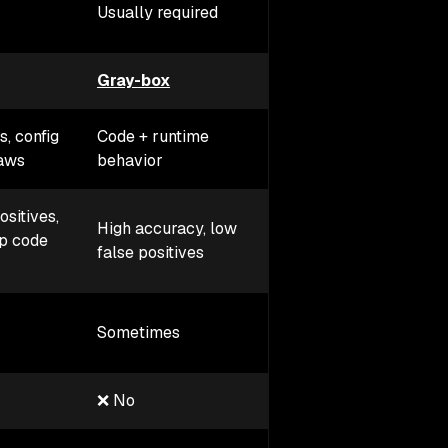
Required (agent insi
Usually required
app)
Gray-box
In-app protection
s, config
Code + runtime
Exploitable attacks 
laws
behavior
real time
ositives,
High accuracy, low
Very high accuracy
p code
false positives
(sees real attacks)
Yes (blocks
Sometimes
exploitation behavio
❌ No
✅ Yes