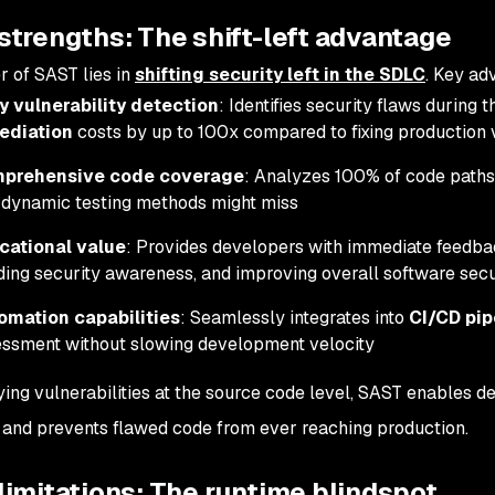
strengths: The shift-left advantage
 of SAST lies in
shifting security left in the SDLC
. Key ad
y vulnerability detection
: Identifies security flaws during
ediation
costs by up to 100x compared to fixing production v
prehensive code coverage
: Analyzes 100% of code paths
 dynamic testing methods might miss
cational value
: Provides developers with immediate feedba
ding security awareness, and improving overall software secu
omation capabilities
: Seamlessly integrates into
CI/CD pip
ssment without slowing development velocity
fying vulnerabilities at the source code level, SAST enables d
 and prevents flawed code from ever reaching production.
imitations: The runtime blindspot