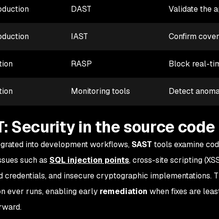
oduction
DAST
Validate the 
oduction
IAST
Confirm covera
tion
RASP
Block real-ti
tion
Monitoring tools
Detect anomal
: Security in the source code
grated into development workflows,
SAST
tools examine cod
issues such as
SQL injection points
, cross-site scripting (XS
 credentials, and insecure cryptographic implementations. 
on ever runs, enabling early
remediation
when fixes are lea
orward.