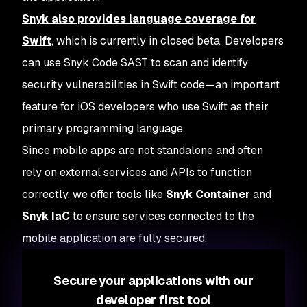
Snyk also provides language coverage for
Swift
, which is currently in closed beta. Developers
can use Snyk Code SAST to scan and identify
security vulnerabilities in Swift code—an important
feature for iOS developers who use Swift as their
primary programming language.
Since mobile apps are not standalone and often
rely on external services and APIs to function
correctly, we offer tools like
Snyk Container
and
Snyk IaC
to ensure services connected to the
mobile application are fully secured.
Secure your applications with our
developer first tool