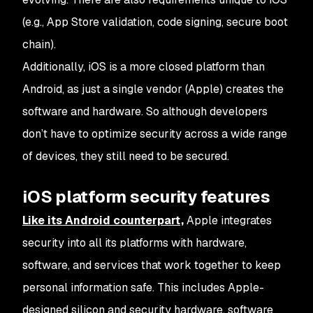
(e.g., App Store validation, code signing, secure boot
chain).
Additionally, iOS is a more closed platform than
Android, as just a single vendor (Apple) creates the
software and hardware. So although developers
don’t have to optimize security across a wide range
of devices, they still need to be secured.
iOS platform security features
Like its Android counterpart,
Apple integrates
security into all its platforms with hardware,
software, and services that work together to keep
personal information safe. This includes Apple-
designed silicon and security hardware, software