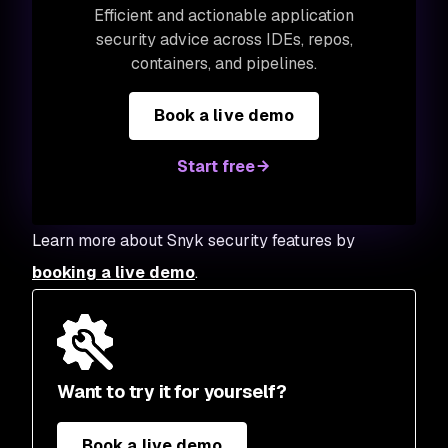
Efficient and actionable application
security advice across IDEs, repos,
containers, and pipelines.
Book a live demo
Start free
Learn more about Snyk security features by
booking a live demo
.
Want to try it for yourself?
Book a live demo