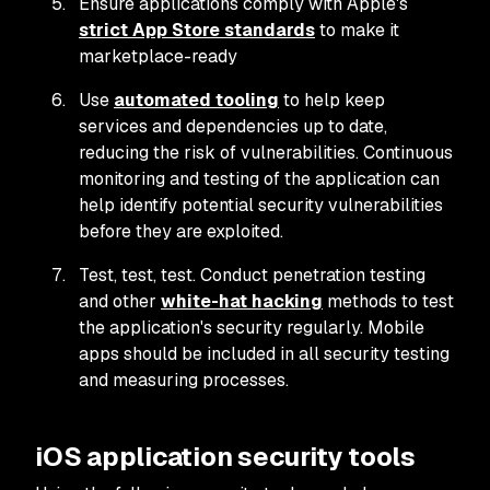
Ensure applications comply with Apple's
strict App Store standards
to make it
marketplace-ready
Use
automated tooling
to help keep
services and dependencies up to date,
reducing the risk of vulnerabilities. Continuous
monitoring and testing of the application can
help identify potential security vulnerabilities
before they are exploited.
Test, test, test. Conduct penetration testing
and other
white-hat hacking
methods to test
the application's security regularly. Mobile
apps should be included in all security testing
and measuring processes.
iOS application security tools