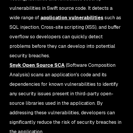
vulnerabilities in Swift source code. It detects a
wide range of
application vulnerabilities
such as
SQL injection, Cross-site scripting (XSS), and buffer
overflow so developers can quickly detect
problems before they can develop into potential
security breaches.
Snyk Open Source SCA
(Software Composition
Analysis) scans an application's code and its
dependencies for known vulnerabilities to identify
any security issues present in third-party open-
source libraries used in the application. By
addressing these vulnerabilities, developers can
significantly reduce the risk of security breaches in
the application.