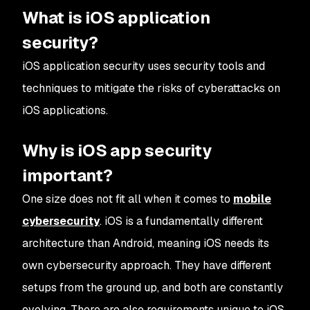
What is iOS application
security?
iOS application security uses security tools and
techniques to mitigate the risks of cyberattacks on
iOS applications.
Why is iOS app security
important?
One size does not fit all when it comes to
mobile
cybersecurity
. iOS is a fundamentally different
architecture than Android, meaning iOS needs its
own cybersecurity approach. They have different
setups from the ground up, and both are constantly
evolving. There are also requirements unique to iOS