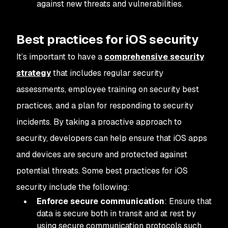
against new threats and vulnerabilities.
Best practices for iOS security
It’s important to have a
comprehensive security
strategy
that includes regular security
assessments, employee training on security best
practices, and a plan for responding to security
incidents. By taking a proactive approach to
security, developers can help ensure that iOS apps
and devices are secure and protected against
potential threats. Some best practices for iOS
security include the following:
Enforce secure communication
: Ensure that
data is secure both in transit and at rest by
using secure communication protocols such