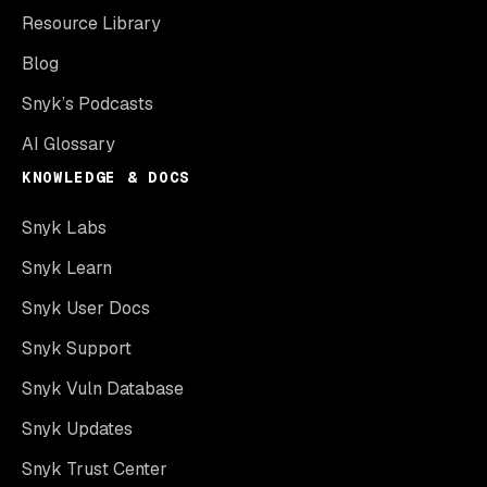
Resource Library
Blog
Snyk’s Podcasts
AI Glossary
KNOWLEDGE & DOCS
Snyk Labs
Snyk Learn
Snyk User Docs
Snyk Support
Snyk Vuln Database
Snyk Updates
Snyk Trust Center