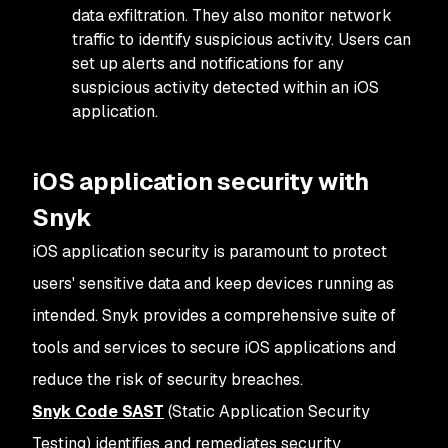
data exfiltration. They also monitor network
traffic to identify suspicious activity. Users can
set up alerts and notifications for any
suspicious activity detected within an iOS
application.
iOS application security with
Snyk
iOS application security is paramount to protect
users' sensitive data and keep devices running as
intended. Snyk provides a comprehensive suite of
tools and services to secure iOS applications and
reduce the risk of security breaches.
Snyk Code SAST
(Static Application Security
Testing) identifies and remediates security