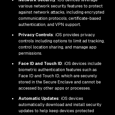
various network security features to protect
against network attacks, including encrypted
communication protocols, certificate-based
authentication, and VPN support.
Privacy Controls
: iOS provides privacy
controls including options to limit ad tracking,
control location sharing, and manage app
permissions.
Face ID and Touch ID
: iOS devices include
biometric authentication features such as
Face ID and Touch ID, which are securely
stored in the Secure Enclave and cannot be
accessed by other apps or processes.
Automatic Updates
: iOS devices
automatically download and install security
updates to help keep devices protected