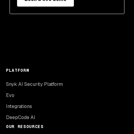
PLATFORM
Snyk AI Security Platform
Evo
Integrations
DeepCode AI
OUR RESOURCES