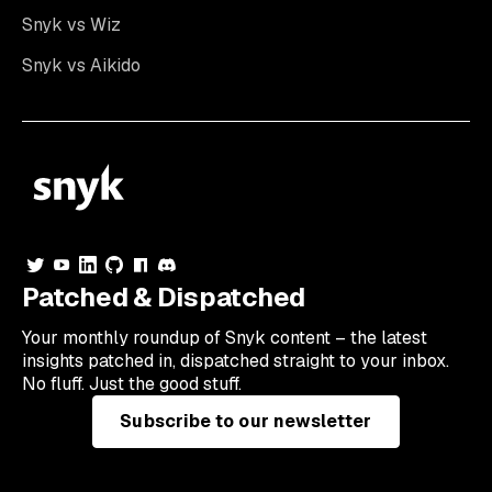
Snyk vs Wiz
Snyk vs Aikido
Patched & Dispatched
Your
monthly
roundup of Snyk content – the latest
insights patched in, dispatched straight to your inbox.
No fluff. Just the good stuff.
Subscribe to our newsletter