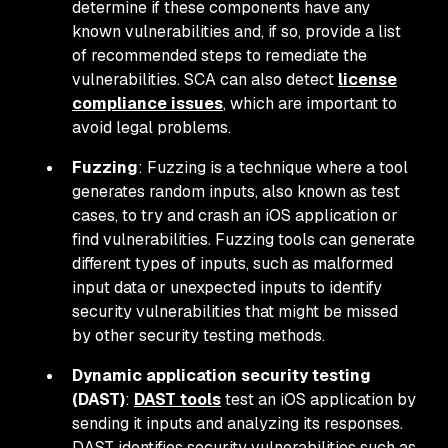
determine if these components have any
known vulnerabilities and, if so, provide a list
of recommended steps to remediate the
vulnerabilities. SCA can also detect
license
compliance issues
, which are important to
avoid legal problems.
Fuzzing
: Fuzzing is a technique where a tool
generates random inputs, also known as test
cases, to try and crash an iOS application or
find vulnerabilities. Fuzzing tools can generate
different types of inputs, such as malformed
input data or unexpected inputs to identify
security vulnerabilities that might be missed
by other security testing methods.
Dynamic application security testing
(DAST)
:
DAST tools
test an iOS application by
sending it inputs and analyzing its responses.
DAST identifies security vulnerabilities such as