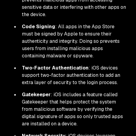
sensitive data or interfering with other apps on
the device.
Code Signing
: All apps in the App Store
must be signed by Apple to ensure their
authenticity and integrity. Doing so prevents
users from installing malicious apps
containing malware or spyware.
Two-Factor Authentication
: iOS devices
support two-factor authentication to add an
extra layer of security to the login process.
Gatekeeper
: iOS includes a feature called
Gatekeeper that helps protect the system
from malicious software by verifying the
digital signature of apps so only trusted apps
are installed on a device.
Network Security
: iOS devices leverage