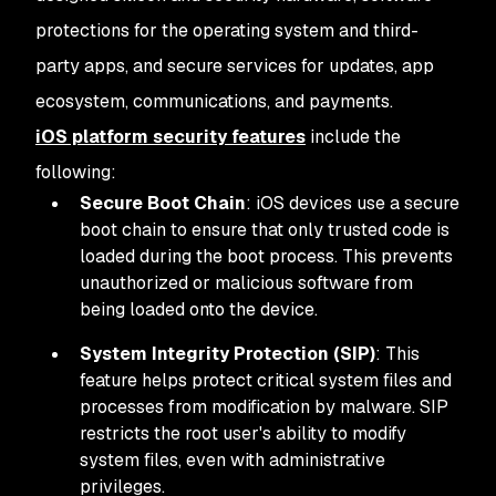
protections for the operating system and third-
party apps, and secure services for updates, app
ecosystem, communications, and payments.
iOS platform security features
include the
following:
Secure Boot Chain
: iOS devices use a secure
boot chain to ensure that only trusted code is
loaded during the boot process. This prevents
unauthorized or malicious software from
being loaded onto the device.
System Integrity Protection (SIP)
: This
feature helps protect critical system files and
processes from modification by malware. SIP
restricts the root user's ability to modify
system files, even with administrative
privileges.