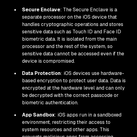
Secure Enclave
: The Secure Enclave is a
separate processor on the iOS device that
handles cryptographic operations and stores
sensitive data such as Touch ID and Face ID
biometric data. It is isolated from the main
processor and the rest of the system, so
sensitive data cannot be accessed even if the
device is compromised.
Data Protection
: iOS devices use hardware-
based encryption to protect user data. Data is
encrypted at the hardware level and can only
be decrypted with the correct passcode or
biometric authentication.
App Sandbox
: iOS apps run in a sandboxed
environment, restricting their access to
system resources and other apps. This
prevents malicious apps from accessing