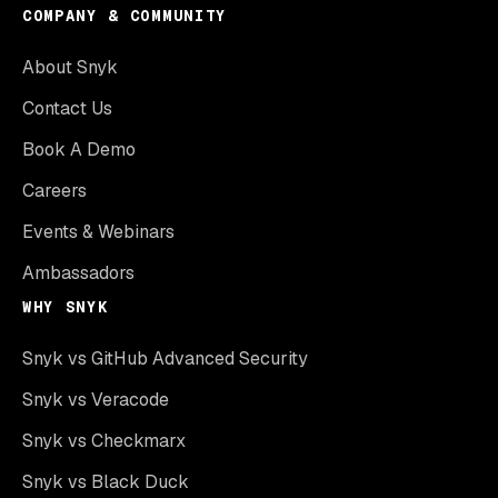
COMPANY & COMMUNITY
About Snyk
Contact Us
Book A Demo
Careers
Events & Webinars
Ambassadors
WHY SNYK
Snyk vs GitHub Advanced Security
Snyk vs Veracode
Snyk vs Checkmarx
Snyk vs Black Duck