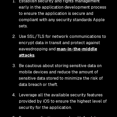
Establish security and rights management
early in the application development process
to ensure the application is secure and
compliant with any security standards Apple
sets.
Use SSL/TLS for network communications to
encrypt data in transit and protect against
eavesdropping and
man-in-the-middle
attacks
.
Be cautious about storing sensitive data on
mobile devices and reduce the amount of
sensitive data stored to minimize the risk of
data breach or theft.
Leverage all the available security features
provided by iOS to ensure the highest level of
security for the application.