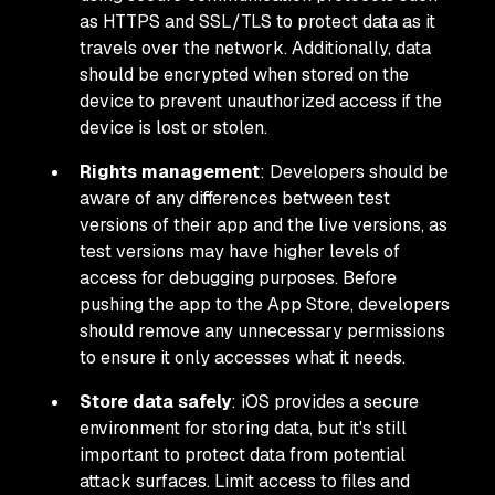
as HTTPS and SSL/TLS to protect data as it
travels over the network. Additionally, data
should be encrypted when stored on the
device to prevent unauthorized access if the
device is lost or stolen.
Rights management
: Developers should be
aware of any differences between test
versions of their app and the live versions, as
test versions may have higher levels of
access for debugging purposes. Before
pushing the app to the App Store, developers
should remove any unnecessary permissions
to ensure it only accesses what it needs.
Store data safely
: iOS provides a secure
environment for storing data, but it's still
important to protect data from potential
attack surfaces. Limit access to files and