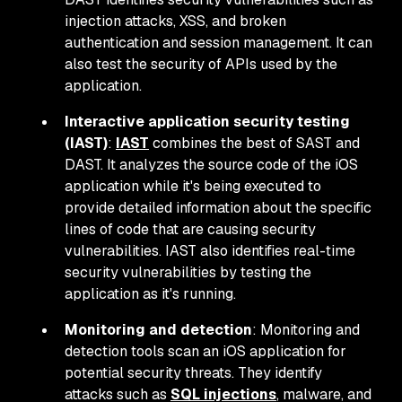
injection attacks, XSS, and broken
authentication and session management. It can
also test the security of APIs used by the
application.
Interactive application security testing
(IAST)
:
IAST
combines the best of SAST and
DAST. It analyzes the source code of the iOS
application while it's being executed to
provide detailed information about the specific
lines of code that are causing security
vulnerabilities. IAST also identifies real-time
security vulnerabilities by testing the
application as it's running.
Monitoring and detection
: Monitoring and
detection tools scan an iOS application for
potential security threats. They identify
attacks such as
SQL injections
, malware, and