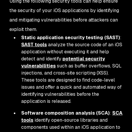
Using the following security tools can help ensure
the security of your iOS applications by identifying
and mitigating vulnerabilities before attackers can
exploit them.
Static application security testing (SAST)
:
SAST tools
analyze the source code of an iOS
application without executing it and help
detect and identify
potential security
vulnerabilities
such as buffer overflows, SQL
injections, and cross-site scripting (XSS).
These tools are designed to find code-level
issues and offer a quick and automated way of
identifying vulnerabilities before the
application is released.
Software composition analysis (SCA)
:
SCA
tools
identify open-source libraries and
components used within an iOS application to