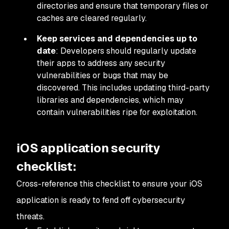
directories and ensure that temporary files or
caches are cleared regularly.
Keep services and dependencies up to
date
: Developers should regularly update
their apps to address any security
vulnerabilities or bugs that may be
discovered. This includes updating third-party
libraries and dependencies, which may
contain vulnerabilities ripe for exploitation.
iOS application security
checklist:
Cross-reference this checklist to ensure your iOS
application is ready to fend off cybersecurity
threats.