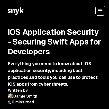
iOS Application Security
- Securing Swift Apps for
Developers
Everything you need to know about iOS
application security, including best
practices and tools you can use to protect
iOS apps from cyber threats.
Written by
Jamie Smith
0
mins read