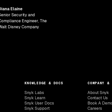
Diana Elaine
Senior Security and
Compliance Engineer
,
The
Walt Disney Company
KNOWLEDGE & DOCS
COMPANY & 
Snyk Labs
About Snyk
Snyk Learn
Contact Us
Snyk User Docs
Book A Dem
Snyk Support
Careers