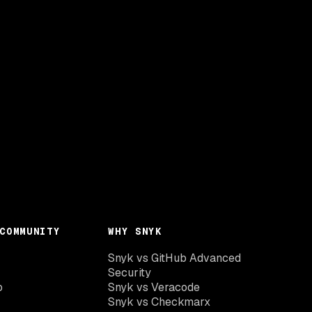
COMMUNITY
WHY SNYK
Snyk vs GitHub Advanced
Security
o
Snyk vs Veracode
Snyk vs Checkmarx