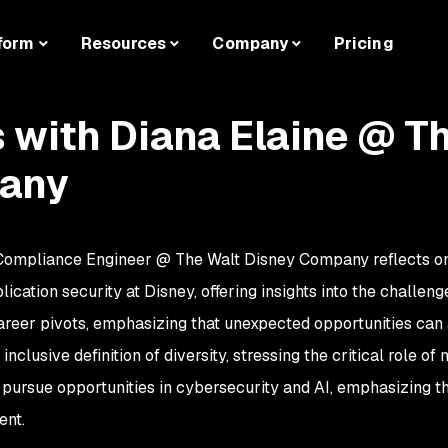
form
Resources
Company
Pricing
s with Diana Elaine @ T
any
 Compliance Engineer @ The Walt Disney Company reflects on h
cation security at Disney, offering insights into the challeng
areer pivots, emphasizing that unexpected opportunities can a
nclusive definition of diversity, stressing the critical role of
ursue opportunities in cybersecurity and AI, emphasizing t
ent.