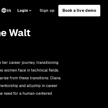
Sign up
Book a live demo
Login
EN
he Walt
er career journey, transitioning
es women face in technical fields.
rise from these transitions. Diana
 mentorship and allyship in career
he need for a human-centered