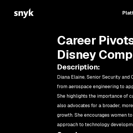
Plat
Career Pivot
Disney Comp
Description
:
Diana Elaine, Senior Security and
from aerospace engineering to appli
She highlights the importance of c
also advocates for a broader, more i
growth. She encourages women to p
approach to technology developm