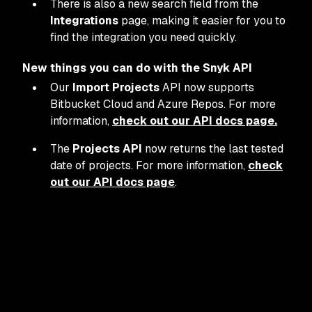
There is also a new search field from the
Integrations
page, making it easier for you to
find the integration you need quickly.
New things you can do with the Snyk API
Our
Import Projects
API now supports
Bitbucket Cloud and Azure Repos. For more
information,
check out our API docs page.
The
Projects API
now returns the last tested
date of projects. For more information,
check
out our API docs page
.