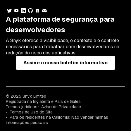
A plataforma de segurança para
desenvolvedores
A Snyk oferece a visibilidade, o contexto e o controle
necessários para trabalhar com desenvolvedores na
redução do risco dos aplicativos.
Assine o nosso boletim informativo
© 2025 Snyk Limited
Registrada na Inglaterra e País de Gales
Termos jurídicos
Aviso de Privacidade
Termos de Uso do Site
Para os residentes na Califórnia: Não vender minhas
informações pessoais