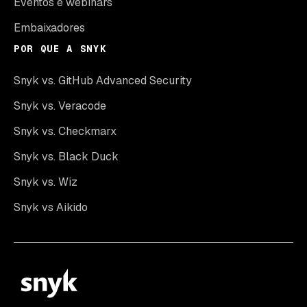
Eventos e webinars
Embaixadores
POR QUE A SNYK
Snyk vs. GitHub Advanced Security
Snyk vs. Veracode
Snyk vs. Checkmarx
Snyk vs. Black Duck
Snyk vs. Wiz
Snyk vs Aikido