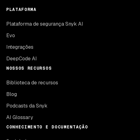
PLATAFORMA
Plataforma de segurança Snyk AI
Evo
Integrações
DeepCode AI
NOSSOS RECURSOS
Biblioteca de recursos
Blog
Podcasts da Snyk
AI Glossary
CONHECIMENTO E DOCUMENTAÇÃO