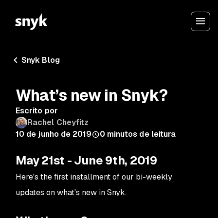
Snyk Blog
What’s new in Snyk?
Escrito por
Rachel Cheyfitz
10 de junho de 2019
0
minutos de leitura
May 21st - June 9th, 2019
Here's the first installment of our bi-weekly
updates on what's new in Snyk.