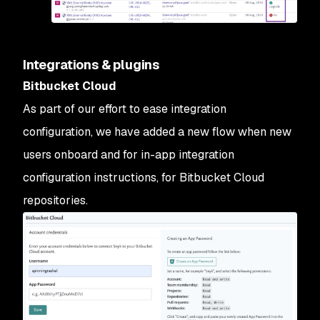
Integrations & plugins
Bitbucket Cloud
As part of our effort to ease integration
configuration, we have added a new flow when new
users onboard and for in-app integration
configuration instructions, for Bitbucket Cloud
repositories.