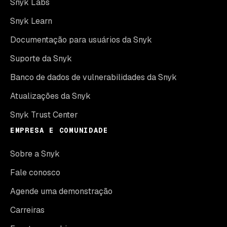
Snyk Labs
Snyk Learn
Documentação para usuários da Snyk
Suporte da Snyk
Banco de dados de vulnerabilidades da Snyk
Atualizações da Snyk
Snyk Trust Center
EMPRESA E COMUNIDADE
Sobre a Snyk
Fale conosco
Agende uma demonstração
Carreiras