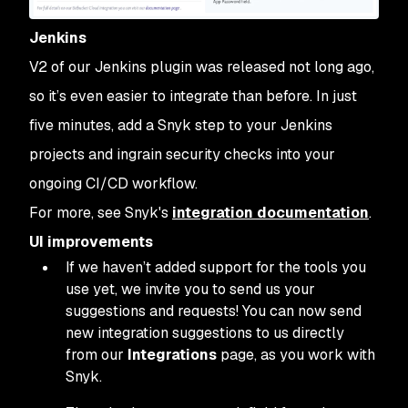
Jenkins
V2 of our Jenkins plugin was released not long ago,
so it’s even easier to integrate than before. In just
five minutes, add a Snyk step to your Jenkins
projects and ingrain security checks into your
ongoing CI/CD workflow.
For more, see Snyk's
integration documentation
.
UI improvements
If we haven’t added support for the tools you
use yet, we invite you to send us your
suggestions and requests! You can now send
new integration suggestions to us directly
from our
Integrations
page, as you work with
Snyk.