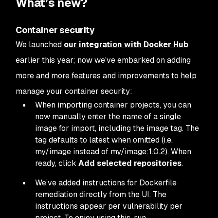
What’s new?
Container security
We launched
our integration with Docker Hub
earlier this year; now we’ve embarked on adding
more and more features and improvements to help
manage your container security:
When importing container projects, you can
now manually enter the name of a single
image for import, including the image tag. The
tag defaults to latest when omitted (i.e.
my/image instead of my/image:1.0.2). When
ready, click
Add selected repositories
.
We’ve added instructions for Dockerfile
remediation directly from the UI. The
instructions appear per vulnerability per
project. To enjoy using this, run