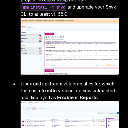
and upgrade your Snyk
npm install -g snyk
CLI to at least v1.168.0.
Linux and upstream vulnerabilities for which
there is a
fixedIn
version are now calculated
and displayed as
Fixable
in
Reports
.