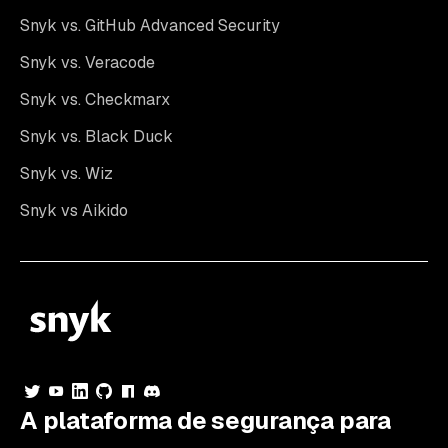
Snyk vs. GitHub Advanced Security
Snyk vs. Veracode
Snyk vs. Checkmarx
Snyk vs. Black Duck
Snyk vs. Wiz
Snyk vs Aikido
A plataforma de segurança para