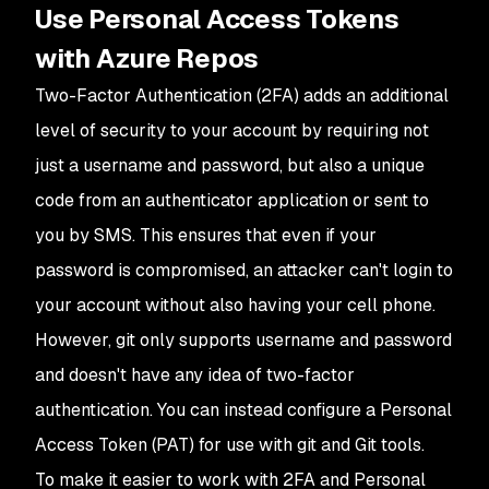
Use Personal Access Tokens
with Azure Repos
Two-Factor Authentication (2FA) adds an additional
level of security to your account by requiring not
just a username and password, but also a unique
code from an authenticator application or sent to
you by SMS. This ensures that even if your
password is compromised, an attacker can't login to
your account without also having your cell phone.
However, git only supports username and password
and doesn't have any idea of two-factor
authentication. You can instead configure a Personal
Access Token (PAT) for use with git and Git tools.
To make it easier to work with 2FA and Personal