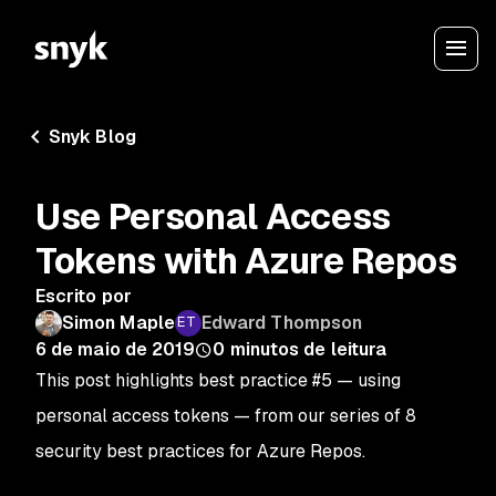
Snyk Blog
Use Personal Access
Tokens with Azure Repos
Escrito por
Simon Maple
Edward Thompson
6 de maio de 2019
0
minutos de leitura
This post highlights best practice #5 — using
personal access tokens — from our series of 8
security best practices for Azure Repos.