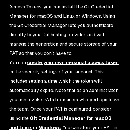
Access Tokens, you can install the Git Credential
Manager for macOS and Linux or Windows. Using
the Git Credential Manager lets you authenticate
directly to your Git hosting provider, and will
manage the generation and secure storage of your
PAT so that you don't have to.
You can
create your own personal access token
in the security settings of your account. This
includes setting a time which the token will
automatically expire. Note that as an administrator
you can revoke PATs from users who perhaps leave
the team. Once your PAT is configured, consider
using the
Git Credential Manager for macOS
and Linux
or
Windows
. You can store your PAT in