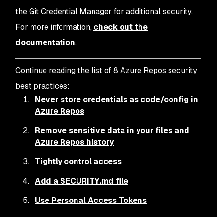
the Git Credential Manager for additional security.
For more information,
check out the
documentation
.
Continue reading the list of 8 Azure Repos security
best practices:
Never store credentials as code/config in
Azure Repos
Remove sensitive data in your files and
Azure Repos history
Tightly control access
Add a SECURITY.md file
Use Personal Access Tokens