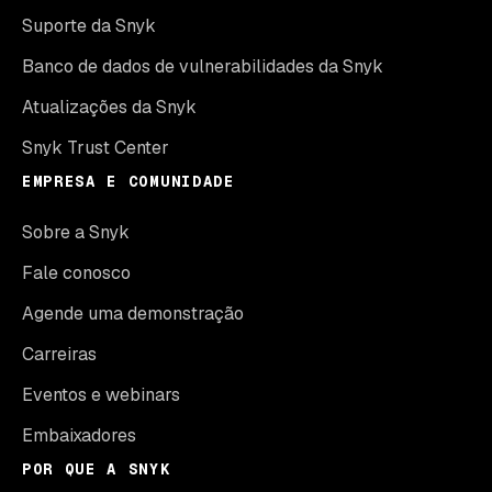
Suporte da Snyk
Banco de dados de vulnerabilidades da Snyk
Atualizações da Snyk
Snyk Trust Center
EMPRESA E COMUNIDADE
Sobre a Snyk
Fale conosco
Agende uma demonstração
Carreiras
Eventos e webinars
Embaixadores
POR QUE A SNYK