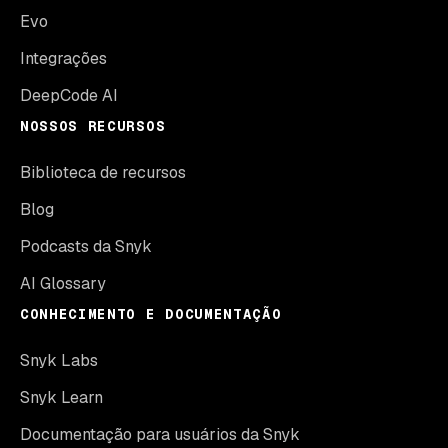
Evo
Integrações
DeepCode AI
NOSSOS RECURSOS
Biblioteca de recursos
Blog
Podcasts da Snyk
AI Glossary
CONHECIMENTO E DOCUMENTAÇÃO
Snyk Labs
Snyk Learn
Documentação para usuários da Snyk