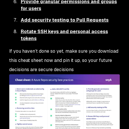
Provide granular permissions and groups
for users
Add security testing to Pull Requests
Rotate SSH keys and personal access
tokens
If you haven’t done so yet, make sure you download
this cheat sheet now and pin it up, so your future
decisions are secure decisions