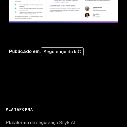
Publicado em
:
Segurança da IaC
PLATAFORMA
Plataforma de segurança Snyk AI