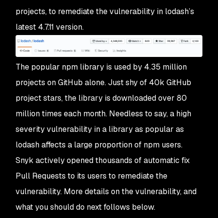
projects, to remediate the vulnerability in lodash’s
latest 4.7.11 version.
The popular npm library is used by 4.35 million
projects on GitHub alone. Just shy of 40k GitHub
project stars, the library is downloaded over 80
million times each month. Needless to say, a high
severity vulnerability in a library as popular as
lodash affects a large proportion of npm users.
Snyk actively opened thousands of automatic fix
Pull Requests to its users to remediate the
vulnerability. More details on the vulnerability, and
what you should do next follows below.