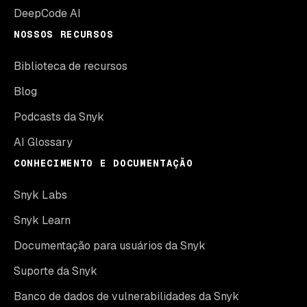
DeepCode AI
NOSSOS RECURSOS
Biblioteca de recursos
Blog
Podcasts da Snyk
AI Glossary
CONHECIMENTO E DOCUMENTAÇÃO
Snyk Labs
Snyk Learn
Documentação para usuários da Snyk
Suporte da Snyk
Banco de dados de vulnerabilidades da Snyk