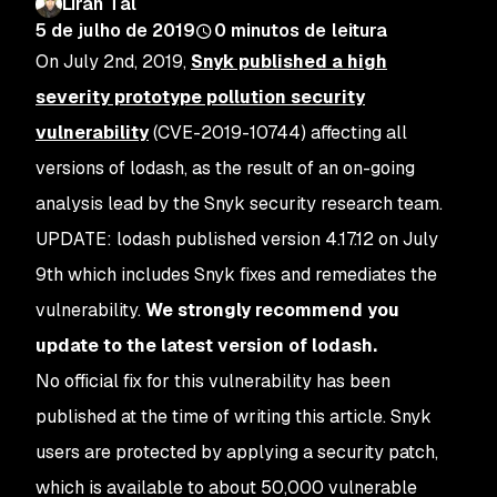
Liran Tal
5 de julho de 2019
0
minutos de leitura
On July 2nd, 2019,
Snyk published a high
severity prototype pollution security
vulnerability
(CVE-2019-10744) affecting all
versions of lodash, as the result of an on-going
analysis lead by the Snyk security research team.
UPDATE: lodash published version 4.17.12 on July
9th which includes Snyk fixes and remediates the
vulnerability.
We strongly recommend you
update to the latest version of lodash.
No official fix for this vulnerability has been
published at the time of writing this article. Snyk
users are protected by applying a security patch,
which is available to about 50,000 vulnerable