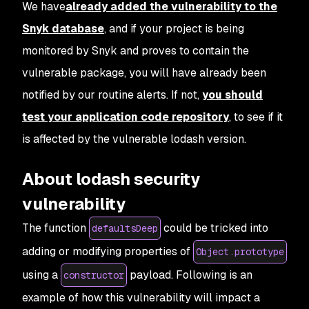
We have
already added the vulnerability to the
Snyk database
, and if your project is being
monitored by Snyk and proves to contain the
vulnerable package, you will have already been
notified by our routine alerts. If not,
you should
test your application code repository
, to see if it
is affected by the vulnerable lodash version.
About lodash security
vulnerability
The function
could be tricked into
defaultsDeep
adding or modifying properties of
Object.prototype
using a
payload. Following is an
constructor
example of how this vulnerability will impact a