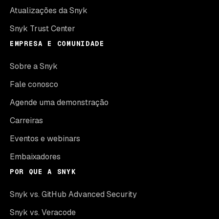
Atualizações da Snyk
Snyk Trust Center
EMPRESA E COMUNIDADE
Sobre a Snyk
Fale conosco
Agende uma demonstração
Carreiras
Eventos e webinars
Embaixadores
POR QUE A SNYK
Snyk vs. GitHub Advanced Security
Snyk vs. Veracode