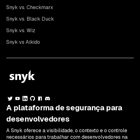
Snyk vs. Checkmarx
Snyk vs. Black Duck
Snyk vs. Wiz
Snyk vs Aikido
A plataforma de segurança para
desenvolvedores
A Snyk oferece a visibilidade, o contexto e o controle
necessários para trabalhar com desenvolvedores na