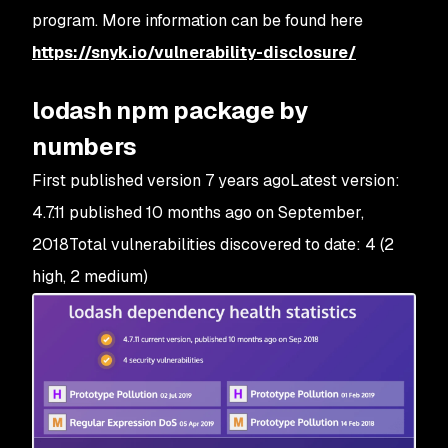
program. More information can be found here
https://snyk.io/vulnerability-disclosure/
lodash npm package by
numbers
First published version 7 years agoLatest version:
4.7.11 published 10 months ago on September,
2018Total vulnerabilities discovered to date: 4 (2
high, 2 medium)