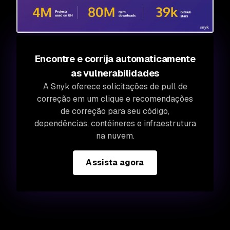
Encontre e corrija automaticamente
as vulnerabilidades
A Snyk oferece solicitações de pull de
correção em um clique e recomendações
de correção para seu código,
dependências, contêineres e infraestrutura
na nuvem.
Assista agora