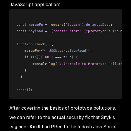
JavaScript application:
const
 mergeFn
 =
 require
(
'lodash'
).
defaultsDeep
;
const
 payload
 =
 '{"constructor": {"prototype": {"a0": tr
function
 check
() {
    mergeFn
({}, 
JSON
.
parse
(
payload
));
    if
 (({})
[
`a0`
]
 ===
 true) {
        console
.
log
(
`Vulnerable to Prototype Pollution v
    }
  }
check
();
After covering the basics of prototype pollutions,
we can refer to the actual security fix that Snyk's
engineer
Kirill
had PRed to the lodash JavaScript