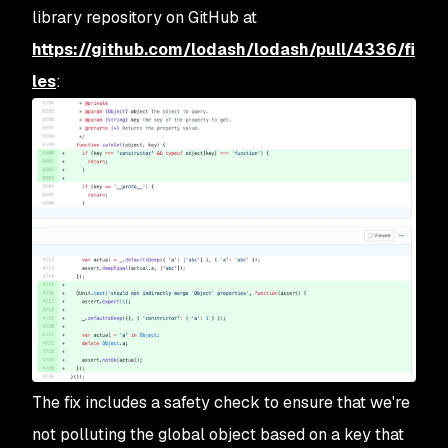
library repository on GitHub at
https://github.com/lodash/lodash/pull/4336/fi
les
:
The fix includes a safety check to ensure that we're
not polluting the global object based on a key that