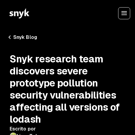
Snyk Blog
Snyk research team
discovers severe
prototype pollution
security vulnerabilities
affecting all versions of
lodash
Escrito por