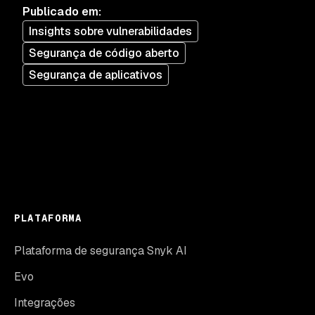
Publicado em
:
Insights sobre vulnerabilidades
Segurança de código aberto
Segurança de aplicativos
PLATAFORMA
Plataforma de segurança Snyk AI
Evo
Integrações