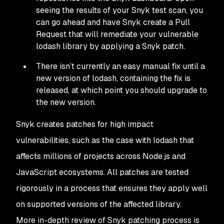
seeing the results of your Snyk test scan, you
can go ahead and have Snyk create a Pull
Request that will remediate your vulnerable
lodash library by applying a Snyk patch.
There isn’t currently an easy manual fix until a
new version of lodash, containing the fix is
released, at which point you should upgrade to
the new version.
Snyk creates patches for high impact
vulnerabilities, such as the case with lodash that
affects millions of projects across Node.js and
JavaScript ecosystems. All patches are tested
rigorously in a process that ensures they apply well
on supported versions of the affected library.
More in-depth review of Snyk patching process is