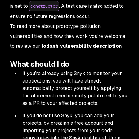
is set to
. A test case is also added to
constructor
ensure no future regressions occur.
To read more about prototype pollution
vulnerabilities and how they work you’re welcome
to review our
lodash vulnerability description
What should I do
If you’re already using Snyk to monitor your
applications, you will have already
automatically protect yourself by applying
the aforementioned security patch sent to you
as a PR to your affected projects.
If you do not use Snyk, you can add your
projects, by creating a free account and
importing your projects from your code
repositories into the Snyk dashboard. Upon