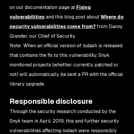
on our documentation page at
Fixing
vulnerabilities
and this blog post about
Where do
security vulnerabilities come from?
from Danny
Grander, our Chief of Security.
Note: When an official version of lodash is released
that contains the fix to this vulnerability, Snyk
monitored projects (whether currently patched or
not) will automatically be sent a PR with the official
library upgrade.
Responsible disclosure
Through the security research conducted by the
Snyk team in April, 2019, this and further security
vulnerabilities affecting lodash were responsibly