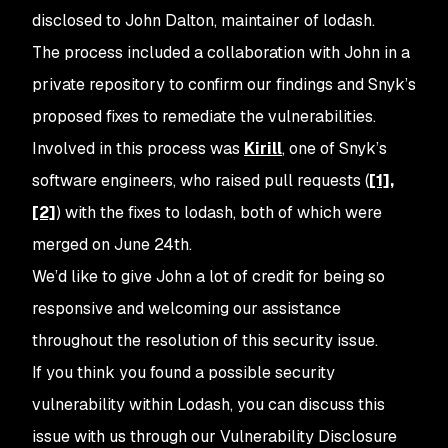
disclosed to John Dalton, maintainer of lodash.
The process included a collaboration with John in a
private repository to confirm our findings and Snyk’s
proposed fixes to remediate the vulnerabilities.
Involved in this process was
Kirill
, one of Snyk’s
software engineers, who raised pull requests (
[1],
[2]
) with the fixes to lodash, both of which were
merged on June 24th.
We’d like to give John a lot of credit for being so
responsive and welcoming our assistance
throughout the resolution of this security issue.
If you think you found a possible security
vulnerability within Lodash, you can discuss this
issue with us through our Vulnerability Disclosure