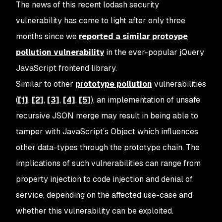
The news of this recent lodash security
vulnerability has come to light after only three
months since we
reported a similar protoype
pollution vulnerability
in the ever-popular jQuery
JavaScript frontend library.
Similar to other
prototype pollution
vulnerabilities
(
[1]
,
[2]
,
[3]
,
[4]
,
[5]
), an implementation of unsafe
recursive JSON merge may result in being able to
tamper with JavaScript’s Object which influences
other data-types through the prototype chain. The
implications of such vulnerabilities can range from
property injection to code injection and denial of
service, depending on the affected use-case and
whether this vulnerability can be exploited.