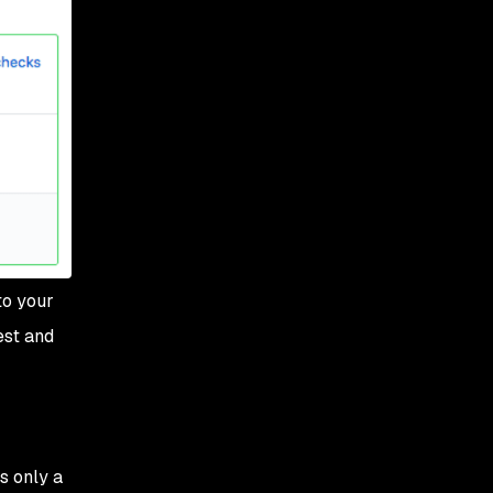
to your
est and
s only a