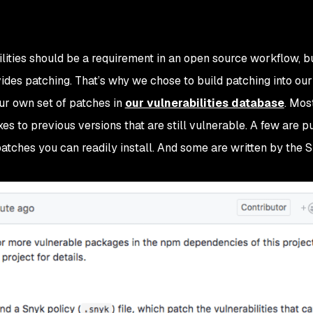
ities should be a requirement in an open source workflow, but
ides patching. That’s why we chose to build patching into our
ur own set of patches in
our vulnerabilities database
. Mos
es to previous versions that are still vulnerable. A few are pu
atches you can readily install. And some are written by the 