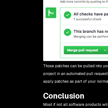
Those patches can be pulled into yo
project in an automated pull request.
apply patches as part of your norma
Conclusion
Most if not all software products wil