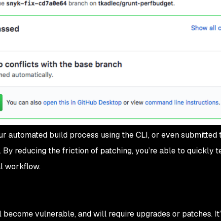
ur automated build process using the CLI, or even submitted 
 By reducing the friction of patching, you’re able to quickly t
l workflow.
l become vulnerable, and will require upgrades or patches. It’