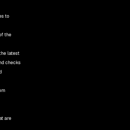
es to
of the
the latest
and checks
d
rom
at are