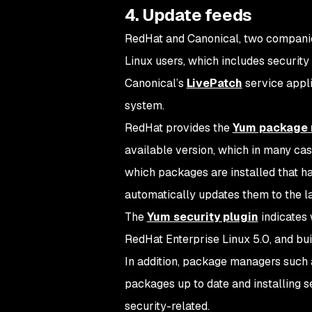
4. Update feeds
RedHat and Canonical, two companies
Linux users, which includes security
Canonical’s
LivePatch
service appli
system.
RedHat provides the
Yum package
available version, which in many ca
which packages are installed that 
automatically updates them to the la
The
Yum security plugin
indicates 
RedHat Enterprise Linux 5.0, and buil
In addition, package managers such 
packages up to date and installing se
security-related.