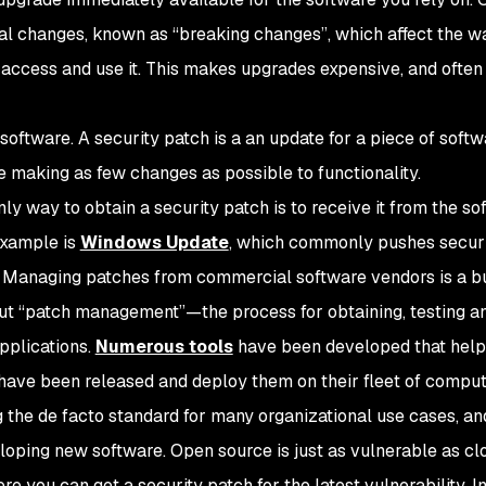
l changes, known as “breaking changes”, which affect the w
access and use it. This makes upgrades expensive, and often
 software. A security patch is a an update for a piece of soft
ile making as few changes as possible to functionality.
only way to obtain a security patch is to receive it from the s
example is
Windows Update
, which commonly pushes secur
. Managing patches from commercial software vendors is a b
ut “patch management”—the process for obtaining, testing a
pplications.
Numerous tools
have been developed that help
 have been released and deploy them on their fleet of comput
 the de facto standard for many organizational use cases, an
eloping new software. Open source is just as vulnerable as cl
re you can get a security patch for the latest vulnerability. In