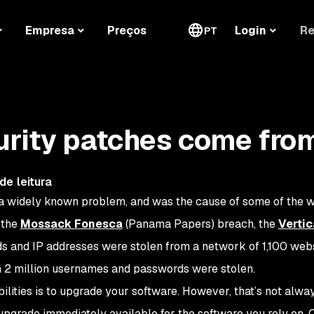
Re
Empresa
Preços
Login
PT
urity patches come fro
de leitura
s a widely known problem, and was the cause of some of the w
 the
Mossack Fonesca
(Panama Papers) breach, the
Verti
s and IP addresses were stolen from a network of 1,100 webs
 2 million usernames and passwords were stolen.
ilities is to upgrade your software. However, that’s not alwa
upgrade immediately available for the software you rely on. O