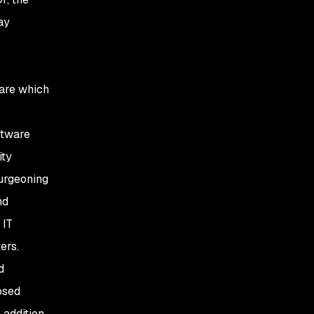
3. Fork and fix
ay
4. Update feeds
5. Snyk
ware which
oftware
ity
urgeoning
nd
 IT
ers.
d
osed
 addition,