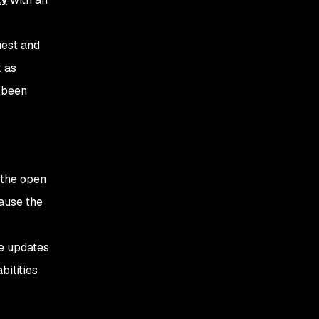
uest and
k as
s been
 the open
cause the
re updates
bilities