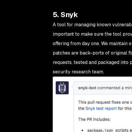
5. Snyk
A tool for managing known vulnerabil
important to make sure the tool prov
offering from day one. We maintain o
patches are back-ports of original fix
requests, tested and packaged into p
security research team.