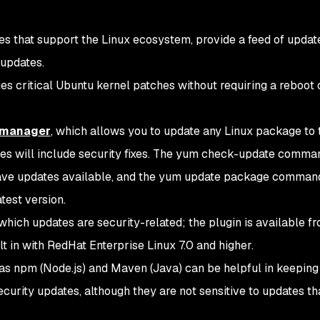
 that support the Linux ecosystem, provide a feed of updat
 updates.
es critical Ubuntu kernel patches without requiring a reboot 
 manager
, which allows you to update any Linux package to 
ses will include security fixes. The yum check-update comm
have updates available, and the yum update package comman
test version.
which updates are security-related; the plugin is available f
t in with RedHat Enterprise Linux 7.0 and higher.
as npm (Node.js) and Maven (Java) can be helpful in keeping
curity updates, although they are not sensitive to updates th