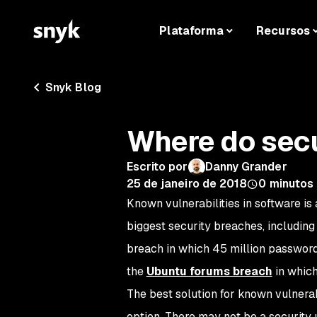
Plataforma
Recursos
Snyk Blog
Where do sec
Escrito por
Danny Grander
25 de janeiro de 2018
0
minutos 
Known vulnerabilities in software i
biggest security breaches, including
breach in which 45 million password
the
Ubuntu forums breach
in which
The best solution for known vulnerab
option. There may not be a security 