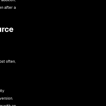
en after a
urce
st often,
ity
version.
ty
with an