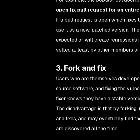
open fix pull request for an entire
If a pull request is open which fixes
use it as a new, patched version. The
expected or will create regressions i
vetted at least by other members of 
3. Fork and fix
Users who are themselves developer
source software, and fixing the vulne
fixer knows they have a stable versio
The disadvantage is that by forking,
and fixes, and may eventually find th
are discovered all the time.