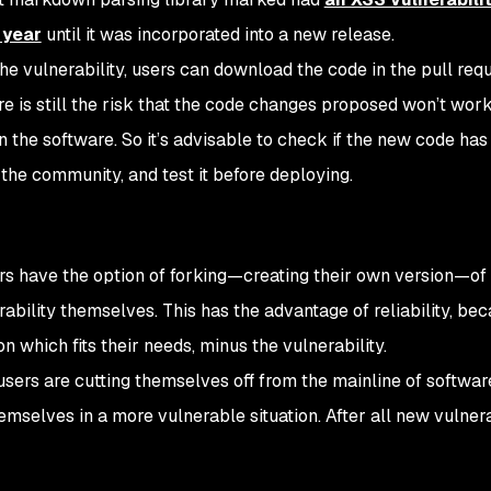
 year
until it was incorporated into a new release.
 the vulnerability, users can download the code in the pull req
re is still the risk that the code changes proposed won’t wor
n the software. So it’s advisable to check if the new code ha
the community, and test it before deploying.
s have the option of forking—creating their own version—of
rability themselves. This has the advantage of reliability, be
n which fits their needs, minus the vulnerability.
 users are cutting themselves off from the mainline of softwa
emselves in a more vulnerable situation. After all new vulnera