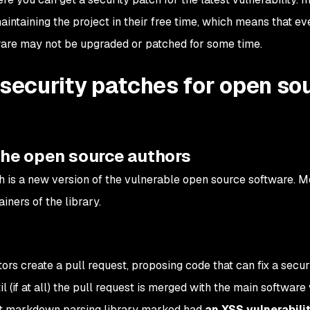
ntaining the project in their free time, which means that ev
tware may not be upgraded or patched for some time.
 security patches for open so
 the open source authors
h is a new version of the vulnerable open source software. Mo
ainers of the library.
rs create a pull request, proposing code that can fix a secur
il (if at all) the pull request is merged with the main software 
pt markdown parsing library marked had
an XSS vulnerabili