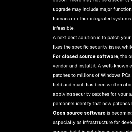
upgrade may include major functiona
humans or other integrated systems 
infeasible.
A next best solution is to patch your
fixes the specific security issue, wh
For closed source software
, the 
vendor and install it. A well-known 
patches to millions of Windows PCs
field and much has been written abo
applying security patches for your a
personnel identify that new patches
Open source software
is becoming
especially as infrastructure for dev
source, but it is not always clear whe