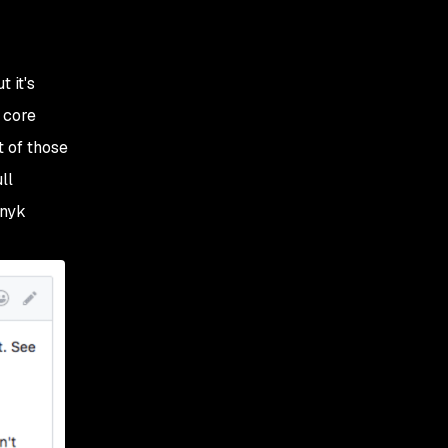
 it's
 core
t of those
ll
Snyk