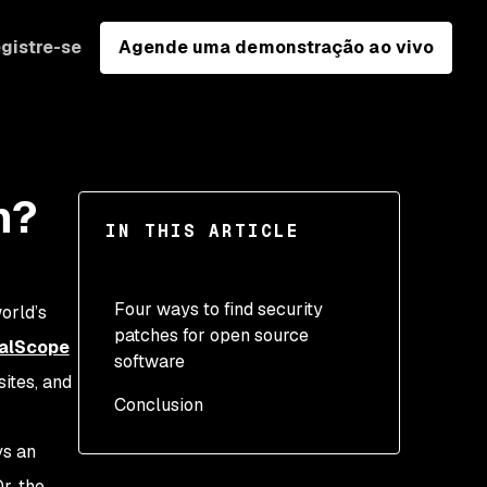
gistre-se
Agende uma demonstração ao vivo
m?
IN THIS ARTICLE
Four ways to find security
orld’s
patches for open source
calScope
software
ites, and
Conclusion
1. Upgrade or patch by
the open source authors
ys an
2. Pull requests
r, the