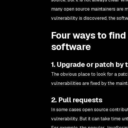
many open source maintainers are mai
vulnerability is discovered, the sof
Four ways to find
software
1. Upgrade or patch by
The obvious place to look for a patc
vulnerabilities are fixed by the maint
2. Pull requests
In some cases open source contributo
vulnerability. But it can take time unt
For example, the popular JavaScri