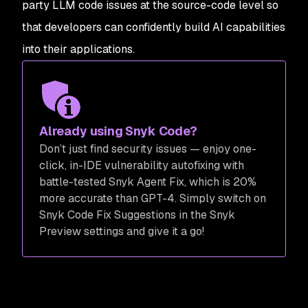
party LLM code issues at the source-code level so
that developers can confidently build AI capabilities
into their applications.
Already using Snyk Code?
Don’t just find security issues — enjoy one-
click, in-IDE vulnerability autofixing with
battle-tested Snyk Agent Fix, which is 20%
more accurate than GPT-4. Simply switch on
Snyk Code Fix Suggestions in the Snyk
Preview settings and give it a go!