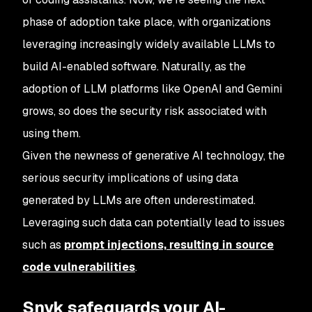
phase of adoption take place, with organizations
leveraging increasingly widely available LLMs to
build AI-enabled software. Naturally, as the
adoption of LLM platforms like OpenAI and Gemini
grows, so does the security risk associated with
using them.
Given the newness of generative AI technology, the
serious security implications of using data
generated by LLMs are often underestimated.
Leveraging such data can potentially lead to issues
such as
prompt injections, resulting in source
code vulnerabilities
.
Snyk safeguards your AI-