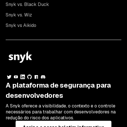
Snyk vs. Black Duck
Snyk vs. Wiz
Snyk vs Aikido
A plataforma de segurança para
desenvolvedores
A Snyk oferece a visibilidade, o contexto e o controle
necessários para trabalhar com desenvolvedores na
redução do risco dos aplicativos.