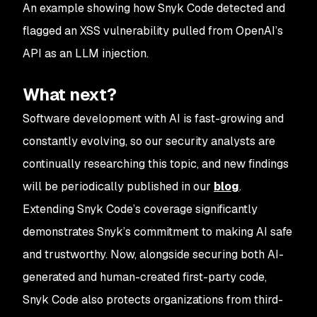
An example showing how Snyk Code detected and
flagged an XSS vulnerability pulled from OpenAI’s
API as an LLM injection.
What next?
Software development with AI is fast-growing and
constantly evolving, so our security analysts are
continually researching this topic, and new findings
will be periodically published in our
blog
.
Extending Snyk Code’s coverage significantly
demonstrates Snyk’s commitment to making AI safe
and trustworthy. Now, alongside securing both AI-
generated and human-created first-party code,
Snyk Code also protects organizations from third-