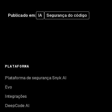
Publicado em
:
IA
Segurança do código
PLATAFORMA
Plataforma de segurança Snyk AI
Evo
Integrações
DeepCode AI