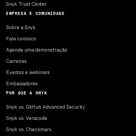
Snyk Trust Center
EMPRESA E COMUNIDADE
Sobre a Snyk
Fale conosco
Agende uma demonstração
Carreiras
Eventos e webinars
Embaixadores
POR QUE A SNYK
Snyk vs. GitHub Advanced Security
Snyk vs. Veracode
Snyk vs. Checkmarx