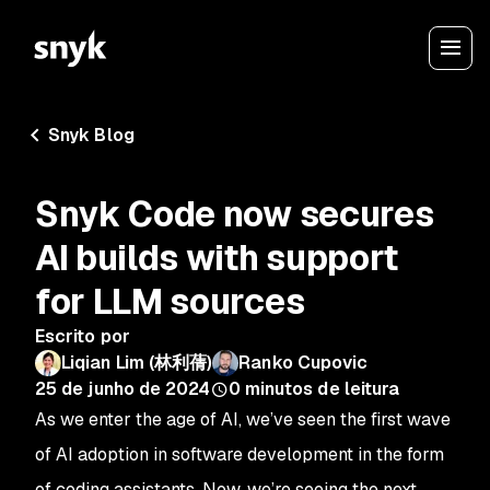
Snyk Blog
Snyk Code now secures
AI builds with support
for LLM sources
Escrito por
Liqian Lim (林利蒨)
Ranko Cupovic
25 de junho de 2024
0
minutos de leitura
As we enter the age of AI, we’ve seen the first wave
of AI adoption in software development in the form
of coding assistants. Now, we’re seeing the next