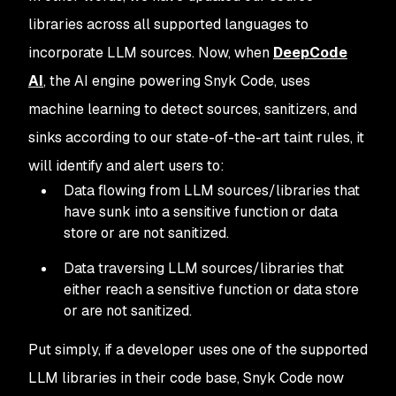
libraries across all supported languages to
incorporate LLM sources. Now, when
DeepCode
AI
, the AI engine powering Snyk Code, uses
machine learning to detect sources, sanitizers, and
sinks according to our state-of-the-art taint rules, it
will identify and alert users to:
Data flowing from LLM sources/libraries that
have sunk into a sensitive function or data
store or are not sanitized.
Data traversing LLM sources/libraries that
either reach a sensitive function or data store
or are not sanitized.
Put simply, if a developer uses one of the supported
LLM libraries in their code base, Snyk Code now