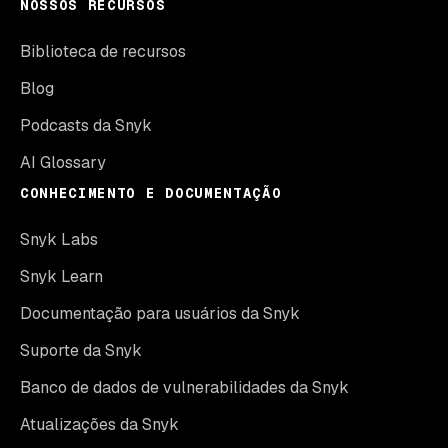
NOSSOS RECURSOS
Biblioteca de recursos
Blog
Podcasts da Snyk
AI Glossary
CONHECIMENTO E DOCUMENTAÇÃO
Snyk Labs
Snyk Learn
Documentação para usuários da Snyk
Suporte da Snyk
Banco de dados de vulnerabilidades da Snyk
Atualizações da Snyk