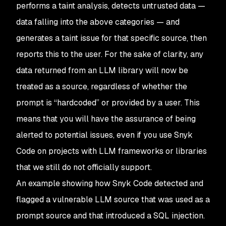
performs a taint analysis, detects untrusted data —
data falling into the above categories — and
generates a taint issue for that specific source, then
reports this to the user. For the sake of clarity, any
data returned from an LLM library will now be
treated as a source, regardless of whether the
prompt is “hardcoded” or provided by a user. This
means that you will have the assurance of being
alerted to potential issues, even if you use Snyk
Code on projects with LLM frameworks or libraries
that we still do not officially support.
An example showing how Snyk Code detected and
flagged a vulnerable LLM source that was used as a
prompt source and that introduced a SQL injection.