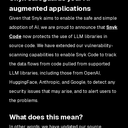
augmented applications
Given that Snyk aims to enable the safe and simple
adoption of AI, we are proud to announce that
Snyk
Code
now protects the use of LLM libraries in
source code. We have extended our vulnerability-
scanning capabilities to enable Snyk Code to track
the data flows from code pulled from supported
LLM libraries, including those from OpenAI,
HuggingFace, Anthropic, and Google, to detect any
security issues that may arise, and to alert users to
the problems.
What does this mean?
In other words, we have updated our source