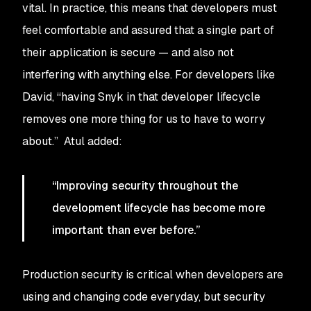
vital. In practice, this means that developers must
feel comfortable and assured that a single part of
their application is secure — and also not
interfering with anything else. For developers like
David, “having Snyk in that developer lifecycle
removes one more thing for us to have to worry
about.” Atul added:
“Improving security throughout the
development lifecycle has become more
important than ever before.”
Production security is critical when developers are
using and changing code everyday, but security