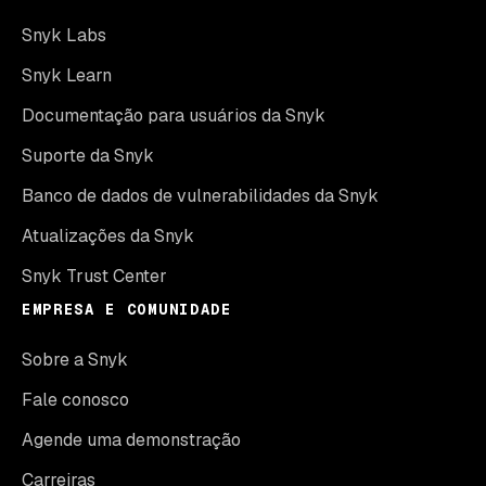
Snyk Labs
Snyk Learn
Documentação para usuários da Snyk
Suporte da Snyk
Banco de dados de vulnerabilidades da Snyk
Atualizações da Snyk
Snyk Trust Center
EMPRESA E COMUNIDADE
Sobre a Snyk
Fale conosco
Agende uma demonstração
Carreiras