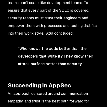
teams can’t scale like development teams. To
ensure that every part of the SDLC is covered,
security teams must trust their engineers and
empower them with processes and tooling that fits
into their work style. Atul concluded:
“Who knows the code better than the
developers that write it? They know their
attack surface better than security.”
Succeeding in AppSec
An approach centered around communication,
empathy, and trust is the best path forward for