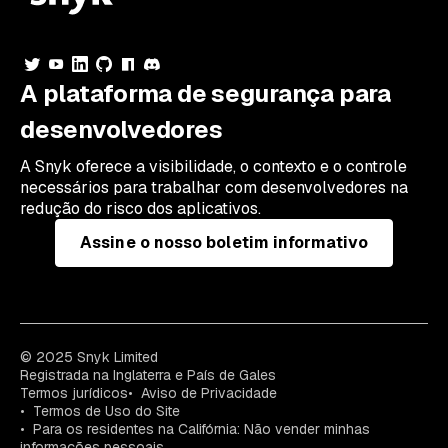
A plataforma de segurança para
desenvolvedores
A Snyk oferece a visibilidade, o contexto e o controle
necessários para trabalhar com desenvolvedores na
redução do risco dos aplicativos.
Assine o nosso boletim informativo
© 2025 Snyk Limited
Registrada na Inglaterra e País de Gales
Termos jurídicos
Aviso de Privacidade
Termos de Uso do Site
Para os residentes na Califórnia: Não vender minhas
informações pessoais