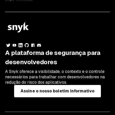
A plataforma de segurança para
desenvolvedores
A Snyk oferece a visibilidade, o contexto e o controle
necessários para trabalhar com desenvolvedores na
redução do risco dos aplicativos.
Assine o nosso boletim informativo