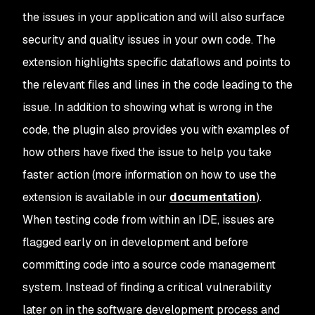
the issues in your application and will also surface
security and quality issues in your own code. The
extension highlights specific dataflows and points to
the relevant files and lines in the code leading to the
issue. In addition to showing what is wrong in the
code, the plugin also provides you with examples of
how others have fixed the issue to help you take
faster action (more information on how to use the
extension is available in our
documentation
).
When testing code from within an IDE, issues are
flagged early on in development and before
committing code into a source code management
system. Instead of finding a critical vulnerability
later on in the software development process and