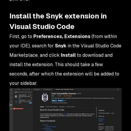
Install the Snyk extension in
Visual Studio Code
First, go to
Preferences, Extensions
(from within
your IDE), search for
Snyk
in the Visual Studio Code
Marketplace, and click
Install
to download and
install the extension. This should take a few
seconds, after which the extension will be added to
your sidebar.