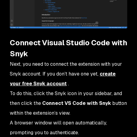
Connect Visual Studio Code with
Snyk
Next, you need to connect the extension with your
Snyk account. If you don’t have one yet,
create
your free Snyk account
.
To do this, click the Snyk icon in your sidebar, and
then click the
Connect VS Code with
Snyk
button
within the extension’s view.
A browser window will open automatically,
prompting you to authenticate.