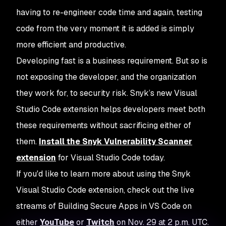
having to re-engineer code time and again, testing
code from the very moment it is added is simply
more efficient and productive.
Developing fast is a business requirement. But so is
not exposing the developer, and the organization
they work for, to security risk. Snyk’s new Visual
Studio Code extension helps developers meet both
these requirements without sacrificing either of
them.
Install the Snyk Vulnerability Scanner
extension
for Visual Studio Code today.
If you'd like to learn more about using the Snyk
Visual Studio Code extension, check out the live
streams of
Building Secure Apps in VS Code
on
either
YouTube
or
Twitch
on Nov. 29 at 2 p.m. UTC.