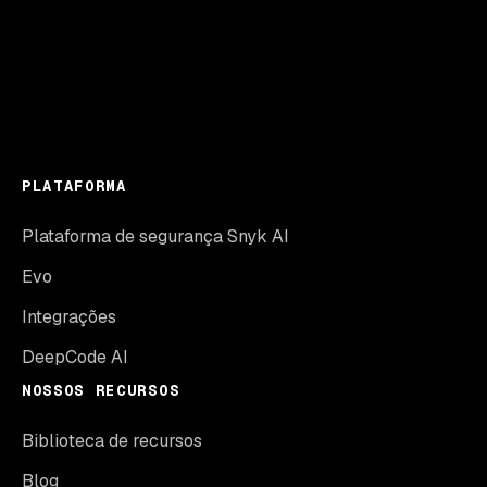
PLATAFORMA
Plataforma de segurança Snyk AI
Evo
Integrações
DeepCode AI
NOSSOS RECURSOS
Biblioteca de recursos
Blog