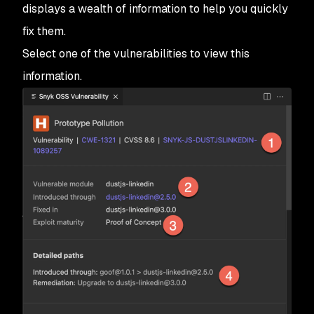
displays a wealth of information to help you quickly
fix them.
Select one of the vulnerabilities to view this
information.