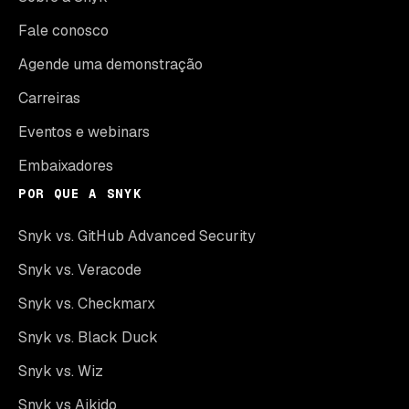
Fale conosco
Agende uma demonstração
Carreiras
Eventos e webinars
Embaixadores
POR QUE A SNYK
Snyk vs. GitHub Advanced Security
Snyk vs. Veracode
Snyk vs. Checkmarx
Snyk vs. Black Duck
Snyk vs. Wiz
Snyk vs Aikido