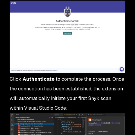
Click
Authenticate
to complete the process. Once
the connection has been established, the extension
will automatically initiate your first Snyk scan
within Visual Studio Code: