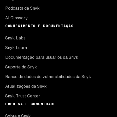
Podcasts da Snyk
AI Glossary
CONHECIMENTO E DOCUMENTAÇÃO
Snyk Labs
Snyk Learn
Documentação para usuários da Snyk
Suporte da Snyk
Banco de dados de vulnerabilidades da Snyk
Atualizações da Snyk
Snyk Trust Center
EMPRESA E COMUNIDADE
Sobre a Snyk