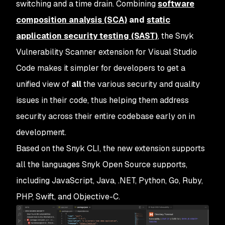
switching and a time drain. Combining
software
composition analysis (SCA)
and
static
application security testing (SAST)
, the Snyk
Vulnerability Scanner extension for Visual Studio
Code makes it simpler for developers to get a
unified view of
all
the various security and quality
issues in their code, thus helping them address
security across their entire codebase early on in
development.
Based on the Snyk CLI, the new extension supports
all the languages Snyk Open Source supports,
including JavaScript, Java, .NET, Python, Go, Ruby,
PHP, Swift, and Objective-C.