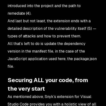
introduced into the project and the path to
remediate (4).
And last but not least, the extension ends with a
detailed description of the vulnerability itself (5) —
types of attacks and how to prevent them.
All that’s left to do is update the dependency
version in the manifest file, in the case of the
JavaScript application used here, the package.json
file.
Securing ALL your code, from
the very start
As mentioned above, Snyk’s extension for Visual
Studio Code provides you with a holistic view of all