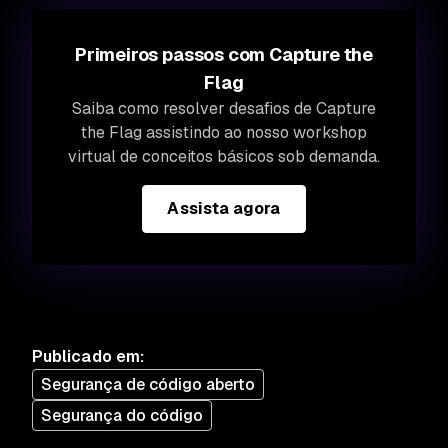
Primeiros passos com Capture the
Flag
Saiba como resolver desafios de Capture
the Flag assistindo ao nosso workshop
virtual de conceitos básicos sob demanda.
Assista agora
Publicado em
:
Segurança de código aberto
Segurança do código