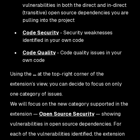
vulnerabilities in both the direct and in-direct
(transitive) open source dependencies you are
pulling into the project
Code Security
- Security weaknesses
identified in your own code
Code Quality
- Code quality issues in your
own code
Using the
…
at the top-right corner of the
extension’s view, you can decide to focus on only
one category of issues.
We will focus on the new category supported in the
extension —
Open Source Security
— showing
vulnerabilities in open source dependencies. For
each of the vulnerabilities identified, the extension