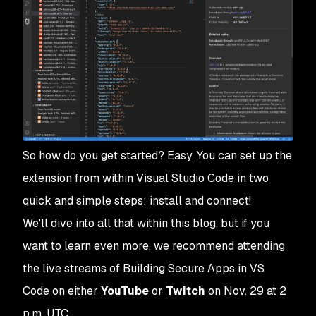
So how do you get started? Easy. You can set up the
extension from within Visual Studio Code in two
quick and simple steps: install and connect!
We'll dive into all that within this blog, but if you
want to learn even more, we recommend attending
the live streams of
Building Secure Apps in VS
Code
on either
YouTube
or
Twitch
on Nov. 29 at 2
p.m. UTC.