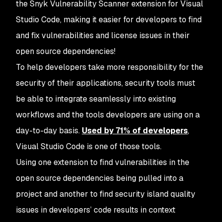
the Snyk Vulnerability Scanner extension for Visual
Studio Code, making it easier for developers to find
and fix vulnerabilities and license issues in their
open source dependencies!
To help developers take more responsibility for the
security of their applications, security tools must
be able to integrate seamlessly into existing
workflows and the tools developers are using on a
day-to-day basis.
Used by 71% of developers
,
Visual Studio Code is one of those tools.
Using one extension to find vulnerabilities in the
open source dependencies being pulled into a
project and another to find security island quality
issues in developers’ code results in context