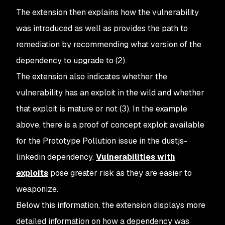
The extension then explains how the vulnerability
was introduced as well as provides the path to
remediation by recommending what version of the
dependency to upgrade to (2).
The extension also indicates whether the
vulnerability has an exploit in the wild and whether
that exploit is mature or not (3). In the example
above, there is a proof of concept exploit available
for the Prototype Pollution issue in the dustjs-
linkedin dependency.
Vulnerabilities with
exploits
pose greater risk as they are easier to
weaponize.
Below this information, the extension displays more
detailed information on how a dependency was