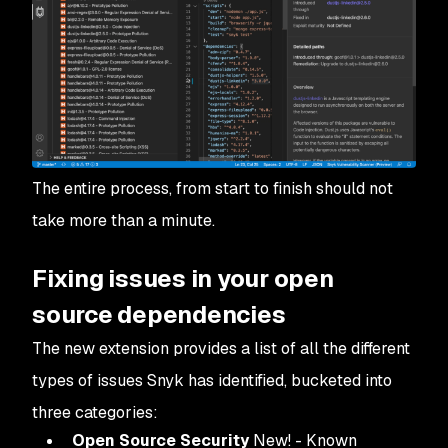
The entire process, from start to finish should not
take more than a minute.
Fixing issues in your open
source dependencies
The new extension provides a list of all the different
types of issues Snyk has identified, bucketed into
three categories:
Open Source Security
New! - Known