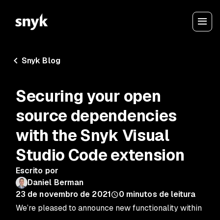
Snyk Blog
Securing your open
source dependencies
with the Snyk Visual
Studio Code extension
Escrito por
Daniel Berman
23 de novembro de 2021
0
minutos de leitura
We’re pleased to announce new functionality within