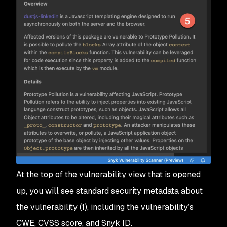
At the top of the vulnerability view that is opened
up, you will see standard security metadata about
the vulnerability (1), including the vulnerability’s
CWE, CVSS score, and Snyk ID.