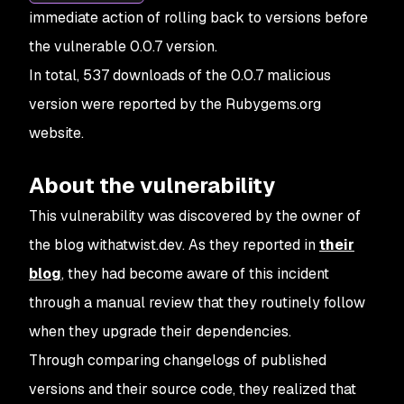
immediate action of rolling back to versions before
the vulnerable 0.0.7 version.
In total, 537 downloads of the 0.0.7 malicious
version were reported by the Rubygems.org
website.
About the vulnerability
This vulnerability was discovered by the owner of
the blog withatwist.dev. As they reported in
their
blog
, they had become aware of this incident
through a manual review that they routinely follow
when they upgrade their dependencies.
Through comparing changelogs of published
versions and their source code, they realized that