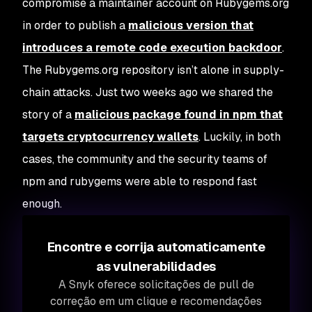
compromise a maintainer account on Rubygems.org
in order to publish a
malicious version that
introduces a remote code execution backdoor
.
The Rubygems.org repository isn’t alone in supply-
chain attacks. Just two weeks ago we shared the
story of a
malicious package found in npm that
targets cryptocurrency wallets
. Luckily, in both
cases, the community and the security teams of
npm and rubygems were able to respond fast
enough.
Encontre e corrija automaticamente
as vulnerabilidades
A Snyk oferece solicitações de pull de
correção em um clique e recomendações