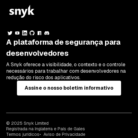
A plataforma de segurança para
desenvolvedores
A Snyk oferece a visibilidade, o contexto e o controle
necessários para trabalhar com desenvolvedores na
redução do risco dos aplicativos.
Assine o nosso boletim informativo
© 2025 Snyk Limited
Registrada na Inglaterra e País de Gales
Termos jurídicos
Aviso de Privacidade