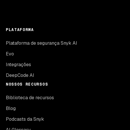
PLATAFORMA
Plataforma de segurança Snyk AI
Evo
Integrações
DeepCode AI
NOSSOS RECURSOS
Biblioteca de recursos
Blog
Podcasts da Snyk
AI Glossary