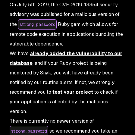
On July 5th, 2019, the CVE-2019-13354 security
advisory was published for a malicious version of
the
Ruby gem which allows for
strong_password
remote code execution in applications bundling the
vulnerable dependency.
We have
already added the vulnerability to our
database
, and if your Ruby project is being
monitored by Snyk, you will have already been
notified by our routine alerts. If not, we strongly
recommend you to
test your project
to check if
your application is affected by the malicious
version.
There is currently no newer version of
so we recommend you take an
strong_password