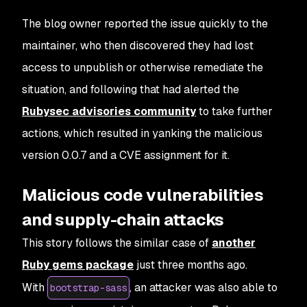
The blog owner reported the issue quickly to the
maintainer, who then discovered they had lost
access to unpublish or otherwise remediate the
situation, and following that had alerted the
Rubysec advisories community
to take further
actions, which resulted in yanking the malicious
version 0.0.7 and a CVE assignment for it.
Malicious code vulnerabilities
and supply-chain attacks
This story follows the similar case of
another
Ruby gems package
just three months ago.
With
, an attacker was also able to
bootstrap-sass