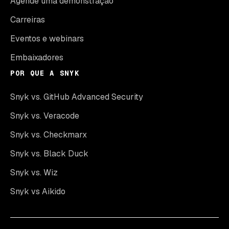
Agende uma demonstração
Carreiras
Eventos e webinars
Embaixadores
POR QUE A SNYK
Snyk vs. GitHub Advanced Security
Snyk vs. Veracode
Snyk vs. Checkmarx
Snyk vs. Black Duck
Snyk vs. Wiz
Snyk vs Aikido