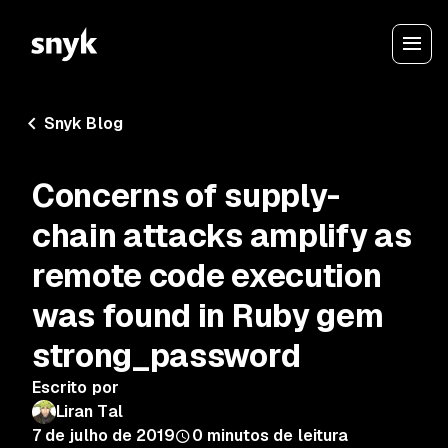
Snyk Blog
Concerns of supply-
chain attacks amplify as
remote code execution
was found in Ruby gem
strong_password
Escrito por
Liran Tal
7 de julho de 2019
0
minutos de leitura