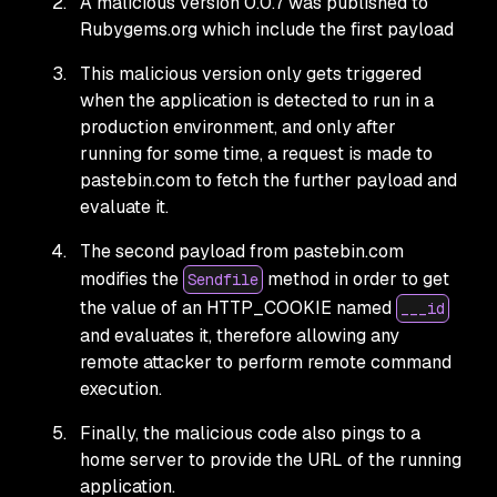
A malicious version 0.0.7 was published to
Rubygems.org which include the first payload
This malicious version only gets triggered
when the application is detected to run in a
production environment, and only after
running for some time, a request is made to
pastebin.com to fetch the further payload and
evaluate it.
The second payload from pastebin.com
modifies the
method in order to get
Sendfile
the value of an HTTP_COOKIE named
___id
and evaluates it, therefore allowing any
remote attacker to perform remote command
execution.
Finally, the malicious code also pings to a
home server to provide the URL of the running
application.