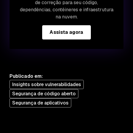
de correção para seu código,
dependências, contêineres e infraestrutura
na nuvem.
Assista agora
Publicado em
:
Insights sobre vulnerabilidades
Segurança de código aberto
Segurança de aplicativos