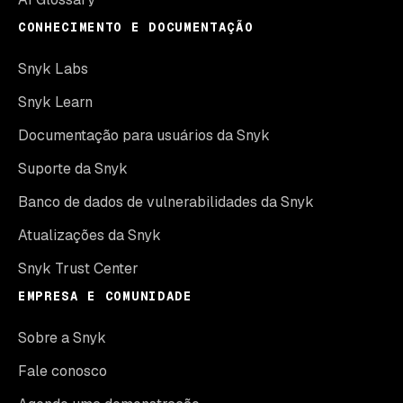
CONHECIMENTO E DOCUMENTAÇÃO
Snyk Labs
Snyk Learn
Documentação para usuários da Snyk
Suporte da Snyk
Banco de dados de vulnerabilidades da Snyk
Atualizações da Snyk
Snyk Trust Center
EMPRESA E COMUNIDADE
Sobre a Snyk
Fale conosco