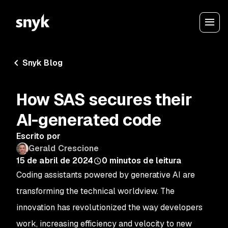
Snyk Blog
How SAS secures their
AI-generated code
Escrito por
Gerald Crescione
15 de abril de 2024
0
minutos de leitura
Coding assistants powered by generative AI are
transforming the technical worldview. The
innovation has revolutionized the way developers
work, increasing efficiency and velocity to new