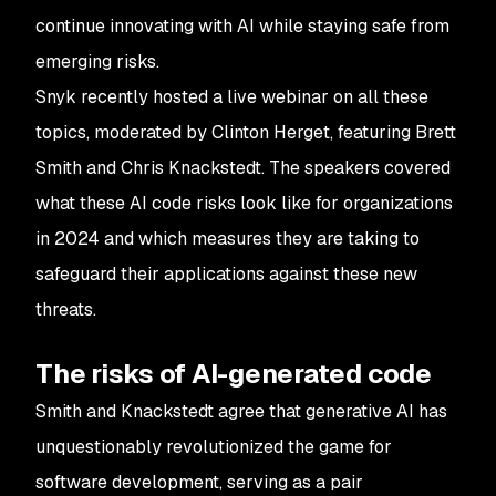
continue innovating with AI while staying safe from
emerging risks.
Snyk recently hosted a live webinar on all these
topics, moderated by Clinton Herget, featuring Brett
Smith and Chris Knackstedt. The speakers covered
what these AI code risks look like for organizations
in 2024 and which measures they are taking to
safeguard their applications against these new
threats.
The risks of AI-generated code
Smith and Knackstedt agree that generative AI has
unquestionably revolutionized the game for
software development, serving as a pair