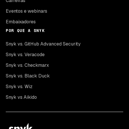
Carreiras
Eventos e webinars
Embaixadores
POR QUE A SNYK
Snyk vs. GitHub Advanced Security
Snyk vs. Veracode
Snyk vs. Checkmarx
Snyk vs. Black Duck
Snyk vs. Wiz
Snyk vs Aikido