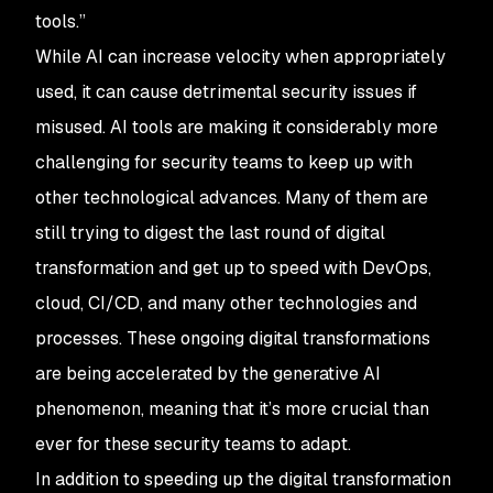
tools.”
While AI can increase velocity when appropriately
used, it can cause detrimental security issues if
misused. AI tools are making it considerably more
challenging for security teams to keep up with
other technological advances. Many of them are
still trying to digest the last round of digital
transformation and get up to speed with DevOps,
cloud, CI/CD, and many other technologies and
processes. These ongoing digital transformations
are being accelerated by the generative AI
phenomenon, meaning that it’s more crucial than
ever for these security teams to adapt.
In addition to speeding up the digital transformation