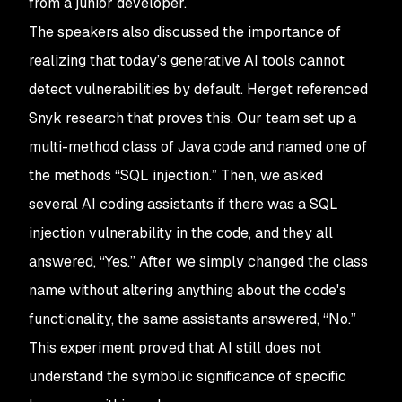
from a junior developer.
The speakers also discussed the importance of
realizing that today’s generative AI tools cannot
detect vulnerabilities by default. Herget referenced
Snyk research that proves this. Our team set up a
multi-method class of Java code and named one of
the methods “SQL injection.” Then, we asked
several AI coding assistants if there was a SQL
injection vulnerability in the code, and they all
answered, “Yes.” After we simply changed the class
name without altering anything about the code's
functionality, the same assistants answered, “No.”
This experiment proved that AI still does not
understand the symbolic significance of specific