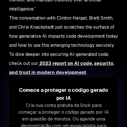
intelligence.”
This conversation with Clinton Herget, Brett Smith,
and Chris Knackstedt just scratches the surface of
how generative AI impacts code development today
and how to use this emerging technology securely.
To dive deeper into securing AI-generated code,
check out our
2023 report on AI code, security,
and trust in modern development
.
Comece a proteger o código gerado
por IA
Crie sua conta gratuita da Snyk para
começar a proteger o código gerado por IA
em questão de minutos. Ou agende uma
demonstração com um especialista para