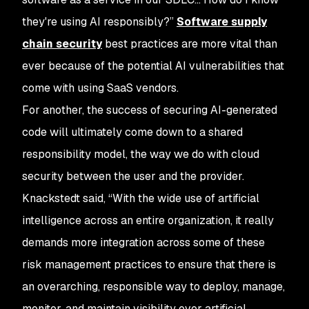
they're using AI responsibly?”
Software supply
chain security
best practices are more vital than
ever because of the potential AI vulnerabilities that
come with using SaaS vendors.
For another, the success of securing AI-generated
code will ultimately come down to a shared
responsibility model, the way we do with cloud
security between the user and the provider.
Knackstedt said, “With the wide use of artificial
intelligence across an entire organization, it really
demands more integration across some of these
risk management practices to ensure that there is
an overarching, responsible way to deploy, manage,
monitor, and maintain visibility over artificial