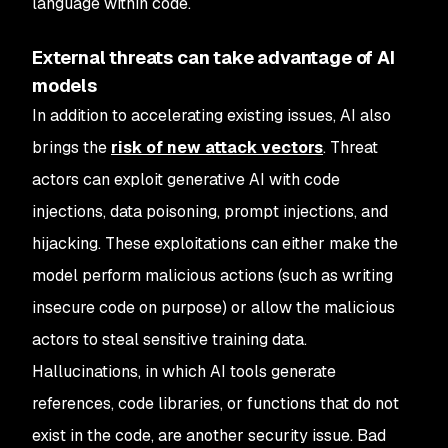
language within code.
External threats can take advantage of AI
models
In addition to accelerating existing issues, AI also
brings the
risk of new attack vectors
. Threat
actors can exploit generative AI with code
injections, data poisoning, prompt injections, and
hijacking. These exploitations can either make the
model perform malicious actions (such as writing
insecure code on purpose) or allow the malicious
actors to steal sensitive training data.
Hallucinations, in which AI tools generate
references, code libraries, or functions that do not
exist in the code, are another security issue. Bad