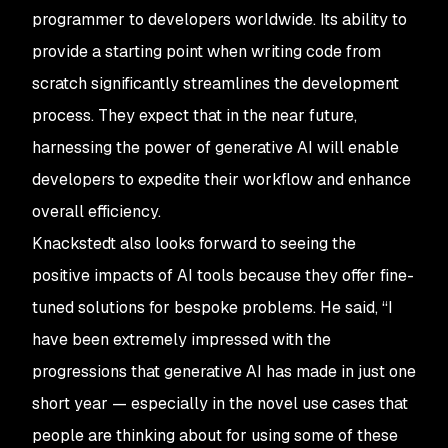
programmer to developers worldwide. Its ability to
provide a starting point when writing code from
scratch significantly streamlines the development
process. They expect that in the near future,
harnessing the power of generative AI will enable
developers to expedite their workflow and enhance
overall efficiency.
Knackstedt also looks forward to seeing the
positive impacts of AI tools because they offer fine-
tuned solutions for bespoke problems. He said, “I
have been extremely impressed with the
progressions that generative AI has made in just one
short year — especially in the novel use cases that
people are thinking about for using some of these