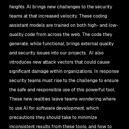
heights. AI brings new challenges to the security
teams at that increased velocity. These coding
assistant models are trained on both high- and low-
quality code from across the web. The code they
generate, while functional, brings external quality
and security issues into our projects. AI also
introduces new attack vectors that could cause
significant damage within organizations. In response
security teams must rise to the challenge to ensure
the safe and responsible use of this powerful tool.
These new realities leave teams wondering where
to use AI for software development, which
precautions they should take to minimize
inconsistent results from these tools, and how to