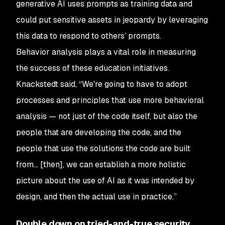
generative AI uses prompts as training data and
could put sensitive assets in jeopardy by leveraging
this data to respond to others’ prompts.
Behavior analysis plays a vital role in measuring
the success of these education initiatives.
Knackstedt said, “We're going to have to adopt
processes and principles that use more behavioral
analysis — not just of the code itself, but also the
people that are developing the code, and the
people that use the solutions the code are built
from… [then], we can establish a more holistic
picture about the use of AI as it was intended by
design, and then the actual use in practice.”
Double down on tried-and-true security