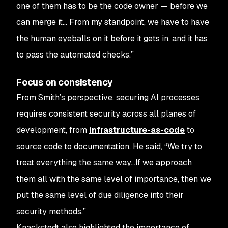
one of them has to be the code owner — before we
can merge it… From my standpoint, we have to have
the human eyeballs on it before it gets in, and it has
to pass the automated checks.”
Focus on consistency
From Smith’s perspective, securing AI processes
requires consistent security across all planes of
development, from
infrastructure-as-code
to
source code to documentation. He said, “We try to
treat everything the same way…If we approach
them all with the same level of importance, then we
put the same level of due diligence into their
security methods.”
Knackstedt also highlighted the importance of