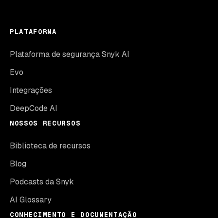
PLATAFORMA
Plataforma de segurança Snyk AI
Evo
Integrações
DeepCode AI
NOSSOS RECURSOS
Biblioteca de recursos
Blog
Podcasts da Snyk
AI Glossary
CONHECIMENTO E DOCUMENTAÇÃO