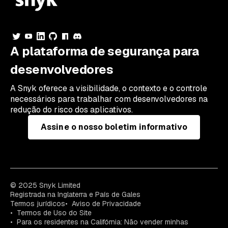
A plataforma de segurança para
desenvolvedores
A Snyk oferece a visibilidade, o contexto e o controle
necessários para trabalhar com desenvolvedores na
redução do risco dos aplicativos.
Assine o nosso boletim informativo
© 2025 Snyk Limited
Registrada na Inglaterra e País de Gales
Termos jurídicos
Aviso de Privacidade
Termos de Uso do Site
Para os residentes na Califórnia: Não vender minhas