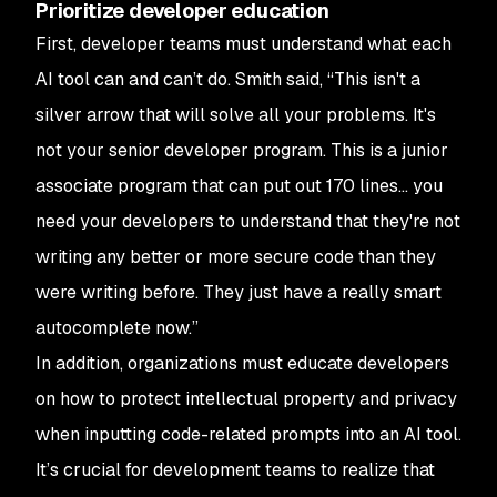
Prioritize developer education
First, developer teams must understand what each
AI tool can and can’t do. Smith said, “This isn't a
silver arrow that will solve all your problems. It's
not your senior developer program. This is a junior
associate program that can put out 170 lines... you
need your developers to understand that they're not
writing any better or more secure code than they
were writing before. They just have a really smart
autocomplete now.”
In addition, organizations must educate developers
on how to protect intellectual property and privacy
when inputting code-related prompts into an AI tool.
It’s crucial for development teams to realize that