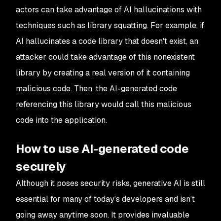
actors can take advantage of AI hallucinations with
techniques such as library squatting. For example, if
AI hallucinates a code library that doesn't exist, an
attacker could take advantage of this nonexistent
library by creating a real version of it containing
malicious code. Then, the AI-generated code
referencing this library would call this malicious
code into the application.
How to use AI-generated code
securely
Although it poses security risks, generative AI is still
essential for many of today’s developers and isn’t
going away anytime soon. It provides invaluable