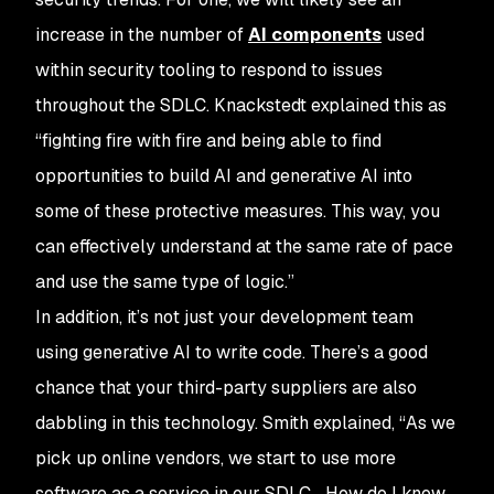
increase in the number of
AI components
used
within security tooling to respond to issues
throughout the SDLC. Knackstedt explained this as
“fighting fire with fire and being able to find
opportunities to build AI and generative AI into
some of these protective measures. This way, you
can effectively understand at the same rate of pace
and use the same type of logic.”
In addition, it’s not just your development team
using generative AI to write code. There’s a good
chance that your third-party suppliers are also
dabbling in this technology. Smith explained, “As we
pick up online vendors, we start to use more
software as a service in our SDLC... How do I know