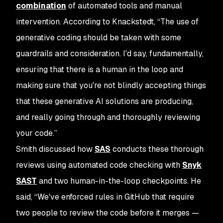
combination
of automated tools and manual
intervention. According to Knackstedt, “The use of
generative coding should be taken with some
guardrails and consideration. I'd say, fundamentally,
ensuring that there is a human in the loop and
making sure that you're not blindly accepting things
that these generative AI solutions are producing,
and really going through and thoroughly reviewing
your code.”
Smith discussed how
SAS
conducts these thorough
reviews using automated code checking with
Snyk
SAST
and two human-in-the-loop checkpoints. He
said, “We've enforced rules in GitHub that require
two people to review the code before it merges —