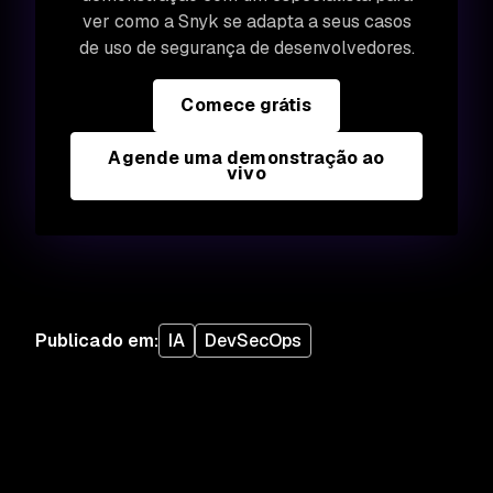
ver como a Snyk se adapta a seus casos
de uso de segurança de desenvolvedores.
Comece grátis
Agende uma demonstração ao
vivo
Publicado em
:
IA
DevSecOps