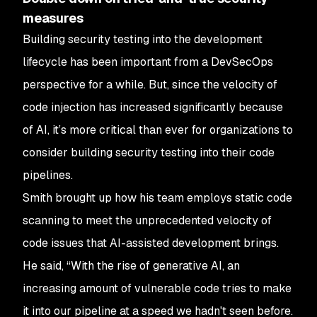
measures
Building security testing into the development
lifecycle has been important from a DevSecOps
perspective for a while. But, since the velocity of
code injection has increased significantly because
of AI, it’s more critical than ever for organizations to
consider building security testing into their code
pipelines.
Smith brought up how his team employs static code
scanning to meet the unprecedented velocity of
code issues that AI-assisted development brings.
He said, “With the rise of generative AI, an
increasing amount of vulnerable code tries to make
it into our pipeline at a speed we hadn't seen before.