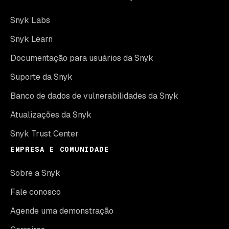
Snyk Labs
Snyk Learn
Documentação para usuários da Snyk
Suporte da Snyk
Banco de dados de vulnerabilidades da Snyk
Atualizações da Snyk
Snyk Trust Center
EMPRESA E COMUNIDADE
Sobre a Snyk
Fale conosco
Agende uma demonstração