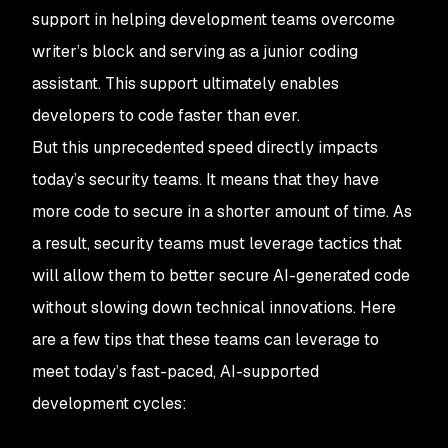
support in helping development teams overcome
writer’s block and serving as a junior coding
assistant. This support ultimately enables
developers to code faster than ever.
But this unprecedented speed directly impacts
today’s security teams. It means that they have
more code to secure in a shorter amount of time. As
a result, security teams must leverage tactics that
will allow them to better secure AI-generated code
without slowing down technical innovations. Here
are a few tips that these teams can leverage to
meet today’s fast-paced, AI-supported
development cycles: