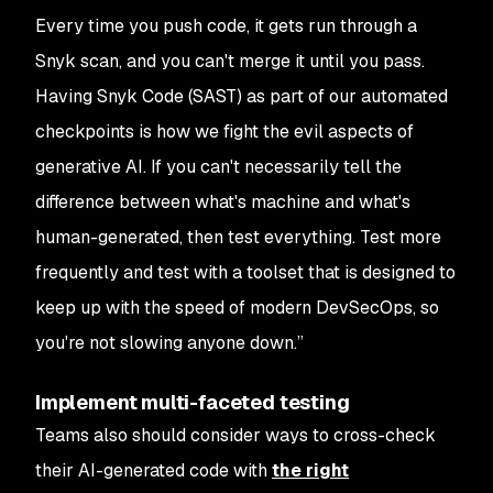
Every time you push code, it gets run through a
Snyk scan, and you can't merge it until you pass.
Having Snyk Code (SAST) as part of our automated
checkpoints is how we fight the evil aspects of
generative AI. If you can't necessarily tell the
difference between what's machine and what's
human-generated, then test everything. Test more
frequently and test with a toolset that is designed to
keep up with the speed of modern DevSecOps, so
you're not slowing anyone down.”
Implement multi-faceted testing
Teams also should consider ways to cross-check
their AI-generated code with
the right