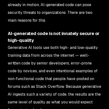
already in motion, AI-generated code can pose
security threats to organizations. There are two
main reasons for this.
AI-generated code is not innately secure or
high-quality
Generative AI tools use both high- and low-quality
training data from across the internet — well-
written code by senior developers, error-prone
code by novices, and even intentional examples of
non-functional code that people have posted on
forums such as Stack Overflow. Because generative
AI ingests such a variety of code, the results are the
same level of quality as what you would expect