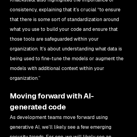
consistency, explaining that it’s crucial “to ensure
that there is some sort of standardization around
what you use to build your code and ensure that
those tools are safeguarded within your
organization. It’s about understanding what data is
being used to fine-tune the models or augment the
models with additional context within your
organization.”
Moving forward with AI-
generated code
As development teams move forward using
generative AI, we’ll likely see a few emerging
security trends. For one, we will likely see an