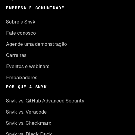
EMPRESA E COMUNIDADE
Sobre a Snyk
Fale conosco
Agende uma demonstração
Carreiras
Eventos e webinars
Embaixadores
POR QUE A SNYK
Snyk vs. GitHub Advanced Security
Snyk vs. Veracode
Snyk vs. Checkmarx
Snyk vs. Black Duck