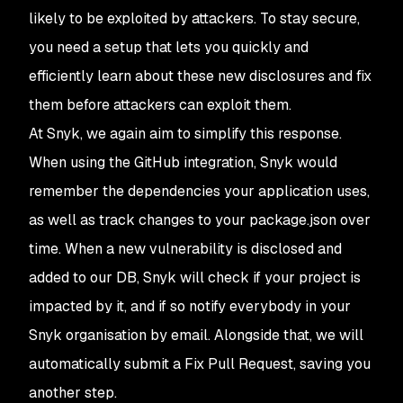
likely to be exploited by attackers. To stay secure,
you need a setup that lets you quickly and
efficiently learn about these new disclosures and fix
them before attackers can exploit them.
At Snyk, we again aim to simplify this response.
When using the GitHub integration, Snyk would
remember the dependencies your application uses,
as well as track changes to your
package.json
over
time. When a new vulnerability is disclosed and
added to our DB, Snyk will check if your project is
impacted by it, and if so notify everybody in your
Snyk organisation by email. Alongside that, we will
automatically submit a
Fix
Pull Request, saving you
another step.