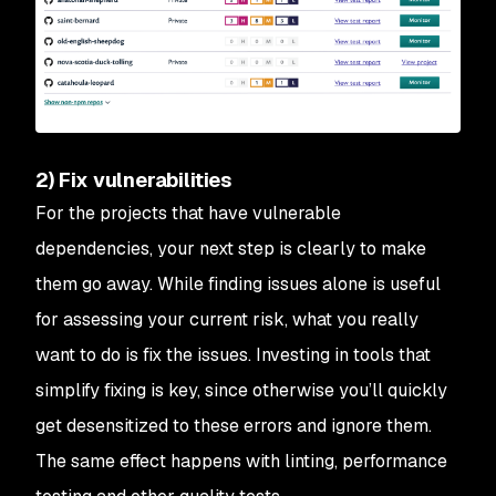
2) Fix vulnerabilities
For the projects that have vulnerable
dependencies, your next step is clearly to make
them go away. While finding issues alone is useful
for assessing your current risk, what you really
want to do is fix the issues. Investing in tools that
simplify fixing is key, since otherwise you’ll quickly
get desensitized to these errors and ignore them.
The same effect happens with linting, performance