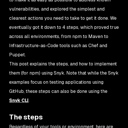
vulnerabilities, and explored the simplest and
clearest actions you need to take to get it done. We
eventually got it down to 4 steps, which proved true
across all environments, from npm to Maven to
Infrastructure-as-Code tools such as Chef and
Puppet.
This post explains the steps, and how to implement
them (for npm) using Snyk. Note that while the Snyk
examples focus on testing applications using
GitHub, these steps can also be done using the
Snyk CLI
.
The steps
Regardless of your tools or environment, here are