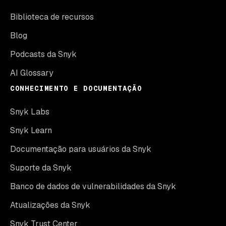
Biblioteca de recursos
Blog
Podcasts da Snyk
AI Glossary
CONHECIMENTO E DOCUMENTAÇÃO
Snyk Labs
Snyk Learn
Documentação para usuários da Snyk
Suporte da Snyk
Banco de dados de vulnerabilidades da Snyk
Atualizações da Snyk
Snyk Trust Center