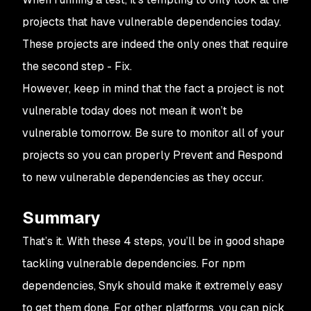
projects that have vulnerable dependencies today.
These projects are indeed the only ones that require
the second step - Fix.
However, keep in mind that the fact a project is not
vulnerable today does not mean it won’t be
vulnerable tomorrow. Be sure to monitor all of your
projects so you can properly
Prevent
and
Respond
to new vulnerable dependencies as they occur.
Summary
That’s it. With these 4 steps, you’ll be in good shape
tackling vulnerable dependencies. For npm
dependencies, Snyk should make it extremely easy
to get them done. For other platforms, you can pick