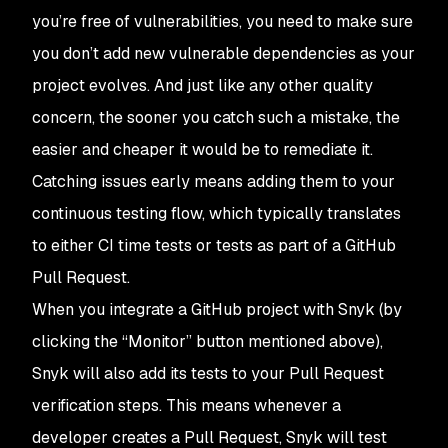
you’re free of vulnerabilities, you need to make sure
you don’t add new vulnerable dependencies as your
project evolves. And just like any other quality
concern, the sooner you catch such a mistake, the
easier and cheaper it would be to remediate it.
Catching issues early means adding them to your
continuous testing flow, which typically translates
to either CI time tests or tests as part of a GitHub
Pull Request.
When you integrate a GitHub project with Snyk (by
clicking the “Monitor” button mentioned above),
Snyk will also add its tests to your Pull Request
verification steps. This means whenever a
developer creates a Pull Request, Snyk will test