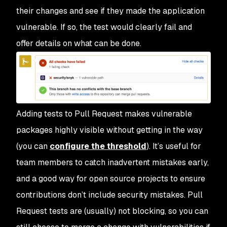
their changes and see if they made the application
vulnerable. If so, the test would clearly fail and
offer details on what can be done.
Adding tests to Pull Request makes vulnerable
packages highly visible without getting in the way
(you can
configure the threshold
). It’s useful for
team members to catch inadvertent mistakes early,
and a good way for open source projects to ensure
contributions don’t include security mistakes. Pull
Request tests are (usually) not blocking, so you can