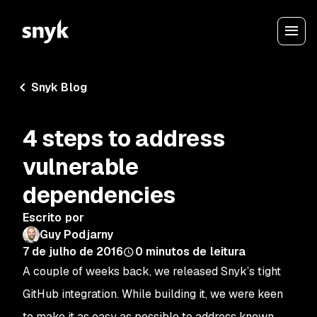
Snyk Blog
4 steps to address
vulnerable
dependencies
Escrito por
Guy Podjarny
7 de julho de 2016
0
minutos de leitura
A couple of weeks back, we released Snyk’s tight
GitHub integration. While building it, we were keen
to make it as easy as possible to address known