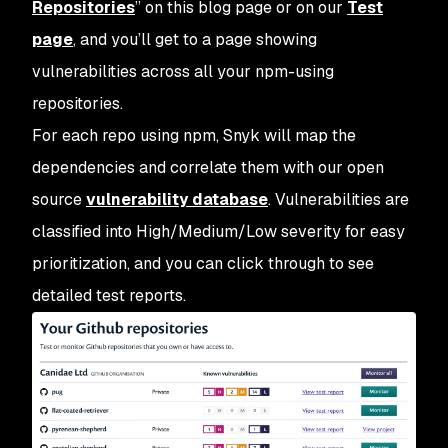
Repositories
” on this blog page or on our
Test
page
, and you’ll get to a page showing
vulnerabilities across all your npm-using
repositories.
For each repo using npm, Snyk will map the
dependencies and correlate them with our open
source
vulnerability database
. Vulnerabilities are
classified into High/Medium/Low severity for easy
prioritization, and you can click through to see
detailed test reports.