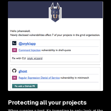
Protecting all your projects
When running a test, it’s tempting to only look at the