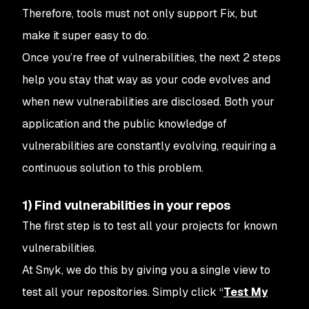
Therefore, tools must not only support
Fix
, but
make it super easy to do.
Once you’re free of vulnerabilities, the next 2 steps
help you stay that way as your code evolves and
when new vulnerabilities are disclosed. Both your
application and the public knowledge of
vulnerabilities are constantly evolving, requiring a
continuous solution to this problem.
1) Find vulnerabilities in your repos
The first step is to test all your projects for known
vulnerabilities.
At Snyk, we do this by giving you a single view to
test all your repositories. Simply click “
Test My