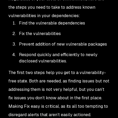
the steps you need to take to address known
vulnerabilities in your dependencies:
Find
the vulnerable dependencies
Fix
the vulnerabilities
Prevent
addition of new vulnerable packages
Respond
quickly and efficiently to newly
disclosed vulnerabilities.
The first two steps help you get to a vulnerability-
free state. Both are needed, as finding issues but not
addressing them is not very helpful, but you can’t
fix issues you don’t know about in the first place.
Making
Fix
easy is critical, as its all too tempting to
disregard alerts that aren’t easily actioned.