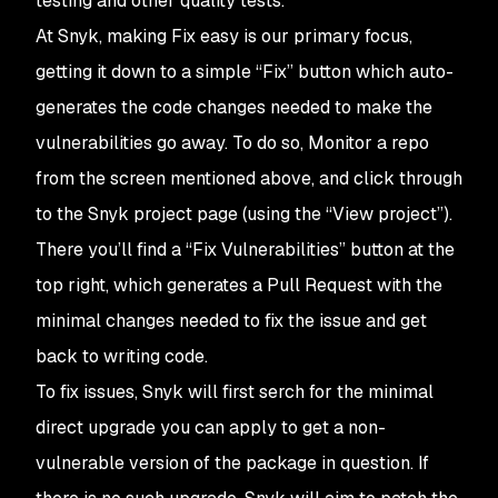
testing and other quality tests.
At Snyk, making
Fix
easy is our primary focus,
getting it down to a simple “Fix” button which auto-
generates the code changes needed to make the
vulnerabilities go away. To do so,
Monitor
a repo
from the screen mentioned above, and click through
to the Snyk project page (using the “View project”).
There you’ll find a “Fix Vulnerabilities” button at the
top right, which generates a Pull Request with the
minimal changes needed to fix the issue and get
back to writing code.
To fix issues, Snyk will first serch for the minimal
direct upgrade you can apply to get a non-
vulnerable version of the package in question. If