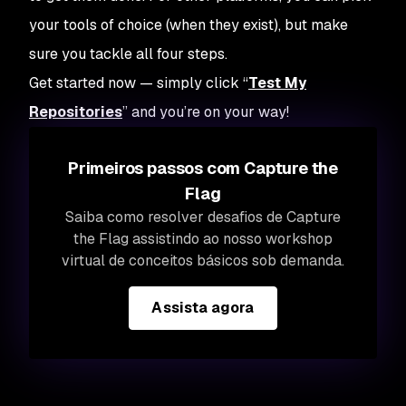
your tools of choice (when they exist), but make
sure you tackle all four steps.
Get started now — simply click “
Test My
Repositories
” and you’re on your way!
Primeiros passos com Capture the
Flag
Saiba como resolver desafios de Capture
the Flag assistindo ao nosso workshop
virtual de conceitos básicos sob demanda.
Assista agora