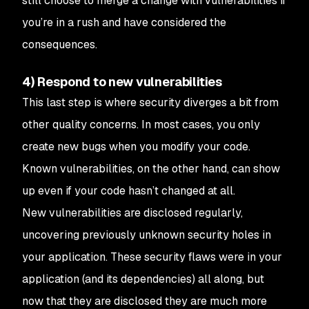
still choose to merge a change with vulnerabilities if
you’re in a rush and have considered the
consequences.
4) Respond to new vulnerabilities
This last step is where security diverges a bit from
other quality concerns. In most cases, you only
create new bugs when you modify your code.
Known vulnerabilities, on the other hand, can show
up even if your code hasn’t changed at all.
New vulnerabilities are disclosed regularly,
uncovering previously unknown security holes in
your application. These security flaws were in your
application (and its dependencies) all along, but
now that they are disclosed they are much more