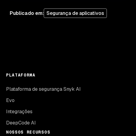
Publicado em
:
Segurança de aplicativos
PLATAFORMA
Plataforma de segurança Snyk AI
Evo
Integrações
DeepCode AI
NOSSOS RECURSOS