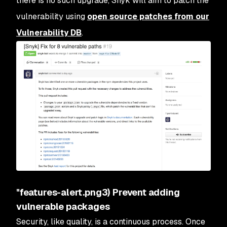
there is no such upgrade, Snyk will aim to patch the
vulnerability using
open source patches from our
Vulnerability DB
.
"features-alert.png3) Prevent adding
vulnerable packages
Security, like quality, is a continuous process. Once