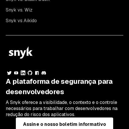
Snyk vs. Wiz
Snyk vs Aikido
A plataforma de segurança para
desenvolvedores
A Snyk oferece a visibilidade, o contexto e o controle
necessários para trabalhar com desenvolvedores na
redução do risco dos aplicativos.
Assine o nosso boletim informativo