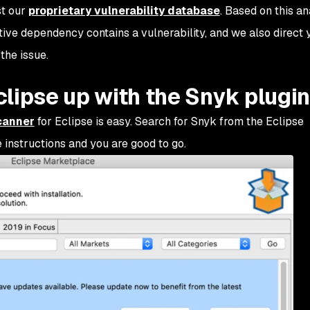
st our
proprietary vulnerability database
. Based on this an
tive dependency contains a vulnerability, and we also direct 
the issue.
lipse up with the Snyk plugin
canner
for Eclipse is easy. Search for Snyk from the Eclipse
e instructions and you are good to go.