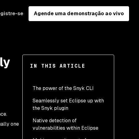
gistre-se
Agende uma demonstração ao vivo
ly
IN THIS ARTICLE
The power of the Snyk CLI
Seamlessly set Eclipse up with
the Snyk plugin
nce.
Native detection of
ually one
vulnerabilities within Eclipse