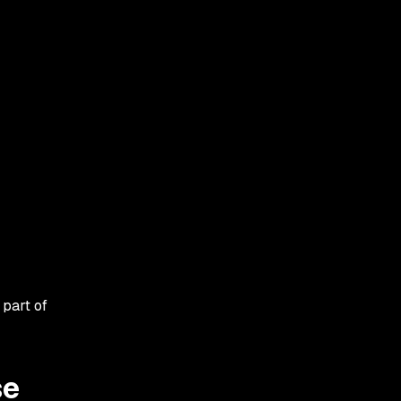
 part of
se