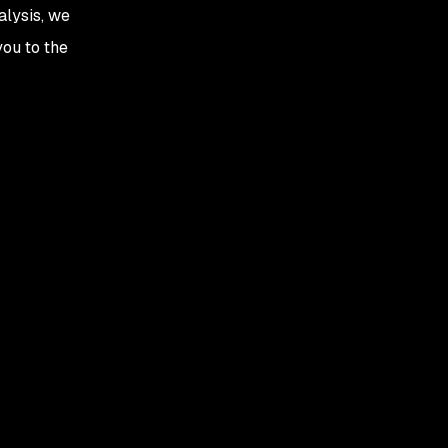
alysis, we
you to the