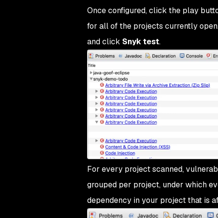
Once configured, click the play butto
for all of the projects currently open
and click
Snyk test
.
For every project scanned, vulnerabil
grouped per project, under which eve
dependency in your project that is af