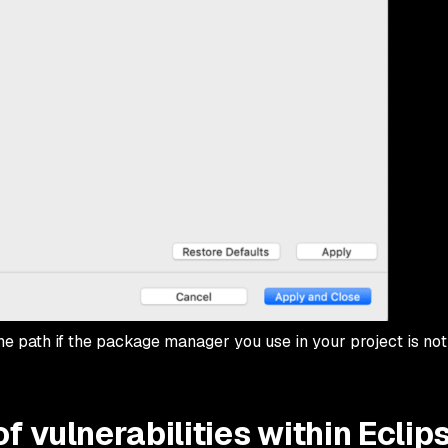
the path if the package manager you use in your project is not
f vulnerabilities within Eclip