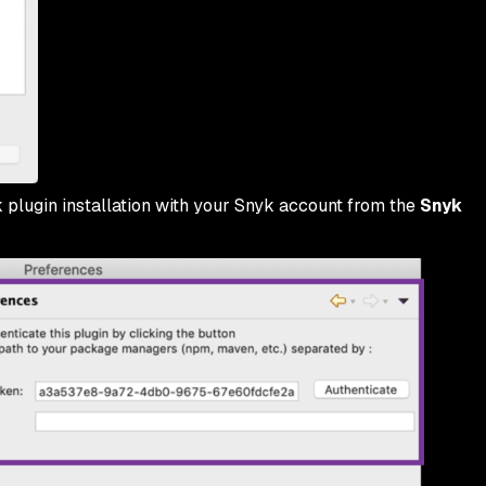
 plugin installation with your Snyk account from the
Snyk