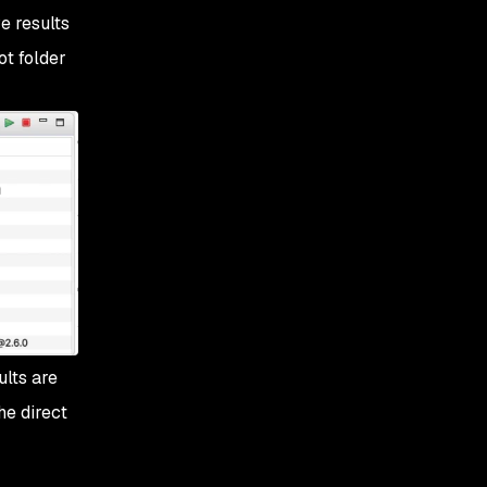
e results
ot folder
ults are
he direct