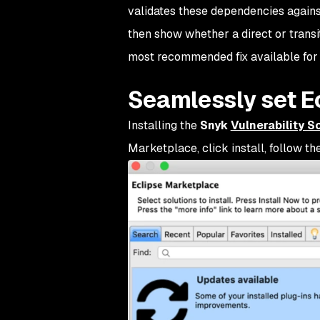
validates these dependencies again
then show whether a direct or transi
most recommended fix available for 
Seamlessly set Ec
Installing the
Snyk
Vulnerability S
Marketplace, click install, follow th