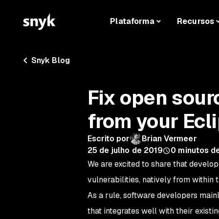
Plataforma
Recursos
Snyk Blog
Fix open sourc
from your Ecl
Escrito por
Brian Vermeer
25 de julho de 2019
0
minutos de
We are excited to share that develop
vulnerabilities, natively from within
As a rule, software developers mainl
that integrates well with their exist