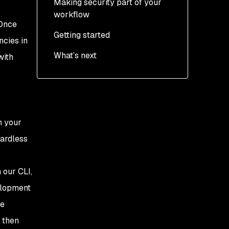
Making security part of your
workflow
 Once
Getting started
ncies in
What’s next
with
n your
gardless
 our CLI,
velopment
ge
 then