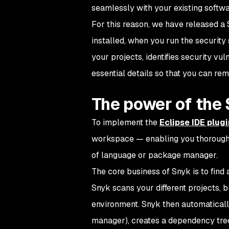
seamlessly with your existing softwa
For this reason, we have released a 
installed, when you run the security
your projects, identifies security vu
essential details so that you can r
The power of the 
To implement the
Eclipse IDE plugi
workspace — enabling you thorough s
of language or package manager.
The core business of Snyk is to find 
Snyk scans your different projects, 
environment. Snyk then automaticall
manager), creates a dependency tree 