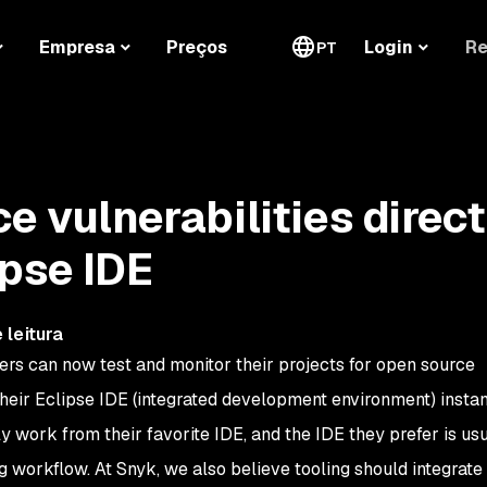
Re
Empresa
Preços
Login
PT
e vulnerabilities direct
ipse IDE
 leitura
ers can now test and monitor their projects for open source
 their Eclipse IDE (integrated development environment) insta
y work from their favorite IDE, and the IDE they prefer is us
ing workflow. At Snyk, we also believe tooling should integrate