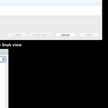
he
Snyk view
: