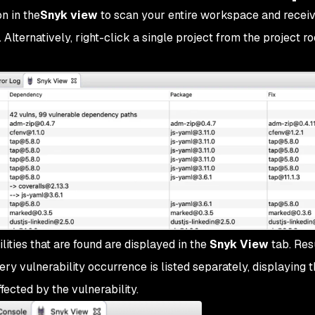
n in the
Snyk view
to scan your entire workspace and receiv
. Alternatively, right-click a single project from the project ro
ities that are found are displayed in the
Snyk View
tab. Res
ry vulnerability occurrence is listed separately, displaying t
fected by the vulnerability.