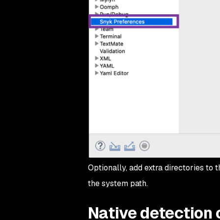
Optionally, add extra directories to 
the system path.
Native detection o