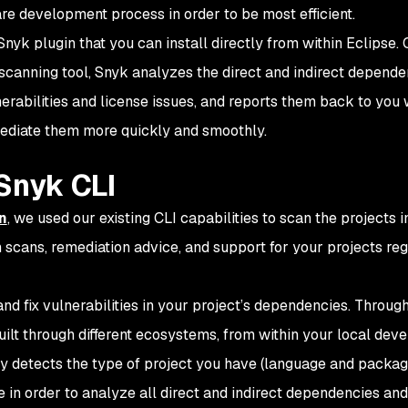
re development process in order to be most efficient.
Snyk plugin that you can install directly from within Eclipse.
 scanning tool, Snyk analyzes the direct and indirect depende
lnerabilities and license issues, and reports them back to you 
emediate them more quickly and smoothly.
Snyk CLI
n
, we used our existing CLI capabilities to scan the projects i
cans, remediation advice, and support for your projects re
and fix vulnerabilities in your project’s dependencies. Through
built through different ecosystems, from within your local de
y detects the type of project you have (language and packa
in order to analyze all direct and indirect dependencies and