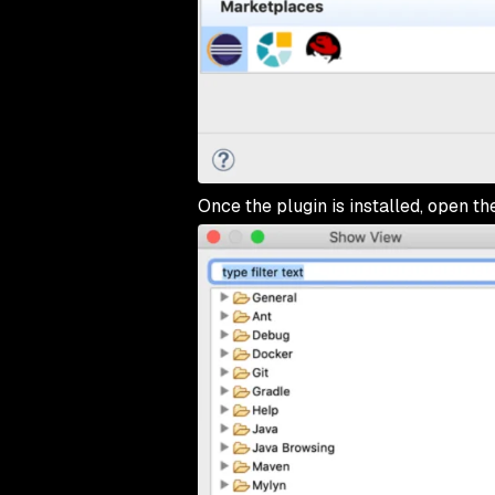
Once the plugin is installed, open t