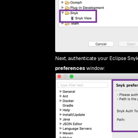
Next, authenticate your Eclipse Snyk
preferences
window: