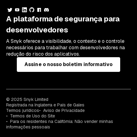
A plataforma de segurança para
desenvolvedores
A Snyk oferece a visibilidade, o contexto e o controle
necessários para trabalhar com desenvolvedores na
redução do risco dos aplicativos.
Assine o nosso boletim informativo
© 2025 Snyk Limited
Registrada na Inglaterra e País de Gales
Termos jurídicos
Aviso de Privacidade
Termos de Uso do Site
Para os residentes na Califórnia: Não vender minhas
informações pessoais