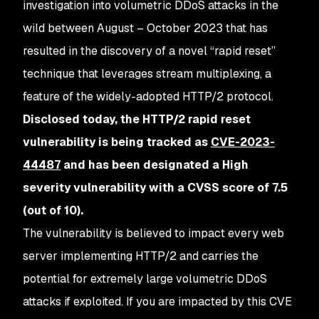
investigation into volumetric DDoS attacks in the
wild between August – October 2023 that has
resulted in the discovery of a novel “rapid reset”
technique that leverages stream multiplexing, a
feature of the widely-adopted HTTP/2 protocol.
Disclosed today, the HTTP/2 rapid reset
vulnerability is being tracked as
CVE-2023-
44487
and has been designated a High
severity vulnerability with a CVSS score of 7.5
(out of 10).
The vulnerability is believed to impact every web
server implementing HTTP/2 and carries the
potential for extremely large volumetric DDoS
attacks if exploited. If you are impacted by this CVE