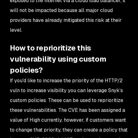
exposed to the internet via a cloud load balancer, it
will not be impacted because all major cloud
providers have already mitigated this risk at their
level.
How to reprioritize this
vulnerability using custom
policies?
If you'd like to increase the priority of the HTTP/2
vuln to increase visibility you can leverage Snyk’s
custom policies. These can be used to reprioritize
these vulnerabilities. The CVE has been assigned a
value of High currently, however, if customers want
to change that priority, they can create a policy that