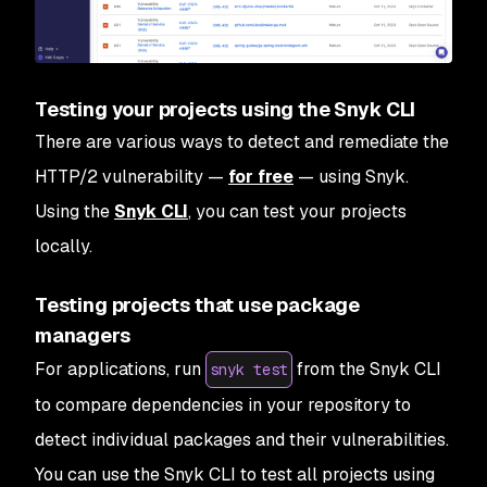
Testing your projects using the Snyk CLI
There are various ways to detect and remediate the
HTTP/2 vulnerability —
for free
— using Snyk.
Using the
Snyk CLI
, you can test your projects
locally.
Testing projects that use package
managers
For applications, run
from the Snyk CLI
snyk test
to compare dependencies in your repository to
detect individual packages and their vulnerabilities.
You can use the Snyk CLI to test all projects using