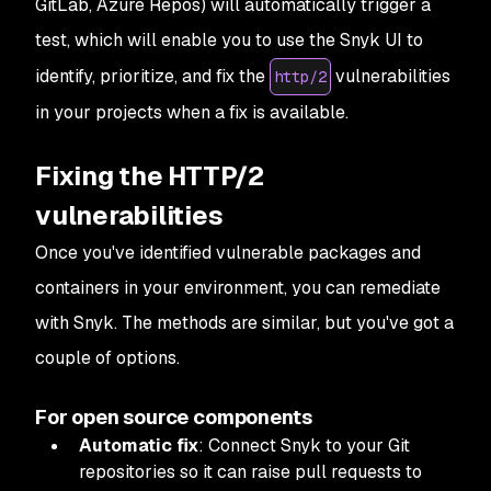
GitLab, Azure Repos) will automatically trigger a
test, which will enable you to use the Snyk UI to
identify, prioritize, and fix the
vulnerabilities
http/2
in your projects when a fix is available.
Fixing the HTTP/2
vulnerabilities
Once you've identified vulnerable packages and
containers in your environment, you can remediate
with Snyk. The methods are similar, but you've got a
couple of options.
For open source components
Automatic fix
: Connect Snyk to your Git
repositories so it can raise pull requests to