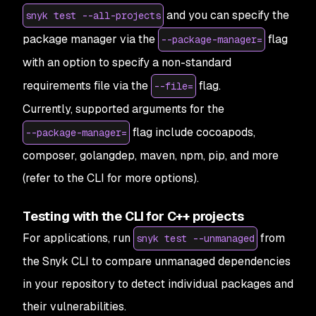
and you can specify the
snyk test --all-projects
package manager via the
flag
--package-manager=
with an option to specify a non-standard
requirements file via the
flag.
--file=
Currently, supported arguments for the
flag include cocoapods,
--package-manager=
composer, golangdep, maven, npm, pip, and more
(refer to the CLI for more options).
Testing with the CLI for C++ projects
For applications, run
from
snyk test --unmanaged
the Snyk CLI to compare unmanaged dependencies
in your repository to detect individual packages and
their vulnerabilities.