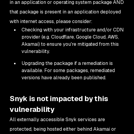
in an application or operating system package
AND
that package is present in an application deployed
with internet access, please consider:
Checking with your infrastructure and/or CDN
provider (e.g. Cloudflare, Google Cloud, AWS,
Akamai) to ensure you're mitigated from this
vulnerability.
Upgrading the package if a remediation is
available. For some packages, remediated
versions have already been published.
Snyk is not impacted by this
vulnerability
All externally accessible Snyk services are
protected, being hosted either behind Akamai or