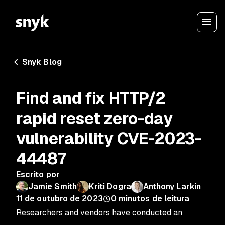
Snyk Blog
Find and fix HTTP/2
rapid reset zero-day
vulnerability CVE-2023-
44487
Escrito por
Jamie Smith
Kriti Dogra
Anthony Larkin
11 de outubro de 2023
0
minutos de leitura
Researchers and vendors have conducted an