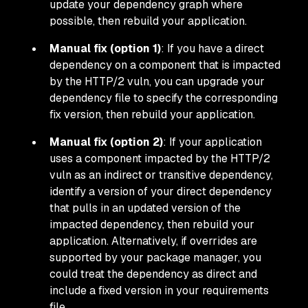
update your dependency graph where
possible, then rebuild your application.
Manual fix (option 1)
: If you have a direct
dependency on a component that is impacted
by the HTTP/2 vuln, you can upgrade your
dependency file to specify the corresponding
fix version, then rebuild your application.
Manual fix (option 2)
: If your application
uses a component impacted by the HTTP/2
vuln as an indirect or
transitive
dependency,
identify a version of your direct dependency
that pulls in an updated version of the
impacted dependency, then rebuild your
application. Alternatively, if overrides are
supported by your package manager, you
could treat the dependency as direct and
include a fixed version in your requirements
file.