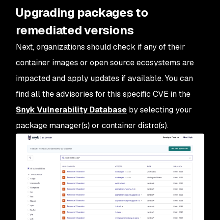
Upgrading packages to
remediated versions
Next, organizations should check if any of their
container images or open source ecosystems are
impacted and apply updates if available. You can
find all the advisories for this specific CVE in the
Snyk Vulnerability Database
by selecting your
package manager(s) or container distro(s).