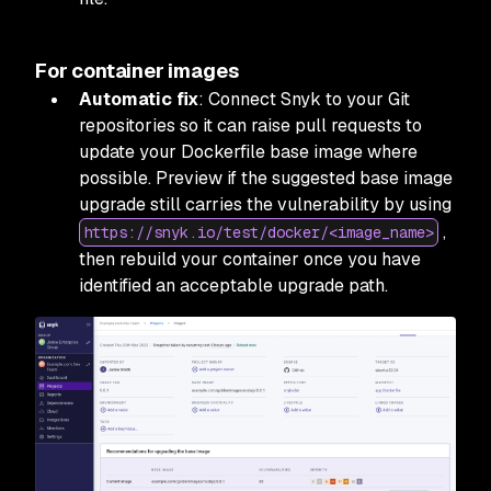
For container images
Automatic fix
: Connect Snyk to your Git
repositories so it can raise pull requests to
update your Dockerfile base image where
possible. Preview if the suggested base image
upgrade still carries the vulnerability by using
,
https://snyk.io/test/docker/<image_name>
then rebuild your container once you have
identified an acceptable upgrade path.