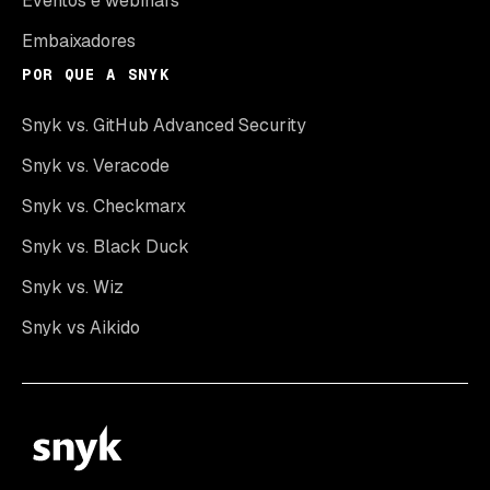
Eventos e webinars
Embaixadores
POR QUE A SNYK
Snyk vs. GitHub Advanced Security
Snyk vs. Veracode
Snyk vs. Checkmarx
Snyk vs. Black Duck
Snyk vs. Wiz
Snyk vs Aikido