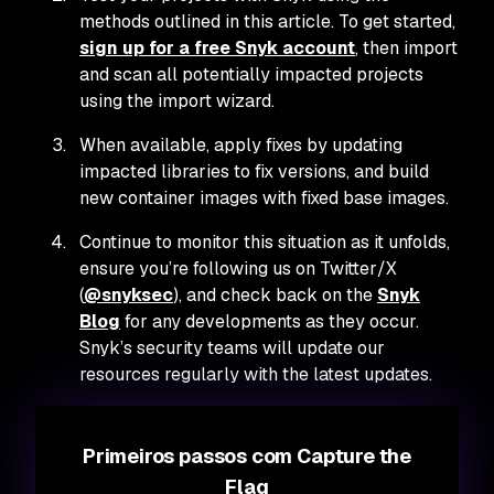
methods outlined in this article. To get started,
sign up for a free Snyk account
, then import
and scan all potentially impacted projects
using the import wizard.
When available, apply fixes by updating
impacted libraries to fix versions, and build
new container images with fixed base images.
Continue to monitor this situation as it unfolds,
ensure you’re following us on Twitter/X
(
@snyksec
), and check back on the
Snyk
Blog
for any developments as they occur.
Snyk’s security teams will update our
resources regularly with the latest updates.
Primeiros passos com Capture the
Flag