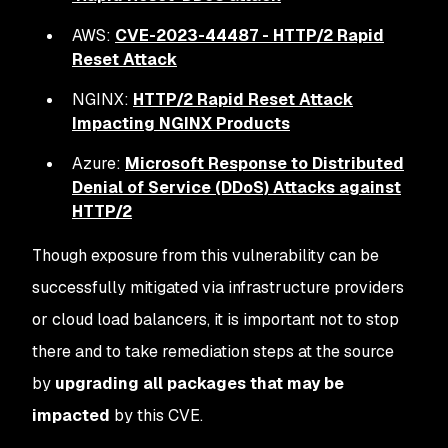
AWS:
CVE-2023-44487 - HTTP/2 Rapid
Reset Attack
NGINX:
HTTP/2 Rapid Reset Attack
Impacting NGINX Products
Azure:
Microsoft Response to Distributed
Denial of Service (DDoS) Attacks against
HTTP/2
Though exposure from this vulnerability can be
successfully mitigated via infrastructure providers
or cloud load balancers, it is important not to stop
there and to take remediation steps at the source
by
upgrading all packages that may be
impacted
by this CVE.