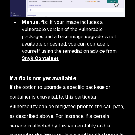
Manual fix
: If your image includes a
vulnerable version of the vulnerable
packages and a base image upgrade is not
available or desired, you can upgrade it
yourself using the remediation advice from
Snyk Container
.
If a fix is not yet available
If the option to upgrade a specific package or
container is unavailable, this particular
vulnerability can be mitigated prior to the call path,
as described above. For instance, if a certain
service is affected by this vulnerability and is