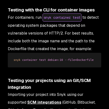
Testing with the CLI for container images
For containers, run
to detect
snyk container test
operating system packages that depend on
vulnerable versions of HTTP/2. For best results,
include both the image name and the path to the
Dockerfile that created the image, for example:
snyk
 container
 test
 debian:10
 --file=Dockerfile
Testing your projects using an Git/SCM
integration
Importing your project into Snyk using our
supported
SCM integrations
(GitHub, Bitbucket,