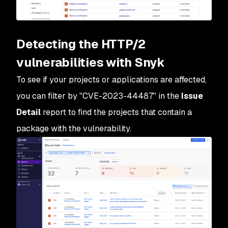
Detecting the HTTP/2
vulnerabilities with Snyk
To see if your projects or applications are affected,
you can filter by "CVE-2023-44487" in the
Issue
Detail
report to find the projects that contain a
package with the vulnerability.