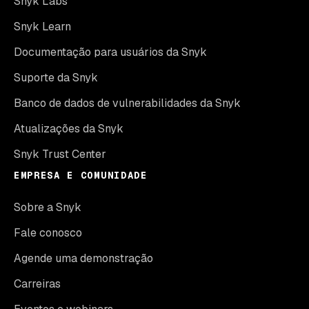
Snyk Labs
Snyk Learn
Documentação para usuários da Snyk
Suporte da Snyk
Banco de dados de vulnerabilidades da Snyk
Atualizações da Snyk
Snyk Trust Center
EMPRESA E COMUNIDADE
Sobre a Snyk
Fale conosco
Agende uma demonstração
Carreiras