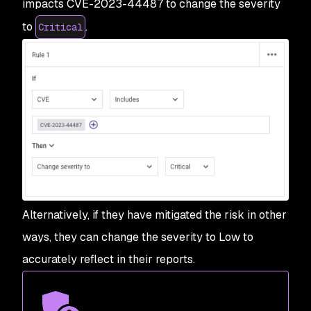
impacts CVE-2023-44487 to change the severity
to
.
Critical
Alternatively, if they have mitigated the risk in other
ways, they can change the severity to Low to
accurately reflect in their reports.