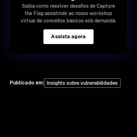
Saiba como resolver desafios de Capture
the Flag assistindo ao nosso workshop
virtual de conceitos básicos sob demanda.
Assista agora
Publicado em
:
Insights sobre vulnerabilidades