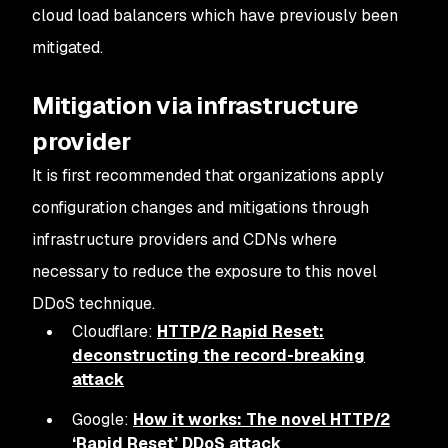
cloud load balancers which have previously been
mitigated.
Mitigation via infrastructure
provider
It is first recommended that organizations apply
configuration changes and mitigations through
infrastructure providers and CDNs where
necessary to reduce the exposure to this novel
DDoS technique.
Cloudflare:
HTTP/2 Rapid Reset:
deconstructing the record-breaking
attack
Google:
How it works: The novel HTTP/2
‘Rapid Reset’ DDoS attack