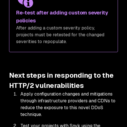
Re-test after adding custom severity
policies
After adding a custom severity policy,
projects must be retested for the changed
severities to repopulate.
Next steps in responding to the
HTTP/2 vulnerabilities
Apply configuration changes and mitigations
through infrastructure providers and CDNs to
reduce the exposure to this novel DDoS
technique.
Test your projects with Snyk using the