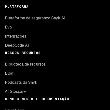
PLATAFORMA
Plataforma de segurança Snyk AI
Evo
Integrações
DeepCode AI
NOSSOS RECURSOS
Biblioteca de recursos
Blog
Podcasts da Snyk
AI Glossary
CONHECIMENTO E DOCUMENTAÇÃO