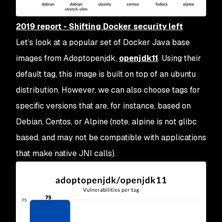
2019 report - Shifting Docker security left
Let’s look at a popular set of Docker Java base
images from Adoptopenjdk,
openjdk11
. Using their
default tag, this image is built on top of an ubuntu
distribution. However, we can also choose tags for
specific versions that are, for instance, based on
Debian, Centos, or Alpine (note, alpine is not glibc
based, and may not be compatible with applications
that make native JNI calls).