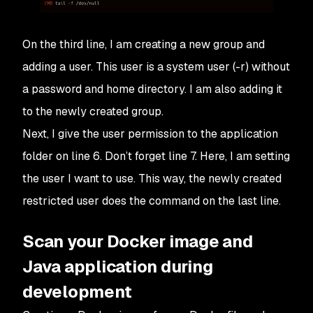
On the third line, I am creating a new group and
adding a user. This user is a system user (-r) without
a password and home directory. I am also adding it
to the newly created group.
Next, I give the user permission to the application
folder on line 6. Don’t forget line 7. Here, I am setting
the user I want to use. This way, the newly created
restricted user does the command on the last line.
Scan your Docker image and
Java application during
development