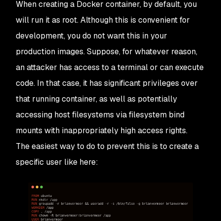
When creating a Docker container, by default, you
will run it as root. Although this is convenient for
development, you do not want this in your
production images. Suppose, for whatever reason,
an attacker has access to a terminal or can execute
code. In that case, it has significant privileges over
that running container, as well as potentially
accessing host filesystems via filesystem bind
mounts with inappropriately high access rights.
The easiest way to do to prevent this is to create a
specific user like here: