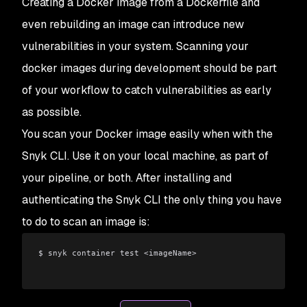
Creating a Docker image from a Dockerfile and
even rebuilding an image can introduce new
vulnerabilities in your system. Scanning your
docker images during development should be part
of your workflow to catch vulnerabilities as early
as possible.
You scan your Docker image easily when with the
Snyk CLI. Use it on your local machine, as part of
your pipeline, or both. After installing and
authenticating the Snyk CLI the only thing you have
to do to scan an image is:
$ snyk container test <imageName>