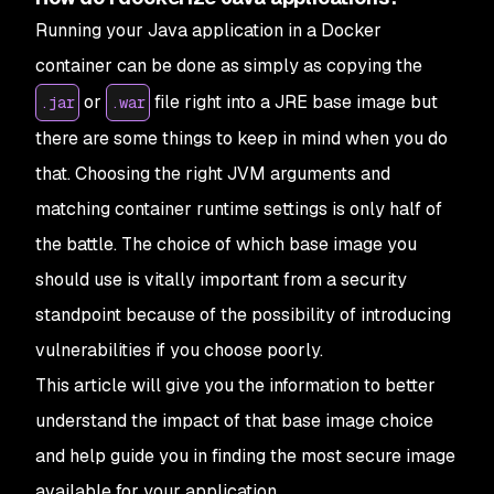
Running your Java application in a Docker
container can be done as simply as copying the
or
file right into a JRE base image but
.jar
.war
there are some things to keep in mind when you do
that. Choosing the right JVM arguments and
matching container runtime settings is only half of
the battle. The choice of which base image you
should use is vitally important from a security
standpoint because of the possibility of introducing
vulnerabilities if you choose poorly.
This article will give you the information to better
understand the impact of that base image choice
and help guide you in finding the most secure image
available for your application.