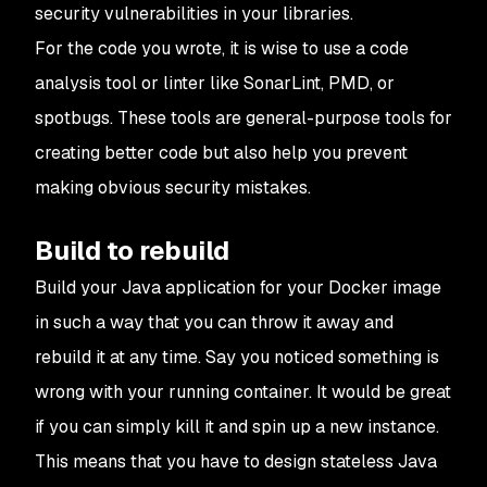
security vulnerabilities in your libraries.
For the code you wrote, it is wise to use a code
analysis tool or linter like SonarLint, PMD, or
spotbugs. These tools are general-purpose tools for
creating better code but also help you prevent
making obvious security mistakes.
Build to rebuild
Build your Java application for your Docker image
in such a way that you can throw it away and
rebuild it at any time. Say you noticed something is
wrong with your running container. It would be great
if you can simply kill it and spin up a new instance.
This means that you have to design stateless Java