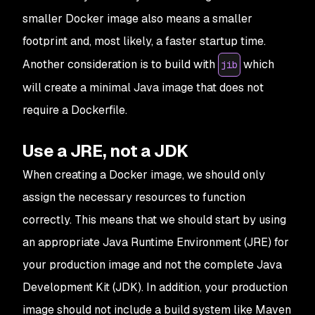
smaller Docker image also means a smaller
footprint and, most likely, a faster startup time.
Another consideration is to build with
which
jib
will create a minimal Java image that does not
require a Dockerfile.
Use a JRE, not a JDK
When creating a Docker image, we should only
assign the necessary resources to function
correctly. This means that we should start by using
an appropriate Java Runtime Environment (JRE) for
your production image and not the complete Java
Development Kit (JDK). In addition, your production
image should not include a build system like Maven