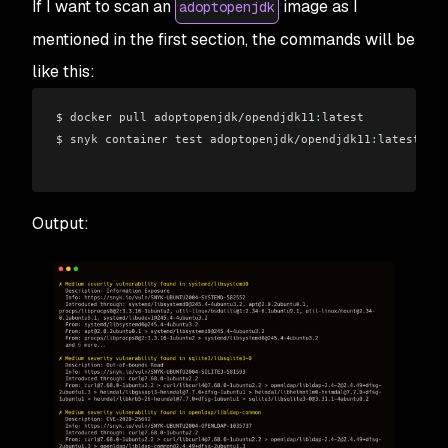
If I want to scan an
image as I
adoptopenjdk
mentioned in the first section, the commands will be
like this:
$ docker pull adoptopenjdk/opendjdk11
:
latest
$ snyk container test adoptopenjdk/opendjdk11
:
latest
Output: