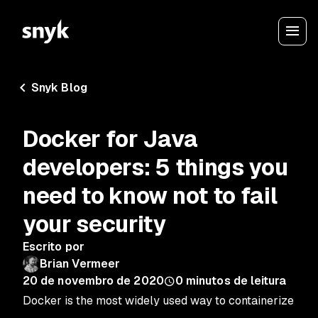
Snyk Blog
Docker for Java
developers: 5 things you
need to know not to fail
your security
Escrito por
Brian Vermeer
20 de novembro de 2020
0
minutos de leitura
Docker is the most widely used way to containerize