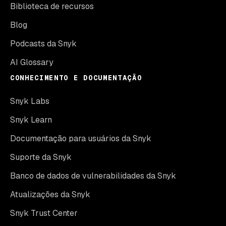
Biblioteca de recursos
Blog
Podcasts da Snyk
AI Glossary
CONHECIMENTO E DOCUMENTAÇÃO
Snyk Labs
Snyk Learn
Documentação para usuários da Snyk
Suporte da Snyk
Banco de dados de vulnerabilidades da Snyk
Atualizações da Snyk
Snyk Trust Center