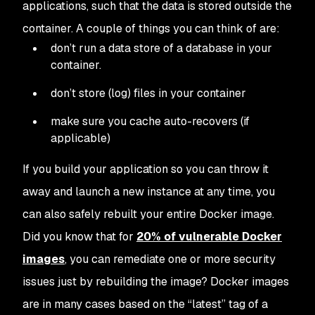
applications, such that the data is stored outside the
container. A couple of things you can think of are:
don’t run a data store of a database in your
container.
don’t store (log) files in your container
make sure you cache auto-recovers (if
applicable)
If you build your application so you can throw it
away and launch a new instance at any time, you
can also safely rebuilt your entire Docker image.
Did you know that for
20% of vulnerable Docker
images
, you can remediate one or more security
issues just by rebuilding the image? Docker images
are in many cases based on the “latest” tag of a