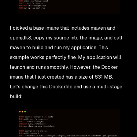
I picked a base image that includes maven and
openjdk8, copy my source into the image, and call
maven to build and run my application. This
example works perfectly fine. My application will
launch and runs smoothly. However, the Docker
image that I just created has a size of 631 MB.
Let’s change this Dockerfile and use a multi-stage
build: