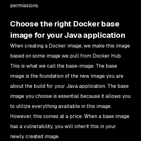
permissions.
Choose the right Docker base
image for your Java application
When creating a Docker image, we make this image
based on some image we pull from Docker Hub.
This is what we call the base-image. The base
image is the foundation of the new image you are
about the build for your Java application. The base
image you choose is essential because it allows you
to utilize everything available in this image.
However, this comes at a price. When a base image
has a vulnerability, you will inherit this in your
newly created image.