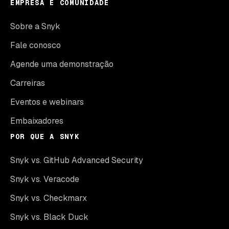
EMPRESA E COMUNIDADE
Sobre a Snyk
Fale conosco
Agende uma demonstração
Carreiras
Eventos e webinars
Embaixadores
POR QUE A SNYK
Snyk vs. GitHub Advanced Security
Snyk vs. Veracode
Snyk vs. Checkmarx
Snyk vs. Black Duck