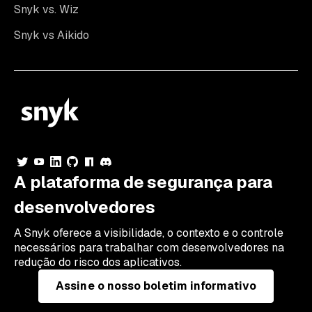
Snyk vs. Wiz
Snyk vs Aikido
A plataforma de segurança para
desenvolvedores
A Snyk oferece a visibilidade, o contexto e o controle
necessários para trabalhar com desenvolvedores na
redução do risco dos aplicativos.
Assine o nosso boletim informativo