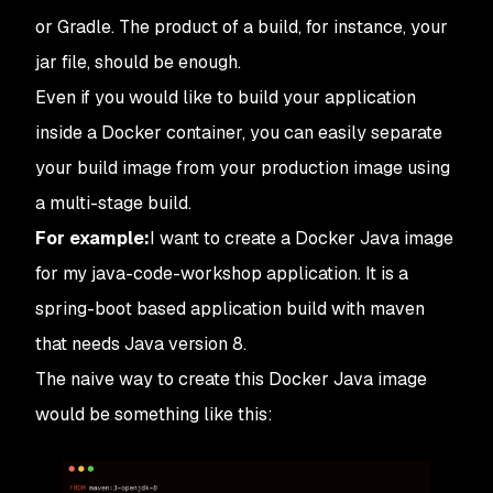
or Gradle. The product of a build, for instance, your
jar file, should be enough.
Even if you would like to build your application
inside a Docker container, you can easily separate
your build image from your production image using
a multi-stage build.
For example:
I want to create a Docker Java image
for my java-code-workshop application. It is a
spring-boot based application build with maven
that needs Java version 8.
The naive way to create this Docker Java image
would be something like this: