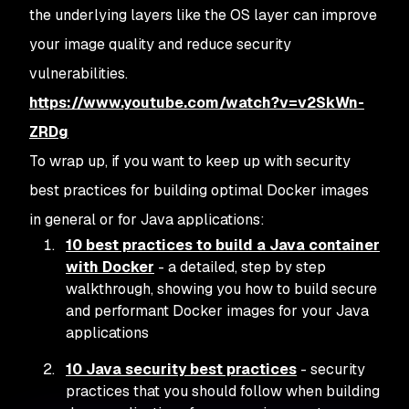
the underlying layers like the OS layer can improve
your image quality and reduce security
vulnerabilities.
https://www.youtube.com/watch?v=v2SkWn-
ZRDg
To wrap up, if you want to keep up with security
best practices for building optimal Docker images
in general or for Java applications:
10 best practices to build a Java container
with Docker
- a detailed, step by step
walkthrough, showing you how to build secure
and performant Docker images for your Java
applications
10 Java security best practices
- security
practices that you should follow when building