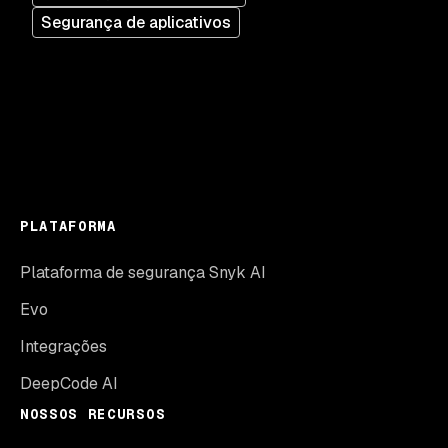
Segurança de aplicativos
PLATAFORMA
Plataforma de segurança Snyk AI
Evo
Integrações
DeepCode AI
NOSSOS RECURSOS