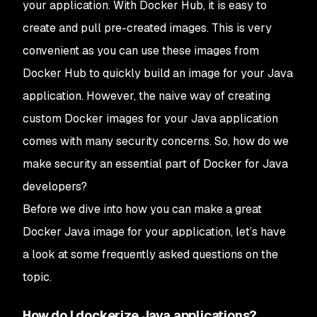
your application. With Docker Hub, it is easy to
create and pull pre-created images. This is very
convenient as you can use these images from
Docker Hub to quickly build an image for your Java
application. However, the naive way of creating
custom Docker images for your Java application
comes with many security concerns. So, how do we
make security an essential part of Docker for Java
developers?
Before we dive into how you can make a great
Docker Java image for your application, let’s have
a look at some frequently asked questions on the
topic.
How do I dockerize Java applications?