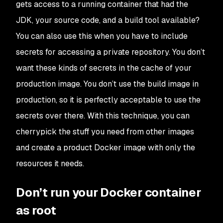
gets access to a running container that had the
JDK, your source code, and a build tool available?
You can also use this when you have to include
secrets for accessing a private repository. You don’t
want these kinds of secrets in the cache of your
production image. You don’t use the build image in
production, so it is perfectly acceptable to use the
secrets over there. With this technique, you can
cherrypick the stuff you need from other images
and create a product Docker image with only the
resources it needs.
Don’t run your Docker container
as root