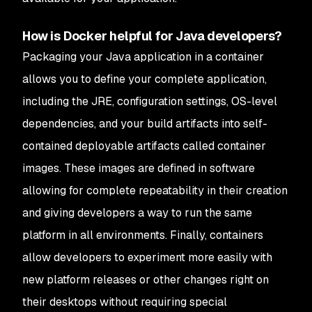
How is Docker helpful for Java developers?
Packaging your Java application in a container
allows you to define your complete application,
including the JRE, configuration settings, OS-level
dependencies, and your build artifacts into self-
contained deployable artifacts called container
images. These images are defined in software
allowing for complete repeatability in their creation
and giving developers a way to run the same
platform in all environments. Finally, containers
allow developers to experiment more easily with
new platform releases or other changes right on
their desktops without requiring special