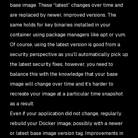
base image. These “latest” changes over time and
are replaced by newer, improved versions. The
same holds for key binaries installed in your
container using package managers like apt or yum.
Of course, using the latest version is good from a
security perspective as you’ll automatically pick up
the latest security fixes, however, you need to
balance this with the knowledge that your base
image will change over time and it’s harder to
recreate your image at a particular time snapshot
as a result.
Even if your application did not change, regularly
rebuild your Docker image, possibly with a newer
or latest base image version tag. Improvements in