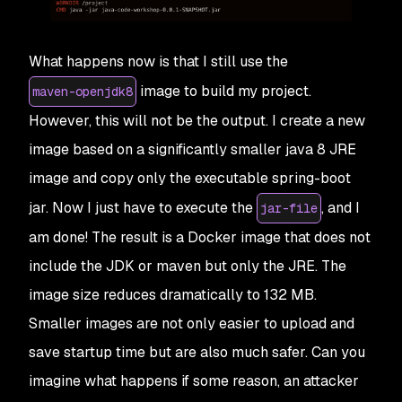
What happens now is that I still use the
image to build my project.
maven-openjdk8
However, this will not be the output. I create a new
image based on a significantly smaller java 8 JRE
image and copy only the executable spring-boot
jar. Now I just have to execute the
, and I
jar-file
am done! The result is a Docker image that does not
include the JDK or maven but only the JRE. The
image size reduces dramatically to 132 MB.
Smaller images are not only easier to upload and
save startup time but are also much safer. Can you
imagine what happens if some reason, an attacker