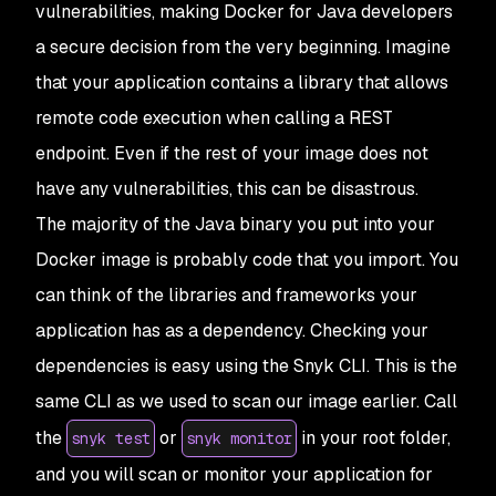
vulnerabilities, making Docker for Java developers
a secure decision from the very beginning. Imagine
that your application contains a library that allows
remote code execution when calling a REST
endpoint. Even if the rest of your image does not
have any vulnerabilities, this can be disastrous.
The majority of the Java binary you put into your
Docker image is probably code that you import. You
can think of the libraries and frameworks your
application has as a dependency. Checking your
dependencies is easy using the Snyk CLI. This is the
same CLI as we used to scan our image earlier. Call
the
or
in your root folder,
snyk test
snyk monitor
and you will scan or monitor your application for