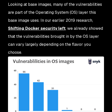
Looking at base images, many of the vulnerabilities
are part of the Operating System (OS) layer this
base image uses. In our earlier 2019 research,
Shifting Docker security left
, we already showed
that the vulnerabilities brought in by the OS layer
can vary largely depending on the flavor you
choose.