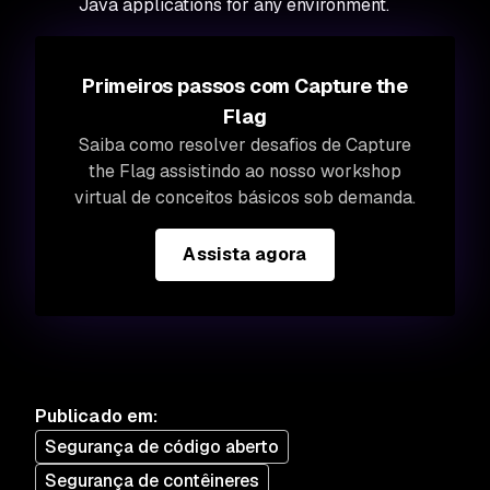
Java applications for any environment.
Primeiros passos com Capture the
Flag
Saiba como resolver desafios de Capture
the Flag assistindo ao nosso workshop
virtual de conceitos básicos sob demanda.
Assista agora
Publicado em
:
Segurança de código aberto
Segurança de contêineres