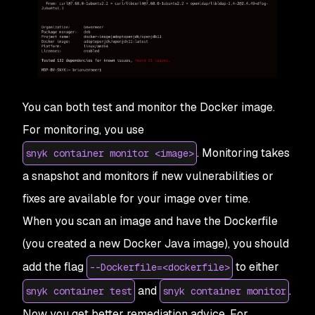
You can both test and monitor the Docker image.
For monitoring, you use
. Monitoring takes
snyk container monitor <image>
a snapshot and monitors if new vulnerabilities or
fixes are available for your image over time.
When you scan an image and have the Dockerfile
(you created a new Docker Java image), you should
add the flag
to either
--Dockerfile=<dockerfile>
and
.
snyk container test
snyk container monitor
Now you get better remediation advice. For