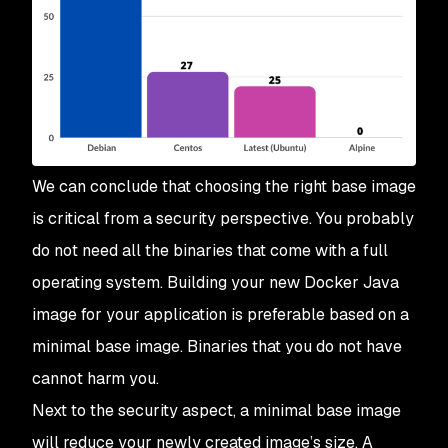
We can conclude that choosing the right base image
is critical from a security perspective. You probably
do not need all the binaries that come with a full
operating system. Building your new Docker Java
image for your application is preferable based on a
minimal base image. Binaries that you do not have
cannot harm you.
Next to the security aspect, a minimal base image
will reduce your newly created image’s size. A