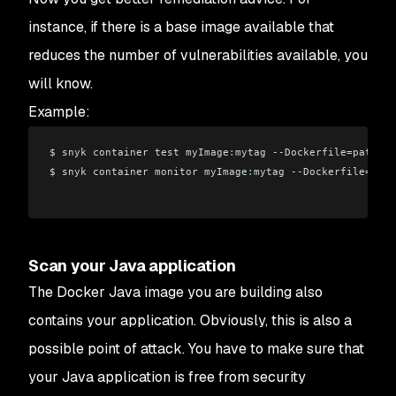
instance, if there is a base image available that
reduces the number of vulnerabilities available, you
will know.
Example:
$ snyk container test myImage
:
mytag --Dockerfile=path/
Do
$ snyk container monitor myImage
:
mytag --Dockerfile=path
Scan your Java application
The Docker Java image you are building also
contains your application. Obviously, this is also a
possible point of attack. You have to make sure that
your Java application is free from security