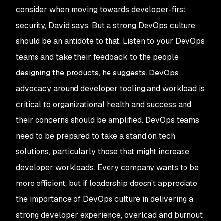
consider when moving towards developer-first
security, David says. But a strong DevOps culture
should be an antidote to that. Listen to your DevOps
teams and take their feedback to the people
designing the products, he suggests. DevOps
advocacy around developer tooling and workload is
critical to organizational health and success and
their concerns should be amplified. DevOps teams
need to be prepared to take a stand on tech
solutions, particularly those that might increase
developer workloads. Every company wants to be
more efficient, but if leadership doesn’t appreciate
the importance of DevOps culture in delivering a
strong developer experience, overload and burnout