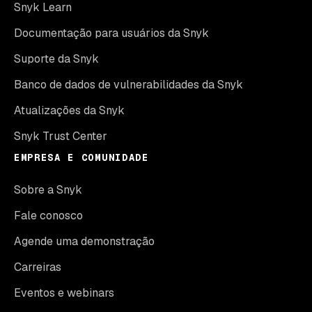
Snyk Learn
Documentação para usuários da Snyk
Suporte da Snyk
Banco de dados de vulnerabilidades da Snyk
Atualizações da Snyk
Snyk Trust Center
EMPRESA E COMUNIDADE
Sobre a Snyk
Fale conosco
Agende uma demonstração
Carreiras
Eventos e webinars