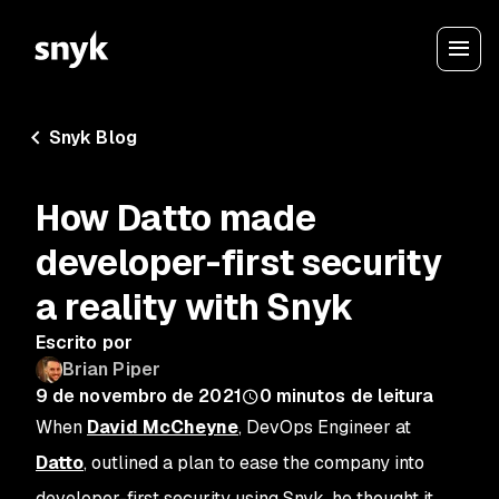
Snyk Blog
How Datto made
developer-first security
a reality with Snyk
Escrito por
Brian Piper
9 de novembro de 2021
0
minutos de leitura
When
David McCheyne
, DevOps Engineer at
Datto
, outlined a plan to ease the company into
developer-first security using Snyk, he thought it