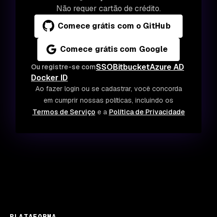
Não requer cartão de crédito.
Comece grátis com o GitHub
Comece grátis com Google
SSO
Bitbucket
Azure AD
Ou registre-se com
Docker ID
Ao fazer login ou se cadastrar, você concorda
em cumprir nossas políticas, incluindo os
Termos de Serviço
e a
Política de Privacidade
PLATAFORMA