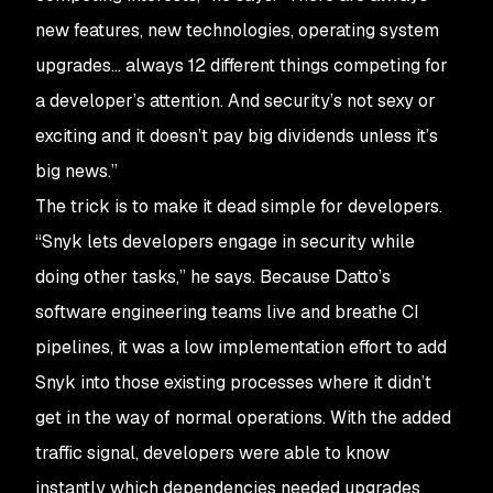
new features, new technologies, operating system
upgrades… always 12 different things competing for
a developer’s attention. And security’s not sexy or
exciting and it doesn’t pay big dividends unless it’s
big news.”
The trick is to make it dead simple for developers.
“Snyk lets developers engage in security while
doing other tasks,” he says. Because Datto’s
software engineering teams live and breathe CI
pipelines, it was a low implementation effort to add
Snyk into those existing processes where it didn’t
get in the way of normal operations. With the added
traffic signal, developers were able to know
instantly which dependencies needed upgrades