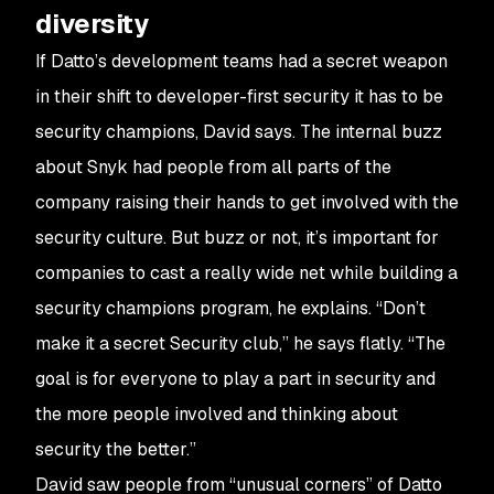
diversity
If Datto’s development teams had a secret weapon
in their shift to developer-first security it has to be
security champions, David says. The internal buzz
about Snyk had people from all parts of the
company raising their hands to get involved with the
security culture. But buzz or not, it’s important for
companies to cast a really wide net while building a
security champions program, he explains. “Don’t
make it a secret Security club,” he says flatly. “The
goal is for everyone to play a part in security and
the more people involved and thinking about
security the better.”
David saw people from “unusual corners” of Datto