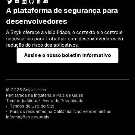
A plataforma de segurança para
desenvolvedores
A Snyk oferece a visibilidade, o contexto e o controle
necessários para trabalhar com desenvolvedores na
redução do risco dos aplicativos.
Assine o nosso boletim informativo
© 2025 Snyk Limited
Registrada na Inglaterra e País de Gales
Termos jurídicos
Aviso de Privacidade
Termos de Uso do Site
Para os residentes na Califórnia: Não vender minhas
informações pessoais