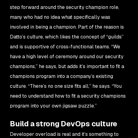
step forward around the security champion role,
many who had no idea what specifically was
involved in being a champion. Part of the reason is
Datto’s culture, which likes the concept of “guilds”
and is supportive of cross-functional teams. “We
have a high level of ceremony around our security
champions,” he says, but adds it’s important to fit a
champions program into a company’s existing
culture. “There’s no one size fits all,” he says. “You
need to understand how to fit a security champions
program into your own jigsaw puzzle.”
Build a strong DevOps culture
Developer overload is real and it’s something to