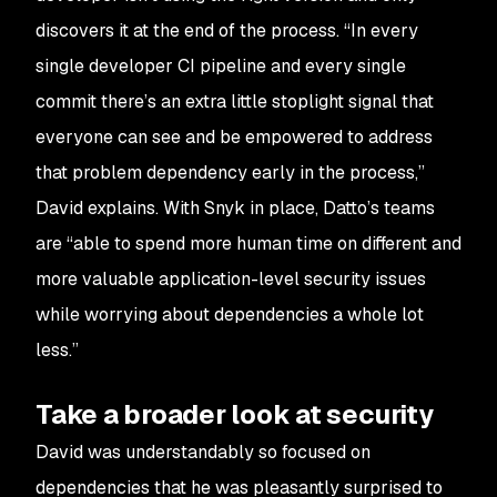
discovers it at the end of the process. “In every
single developer CI pipeline and every single
commit there’s an extra little stoplight signal that
everyone can see and be empowered to address
that problem dependency early in the process,”
David explains. With Snyk in place, Datto’s teams
are “able to spend more human time on different and
more valuable application-level security issues
while worrying about dependencies a whole lot
less.”
Take a broader look at security
David was understandably so focused on
dependencies that he was pleasantly surprised to