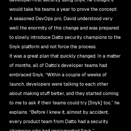
would take his teams a year to prove the concept.
A seasoned DevOps pro, David understood very
well the enormity of this change and was prepared
to slowly introduce Datto security champions to the
Snyk platform and not force the process.
It was a great plan that quickly changed. In a matter
of months, all of Datto’s developer teams had
embraced Snyk. “Within a couple of weeks of
launch, developers were talking to each other
about making stuff better, and they started coming
to me to ask if their teams could try [Snyk] too,” he
explains. “Before I knew it, almost by accident,
every product team from Datto had a security
champion who had implemented Snyk.”