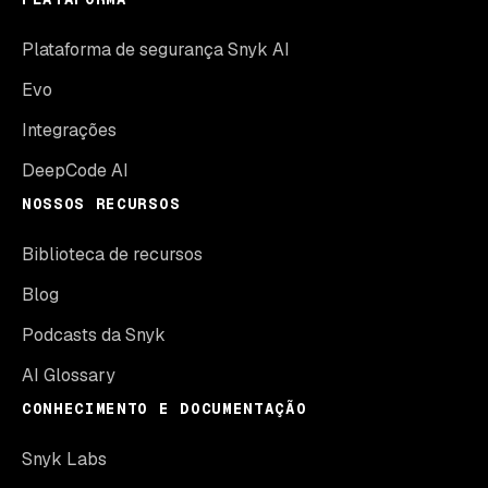
Plataforma de segurança Snyk AI
Evo
Integrações
DeepCode AI
NOSSOS RECURSOS
Biblioteca de recursos
Blog
Podcasts da Snyk
AI Glossary
CONHECIMENTO E DOCUMENTAÇÃO
Snyk Labs