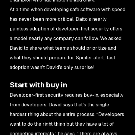
At a time when developing safe software with speed
has never been more critical, Datto’s nearly
painless adoption of developer-first security offers
a model nearly any company can follow. We asked
David to share what teams should prioritize and
what they should prepare for. Spoiler alert: fast
adoption wasn’t David’s only surprise!
Start with buy in
Developer-first security requires buy-in, especially
from developers. David says that’s the single
hardest thing about the entire process. “Developers
want to do the right thing but they have a lot of
competing interests,” he says. “There are always