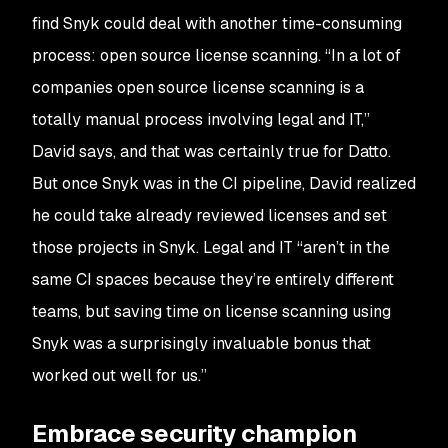
find Snyk could deal with another time-consuming
process: open source license scanning. “In a lot of
companies open source license scanning is a
totally manual process involving legal and IT,”
David says, and that was certainly true for Datto.
But once Snyk was in the CI pipeline, David realized
he could take already reviewed licenses and set
those projects in Snyk. Legal and IT “aren’t in the
same CI spaces because they’re entirely different
teams, but saving time on license scanning using
Snyk was a surprisingly invaluable bonus that
worked out well for us.”
Embrace security champion