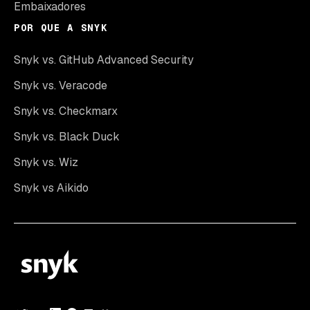
Embaixadores
POR QUE A SNYK
Snyk vs. GitHub Advanced Security
Snyk vs. Veracode
Snyk vs. Checkmarx
Snyk vs. Black Duck
Snyk vs. Wiz
Snyk vs Aikido