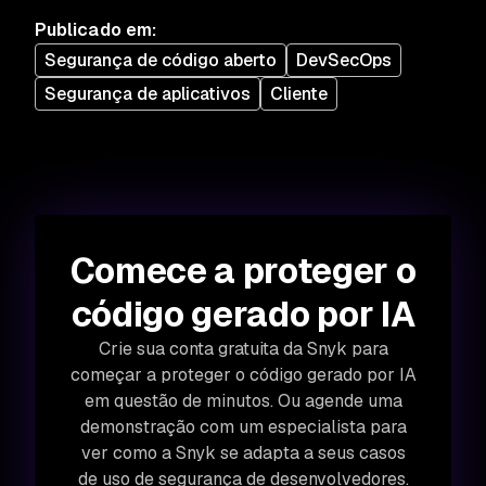
Publicado em
:
Segurança de código aberto
DevSecOps
Segurança de aplicativos
Cliente
Comece a proteger o
código gerado por IA
Crie sua conta gratuita da Snyk para
começar a proteger o código gerado por IA
em questão de minutos. Ou agende uma
demonstração com um especialista para
ver como a Snyk se adapta a seus casos
de uso de segurança de desenvolvedores.