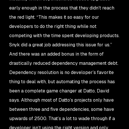
early enough in the process that they didn’t reach
the red light. “This makes it so easy for our
developers to do the right thing while not
competing with the time spent developing products.
Snyk did a great job addressing this issue for us.”
And there was an added bonus in the form of
drastically reduced dependency management debt.
Dependency resolution is no developer’s favorite
thing to deal with, but automating the process has
been a complete game changer at Datto, David
says. Although most of Datto’s projects only have
between three and five dependencies, some have
upwards of 2500. That’s a lot to wade through if a
developer isn’t using the right version and only