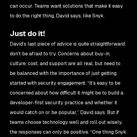
can occur. Teams want solutions that make it easy
to do the right thing, David says, like Snyk.
Just do it!
David’s last piece of advice is quite straightforward:
don’t be afraid to try. Concerns about buy-in,
culture, cost, and support are all real, but need to
be balanced with the importance of just getting
started with security engagement. “It’s easy to be
concerned about how difficult it might be to build a
developer-first security practice and whether it
would catch on or be popular,” David says. But if
teams choose technology well and roll out wisely,
the responses can only be positive. “One thing Snyk