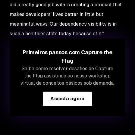
did a really good job with is creating a product that
makes developers’ lives better in little but
meaningful ways. Our dependency visibility is in
such a healthier state today because of it.”
Primeiros passos com Capture the
Flag
Saiba como resolver desafios de Capture
the Flag assistindo ao nosso workshop
virtual de conceitos básicos sob demanda.
Assista agora