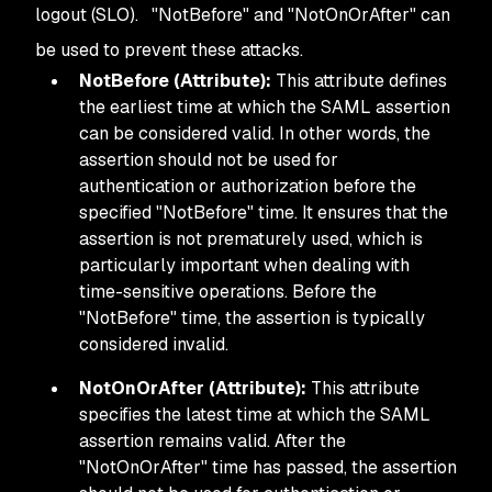
logout (SLO). "NotBefore" and "NotOnOrAfter" can
be used to prevent these attacks.
NotBefore (Attribute):
This attribute defines
the earliest time at which the SAML assertion
can be considered valid. In other words, the
assertion should not be used for
authentication or authorization before the
specified "NotBefore" time. It ensures that the
assertion is not prematurely used, which is
particularly important when dealing with
time-sensitive operations. Before the
"NotBefore" time, the assertion is typically
considered invalid.
NotOnOrAfter (Attribute):
This attribute
specifies the latest time at which the SAML
assertion remains valid. After the
"NotOnOrAfter" time has passed, the assertion