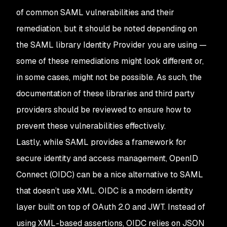
of common SAML vulnerabilities and their
remediation, but it should be noted depending on
the SAML library Identity Provider you are using —
some of these remediations might look different or,
in some cases, might not be possible. As such, the
documentation of these libraries and third party
providers should be reviewed to ensure how to
prevent these vulnerabilities effectively.
Lastly, while SAML provides a framework for
secure identity and access management, OpenID
Connect (OIDC) can be a nice alternative to SAML
that doesn’t use XML. OIDC is a modern identity
layer built on top of OAuth 2.0 and JWT. Instead of
using XML-based assertions, OIDC relies on JSON