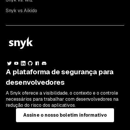
Snyk vs Aikido
A plataforma de segurança para
desenvolvedores
A Snyk oferece a visibilidade, o contexto e o controle
necessários para trabalhar com desenvolvedores na
redução do risco dos aplicativos.
Assine o nosso boletim informativo