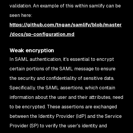
validation. An example of this within samlify can be
seen here:
https://github.com/tngan/samlify/blob/master
/docs/sp-configuration.md
Weak encryption
In SAML authentication, it's essential to encrypt
certain portions of the SAML message to ensure
the security and confidentiality of sensitive data.
Specifically, the SAML assertions, which contain
information about the user and their attributes, need
to be encrypted. These assertions are exchanged
between the Identity Provider (IdP) and the Service
Provider (SP) to verify the user's identity and