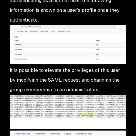
authenticating as a normal user, the following
information is shown on a user’s profile once they
authenticate.
It is possible to elevate the privileges of this user
by modifying the SAML request and changing the
group membership to be administrators.