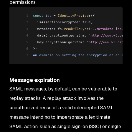
permissions.
1
const
 idp
 =
 IdentityProvider
({
2
  isAssertionEncrypted:
 true,
3
  metadata:
 fs
.
readFileSync
(
'./metadata_idp.xml'
4
  dataEncryptionAlgorithm:
 'http://www.w3.org/20
5
  keyEncryptionAlgorithm:
 'http://www.w3.org/20
6
});
7
An
 example
 on
 setting
 the
 encryption
 on
 an
 Ident
Message expiration
SAML messages, by default, can be vulnerable to
replay attacks. A replay attack involves the
unauthorized reuse of a valid intercepted SAML
message intending to impersonate a legitimate
SAML action, such as single sign-on (SSO) or single