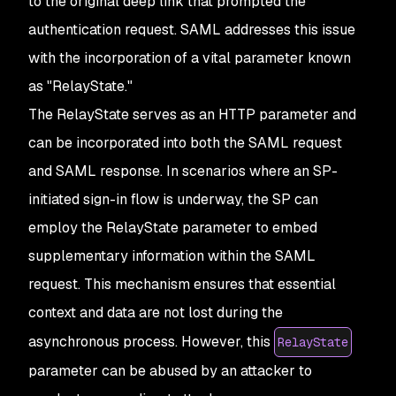
to the original deep link that prompted the
authentication request. SAML addresses this issue
with the incorporation of a vital parameter known
as "RelayState."
The RelayState serves as an HTTP parameter and
can be incorporated into both the SAML request
and SAML response. In scenarios where an SP-
initiated sign-in flow is underway, the SP can
employ the RelayState parameter to embed
supplementary information within the SAML
request. This mechanism ensures that essential
context and data are not lost during the
asynchronous process. However, this
RelayState
parameter can be abused by an attacker to