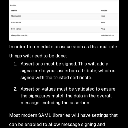
In order to remediate an issue such as this, multiple
things will need to be done:
Assertions must be signed. This will add a
signature to your assertion attribute, which is
signed with the trusted certificate.
Assertion values must be validated to ensure
the signatures match the data in the overall
message, including the assertion.
Most modern SAML libraries will have settings that
can be enabled to allow message signing and