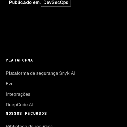
Publicado em
:
DevSecOps
PLATAFORMA
Plataforma de segurança Snyk AI
Evo
Integrações
DeepCode AI
NOSSOS RECURSOS
Biblioteca de recursos