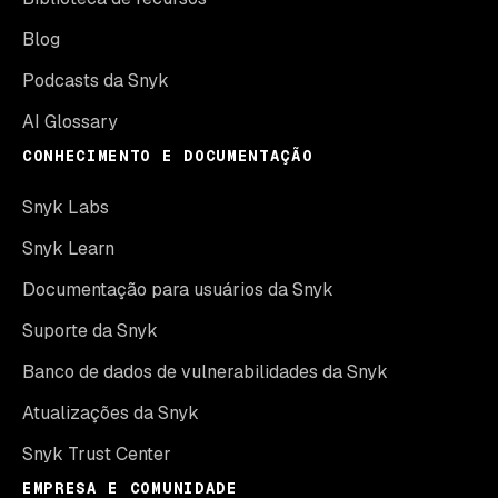
Blog
Podcasts da Snyk
AI Glossary
CONHECIMENTO E DOCUMENTAÇÃO
Snyk Labs
Snyk Learn
Documentação para usuários da Snyk
Suporte da Snyk
Banco de dados de vulnerabilidades da Snyk
Atualizações da Snyk
Snyk Trust Center
EMPRESA E COMUNIDADE