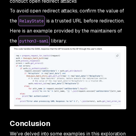
conduct open redirect attacks
To avoid open redirect attacks, confirm the value of
the
is a trusted URL before redirection.
RelayState
Here is an example provided by the maintainers of
the
library.
python3-saml
Conclusion
We've delved into some examples in this exploration