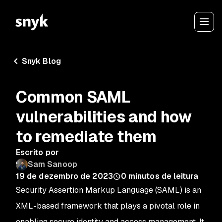
Snyk Blog
Common SAML
vulnerabilities and how
to remediate them
Escrito por
Sam Sanoop
19 de dezembro de 2023
0
minutos de leitura
Security Assertion Markup Language (SAML) is an
XML-based framework that plays a pivotal role in
enabling secure identity and access management. It