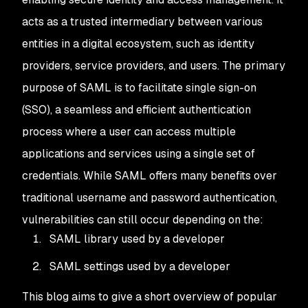
acts as a trusted intermediary between various
entities in a digital ecosystem, such as identity
providers, service providers, and users. The primary
purpose of SAML is to facilitate single sign-on
(SSO), a seamless and efficient authentication
process where a user can access multiple
applications and services using a single set of
credentials. While SAML offers many benefits over
traditional username and password authentication,
vulnerabilities can still occur depending on the:
SAML library used by a developer
SAML settings used by a developer
This blog aims to give a short overview of popular