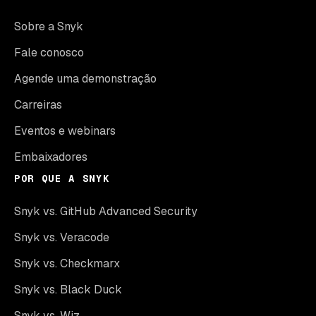
Sobre a Snyk
Fale conosco
Agende uma demonstração
Carreiras
Eventos e webinars
Embaixadores
POR QUE A SNYK
Snyk vs. GitHub Advanced Security
Snyk vs. Veracode
Snyk vs. Checkmarx
Snyk vs. Black Duck
Snyk vs. Wiz