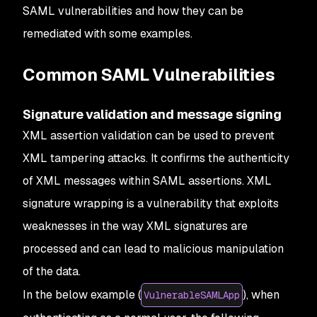
SAML vulnerabilities and how they can be
remediated with some examples.
Common SAML Vulnerabilities
Signature validation and message signing
XML assertion validation can be used to prevent
XML tampering attacks. It confirms the authenticity
of XML messages within SAML assertions.
XML
signature wrapping is a vulnerability that exploits
weaknesses in the way XML signatures are
processed and can lead to malicious manipulation
of the data.
In the below example (
), when
VulnerableSAMLApp