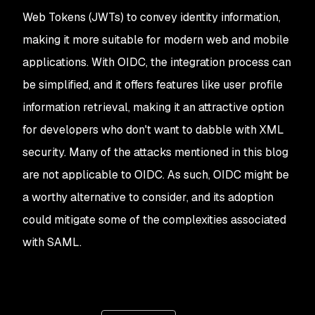
Web Tokens (JWTs) to convey identity information,
making it more suitable for modern web and mobile
applications. With OIDC, the integration process can
be simplified, and it offers features like user profile
information retrieval, making it an attractive option
for developers who don't want to dabble with XML
security. Many of the attacks mentioned in this blog
are not applicable to OIDC. As such, OIDC might be
a worthy alternative to consider, and its adoption
could mitigate some of the complexities associated
with SAML.