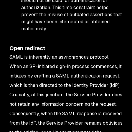
should not be used for authentication or
authorization. This time constraint helps
prevent the misuse of outdated assertions that
might have been intercepted or obtained
maliciously.
Open redirect
SAML is inherently an asynchronous protocol.
When an SP-initiated sign-in process commences, it
initiates by crafting a SAML authentication request,
which is then directed to the Identity Provider (IdP).
Crucially, at this juncture, the Service Provider does
not retain any information concerning the request.
Consequently, when the SAML response is received
from the IdP, the Service Provider remains oblivious