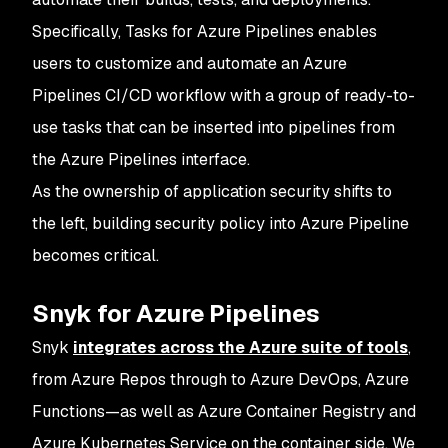
Specifically, Tasks for Azure Pipelines enables
users to customize and automate an Azure
Pipelines CI/CD workflow with a group of ready-to-
use tasks that can be inserted into pipelines from
the Azure Pipelines interface.
As the ownership of application security shifts to
the left, building security policy into Azure Pipeline
becomes critical.
Snyk for Azure Pipelines
Snyk
integrates across the Azure suite of tools
,
from Azure Repos through to Azure DevOps, Azure
Functions—as well as Azure Container Registry and
Azure Kubernetes Service on the container side. We