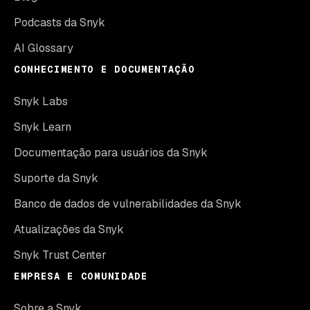
Podcasts da Snyk
AI Glossary
CONHECIMENTO E DOCUMENTAÇÃO
Snyk Labs
Snyk Learn
Documentação para usuários da Snyk
Suporte da Snyk
Banco de dados de vulnerabilidades da Snyk
Atualizações da Snyk
Snyk Trust Center
EMPRESA E COMUNIDADE
Sobre a Snyk