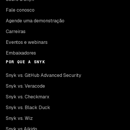
Fale conosco
Agende uma demonstração
Carreiras
Eventos e webinars
Embaixadores
POR QUE A SNYK
Snyk vs. GitHub Advanced Security
Snyk vs. Veracode
Snyk vs. Checkmarx
Snyk vs. Black Duck
Snyk vs. Wiz
Snyk vs Aikido