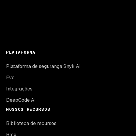
PLATAFORMA
Plataforma de segurança Snyk AI
Evo
Integrações
DeepCode AI
NOSSOS RECURSOS
Biblioteca de recursos
Blog