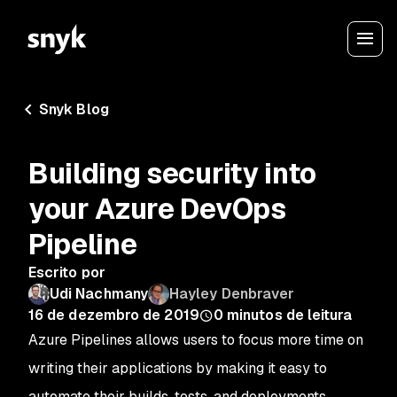
Snyk Blog
Building security into
your Azure DevOps
Pipeline
Escrito por
Udi Nachmany
Hayley Denbraver
16 de dezembro de 2019
0
minutos de leitura
Azure Pipelines allows users to focus more time on
writing their applications by making it easy to
automate their builds, tests, and deployments.