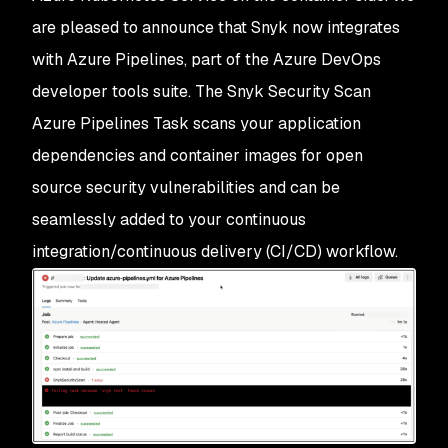
are pleased to announce that Snyk now integrates
with Azure Pipelines, part of the Azure DevOps
developer tools suite. The
Snyk Security Scan
Azure Pipelines Task scans your application
dependencies and container images for open
source security vulnerabilities and can be
seamlessly added to your continuous
integration/continuous delivery (CI/CD) workflow.