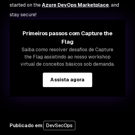
started on the
Azure DevOps Marketplace
, and
stay secure!
Primeiros passos com Capture the
Flag
Saiba como resolver desafios de Capture
the Flag assistindo ao nosso workshop
virtual de conceitos básicos sob demanda.
Assista agora
Publicado em
:
DevSecOps