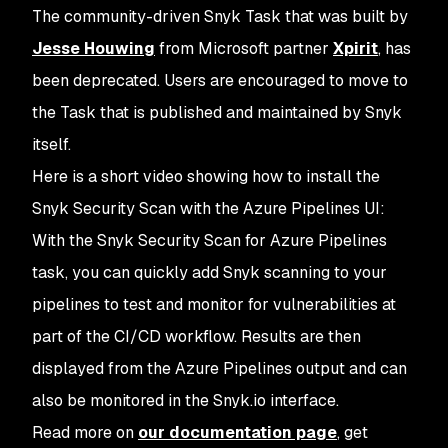
The community-driven Snyk Task that was built by
Jesse Houwing
from Microsoft partner
Xpirit
, has
been deprecated. Users are encouraged to move to
the Task that is published and maintained by Snyk
itself.
Here is a short video showing how to install the
Snyk Security Scan with the Azure Pipelines UI:
With the
Snyk Security Scan
for Azure Pipelines
task, you can quickly add Snyk scanning to your
pipelines to test and monitor for vulnerabilities at
part of the CI/CD workflow. Results are then
displayed from the Azure Pipelines output and can
also be monitored in the Snyk.io interface.
Read more on
our documentation page
, get