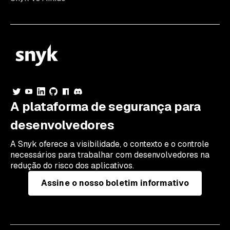
A plataforma de segurança para
desenvolvedores
A Snyk oferece a visibilidade, o contexto e o controle
necessários para trabalhar com desenvolvedores na
redução do risco dos aplicativos.
Assine o nosso boletim informativo