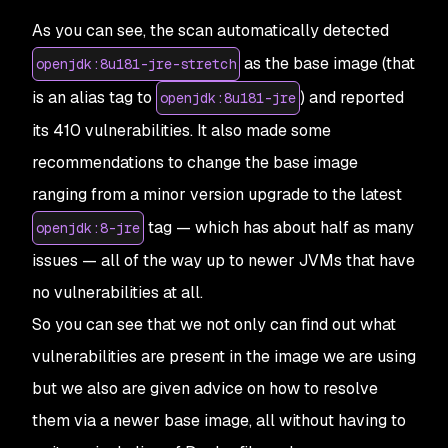
27
Base
 Image
                  Vulnerabilities
  Sev
As you can see, the scan automatically detected
28
openjdk:
11.0
.
5
-
jre
-
stretch
  178
              66
 
29
as the base image (that
openjdk:8u181-jre-stretch
30
Alternative
 image
 types
is an alias tag to
) and reported
openjdk:8u181-jre
31
Base
 Image
                         Vulnerabiliti
32
openjdk:
17
-
ea
-
22
-
oraclelinux8
      0
            
its 410 vulnerabilities. It also made some
33
openjdk:
16
-
jdk
-
oraclelinux7
        0
            
recommendations to change the base image
34
openjdk:
17
-
ea
-
27
-
jdk
-
oraclelinux7
  0
            
35
openjdk:
16
-
ea
-
29
-
jdk
-
oraclelinux8
  0
            
ranging from a minor version upgrade to the latest
tag — which has about half as many
openjdk:8-jre
issues — all of the way up to newer JVMs that have
no vulnerabilities at all.
So you can see that we not only can find out what
vulnerabilities are present in the image we are using
but we also are given advice on how to resolve
them via a newer base image, all without having to