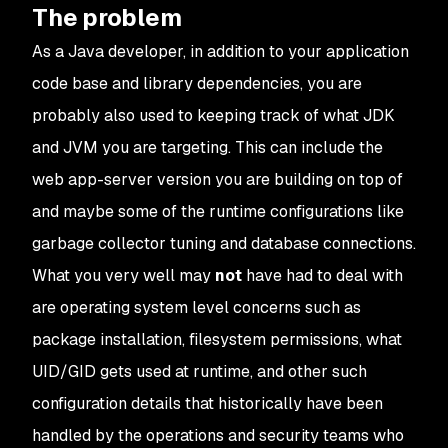
The problem
As a Java developer, in addition to your application
code base and library dependencies, you are
probably also used to keeping track of what JDK
and JVM you are targeting. This can include the
web app-server version you are building on top of
and maybe some of the runtime configurations like
garbage collector tuning and database connections.
What you very well may
not
have had to deal with
are operating system level concerns such as
package installation, filesystem permissions, what
UID/GID gets used at runtime, and other such
configuration details that historically have been
handled by the operations and security teams who