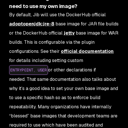
need to use my own image?
By default, Jib will use the DockerHub official
adoptopenjdk:jre-8
base image for JAR file builds
or the DockerHub official
jetty
base image for WAR
builds. This is configurable via the plugin
configurations. See their
official documentation
for details including setting custom
or other declarations if
ENTRYPOINT, USER
needed. That same documentation also talks about
why it’s a good idea to set your own base image and
to use a specific hash so as to enforce build
repeatability. Many organizations have internally
“blessed” base images that development teams are
required to use which have been audited and