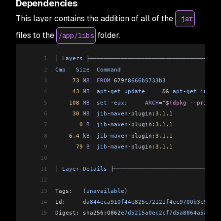
Dependencies
This layer contains the addition of all of the
.jar
files to the
folder.
/app/libs
1
│ 
Layers
 ├──────────────────────────────────────
2
Cmp
   Size
  Command
                             
3
     73
 MB
  FROM
 679
f8666b5733b3
                
4
     43
 MB
  apt
-
get
 update
     &&
 apt
-
get
 instal
5
    108
 MB
  set
 -
eux
;     
ARCH
=
"$(dpkg --print-a
6
     30
 MB
  jib
-
maven
-
plugin:
3.1
.
1
              
7
       0
 B
  jib
-
maven
-
plugin:
3.1
.
1
              
8
    6.4
 kB
  jib
-
maven
-
plugin:
3.1
.
1
              
9
      79
 B
  jib
-
maven
-
plugin:
3.1
.
1
              
10
                                                
11
│ 
Layer
 Details
 ├───────────────────────────────
12
                                                
13
Tags:   (
unavailable
)                           
14
Id:     
da844eca910f44e825c72121f4ec9700b3c9eec8
15
Digest: sha256:0862
e7d5215a0ec2cf7d5a8864a5a0439