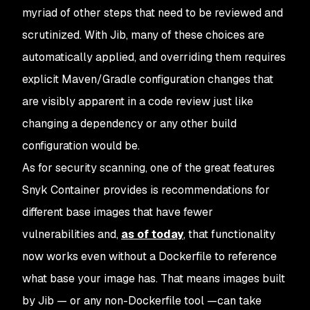
myriad of other steps that need to be reviewed and
scrutinized. With Jib, many of these choices are
automatically applied, and overriding them requires
explicit Maven/Gradle configuration changes that
are visibly apparent in a code review just like
changing a dependency or any other build
configuration would be.
As for security scanning, one of the great features
Snyk Container provides is recommendations for
different base images that have fewer
vulnerabilities and,
as of today
, that functionality
now works even without a Dockerfile to reference
what base your image has. That means images built
by Jib — or any non-Dockerfile tool —can take