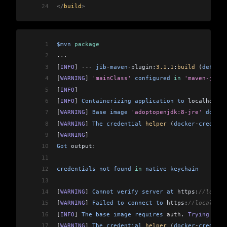
24
</
build
>
1
$mvn
 package
2
...
3
[
INFO
]
 ---
 jib
-
maven
-
plugin:
3.1
.
1
:
build
 (
default
4
[
WARNING
]
 'mainClass'
 configured
 in
 'maven-jar-p
5
[
INFO
]
6
[
INFO
]
 Containerizing
 application
 to
 localhost:
5
7
[
WARNING
]
 Base
 image
 'adoptopenjdk:8-jre'
 does
 n
8
[
WARNING
]
 The
 credential
 helper
 (
docker
-
credenti
9
[
WARNING
]
10
Got
 output:
11
12
credentials
 not
 found
 in
 native
 keychain
13
14
[
WARNING
]
 Cannot
 verify
 server
 at
 https:
//localh
15
[
WARNING
]
 Failed
 to
 connect
 to
 https:
//localhost
16
[
INFO
]
 The
 base
 image
 requires
 auth
. 
Trying
 agai
17
[
WARNING
]
 The
 credential
 helper
 (
docker
-
credenti