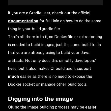
If you are a Gradle user, check out the official
documentation
for full info on how to do the same
thing in your build.gradle file.
That’s all there is to it, no Dockerfile or extra tooling
is needed to build images, just the same build tools
that you are already using to build your Java
artifacts. Not only does this simplify developers’
lives, but it also makes CI build agent support
much
easier as there is no need to expose the
Docker socket or manage other build tools.
Digging into the image
Ok, so the image building process may be easier