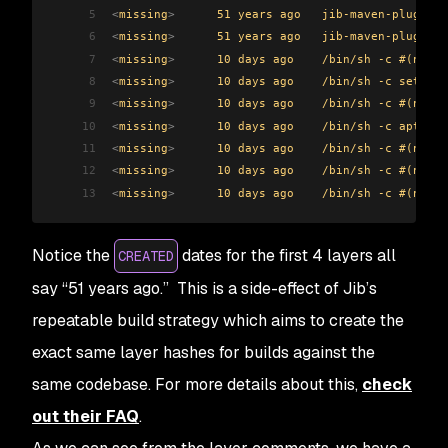
5
<
missing
>
      51 years ago   jib-maven-plugin:3
6
<
missing
>
      51 years ago   jib-maven-plugin:3
7
<
missing
>
      10 days ago    /bin/sh -c #(nop) 
8
<
missing
>
      10 days ago    /bin/sh -c set -eu
9
<
missing
>
      10 days ago    /bin/sh -c #(nop) 
10
<
missing
>
      10 days ago    /bin/sh -c apt-get
11
<
missing
>
      10 days ago    /bin/sh -c #(nop) 
12
<
missing
>
      10 days ago    /bin/sh -c #(nop) 
13
<
missing
>
      10 days ago    /bin/sh -c #(nop) 
Notice the
dates for the first 4 layers all
CREATED
say “51 years ago.” This is a side-effect of Jib’s
repeatable build strategy which aims to create the
exact same layer hashes for builds against the
same codebase. For more details about this,
check
out their FAQ
.