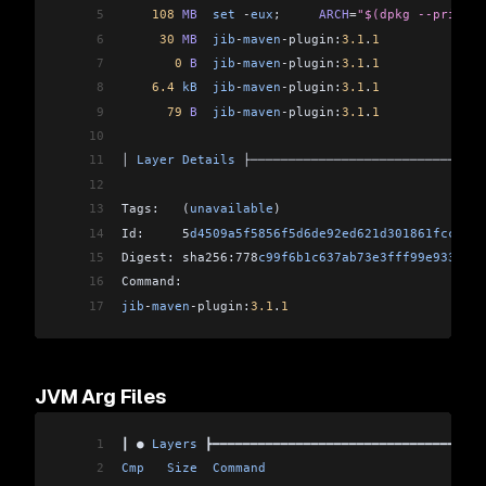
5
    108
 MB
  set
 -
eux
;     
ARCH
=
"$(dpkg --print-a
6
     30
 MB
  jib
-
maven
-
plugin:
3.1
.
1
              
7
       0
 B
  jib
-
maven
-
plugin:
3.1
.
1
              
8
    6.4
 kB
  jib
-
maven
-
plugin:
3.1
.
1
              
9
      79
 B
  jib
-
maven
-
plugin:
3.1
.
1
              
10
                                                
11
│ 
Layer
 Details
 ├───────────────────────────────
12
                                                
13
Tags:   (
unavailable
)                           
14
Id:     5
d4509a5f5856f5d6de92ed621d301861fccf414
15
Digest: sha256:778
c99f6b1c637ab73e3fff99e933d6d6
16
Command:                                        
17
jib
-
maven
-
plugin:
3.1
.
1
JVM Arg Files
1
┃ ● 
Layers
 ┣━━━━━━━━━━━━━━━━━━━━━━━━━━━━━━━━━━━━
2
Cmp
   Size
  Command
                             