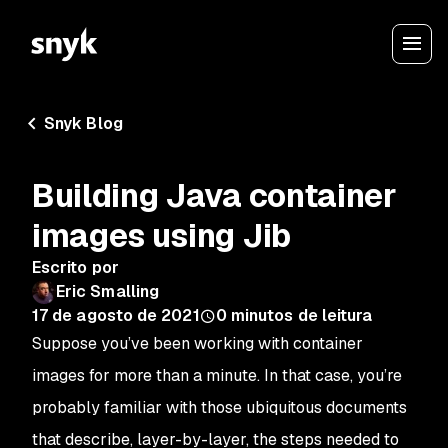
Snyk Blog
Building Java container
images using Jib
Escrito por
Eric Smalling
17 de agosto de 2021
0
minutos de leitura
Suppose you’ve been working with container
images for more than a minute. In that case, you’re
probably familiar with those ubiquitous documents
that describe, layer-by-layer, the steps needed to