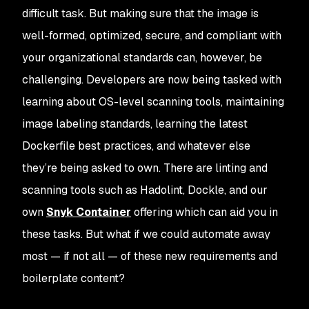
difficult task. But making sure that the image is
well-formed, optimized, secure, and compliant with
your organizational standards can, however, be
challenging. Developers are now being tasked with
learning about OS-level scanning tools, maintaining
image labeling standards, learning the latest
Dockerfile best practices, and whatever else
they’re being asked to own. There are linting and
scanning tools such as Hadolint, Dockle, and our
own
Snyk Container
offering which can aid you in
these tasks. But what if we could automate away
most — if not all — of these new requirements and
boilerplate content?