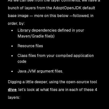
As we can see from the layer comments, we have a
bunch of layers from the AdoptOpenJDK default
base image — more on this below —followed, in
order, by:
Library dependencies defined in your
Maven/Gradle file(s)
Resource files
Class files from your compiled application
code
Java JVM argument files.
Digging a little deeper, using the open-source tool
dive
, let’s look at what files are in each of these 4
layers: