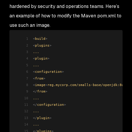
hardened by security and operations teams. Here’s
an example of how to modify the Maven pom.xml to
use such an image.
1
<
build
>
2
<
plugins
>
3
...
4
<
plugin
>
5
...
6
<
configuration
>
7
<
from
>
8
<
image
>
reg.mycorp.com/smalls-base/openjdk:8u292-
9
</
from
>
10
...
11
</
configuration
>
12
...
13
</
plugin
>
14
...
15
</
plugins
>