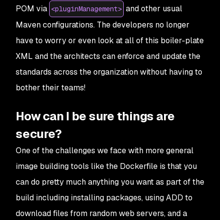
POM via
and other usual
<pluginManagement>
Maven configurations. The developers no longer
have to worry or even look at all of this boiler-plate
XML and the architects can enforce and update the
standards across the organization without having to
bother their teams!
How can I be sure things are
secure?
One of the challenges we face with more general
image building tools like the Dockerfile is that you
can do pretty much anything you want as part of the
build including installing packages, using ADD to
download files from random web servers, and a