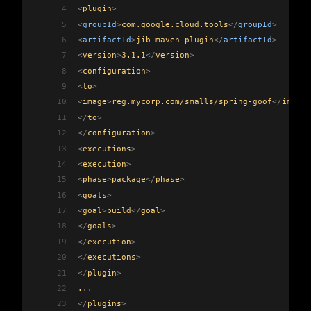
4
<
plugin
>
5
<
groupId
>
com.google.cloud.tools
</
groupId
>
6
<
artifactId
>
jib-maven-plugin
</
artifactId
>
7
<
version
>
3.1.1
</
version
>
8
<
configuration
>
9
<
to
>
10
<
image
>
reg.mycorp.com/smalls/spring-goof
</
image
>
11
</
to
>
12
</
configuration
>
13
<
executions
>
14
<
execution
>
15
<
phase
>
package
</
phase
>
16
<
goals
>
17
<
goal
>
build
</
goal
>
18
</
goals
>
19
</
execution
>
20
</
executions
>
21
</
plugin
>
22
...
23
</
plugins
>