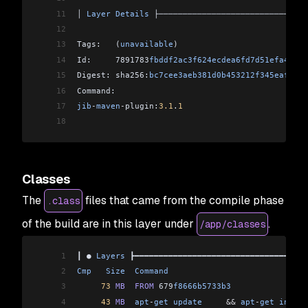
11
│ 
Layer
 Details
 ├───────────────────────────────
12
13
Tags:   (
unavailable
)                           
14
Id:     7891783
fbddf2ac3f624ecdea6fd7d51efa476bf
15
Digest: sha256:
bc7cee3aeb381d0b453212f345eaf34f5
16
Command:                                        
17
jib
-
maven
-
plugin:
3.1
.
1
18
Classes
The
files that came from the compile phase
.class
of the build are in this layer under
.
/app/classes
1
┃ ● 
Layers
 ┣━━━━━━━━━━━━━━━━━━━━━━━━━━━━━━━━━━━━
2
Cmp
   Size
  Command
                             
3
     73
 MB
  FROM
 679
f8666b5733b3
                
4
     43
 MB
  apt
-
get
 update
     &&
 apt
-
get
 instal