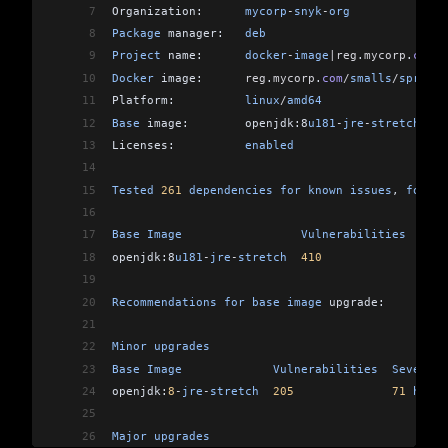
7
Organization:      
mycorp
-
snyk
-
org
8
Package
 manager:   
deb
9
Project
 name:      
docker
-
image
|reg
.
mycorp
.
com
/
s
10
Docker
 image:      
reg
.
mycorp
.
com
/
smalls
/
spring
-
11
Platform:          
linux
/
amd64
12
Base
 image:        openjdk:8
u181
-
jre
-
stretch
13
Licenses:          
enabled
14
15
Tested
 261
 dependencies
 for
 known
 issues
, 
found
 
16
17
Base
 Image
                 Vulnerabilities
  Seve
18
openjdk:8
u181
-
jre
-
stretch
  410
              149
 
19
20
Recommendations
 for
 base
 image
 upgrade:
21
22
Minor
 upgrades
23
Base
 Image
             Vulnerabilities
  Severity
24
openjdk:
8
-
jre
-
stretch
  205
              71
 high
,
25
26
Major
 upgrades