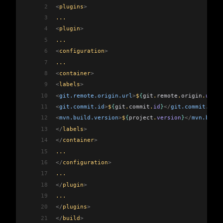
2
<
plugins
>
3
...
4
<
plugin
>
5
...
6
<
configuration
>
7
...
8
<
container
>
9
<
labels
>
10
<
git.remote.origin.url
>
$
{
git
.
remote
.
origin
.
url
}
<
11
<
git.commit.id
>
$
{
git
.
commit
.
id
}
</
git.commit.id
>
12
<
mvn.build.version
>
$
{
project
.
version
}
</
mvn.build
13
</
labels
>
14
</
container
>
15
...
16
</
configuration
>
17
...
18
</
plugin
>
19
...
20
</
plugins
>
21
</
build
>