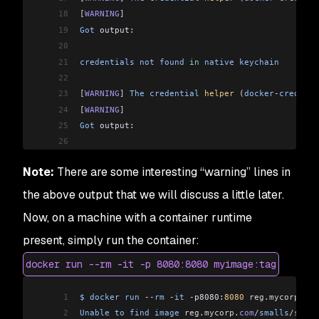
18
[
WARNING
]
19
Got
 output:
20
21
credentials
 not
 found
 in
 native
 keychain
22
23
[
WARNING
]
 The
 credential
 helper
 (
docker
-
credenti
24
[
WARNING
]
25
Got
 output:
26
27
credentials
 not
 found
 in
 native
 keychain
Note:
There are some interesting “warning” lines in
28
29
[
INFO
]
 Using
 credentials
 from
 Docker
 config
 (
/
Us
the above output that we will discuss a little later.
30
[
INFO
]
 Using
 base
 image
 with
 digest: sha256:117
f
Now, on a machine with a container runtime
31
[
INFO
]
32
[
INFO
]
 Container
 entrypoint
 set
 to
 [
java
, 
-
cp
, 
/
present, simply run the container:
33
[INFO] 
docker run --rm -it -p 8080:8080 myimage:tag
34
[INFO] Built and pushed image as localhost:5000/
35
[INFO] Executing tasks:
1
$
 docker
 run
 --
rm
 -
it
 -
p8080:
8080
 reg
.
mycorp
.
com
36
[INFO] [==============================] 100.0% c
2
Unable
 to
 find
 image
 reg
.
mycorp
.
com
/
smalls
/
sprin
37
[INFO] 