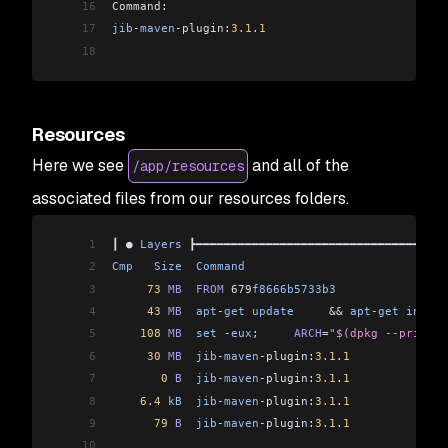
16
Command:                                        
17
jib
-
maven
-
plugin:
3.1
.
1
                          
18
Resources
Here we see
and all of the
/app/resources
associated files from our resources folders.
1
┃ ● 
Layers
 ┣━━━━━━━━━━━━━━━━━━━━━━━━━━━━━━━━━━━━
2
Cmp
   Size
  Command
                             
3
     73
 MB
  FROM
 679
f8666b5733b3
                
4
     43
 MB
  apt
-
get
 update
     &&
 apt
-
get
 instal
5
    108
 MB
  set
 -
eux
;     
ARCH
=
"$(dpkg --print-a
6
     30
 MB
  jib
-
maven
-
plugin:
3.1
.
1
              
7
       0
 B
  jib
-
maven
-
plugin:
3.1
.
1
              
8
    6.4
 kB
  jib
-
maven
-
plugin:
3.1
.
1
              
9
      79
 B
  jib
-
maven
-
plugin:
3.1
.
1
              
10
                                                