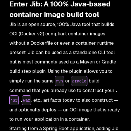
Enter Jib: A 100% Java-based
container image build tool
Jib is an open source, 100% Java tool that builds
OCI (Docker v2) compliant container images
without a Dockerfile or even a container runtime
present. Jib can be used as a standalone CLI tool
but is most commonly used as a Maven or Gradle
build step plugin. Using the plugin allows you to
simply run the same
or
build
mvn
gradle
command that you already use to construct your
.
,
.
, etc., artifacts today to also construct —
jar
war
and optionally deploy — an OCI image that is ready
to run your application in a container.
Starting from a Spring Boot application, adding Jib