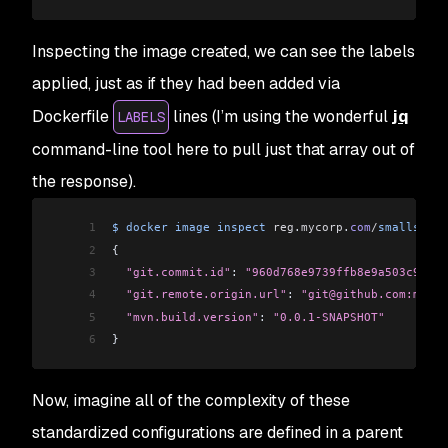
Inspecting the image created, we can see the labels
applied, just as if they had been added via
Dockerfile
lines (I’m using the wonderful
jq
LABELS
command-line tool here to pull just that array out of
the response).
1
$
 docker
 image
 inspect
 reg
.
mycorp
.
com
/
smalls
/
spr
2
{
3
  "git.commit.id"
: 
"960d768e9739ffb8e9a503c9ad3f
4
  "git.remote.origin.url"
: 
"git@github.com:mycor
5
  "mvn.build.version"
: 
"0.0.1-SNAPSHOT"
6
}
Now, imagine all of the complexity of these
standardized configurations are defined in a parent