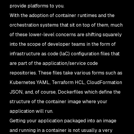
provide platforms to you.
With the adoption of container runtimes and the
orchestration systems that sit on top of them, much
of these lower-level concerns are shifting squarely
into the scope of developer teams in the form of
infrastructure as code (IaC) configuration files that
are part of the application/service code
repositories. These files take various forms such as
Kubernetes YAML, Terraform HCL, CloudFormation
JSON, and, of course, Dockerfiles which define the
structure of the container image where your
application will run.
Getting your application packaged into an image
and running in a container is not usually a very