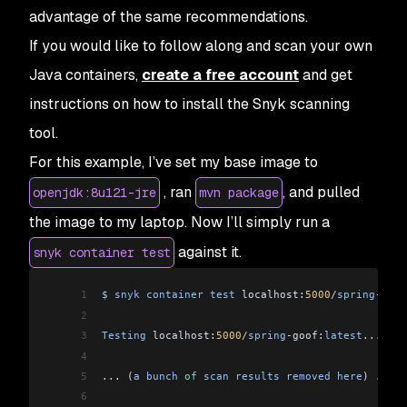
advantage of the same recommendations.
If you would like to follow along and scan your own
Java containers,
create a free account
and get
instructions on how to install the Snyk scanning
tool.
For this example, I’ve set my base image to
, ran
, and pulled
openjdk:8u121-jre
mvn package
the image to my laptop. Now I’ll simply run a
against it.
snyk container test
1
$
 snyk
 container
 test
 localhost:
5000
/
spring
-
goof
2
3
Testing
 localhost:
5000
/
spring
-
goof:
latest
...
4
5
...
 (
a
 bunch
 of
 scan
 results
 removed
 here
) 
...
6