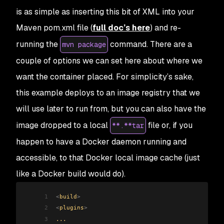
is as simple as inserting this bit of XML into your
Maven pom.xml file (
full doc’s here
) and re-
running the
command. There are a
mvn package
couple of options we can set here about where we
want the container placed. For simplicity’s sake,
this example deploys to an image registry that we
will use later to run from, but you can also have the
image dropped to a local
file or, if you
**.**tar
happen to have a Docker daemon running and
accessible, to that Docker local image cache (just
like a Docker build would do).
1
<
build
>
2
<
plugins
>
3
...