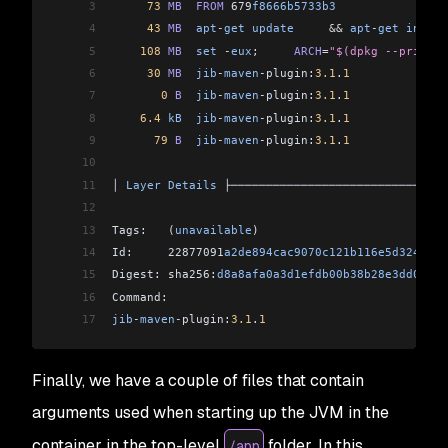
3
     73
 MB
  FROM
 679
f8666b5733b3
                
4
     43
 MB
  apt
-
get
 update
     &&
 apt
-
get
 instal
5
    108
 MB
  set
 -
eux
;     
ARCH
=
"$(dpkg --print-a
6
     30
 MB
  jib
-
maven
-
plugin:
3.1
.
1
7
       0
 B
  jib
-
maven
-
plugin:
3.1
.
1
8
    6.4
 kB
  jib
-
maven
-
plugin:
3.1
.
1
9
      79
 B
  jib
-
maven
-
plugin:
3.1
.
1
10
11
│ 
Layer
 Details
 ├───────────────────────────────
12
13
Tags:   (
unavailable
)                           
14
Id:     22877091
a2de894cac9070c121b116e5d3247b3a
15
Digest: sha256:
d8a8afa0a3d1efdb00b38b28e3dd07534
16
Command:                                        
17
jib
-
maven
-
plugin:
3.1
.
1
Finally, we have a couple of files that contain
arguments used when starting up the JVM in the
container in the top-level
folder. In this
/app