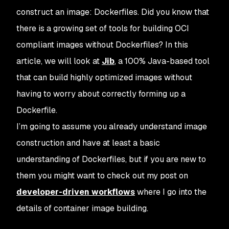
construct an image: Dockerfiles. Did you know that
there is a growing set of tools for building OCI
compliant images without Dockerfiles? In this
article, we will look at
Jib
, a 100% Java-based tool
that can build highly optimized images without
having to worry about correctly forming up a
Dockerfile.
I’m going to assume you already understand image
construction and have at least a basic
understanding of Dockerfiles, but if you are new to
them you might want to check out my post on
developer-driven workflows
where I go into the
details of container image building.