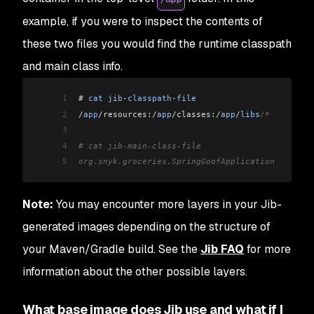
example, if you were to inspect the contents of
these two files you would find the runtime classpath
and main class info.
1
# 
cat
 jib
-
classpath
-
file
2
/
app
/
resources:
/
app
/
classes:
/
app
/
libs
/*
3
4
# cat jib-main-class-file
5
org.snyk.groceries.SpringGoofApplication
Note:
You may encounter more layers in your Jib-
generated images depending on the structure of
your Maven/Gradle build. See the
Jib FAQ
for more
information about the other possible layers.
What base image does Jib use and what if I