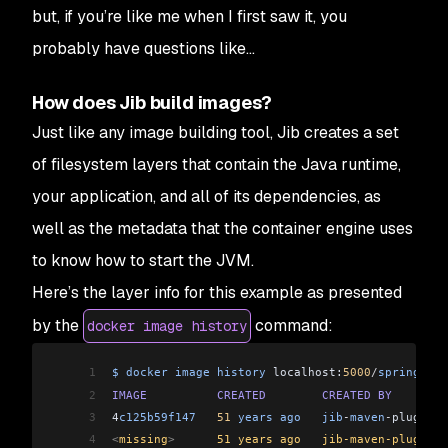
but, if you’re like me when I first saw it, you
probably have questions like...
How does Jib build images?
Just like any image building tool, Jib creates a set
of filesystem layers that contain the Java runtime,
your application, and all of its dependencies, as
well as the metadata that the container engine uses
to know how to start the JVM.
Here’s the layer info for this example as presented
by the
command:
docker image history
1
$
 docker
 image
 history
 localhost:
5000
/
spring
-
goo
2
IMAGE
          CREATED
        CREATED
 BY
        
3
4
c125b59f147
   51
 years
 ago
   jib
-
maven
-
plugin:
3
4
<
missing
>
      51 years ago   jib-maven-plugin:3