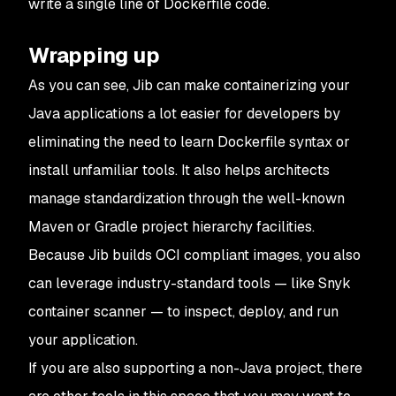
write a single line of Dockerfile code.
Wrapping up
As you can see, Jib can make containerizing your
Java applications a lot easier for developers by
eliminating the need to learn Dockerfile syntax or
install unfamiliar tools. It also helps architects
manage standardization through the well-known
Maven or Gradle project hierarchy facilities.
Because Jib builds OCI compliant images, you also
can leverage industry-standard tools — like Snyk
container scanner — to inspect, deploy, and run
your application.
If you are also supporting a non-Java project, there