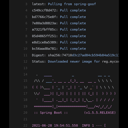
3
latest: 
Pulling
 from
 spring
-
goof
38
[INFO] -----------------------------------------
4
c549ccf8d472: 
Pull
 complete
39
[INFO] BUILD SUCCESS
5
bd7766c75e8f: 
Pull
 complete
40
[INFO] -----------------------------------------
6
7e80a3d8823a: 
Pull
 complete
41
[INFO] Total time:  11.169 s
7
a7321fbff05c: 
Pull
 complete
42
[INFO] Finished at: 2021-06-28T14:43:49-05:00
8
05d4865ff251: 
Pull
 complete
43
[INFO] -----------------------------------------
9
e8d1ce8a5389: 
Pull
 complete
10
bc56aad8a781: 
Pull
 complete
11
Digest: sha256:74710
d3c27ad84cb594b84a519c111a2b
12
Status: 
Downloaded
 newer
 image
 for
 reg
.
mycorp
.
co
13
14
  .   
____
          _
            __
 _
 _
15
 /
\\ 
/
 ___
'_ __ _ _(_)_ __  __ _ 
\ \ \ \
16
( ( )
\_
__ | '
_
 |
 '_| | '
_
 \
/
 _
` | 
\ \ \ \
17
 \\
/  ___)| |_)| | | | | || (_| |  ) ) ) )
18
  '  |____| .__|_| |_|_| |_
\_
_, | / / / /
19
 =========|_|==============|___/=/_/_/_/
20
 :: Spring Boot ::        (v1.5.5.RELEASE)
21
22
2021-06-28 19:54:51.550  INFO 1 --- [           