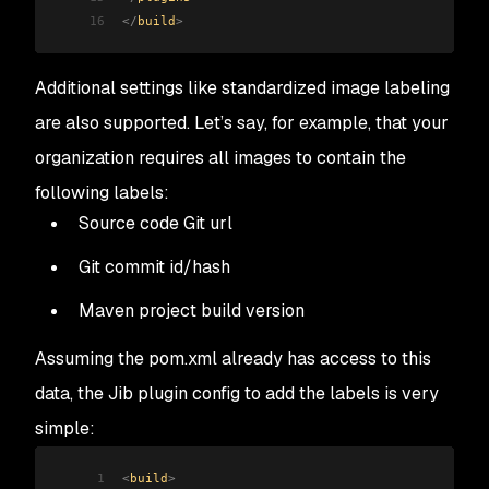
16
</
build
>
Additional settings like standardized image labeling
are also supported. Let’s say, for example, that your
organization requires all images to contain the
following labels:
Source code Git url
Git commit id/hash
Maven project build version
Assuming the pom.xml already has access to this
data, the Jib plugin config to add the labels is very
simple:
1
<
build
>