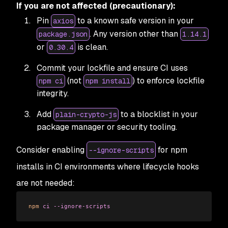
If you are not affected (precautionary):
Pin
to a known safe version in your
axios
. Any version other than
package.json
1.14.1
or
is clean.
0.30.4
Commit your lockfile and ensure CI uses
(not
) to enforce lockfile
npm ci
npm install
integrity.
Add
to a blocklist in your
plain-crypto-js
package manager or security tooling.
Consider enabling
for npm
--ignore-scripts
installs in CI environments where lifecycle hooks
are not needed:
npm
 ci
 --ignore-scripts