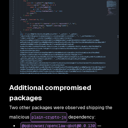
Additional compromised
packages
Two other packages were observed shipping the
malicious
dependency:
plain-crypto-js
—
@qqbrowser/openclaw-qbot@0.0.130