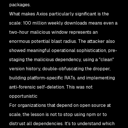
packages.
What makes Axios particularly significant is the
scale: 100 million weekly downloads means even a
two-hour malicious window represents an
enormous potential blast radius. The attacker also
showed meaningful operational sophistication, pre-
staging the malicious dependency, using a "clean"
version history, double-obfuscating the dropper,
building platform-specific RATs, and implementing
anti-forensic self-deletion. This was not
opportunistic
For organizations that depend on open source at
scale, the lesson is not to stop using npm or to
distrust all dependencies. It's to understand which