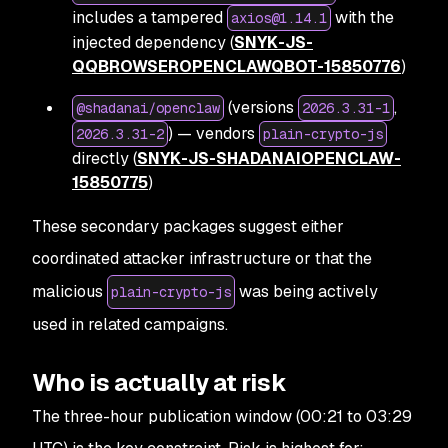
includes a tampered
with the
axios@1.14.1
injected dependency (
SNYK-JS-
QQBROWSEROPENCLAWQBOT-15850776
)
(versions
,
@shadanai/openclaw
2026.3.31-1
) — vendors
2026.3.31-2
plain-crypto-js
directly (
SNYK-JS-SHADANAIOPENCLAW-
15850775
)
These secondary packages suggest either
coordinated attacker infrastructure or that the
malicious
was being actively
plain-crypto-js
used in related campaigns.
Who is actually at risk
The three-hour publication window (00:21 to 03:29