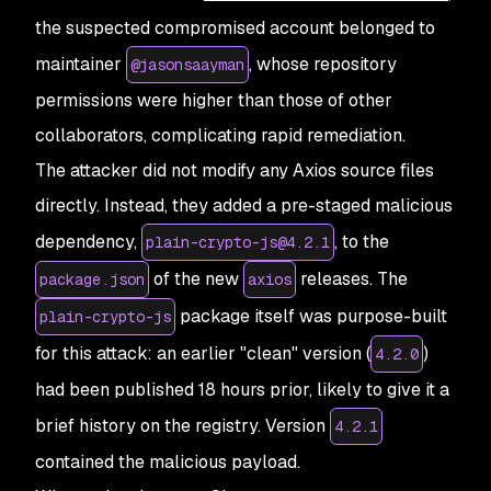
the suspected compromised account belonged to
maintainer
, whose repository
@jasonsaayman
permissions were higher than those of other
collaborators, complicating rapid remediation.
The attacker did not modify any Axios source files
directly. Instead, they added a pre-staged malicious
dependency,
, to the
plain-crypto-js@4.2.1
of the new
releases. The
package.json
axios
package itself was purpose-built
plain-crypto-js
for this attack: an earlier "clean" version (
)
4.2.0
had been published 18 hours prior, likely to give it a
brief history on the registry. Version
4.2.1
contained the malicious payload.