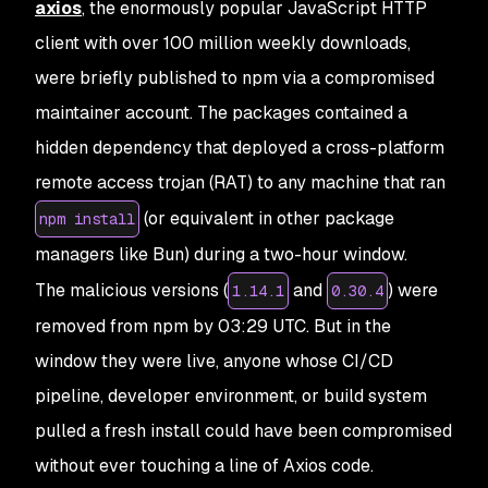
axios
, the enormously popular JavaScript HTTP
client with over 100 million weekly downloads,
were briefly published to npm via a compromised
maintainer account. The packages contained a
hidden dependency that deployed a cross-platform
remote access trojan (RAT) to any machine that ran
(or equivalent in other package
npm install
managers like Bun) during a two-hour window.
The malicious versions (
and
) were
1.14.1
0.30.4
removed from npm by 03:29 UTC. But in the
window they were live, anyone whose CI/CD
pipeline, developer environment, or build system
pulled a fresh install could have been compromised
without ever touching a line of Axios code.