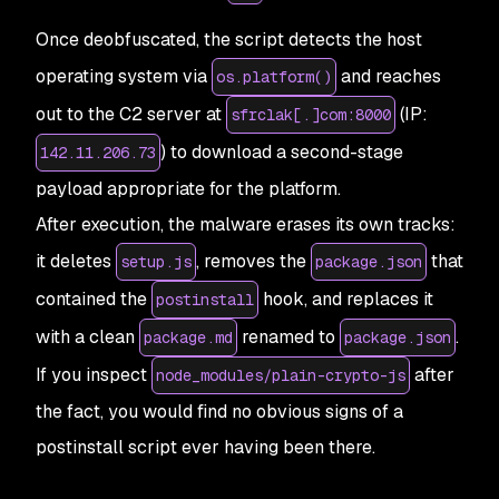
Once deobfuscated, the script detects the host
operating system via
and reaches
os.platform()
out to the C2 server at
(IP:
sfrclak[.]com:8000
) to download a second-stage
142.11.206.73
payload appropriate for the platform.
After execution, the malware erases its own tracks:
it deletes
, removes the
that
setup.js
package.json
contained the
hook, and replaces it
postinstall
with a clean
renamed to
.
package.md
package.json
If you inspect
after
node_modules/plain-crypto-js
the fact, you would find no obvious signs of a
postinstall script ever having been there.