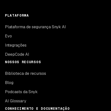
PLATAFORMA
Plataforma de segurança Snyk AI
Evo
Integrações
DeepCode AI
NOSSOS RECURSOS
Biblioteca de recursos
Blog
Podcasts da Snyk
AI Glossary
CONHECIMENTO E DOCUMENTAÇÃO