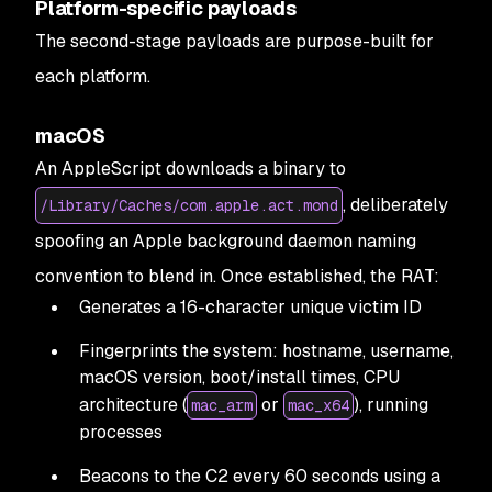
Platform-specific payloads
The second-stage payloads are purpose-built for
each platform.
macOS
An AppleScript downloads a binary to
, deliberately
/Library/Caches/com.apple.act.mond
spoofing an Apple background daemon naming
convention to blend in. Once established, the RAT:
Generates a 16-character unique victim ID
Fingerprints the system: hostname, username,
macOS version, boot/install times, CPU
architecture (
or
), running
mac_arm
mac_x64
processes
Beacons to the C2 every 60 seconds using a