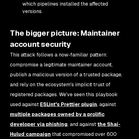
which pipelines installed the affected
versions.
The bigger picture: Maintainer
account security
This attack follows a now-familiar pattern:
compromise a legitimate maintainer account,
publish a malicious version of a trusted package,
and rely on the ecosystem's implicit trust of
registered packages. We've seen this playbook
used against
ESLint's Prettier plugin
, against
multiple packages owned by a prolific
developer via phishing
, and against
the Shai-
Hulud campaign
that compromised over 600