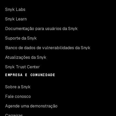
Snyk Labs
Snyk Learn
Documentação para usuários da Snyk
Suporte da Snyk
Banco de dados de vulnerabilidades da Snyk
Atualizações da Snyk
Snyk Trust Center
EMPRESA E COMUNIDADE
Sobre a Snyk
Fale conosco
Agende uma demonstração
Carreiras