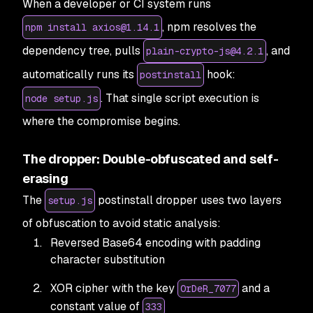
When a developer or CI system runs
, npm resolves the
npm install axios@1.14.1
dependency tree, pulls
, and
plain-crypto-js@4.2.1
automatically runs its
hook:
postinstall
. That single script execution is
node setup.js
where the compromise begins.
The dropper: Double-obfuscated and self-
erasing
The
postinstall dropper uses two layers
setup.js
of obfuscation to avoid static analysis:
Reversed Base64 encoding with padding
character substitution
XOR cipher with the key
and a
OrDeR_7077
constant value of
333