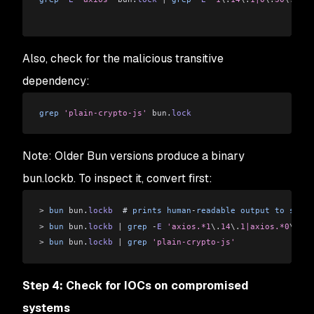
Also, check for the malicious transitive
dependency:
grep
 'plain-crypto-js'
 bun
.
lock
Note: Older Bun versions produce a binary
bun.lockb. To inspect it, convert first:
>
 bun
 bun
.
lockb
  # 
prints
 human
-
readable
 output
 to
 stdou
>
 bun
 bun
.
lockb
 |
 grep
 -
E
 'axios.*1
\.
14
\.
1|axios.*0
\.
30
\
>
 bun
 bun
.
lockb
 |
 grep
 'plain-crypto-js'
Step 4: Check for IOCs on compromised
systems