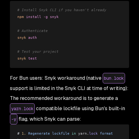
# Install Snyk CLI if you haven't already
npm
 install
 -g
 snyk
# Authenticate
snyk
 auth
# Test your project
snyk
 test
For Bun users: Snyk workaround (native
bun.lock
support is limited in the Snyk CLI at time of writing):
The recommended workaround is to generate a
compatible lockfile using Bun's built-in
yarn.lock
flag, which Snyk can parse:
-y
# 
1.
 Regenerate
 lockfile
 in
 yarn
.
lock
 format