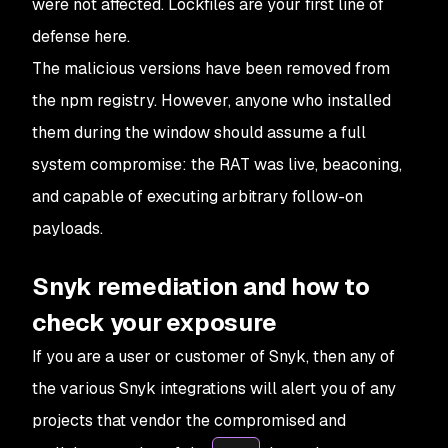
were not affected. Lockfiles are your first line of
defense here.
The malicious versions have been removed from
the npm registry. However, anyone who installed
them during the window should assume a full
system compromise: the RAT was live, beaconing,
and capable of executing arbitrary follow-on
payloads.
Snyk remediation and how to
check your exposure
If you are a user or customer of Snyk, then any of
the various Snyk integrations will alert you of any
projects that vendor the compromised and