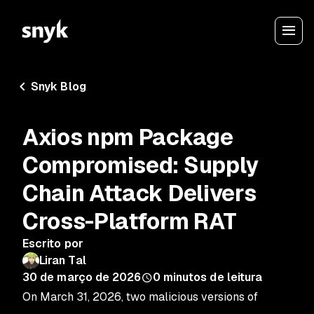
Snyk Blog
Axios npm Package
Compromised: Supply
Chain Attack Delivers
Cross-Platform RAT
Escrito por
Liran Tal
30 de março de 2026
0
minutos de leitura
On March 31, 2026, two malicious versions of