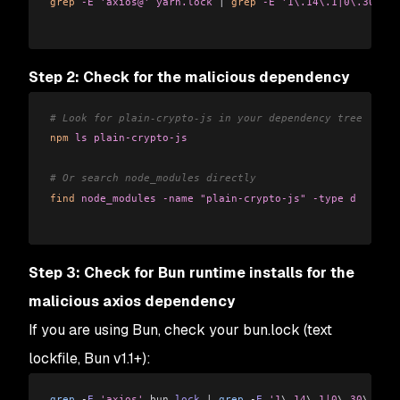
grep
 -E
 'axios@'
 yarn.lock
 |
 grep
 -E
 '1\.14\.1|0\.30\.4'
Step 2: Check for the malicious dependency
# Look for plain-crypto-js in your dependency tree
npm
 ls
 plain-crypto-js
# Or search node_modules directly
find
 node_modules
 -name
 "plain-crypto-js"
 -type
 d
Step 3: Check for Bun runtime installs for the
malicious axios dependency
If you are using Bun, check your bun.lock (text
lockfile, Bun v1.1+):
grep
 -
E
 'axios'
 bun
.
lock
 |
 grep
 -
E
 '1
\.
14
\.
1|0
\.
30
\.
4'