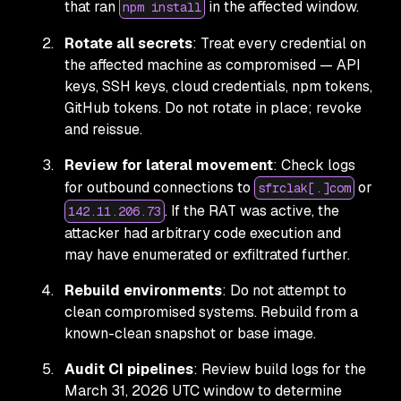
that ran
in the affected window.
npm install
Rotate all secrets
: Treat every credential on
the affected machine as compromised — API
keys, SSH keys, cloud credentials, npm tokens,
GitHub tokens. Do not rotate in place; revoke
and reissue.
Review for lateral movement
: Check logs
for outbound connections to
or
sfrclak[.]com
. If the RAT was active, the
142.11.206.73
attacker had arbitrary code execution and
may have enumerated or exfiltrated further.
Rebuild environments
: Do not attempt to
clean compromised systems. Rebuild from a
known-clean snapshot or base image.
Audit CI pipelines
: Review build logs for the
March 31, 2026 UTC window to determine