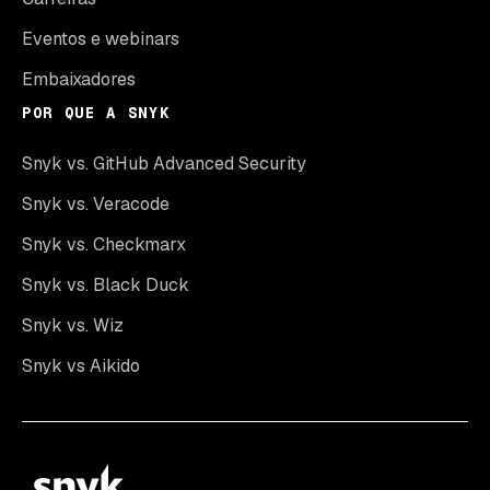
Eventos e webinars
Embaixadores
POR QUE A SNYK
Snyk vs. GitHub Advanced Security
Snyk vs. Veracode
Snyk vs. Checkmarx
Snyk vs. Black Duck
Snyk vs. Wiz
Snyk vs Aikido