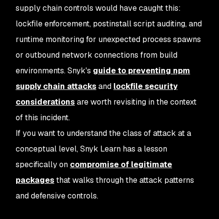
supply chain controls would have caught this:
lockfile enforcement, postinstall script auditing, and
runtime monitoring for unexpected process spawns
or outbound network connections from build
environments. Snyk's
guide to preventing npm
supply chain attacks
and
lockfile security
considerations
are worth revisiting in the context
of this incident.
If you want to understand the class of attack at a
conceptual level, Snyk Learn has a lesson
specifically on
compromise of legitimate
packages
that walks through the attack patterns
and defensive controls.