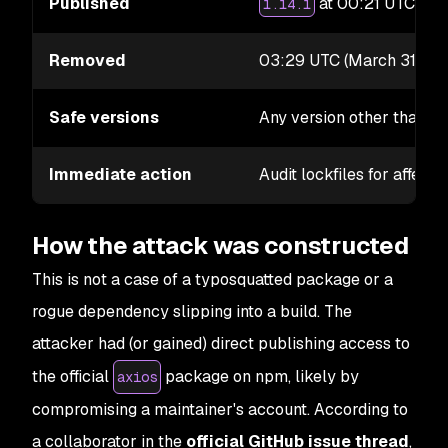
Published
at 00:21 UTC;
1.14.1
0.
Removed
03:29 UTC (March 31, 20
Safe versions
Any version other than
1
Immediate action
Audit lockfiles for affect
How the attack was constructed
This is not a case of a typosquatted package or a
rogue dependency slipping into a build. The
attacker had (or gained) direct publishing access to
the official
package on npm, likely by
axios
compromising a maintainer's account. According to
a collaborator in the
official GitHub issue thread
,