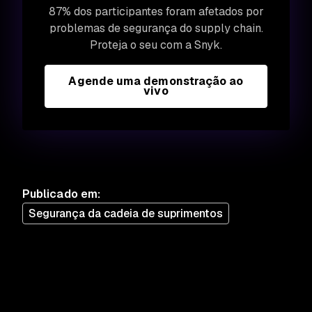
87% dos participantes foram afetados por
problemas de segurança do supply chain.
Proteja o seu com a Snyk.
Agende uma demonstração ao
vivo
Publicado em
:
Segurança da cadeia de suprimentos