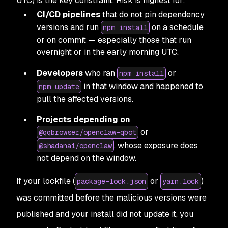
UTC) is the key constraint. Risk is highest for:
CI/CD pipelines
that do not pin dependency
versions and run
on a schedule
npm install
or on commit — especially those that run
overnight or in the early morning UTC.
Developers
who ran
or
npm install
in that window and happened to
npm update
pull the affected versions.
Projects depending on
or
@qqbrowser/openclaw-qbot
, whose exposure does
@shadanai/openclaw
not depend on the window.
If your lockfile (
or
)
package-lock.json
yarn.lock
was committed before the malicious versions were
published and your install did not update it, you