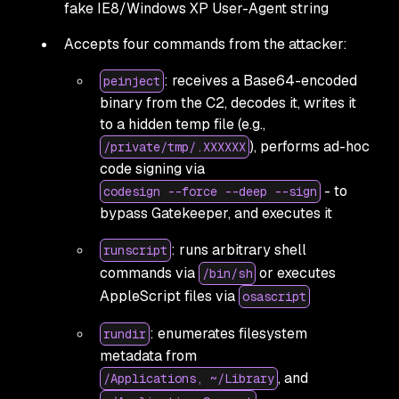
fake IE8/Windows XP User-Agent string
Accepts four commands from the attacker:
: receives a Base64-encoded
peinject
binary from the C2, decodes it, writes it
to a hidden temp file (e.g.,
), performs ad-hoc
/private/tmp/.XXXXXX
code signing via
- to
codesign --force --deep --sign
bypass Gatekeeper, and executes it
: runs arbitrary shell
runscript
commands via
or executes
/bin/sh
AppleScript files via
osascript
: enumerates filesystem
rundir
metadata from
, and
/Applications, ~/Library