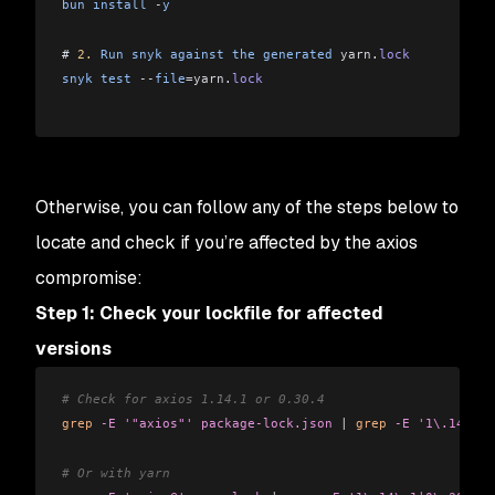
bun
 install
 -
y
# 
2.
 Run
 snyk
 against
 the
 generated
 yarn
.
lock
snyk
 test
 --
file
=yarn
.
lock
Otherwise, you can follow any of the steps below to
locate and check if you’re affected by the axios
compromise:
Step 1: Check your lockfile for affected
versions
# Check for axios 1.14.1 or 0.30.4
grep
 -E
 '"axios"'
 package-lock.json
 |
 grep
 -E
 '1\.14\.1|
# Or with yarn