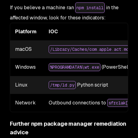
If you believe a machine ran
in the
npm install
affected window, look for these indicators:
Platform
IOC
macOS
b
/Library/Caches/com.apple.act.mond
Windows
(PowerShell ma
%PROGRAMDATA%\wt.exe
Linux
Python script
/tmp/ld.py
Network
Outbound connections to
sfrclak[.]co
Further npm package manager remediation
advice