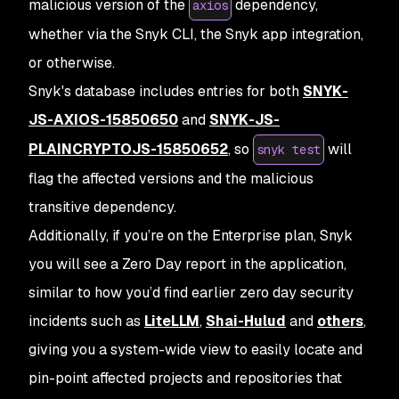
malicious version of the
dependency,
axios
whether via the Snyk CLI, the Snyk app integration,
or otherwise.
Snyk's database includes entries for both
SNYK-
JS-AXIOS-15850650
and
SNYK-JS-
PLAINCRYPTOJS-15850652
, so
will
snyk test
flag the affected versions and the malicious
transitive dependency.
Additionally, if you’re on the Enterprise plan, Snyk
you will see a Zero Day report in the application,
similar to how you’d find earlier zero day security
incidents such as
LiteLLM
,
Shai-Hulud
and
others
,
giving you a system-wide view to easily locate and
pin-point affected projects and repositories that