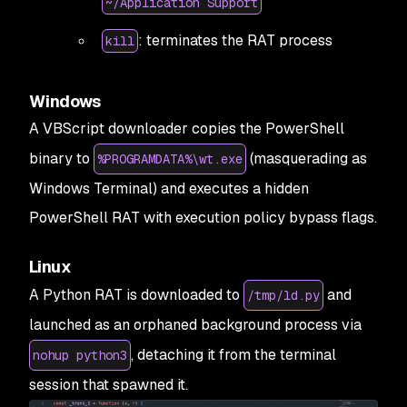
~/Application Support
: terminates the RAT process
kill
Windows
A VBScript downloader copies the PowerShell
binary to
(masquerading as
%PROGRAMDATA%\wt.exe
Windows Terminal) and executes a hidden
PowerShell RAT with execution policy bypass flags.
Linux
A Python RAT is downloaded to
and
/tmp/ld.py
launched as an orphaned background process via
, detaching it from the terminal
nohup python3
session that spawned it.