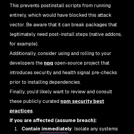
This prevents postinstall scripts from running
entirely, which would have blocked this attack
vector. Be aware that it can break packages that
legitimately need post-install steps (native addons,
for example).
Additionally, consider using and rolling to your
developers the
npq
open-source project that
introduces security and health signal pre-checks
prior to installing dependencies.
Finally, you’d likely want to review and consult
these publicly curated
npm security best
practices
.
If you are affected (assume breach):
Contain immediately
: Isolate any systems