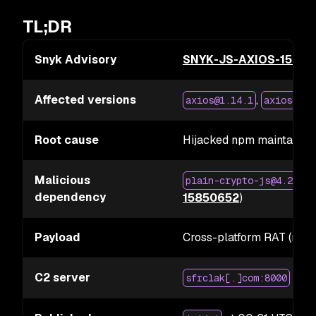
TL;DR
Snyk Advisory
SNYK-JS-AXIOS-1585
Affected versions
,
axios@1.14.1
axios@0.3
Root cause
Hijacked npm maintainer
Malicious
(
plain-crypto-js@4.2.1
dependency
15850652
)
Payload
Cross-platform RAT (mac
C2 server
sfrclak[.]com:8000