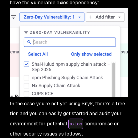
have the vulnerable axios dependency:
In the case you’re not yet using Snyk, there’s a free
tier, and you can easily get started and audit your
environment for potential
compromise or
axios
other security issues as follows: