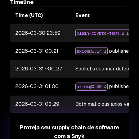
Timeline
Time (UTC)
Event
2026-03-30 23:59
pub
plain-crypto-js@4.2.1
2026-03-31 00:21
published wi
axios@1.14.1
2026-03-31 ~00:27
Socket's scanner detects ma
2026-03-31 01:00
published wi
axios@0.30.4
2026-03-31 03:29
Both malicious axios vers
Proteja seu supply chain de software
com a Snyk