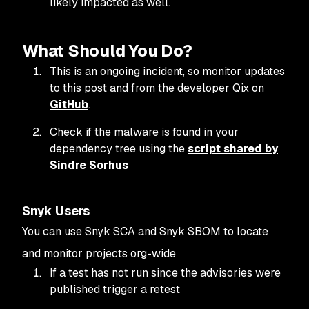
likely impacted as well.
What Should You Do?
This is an ongoing incident, so monitor updates
to this post and from the developer Qix on
GitHub
.
Check if the malware is found in your
dependency tree using the
script shared by
Sindre Sorhus
Snyk Users
You can use Snyk SCA and Snyk SBOM to locate
and monitor projects org-wide
If a test has not run since the advisories were
published trigger a retest