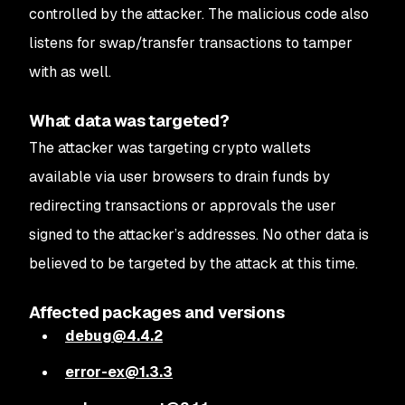
controlled by the attacker. The malicious code also
listens for swap/transfer transactions to tamper
with as well.
What data was targeted?
The attacker was targeting crypto wallets
available via user browsers to drain funds by
redirecting transactions or approvals the user
signed to the attacker’s addresses. No other data is
believed to be targeted by the attack at this time.
Affected packages and versions
debug@4.4.2
error-ex@1.3.3