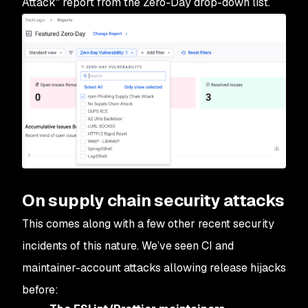
Attack" report from the Zero-Day drop-down list.
On supply chain security attacks
This comes along with a few other recent security
incidents of this nature. We’ve seen CI and
maintainer-account attacks allowing release hijacks
before: