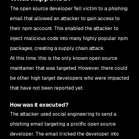
The open source developer fell victim to a phishing
email that allowed an attacker to gain access to
their npm account. This enabled the attacker to
inject malicious code into many highly popular npm
packages, creating a supply chain attack.
At this time, this is the only known open source
maintainer that was targeted. However, there could
be other high target developers who were impacted
that have not been reported yet.
How was it executed?
The attacker used social engineering to send a
phishing email targeting a prolific open source
developer. The email tricked the developer into