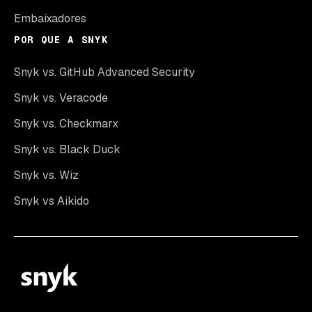
Embaixadores
POR QUE A SNYK
Snyk vs. GitHub Advanced Security
Snyk vs. Veracode
Snyk vs. Checkmarx
Snyk vs. Black Duck
Snyk vs. Wiz
Snyk vs Aikido