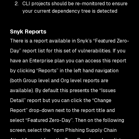
CLI projects should be re-monitored to ensure
your current dependency tree is detected
Snyk Reports
There is a report available in Snyk’s “Featured Zero-
Day” report list for this set of vulnerabilities. If you
have an Enterprise plan you can access this report
by clicking “Reports” in the left hand navigation
(both Group level and Org level reports are
available). By default this presents the “Issues
Detail” report but you can click the “Change
Report” drop-down next to the report title and
select “Featured Zero-Day”. Then on the following
screen, select the "npm Phishing Supply Chain