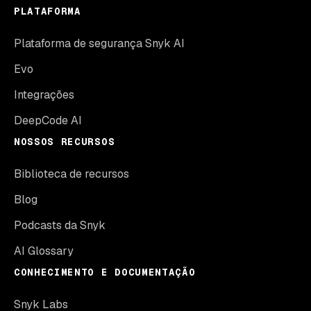
PLATAFORMA
Plataforma de segurança Snyk AI
Evo
Integrações
DeepCode AI
NOSSOS RECURSOS
Biblioteca de recursos
Blog
Podcasts da Snyk
AI Glossary
CONHECIMENTO E DOCUMENTAÇÃO
Snyk Labs