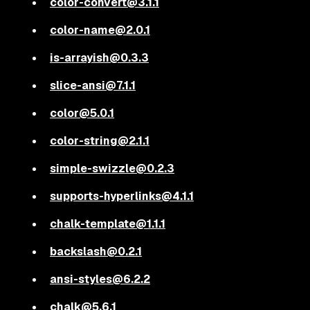
color-convert@3.1.1
color-name@2.0.1
is-arrayish@0.3.3
slice-ansi@7.1.1
color@5.0.1
color-string@2.1.1
simple-swizzle@0.2.3
supports-hyperlinks@4.1.1
chalk-template@1.1.1
backslash@0.2.1
ansi-styles@6.2.2
chalk@5.6.1