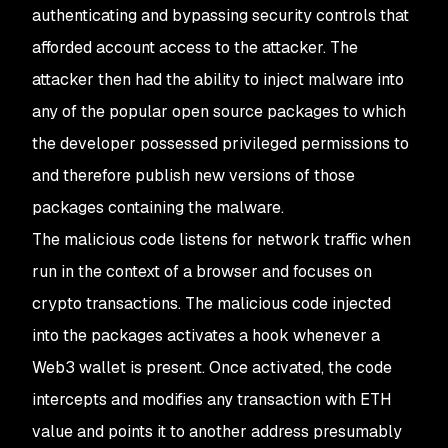
authenticating and bypassing security controls that
afforded account access to the attacker. The
attacker then had the ability to inject malware into
any of the popular open source packages to which
the developer possessed privileged permissions to
and therefore publish new versions of those
packages containing the malware.
The malicious code listens for network traffic when
run in the context of a browser and focuses on
crypto transactions. The malicious code injected
into the packages activates a hook whenever a
Web3 wallet is present. Once activated, the code
intercepts and modifies any transaction with ETH
value and points it to another address presumably