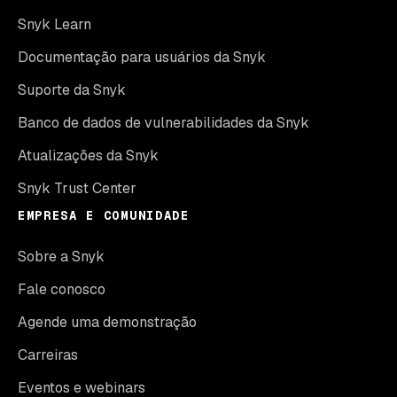
Snyk Learn
Documentação para usuários da Snyk
Suporte da Snyk
Banco de dados de vulnerabilidades da Snyk
Atualizações da Snyk
Snyk Trust Center
EMPRESA E COMUNIDADE
Sobre a Snyk
Fale conosco
Agende uma demonstração
Carreiras
Eventos e webinars