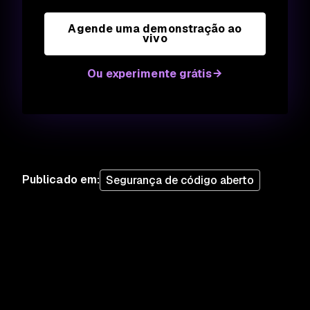
Agende uma demonstração ao
vivo
Ou experimente grátis
Publicado em
:
Segurança de código aberto