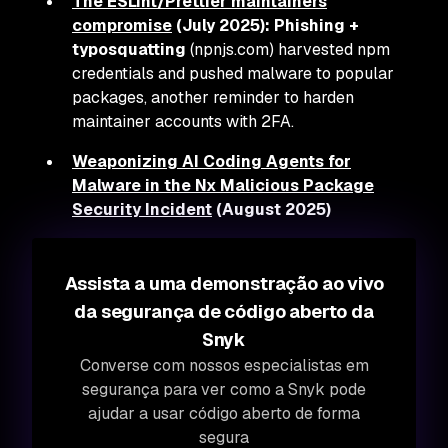
The ESLint/Prettier maintainers
compromise
(July 2025):
Phishing +
typosquatting
(npnjs.com) harvested npm
credentials and pushed malware to popular
packages, another reminder to harden
maintainer accounts with 2FA.
Weaponizing AI Coding Agents for
Malware in the Nx Malicious Package
Security Incident
(August 2025)
Assista a uma demonstração ao vivo
da segurança de código aberto da
Snyk
Converse com nossos especialistas em
segurança para ver como a Snyk pode
ajudar a usar código aberto de forma
segura