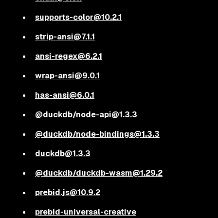
supports-color@10.2.1
strip-ansi@7.1.1
ansi-regex@6.2.1
wrap-ansi@9.0.1
has-ansi@6.0.1
@duckdb/node-api@1.3.3
@duckdb/node-bindings@1.3.3
duckdb@1.3.3
@duckdb/duckdb-wasm@1.29.2
prebid.js@10.9.2
prebid-universal-creative