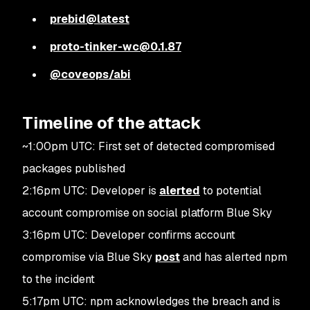
prebid@latest
proto-tinker-wc@0.1.87
@coveops/abi
Timeline of the attack
~1:00pm UTC: First set of detected compromised
packages published
2:16pm UTC: Developer is
alerted
to potential
account compromise on social platform Blue Sky
3:16pm UTC: Developer confirms account
compromise via Blue Sky
post
and has alerted npm
to the incident
5:17pm UTC: npm acknowledges the breach and is