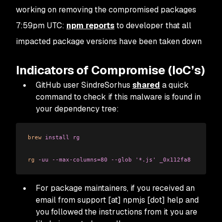
working on removing the compromised packages
7:59pm UTC:
npm reports
to developer that all
impacted package versions have been taken down
Indicators of Compromise (IoC’s)
GitHub user SindreSorhus
shared
a quick
command to check if this malware is found in
your dependency tree:
brew
 install
 rg
rg
 -uu
 --max-columns=80
 --glob
 '*.js'
 _0x112fa8
For package maintainers, if you received an
email from support [at] npmjs [dot] help and
you followed the instructions from it you are