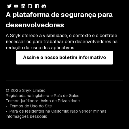
A plataforma de segurança para
desenvolvedores
A Snyk oferece a visibilidade, o contexto e o controle
necessários para trabalhar com desenvolvedores na
redução do risco dos aplicativos.
Assine o nosso boletim informativo
© 2025 Snyk Limited
Registrada na Inglaterra e País de Gales
Termos jurídicos
Aviso de Privacidade
Termos de Uso do Site
Para os residentes na Califórnia: Não vender minhas
informações pessoais