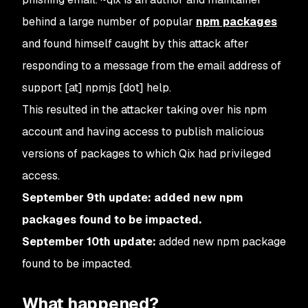
behind a large number of popular
npm packages
and found himself caught by this attack after
responding to a message from the email address of
support [at] npmjs [dot] help.
This resulted in the attacker taking over his npm
account and having access to publish malicious
versions of packages to which Qix had privileged
access.
September 9th update: added new npm
packages found to be impacted.
September 10th update:
added new npm package
found to be impacted.
What happened?