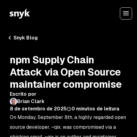
Snyk Blog
npm Supply Chain
Attack via Open Source
maintainer compromise
Escrito por
Brian Clark
8 de setembro de 2025
0
minutos de leitura
On Monday, September 8th, a highly regarded open
source developer, ~qix, was compromised via a
phishing email. ~qix is an author and maintainer