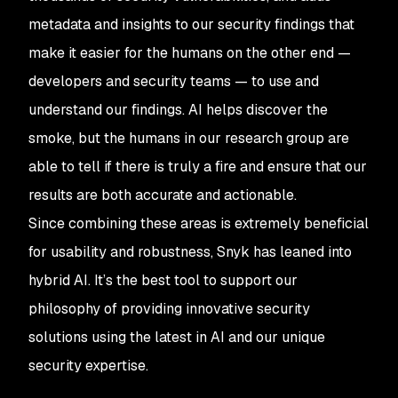
metadata and insights to our security findings that
make it easier for the humans on the other end —
developers and security teams — to use and
understand our findings. AI helps discover the
smoke, but the humans in our research group are
able to tell if there is truly a fire and ensure that our
results are both accurate and actionable.
Since combining these areas is extremely beneficial
for usability and robustness, Snyk has leaned into
hybrid AI. It’s the best tool to support our
philosophy of providing innovative security
solutions using the latest in AI and our unique
security expertise.