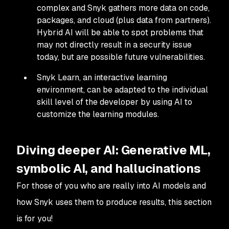
complex and Snyk gathers more data on code,
packages, and cloud (plus data from partners).
Hybrid AI will be able to spot problems that
may not directly result in a security issue
today, but are possible future vulnerabilities.
Snyk Learn, an interactive learning
environment, can be adapted to the individual
skill level of the developer by using AI to
customize the learning modules.
Diving deeper AI: Generative ML,
symbolic AI, and hallucinations
For those of you who are really into AI models and
how Snyk uses them to produce results, this section
is for you!