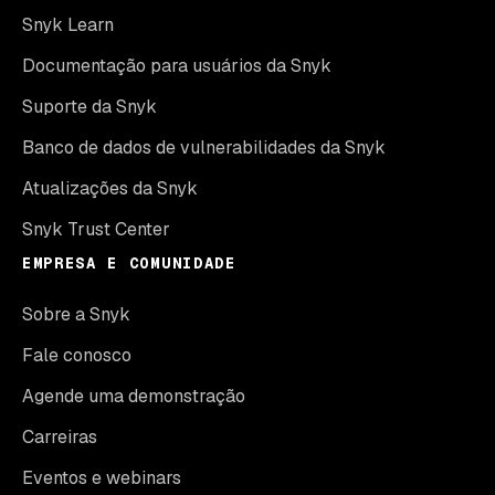
Snyk Learn
Documentação para usuários da Snyk
Suporte da Snyk
Banco de dados de vulnerabilidades da Snyk
Atualizações da Snyk
Snyk Trust Center
EMPRESA E COMUNIDADE
Sobre a Snyk
Fale conosco
Agende uma demonstração
Carreiras
Eventos e webinars