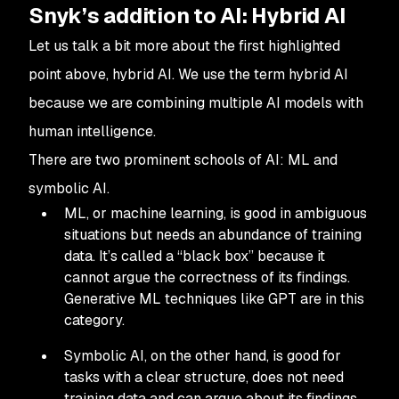
Snyk’s addition to AI: Hybrid AI
Let us talk a bit more about the first highlighted
point above, hybrid AI. We use the term hybrid AI
because we are combining multiple AI models with
human intelligence.
There are two prominent schools of AI: ML and
symbolic AI.
ML, or machine learning, is good in ambiguous
situations but needs an abundance of training
data. It’s called a “black box” because it
cannot argue the correctness of its findings.
Generative ML techniques like GPT are in this
category.
Symbolic AI, on the other hand, is good for
tasks with a clear structure, does not need
training data and can argue about its findings