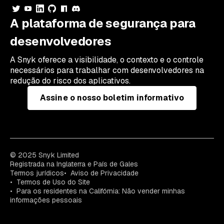
A plataforma de segurança para
desenvolvedores
A Snyk oferece a visibilidade, o contexto e o controle
necessários para trabalhar com desenvolvedores na
redução do risco dos aplicativos.
Assine o nosso boletim informativo
© 2025 Snyk Limited
Registrada na Inglaterra e País de Gales
Termos jurídicos
Aviso de Privacidade
Termos de Uso do Site
Para os residentes na Califórnia: Não vender minhas
informações pessoais