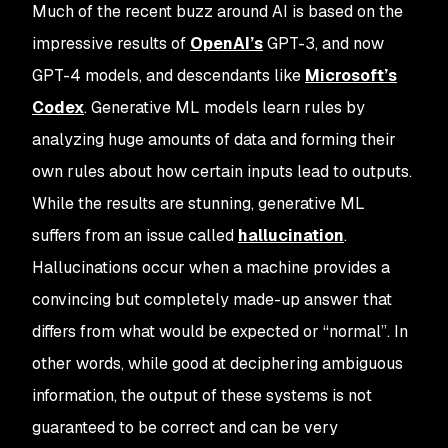
Much of the recent buzz around AI is based on the
impressive results of
OpenAI’s
GPT-3, and now
GPT-4 models, and descendants like
Microsoft’s
Codex
. Generative ML models learn rules by
analyzing huge amounts of data and forming their
own rules about how certain inputs lead to outputs.
While the results are stunning, generative ML
suffers from an issue called
hallucination
.
Hallucinations occur when a machine provides a
convincing but completely made-up answer that
differs from what would be expected or “normal”. In
other words, while good at deciphering ambiguous
information, the output of these systems is not
guaranteed to be correct and can be very