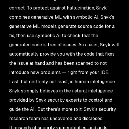
correct. To protect against hallucination, Snyk
combines generative ML with symbolic AI. Snyk’s
generative ML models generate source code for a
fix, then use symbolic AI to check that the
generated code is free of issues. As a user, Snyk will
automatically provide you with the code that fixes
the issue at hand and has been scanned to not
introduce new problems — right from your IDE.
Last, but certainly not least, is human intelligence.
Snyk strongly believes in the natural intelligence
provided by Snyk security experts to control and
guide the AI.. But there’s more to it. Snyk’s security
research team has uncovered and disclosed
thousands of security vulnerabilities, and adds