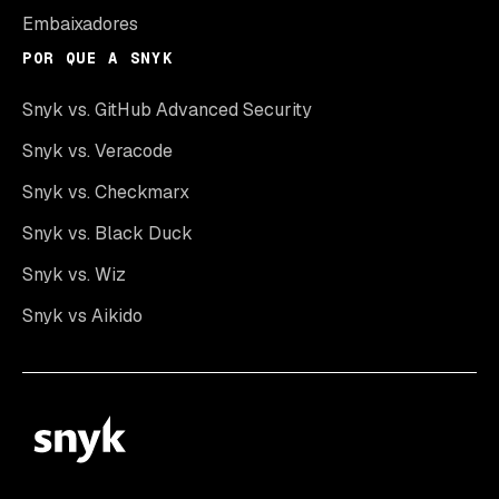
Embaixadores
POR QUE A SNYK
Snyk vs. GitHub Advanced Security
Snyk vs. Veracode
Snyk vs. Checkmarx
Snyk vs. Black Duck
Snyk vs. Wiz
Snyk vs Aikido