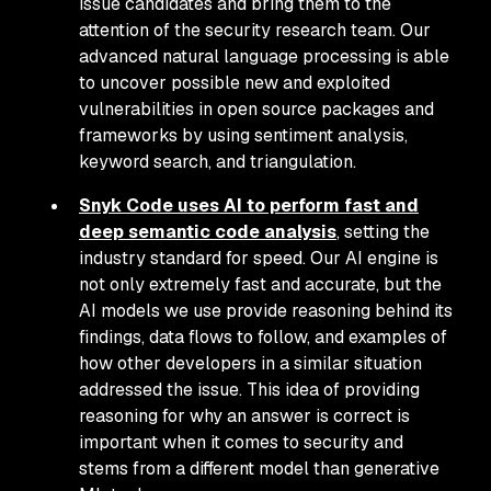
issue candidates and bring them to the
attention of the security research team. Our
advanced natural language processing is able
to uncover possible new and exploited
vulnerabilities in open source packages and
frameworks by using sentiment analysis,
keyword search, and triangulation.
Snyk Code uses AI to perform fast and
deep semantic code analysis
, setting the
industry standard for speed. Our AI engine is
not only extremely fast and accurate, but the
AI models we use provide reasoning behind its
findings, data flows to follow, and examples of
how other developers in a similar situation
addressed the issue. This idea of providing
reasoning for
why
an answer is correct is
important when it comes to security and
stems from a different model than generative