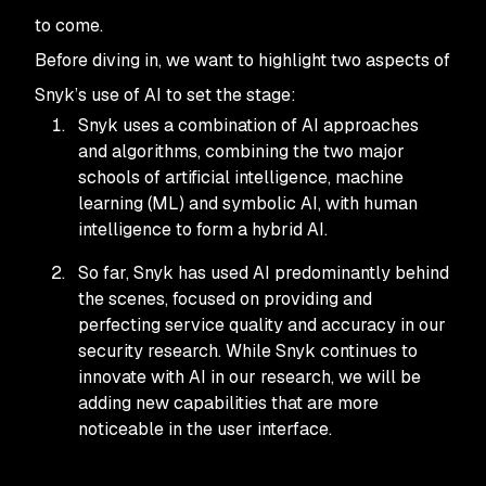
to come.
Before diving in, we want to highlight two aspects of
Snyk’s use of AI to set the stage:
Snyk uses a combination of AI approaches
and algorithms, combining the two major
schools of artificial intelligence, machine
learning (ML) and symbolic AI, with human
intelligence to form a hybrid AI.
So far, Snyk has used AI predominantly behind
the scenes, focused on providing and
perfecting service quality and accuracy in our
security research. While Snyk continues to
innovate with AI in our research, we will be
adding new capabilities that are more
noticeable in the user interface.