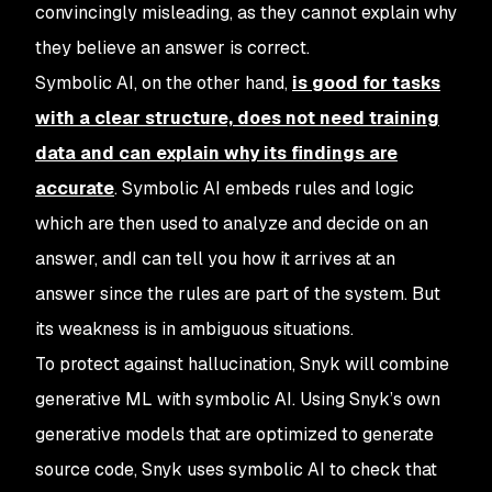
convincingly misleading, as they cannot explain why
they believe an answer is correct.
Symbolic AI, on the other hand,
is good for tasks
with a clear structure, does not need training
data and can explain why its findings are
accurate
. Symbolic AI embeds rules and logic
which are then used to analyze and decide on an
answer, andI can tell you how it arrives at an
answer since the rules are part of the system. But
its weakness is in ambiguous situations.
To protect against hallucination, Snyk will combine
generative ML with symbolic AI. Using Snyk’s own
generative models that are optimized to generate
source code, Snyk uses symbolic AI to check that