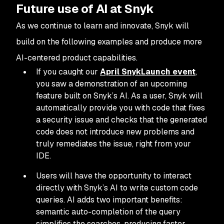
Future use of AI at Snyk
As we continue to learn and innovate, Snyk will
build on the following examples and produce more
AI-centered product capabilities.
If you caught our
April SnykLaunch event
,
you saw a demonstration of an upcoming
feature built on Snyk’s AI. As a user, Snyk will
automatically provide you with code that fixes
a security issue
and
checks that the generated
code does not introduce new problems and
truly remediates the issue, right from your
IDE.
Users will have the opportunity to interact
directly with Snyk’s AI to write custom code
queries. AI adds two important benefits:
semantic auto-completion of the query
simplifies the searches, producing faster