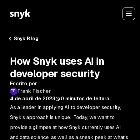
Snyk Blog
How Snyk uses AI in
developer security
Escrito por
Frank Fischer
4 de abril de 2023
0
minutos de leitura
As a leader in applying AI to developer security,
Snyk’s approach is unique. Today, we want to
provide a glimpse at how Snyk currently uses AI
and data science, as well as a sneak peek at what’s