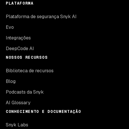
PLATAFORMA
Plataforma de segurança Snyk AI
Evo
Integrações
DeepCode AI
NOSSOS RECURSOS
Biblioteca de recursos
Blog
Podcasts da Snyk
AI Glossary
CONHECIMENTO E DOCUMENTAÇÃO
Snyk Labs