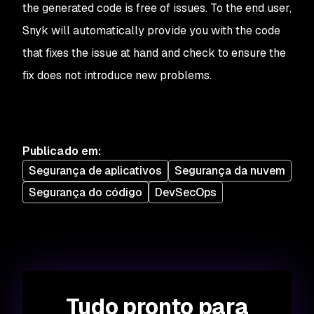
the generated code is free of issues. To the end user,
Snyk will automatically provide you with the code
that fixes the issue at hand and check to ensure the
fix does not introduce new problems.
Publicado em
:
Segurança de aplicativos
Segurança da nuvem
Segurança do código
DevSecOps
Tudo pronto para