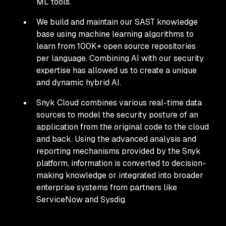
ML tools.
We build and maintain our SAST knowledge
base using machine learning algorithms to
learn from 100K+ open source repositories
per language. Combining AI with our security
expertise has allowed us to create a unique
and dynamic hybrid AI.
Snyk Cloud combines various real-time data
sources to model the security posture of an
application from the original code to the cloud
and back. Using the advanced analysis and
reporting mechanisms provided by the Snyk
platform, information is converted to decision-
making knowledge or integrated into broader
enterprise systems from partners like
ServiceNow and Sysdig.