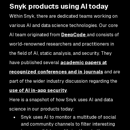
Snyk products using AI today
Within Snyk, there are dedicated teams working on
various AI and data science technologies. Our core
AI team originated from
DeepCode
and consists of
world-renowned researchers and practitioners in
the field of AI, static analysis, and security. They
have published several
academic papers at
recognized conferences and in journals
and are
part of the wider industry discussion regarding the
use of AI in-app security
.
Here is a snapshot of how Snyk uses AI and data
science in our products today:
Snyk uses AI to monitor a multitude of social
and community channels to filter interesting