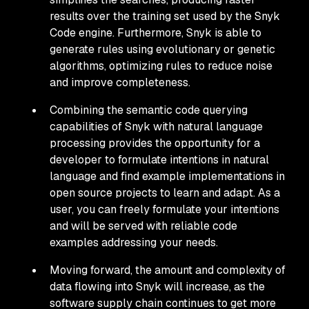
results over the training set used by the Snyk
Code engine. Furthermore, Snyk is able to
generate rules using evolutionary or genetic
algorithms, optimizing rules to reduce noise
and improve completeness.
Combining the semantic code querying
capabilities of Snyk with natural language
processing provides the opportunity for a
developer to formulate intentions in natural
language and find example implementations in
open source projects to learn and adapt. As a
user, you can freely formulate your intentions
and will be served with reliable code
examples addressing your needs.
Moving forward, the amount and complexity of
data flowing into Snyk will increase, as the
software supply chain continues to get more