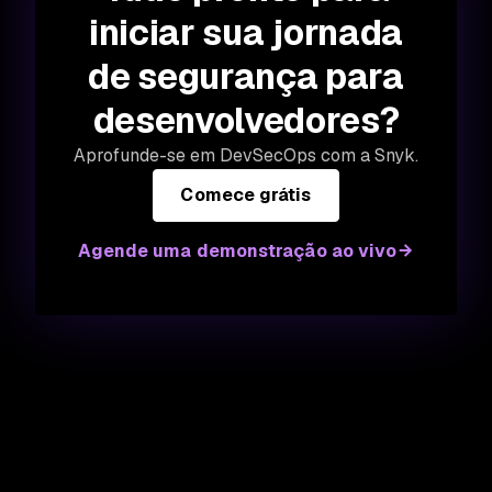
iniciar sua jornada
de segurança para
desenvolvedores?
Aprofunde-se em DevSecOps com a Snyk.
Comece grátis
Agende uma demonstração ao vivo