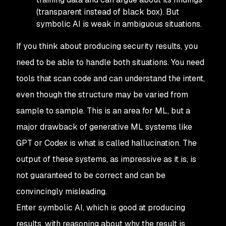
(transparent instead of black box). But
symbolic AI is weak in ambiguous situations.
If you think about producing
security
results, you
need to be able to handle both situations. You need
tools that scan code and can understand the intent,
even though the structure may be varied from
sample to sample. This is an area for ML, but a
major drawback of generative ML systems like
GPT or Codex is what is called
hallucination
. The
output of these systems, as impressive as it is, is
not guaranteed to be correct and can be
convincingly misleading.
Enter symbolic AI, which is good at producing
results, with reasoning about why the result is