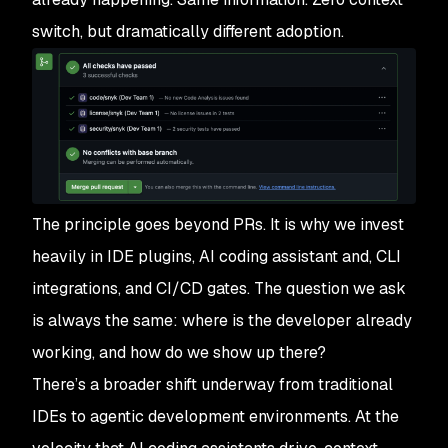
switch, but dramatically different adoption.
The principle goes beyond PRs. It is why we invest
heavily in IDE plugins, AI coding assistant and, CLI
integrations, and CI/CD gates. The question we ask
is always the same: where is the developer already
working, and how do we show up there?
There’s a broader shift underway from traditional
IDEs to agentic development environments. At the