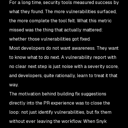
For a long time, security tools measured success by
what they found. The more vulnerabilities surfaced,
the more complete the tool felt. What this metric
missed was the thing that actually mattered:
whether those vulnerabilities got fixed.
Most developers do not want awareness. They want
to know what to do next. A vulnerability report with
no clear next step is just noise with a severity score,
and developers, quite rationally, learn to treat it that
way.
The motivation behind building fix suggestions
directly into the PR experience was to close the
loop: not just identify vulnerabilities, but fix them
without ever leaving the workflow. When Snyk