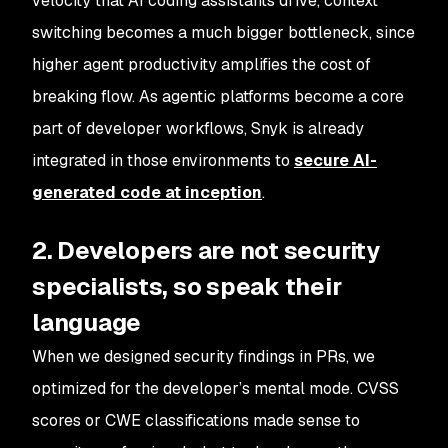
velocity that AI coding assistants drive, context
switching becomes a much bigger bottleneck, since
higher agent productivity amplifies the cost of
breaking flow. As agentic platforms become a core
part of developer workflows, Snyk is already
integrated in those environments to
secure AI-
generated code at inception
.
2. Developers are not security
specialists, so speak their
language
When we designed security findings in PRs, we
optimized for the developer’s mental mode. CVSS
scores or CWE classifications made sense to