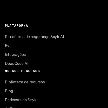
PLATAFORMA
Plataforma de segurança Snyk AI
Evo
Integrações
DeepCode AI
NOSSOS RECURSOS
Biblioteca de recursos
Blog
Podcasts da Snyk