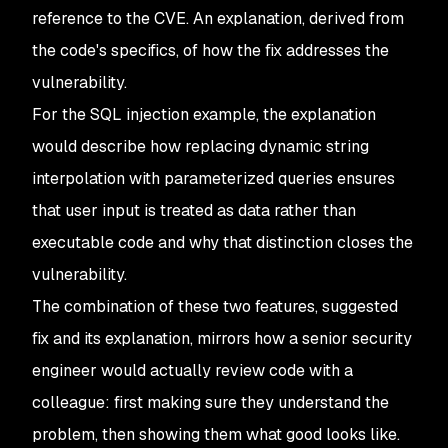
reference to the CVE. An explanation, derived from
the code's specifics, of how the fix addresses the
vulnerability.
For the SQL injection example, the explanation
would describe how replacing dynamic string
interpolation with parameterized queries ensures
that user input is treated as data rather than
executable code and why that distinction closes the
vulnerability.
The combination of these two features, suggested
fix and its explanation, mirrors how a senior security
engineer would actually review code with a
colleague: first making sure they understand the
problem, then showing them what good looks like.