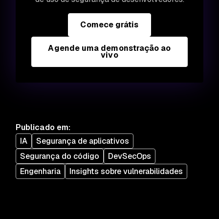
Comece grátis
Agende uma demonstração ao
vivo
Publicado em
:
IA
Segurança de aplicativos
Segurança do código
DevSecOps
Engenharia
Insights sobre vulnerabilidades