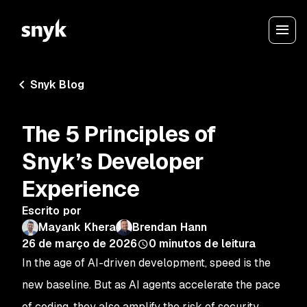
Snyk Blog
The 5 Principles of
Snyk’s Developer
Experience
Escrito por
Mayank Khera
Brendan Hann
26 de março de 2026
0
minutos de leitura
In the age of AI-driven development, speed is the
new baseline. But as AI agents accelerate the pace
of coding, they also amplify the risk of security