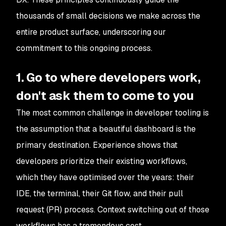
thousands of small decisions we make across the
entire product surface, underscoring our
commitment to this ongoing process.
1. Go to where developers work,
don't ask them to come to you
The most common challenge in developer tooling is
the assumption that a beautiful dashboard is the
primary destination. Experience shows that
developers prioritize their existing workflows,
which they have optimised over the years: their
IDE, the terminal, their Git flow, and their pull
request (PR) process. Context switching out of those
workflows has a tremendous cost.