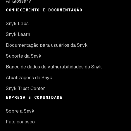
AI Glossary
CONHECIMENTO E DOCUMENTAÇÃO
Snyk Labs
Snyk Learn
Documentação para usuários da Snyk
Suporte da Snyk
Banco de dados de vulnerabilidades da Snyk
Atualizações da Snyk
Snyk Trust Center
EMPRESA E COMUNIDADE
Sobre a Snyk
Fale conosco