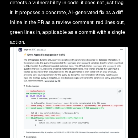
detects a vulnerability in code, it does not just flag
it. It proposes a concrete, AI-generated fix as a diff,
inline in the PR as a review comment, red lines out,
green lines in, applicable as a commit with a single
action.