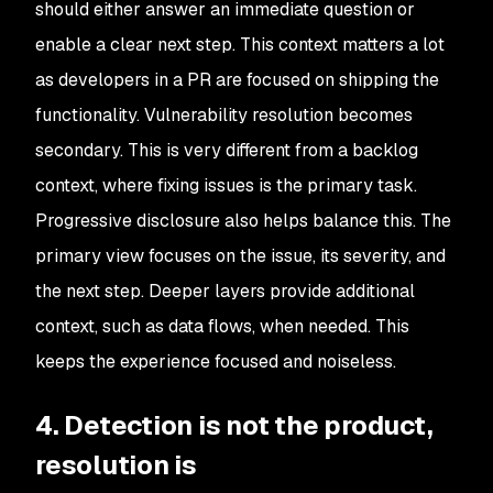
should either answer an immediate question or
enable a clear next step. This context matters a lot
as developers in a PR are focused on shipping the
functionality. Vulnerability resolution becomes
secondary. This is very different from a backlog
context, where fixing issues is the primary task.
Progressive disclosure also helps balance this. The
primary view focuses on the issue, its severity, and
the next step. Deeper layers provide additional
context, such as data flows, when needed. This
keeps the experience focused and noiseless.
4. Detection is not the product,
resolution is