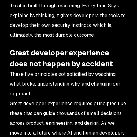
Trust is built through reasoning. Every time Snyk
explains its thinking, it gives developers the tools to
develop their own security instincts, which is,
ultimately, the most durable outcome.
Great developer experience
does not happen by accident
These five principles got solidified by watching
what broke, understanding why, and changing our
approach.
Great developer experience requires principles like
these that can guide thousands of small decisions
across product, engineering, and design. As we
move into a future where AI and human developers