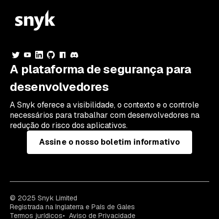
A plataforma de segurança para
desenvolvedores
A Snyk oferece a visibilidade, o contexto e o controle
necessários para trabalhar com desenvolvedores na
redução do risco dos aplicativos.
Assine o nosso boletim informativo
© 2025 Snyk Limited
Registrada na Inglaterra e País de Gales
Termos jurídicos
Aviso de Privacidade