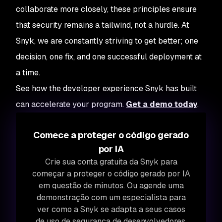
collaborate more closely, these principles ensure
that security remains a tailwind, not a hurdle. At
Snyk, we are constantly striving to get better; one
decision, one fix, and one successful deployment at
a time.
See how the developer experience Snyk has built
can accelerate your program.
Get a demo today
.
Comece a proteger o código gerado
por IA
Crie sua conta gratuita da Snyk para
começar a proteger o código gerado por IA
em questão de minutos. Ou agende uma
demonstração com um especialista para
ver como a Snyk se adapta a seus casos
de uso de segurança de desenvolvedores.