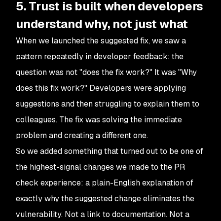
5. Trust is built when developers
understand why, not just what
When we launched the suggested fix, we saw a
pattern repeatedly in developer feedback: the
question was not "does the fix work?" It was "Why
does this fix work?" Developers were applying
suggestions and then struggling to explain them to
colleagues. The fix was solving the immediate
problem and creating a different one.
So we added something that turned out to be one of
the highest-signal changes we made to the PR
check experience: a plain-English explanation of
exactly why the suggested change eliminates the
vulnerability. Not a link to documentation. Not a