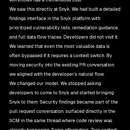
We saw this directly at Snyk. We had built a detailed
findings interface in the Snyk platform with
prioritized vulnerability lists, remediation guidance,
and full data flow traces. Developers did not visit it.
We learned that even the most valuable data is
often bypassed if it requires a context switch. By
moving security into the existing PR conversation,
we aligned with the developer’s natural flow.
We changed our model. We stopped asking
developers to come to Snyk and started bringing
Snyk to them. Security findings became part of the
pull request conversation, surfaced directly in the
SCM in the same thread where code review was
already happening. Same information. Zero context