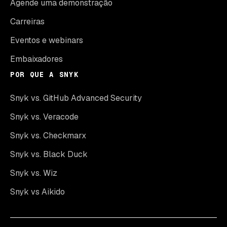
Agende uma demonstração
Carreiras
Eventos e webinars
Embaixadores
POR QUE A SNYK
Snyk vs. GitHub Advanced Security
Snyk vs. Veracode
Snyk vs. Checkmarx
Snyk vs. Black Duck
Snyk vs. Wiz
Snyk vs Aikido