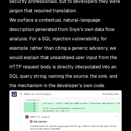
security professionals, but to developers they were
jargon that required translation.
We surface a contextual, natural-language
description generated from Snyk's own data flow
analysis. For a SQL injection vulnerability, for
example, rather than citing a generic advisory, we
would explain that unsanitised user input from the
HTTP request body is directly interpolated into an
SQL query string, naming the source, the sink, and
the mechanism in the developer's own code.