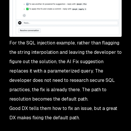
For the SQL injection example, rather than flagging
the string interpolation and leaving the developer to
figure out the solution, the AI Fix suggestion
replaces it with a parameterized query. The
developer does not need to research secure SQL
practices, the fix is already there. The path to
resolution becomes the default path.
Good DX tells them how to fix an issue, but a great
DX makes fixing the default path.