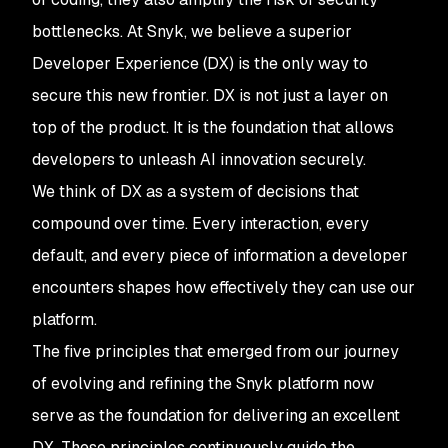
bottlenecks. At Snyk, we believe a superior
Developer Experience (DX) is the only way to
secure this new frontier. DX is not just a layer on
top of the product. It is the foundation that allows
developers to unleash AI innovation securely.
We think of DX as a system of decisions that
compound over time. Every interaction, every
default, and every piece of information a developer
encounters shapes how effectively they can use our
platform.
The five principles that emerged from our journey
of evolving and refining the Snyk platform now
serve as the foundation for delivering an excellent
DX. These principles continuously guide the