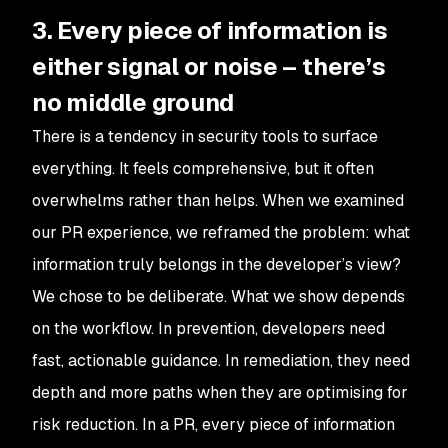
3. Every piece of information is
either signal or noise – there’s
no middle ground
There is a tendency in security tools to surface
everything. It feels comprehensive, but it often
overwhelms rather than helps. When we examined
our PR experience, we reframed the problem: what
information truly belongs in the developer’s view?
We chose to be deliberate. What we show depends
on the workflow. In prevention, developers need
fast, actionable guidance. In remediation, they need
depth and more paths when they are optimising for
risk reduction. In a PR, every piece of information