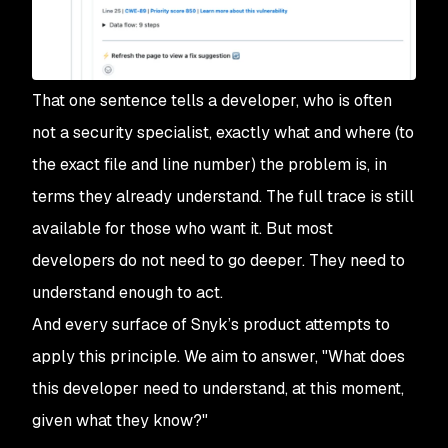
That one sentence tells a developer, who is often
not a security specialist, exactly what and where (to
the exact file and line number) the problem is, in
terms they already understand. The full trace is still
available for those who want it. But most
developers do not need to go deeper. They need to
understand enough to act.
And every surface of Snyk’s product attempts to
apply this principle. We aim to answer, "What does
this developer need to understand, at this moment,
given what they know?"