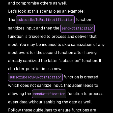
and compromise others as well.
Let’s look at this scenario as an example:
The
function
subscribeToEmailNotification
sanitizes input and then the
sendNotification
function is triggered to process and deliver that
input. You may be inclined to skip sanitization of any
input event for the second function after having
already sanitized the latter “subscribe” function. If
at a later point in time, a new
function is created
subscribeToSMSNotification
which does not sanitize input, that again leads to
allowing the
function to process
sendNotification
event data without sanitizing the data as well.
Follow these guidelines to ensure functions are