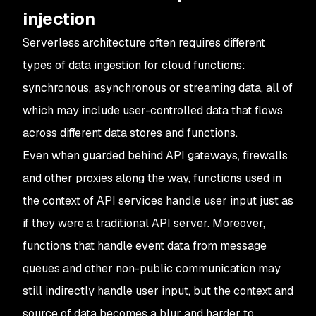
injection
Serverless architecture often requires different
types of data ingestion for cloud functions:
synchronous, asynchronous or streaming data, all of
which may include user-controlled data that flows
across different data stores and functions.
Even when guarded behind API gateways, firewalls
and other proxies along the way, functions used in
the context of API services handle user input just as
if they were a traditional API server. Moreover,
functions that handle event data from message
queues and other non-public communication may
still indirectly handle user input, but the context and
source of data becomes a blur and harder to