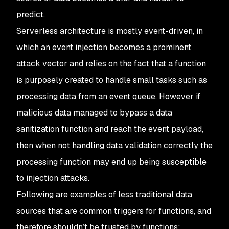
predict.
Serverless architecture is mostly event-driven, in
which an event injection becomes a prominent
attack vector and relies on the fact that a function
is purposely created to handle small tasks such as
processing data from an event queue. However if
malicious data managed to bypass a data
sanitization function and reach the event payload,
then when not handling data validation correctly the
processing function may end up being susceptible
to injection attacks.
Following are examples of less traditional data
sources that are common triggers for functions, and
therefore shouldn’t be trusted by functions: