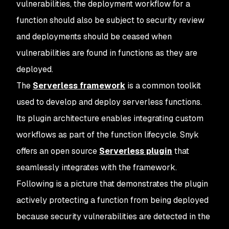
vulnerabilities, the deployment workflow for a
function should also be subject to security review
and deployments should be ceased when
vulnerabilities are found in functions as they are
deployed.
The
Serverless framework
is a common toolkit
used to develop and deploy serverless functions.
Its plugin architecture enables integrating custom
workflows as part of the function lifecycle. Snyk
offers an open source
Serverless plugin
that
seamlessly integrates with the framework.
Following is a picture that demonstrates the plugin
actively protecting a function from being deployed
because security vulnerabilities are detected in the