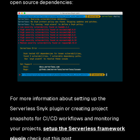
open source dependencies:
For more information about setting up the
Serverless Snyk plugin or creating project
snapshots for CI/CD workflows and monitoring
your projects,
setup the Serverless framework
plugin
check out this post