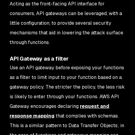
Acting as the front-facing API interface for
consumers, API gateways can be leveraged, with a
little configuration, to provide several security
mechanisms that aid in lowering the attack surface
through functions.
API Gateway as a filter
Use an API gateway before exposing your functions
as a filter to limit input to your function based on a
gateway policy. The stricter the policy, the less risk
is likely to enter through your functions. AWS API
Gateway encourages declaring
request and
response mapping
that complies with schemas.
This is a similar pattern to Data Transfer Objects; in