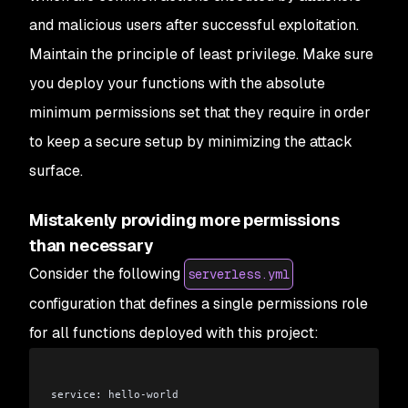
and malicious users after successful exploitation.
Maintain the principle of least privilege. Make sure
you deploy your functions with the absolute
minimum permissions set that they require in order
to keep a secure setup by minimizing the attack
surface.
Mistakenly providing more permissions
than necessary
Consider the following
serverless.yml
configuration that defines a single permissions role
for all functions deployed with this project:
service: hello-world