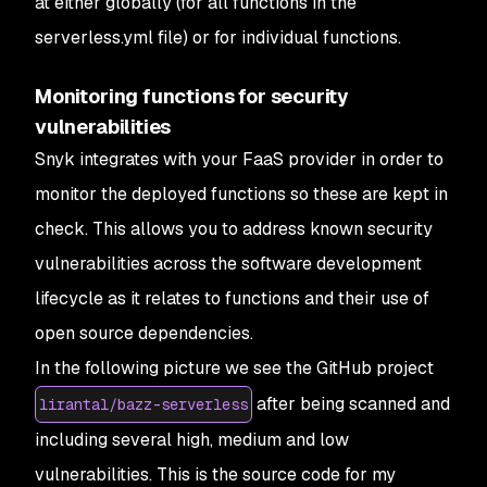
at either globally (for all functions in the
serverless.yml file) or for individual functions.
Monitoring functions for security
vulnerabilities
Snyk integrates with your FaaS provider in order to
monitor the deployed functions so these are kept in
check. This allows you to address known security
vulnerabilities across the software development
lifecycle as it relates to functions and their use of
open source dependencies.
In the following picture we see the GitHub project
after being scanned and
lirantal/bazz-serverless
including several high, medium and low
vulnerabilities. This is the source code for my