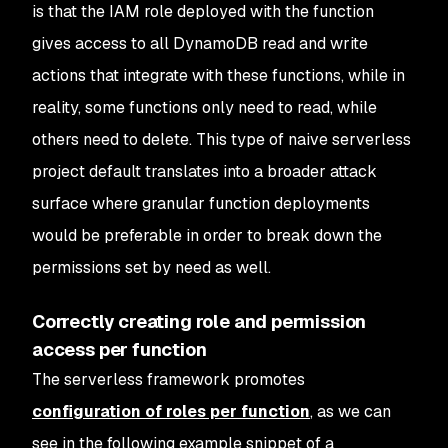
is that the IAM role deployed with the function
gives access to all DynamoDB read and write
actions that integrate with these functions, while in
reality, some functions only need to read, while
others need to delete. This type of naive serverless
project default translates into a broader attack
surface where granular function deployments
would be preferable in order to break down the
permissions set by need as well.
Correctly creating role and permission
access per function
The serverless framework promotes
configuration of roles per function
, as we can
see in the following example snippet of a