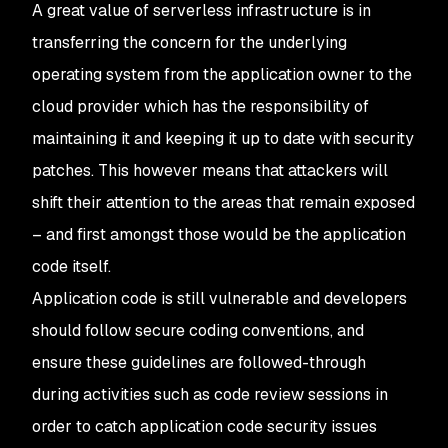
A great value of serverless infrastructure is in
transferring the concern for the underlying
operating system from the application owner to the
cloud provider which has the responsibility of
maintaining it and keeping it up to date with security
patches. This however means that attackers will
shift their attention to the areas that remain exposed
– and first amongst those would be the application
code itself.
Application code is still vulnerable and developers
should follow secure coding conventions, and
ensure these guidelines are followed-through
during activities such as code review sessions in
order to catch application code security issues