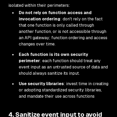
isolated within their perimeters:
Do not rely on function access and
invocation ordering
: don't rely on the fact
that one function is only called through
another function, or is not accessible through
an API gateway; function ordering and access
changes over time.
Each function is its own security
perimeter
: each function should treat any
event input as an untrusted source of data and
should always sanitize its input.
Use security libraries
: invest time in creating
or adopting standardized security libraries,
and mandate their use across functions
4. Sanitize event input to avoid