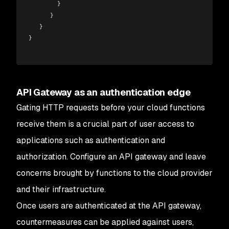
        }
      }
   }  
}
API Gateway as an authentication edge
Gating HTTP requests before your cloud functions
receive them is a crucial part of user access to
applications such as authentication and
authorization. Configure an API gateway and leave
concerns brought by functions to the cloud provider
and their infrastructure.
Once users are authenticated at the API gateway,
countermeasures can be applied against users,