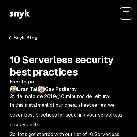
Snyk Blog
10 Serverless security
best practices
Escrito por
Liran Tal
Guy Podjarny
31 de maio de 2019
0
minutos de leitura
In this instalment of our cheat sheet series, we
cover best practices for securing your serverless
deployments.
So, let’s get started with our list of 10 Serverless