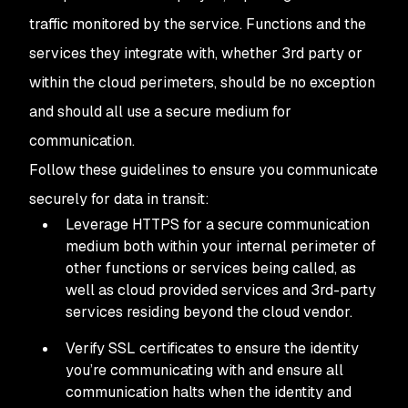
traffic monitored by the service. Functions and the
services they integrate with, whether 3rd party or
within the cloud perimeters, should be no exception
and should all use a secure medium for
communication.
Follow these guidelines to ensure you communicate
securely for data in transit:
Leverage HTTPS for a secure communication
medium both within your internal perimeter of
other functions or services being called, as
well as cloud provided services and 3rd-party
services residing beyond the cloud vendor.
Verify SSL certificates to ensure the identity
you’re communicating with and ensure all
communication halts when the identity and