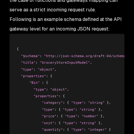
the case of functions and gateways mapping can
serve as a strict incoming request rule.
Following is an example schema defined at the API
gateway level for an incoming JSON request:
{
  "$schema"
: 
"http://json-schema.org/draft-04/schema#"
,
  "title"
: 
"GroceryStoreInputModel"
,
  "type"
: 
"object"
,
  "properties"
: {
      "Bin"
 : {
        "type"
: 
"object"
,
        "properties"
: {
            "category"
: { 
"type"
: 
"string"
 },
            "type"
: { 
"type"
: 
"string"
 },
            "price"
: { 
"type"
: 
"number"
 },
            "unit"
: { 
"type"
: 
"string"
 },
            "quantity"
: { 
"type"
: 
"integer"
 }