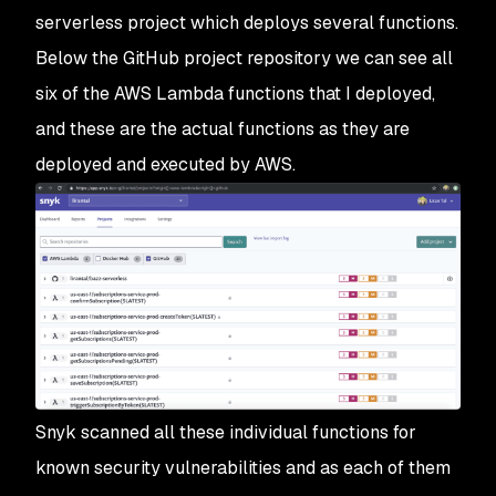
serverless project which deploys several functions.
Below the GitHub project repository we can see all
six of the AWS Lambda functions that I deployed,
and these are the actual functions as they are
deployed and executed by AWS.
Snyk scanned all these individual functions for
known security vulnerabilities and as each of them