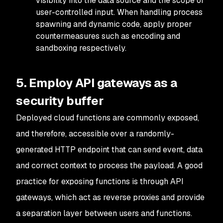
visibility into the data source and the scope of
user-controlled input. When handling process
spawning and dynamic code, apply proper
countermeasures such as encoding and
sandboxing respectively.
5. Employ API gateways as a
security buffer
Deployed cloud functions are commonly exposed,
and therefore, accessible over a randomly-
generated HTTP endpoint that can send event, data
and correct context to process the payload. A good
practice for exposing functions is through API
gateways, which act as reverse proxies and provide
a separation layer between users and functions.