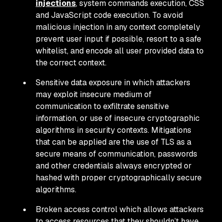
injections
, system commands execution, CSS
and JavaScript code execution. To avoid
malicious injection in any context completely
prevent user input if possible, resort to a safe
whitelist, and encode all user provided data to
the correct context.
Sensitive data exposure in which attackers
may exploit insecure medium of
communication to exfiltrate sensitive
information, or use of insecure cryptographic
algorithms in security contexts. Mitigations
that can be applied are the use of TLS as a
secure means of communication, passwords
and other credentials always encrypted or
hashed with proper cryptographically secure
algorithms.
Broken access control which allows attackers
to access resources that they shouldn’t have.