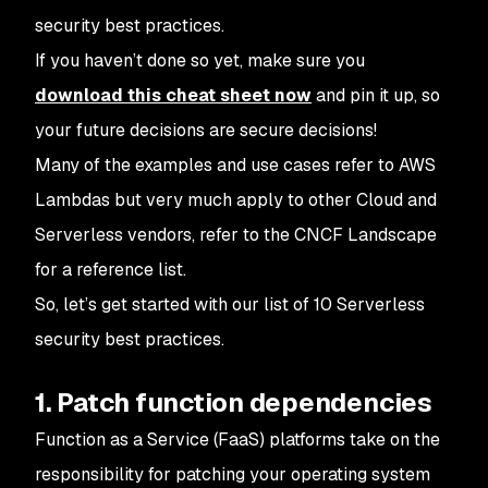
security best practices.
If you haven’t done so yet, make sure you
download this cheat sheet now
and pin it up, so
your future decisions are secure decisions!
Many of the examples and use cases refer to AWS
Lambdas but very much apply to other Cloud and
Serverless vendors, refer to the CNCF Landscape
for a reference list.
So, let’s get started with our list of 10 Serverless
security best practices.
1. Patch function dependencies
Function as a Service (FaaS) platforms take on the
responsibility for patching your operating system