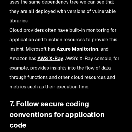
uses the same dependency tree we can see that
they are all deployed with versions of vulnerable
libraries.
Cloud providers often have built-in monitoring for
application and function resources to provide this
insight. Microsoft has
Azure Monitoring
, and
Amazon has
AWS X-Ray
. AWS’s X-Ray console, for
example, provides insights into the flow of data
through functions and other cloud resources and
metrics such as their execution time.
7. Follow secure coding
conventions for application
code