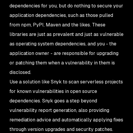
dependencies for you, but do nothing to secure your
application dependencies, such as those pulled
from npm, PyPI, Maven and the likes. These
libraries are just as prevalent and just as vulnerable
as operating system dependencies, and you - the
application owner - are responsible for upgrading
or patching them when a vulnerability in them is
disclosed.
Use a solution like Snyk to scan serverless projects
for known vulnerabilities in open source
dependencies. Snyk goes a step beyond
vulnerability report generation, also providing
remediation advice and automatically applying fixes
through version upgrades and security patches.