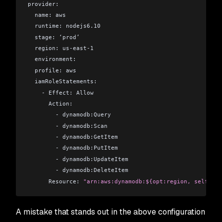
provider:
  name: aws
  runtime: nodejs6.10
  stage: ‘prod’
  region: us-east-1
  environment:
  profile: aws
  iamRoleStatements:
    - Effect: Allow
      Action:
        - dynamodb:Query
        - dynamodb:Scan
        - dynamodb:GetItem
        - dynamodb:PutItem
        - dynamodb:UpdateItem
        - dynamodb:DeleteItem
      Resource: 
"arn:aws:dynamodb:${opt:region, self:pro
A mistake that stands out in the above configuration