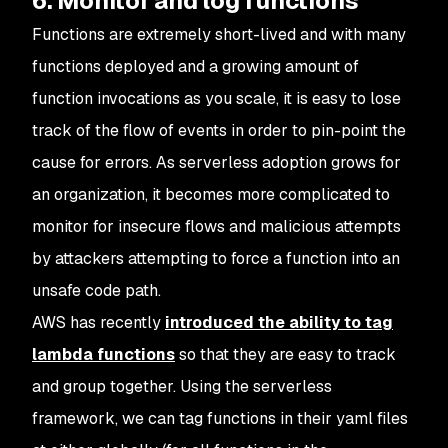
6. Monitor and log functions
Functions are extremely short-lived and with many
functions deployed and a growing amount of
function invocations as you scale, it is easy to lose
track of the flow of events in order to pin-point the
cause for errors. As serverless adoption grows for
an organization, it becomes more complicated to
monitor for insecure flows and malicious attempts
by attackers attempting to force a function into an
unsafe code path.
AWS has recently
introduced the ability to tag
lambda functions
so that they are easy to track
and group together. Using the serverless
framework, we can tag functions in their yaml files