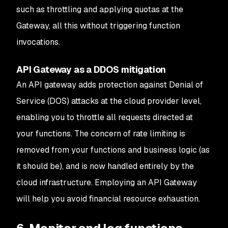
such as throttling and applying quotas at the
Gateway, all this without triggering function
invocations.
API Gateway as a DDOS mitigation
An API gateway adds protection against Denial of
Service (DOS) attacks at the cloud provider level,
enabling you to throttle all requests directed at
your functions. The concern of rate limiting is
removed from your functions and business logic (as
it should be), and is now handled entirely by the
cloud infrastructure. Employing an API Gateway
will help you avoid financial resource exhaustion.