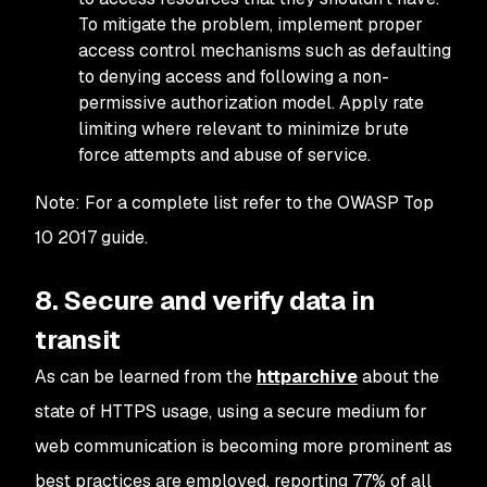
To mitigate the problem, implement proper
access control mechanisms such as defaulting
to denying access and following a non-
permissive authorization model. Apply rate
limiting where relevant to minimize brute
force attempts and abuse of service.
Note: For a complete list refer to the OWASP Top
10 2017 guide.
8. Secure and verify data in
transit
As can be learned from the
httparchive
about the
state of HTTPS usage, using a secure medium for
web communication is becoming more prominent as
best practices are employed, reporting 77% of all