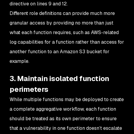
directive on lines 9 and 12.
Different role definitions can provide much more
granular access by providing no more than just
what each function requires, such as AWS-related
log capabilities for a function rather than access for
another function to an Amazon S3 bucket for
example.
3. Maintain isolated function
perimeters
While multiple functions may be deployed to create
a complete aggregative workflow, each function
should be treated as its own perimeter to ensure
that a vulnerability in one function doesn’t escalate