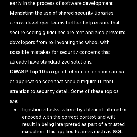
early in the process of software development.
Mandating the use of shared security libraries
across developer teams further help ensure that
secure coding guidelines are met and also prevents
developers from re-inventing the wheel with
possible mistakes for security concerns that
already have standardized solutions.
OWASP Top 10
is a good reference for some areas
of application code that should require further
attention to security detail. Some of these topics
are:
Injection attacks, where by data isn’t filtered or
encoded with the correct context and will
result in being interpreted as part of a trusted
execution. This applies to areas such as
SQL