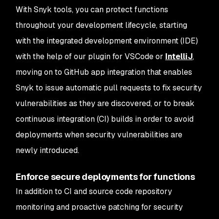
With Snyk tools, you can protect functions
throughout your development lifecycle, starting
with the integrated development environment (IDE)
with the help of our plugin for VSCode or
IntelliJ
,
moving on to GitHub app integration that enables
Snyk to issue automatic pull requests to fix security
vulnerabilities as they are discovered, or to break
continuous integration (CI) builds in order to avoid
deployments when security vulnerabilities are
newly introduced.
Enforce secure deployments for functions
In addition to CI and source code repository
monitoring and proactive patching for security