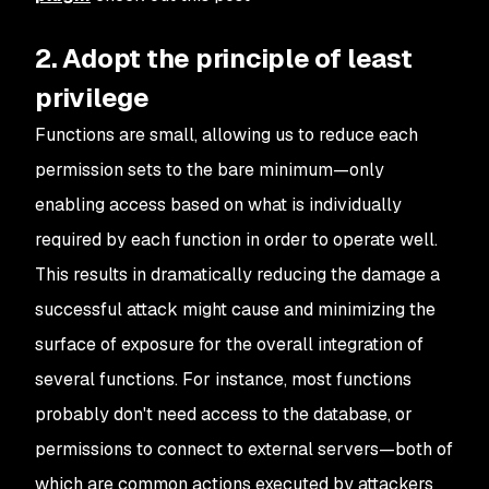
2. Adopt the principle of least
privilege
Functions are small, allowing us to reduce each
permission sets to the bare minimum—only
enabling access based on what is individually
required by each function in order to operate well.
This results in dramatically reducing the damage a
successful attack might cause and minimizing the
surface of exposure for the overall integration of
several functions. For instance, most functions
probably don't need access to the database, or
permissions to connect to external servers—both of
which are common actions executed by attackers