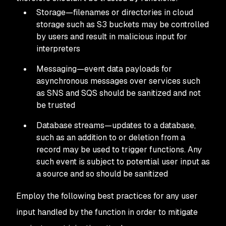
Storage—filenames or directories in cloud
storage such as S3 buckets may be controlled
by users and result in malicious input for
interpreters
Messaging—event data payloads for
asynchronous messages over services such
as SNS and SQS should be sanitized and not
be trusted
Database streams—updates to a database,
such as an addition to or deletion from a
record may be used to trigger functions. Any
such event is subject to potential user input as
a source and so should be sanitized
Employ the following best practices for any user
input handled by the function in order to mitigate