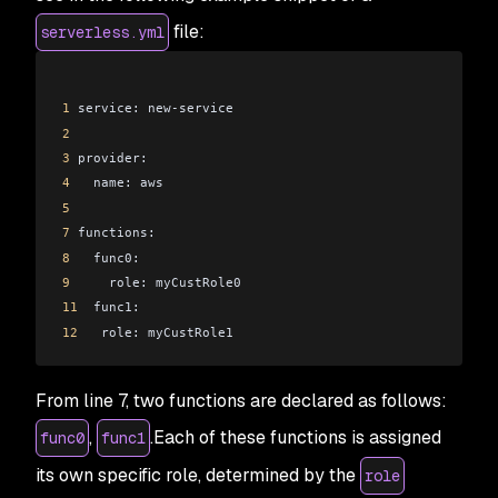
file:
serverless.yml
1
 service: new-service
2
3
 provider:
4
   name: aws
5
7
 functions:
8
   func0:
9
     role: myCustRole0
11
  func1:
12
   role: myCustRole1
From line 7, two functions are declared as follows:
,
.Each of these functions is assigned
func0
func1
its own specific role, determined by the
role