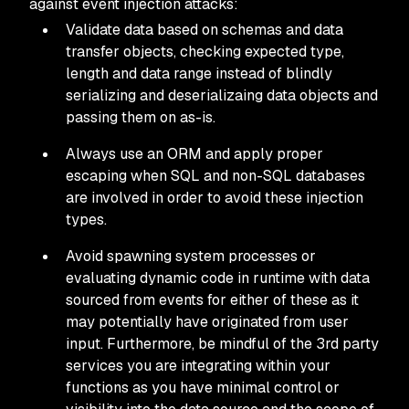
against event injection attacks:
Validate data based on schemas and data
transfer objects, checking expected type,
length and data range instead of blindly
serializing and deserializaing data objects and
passing them on as-is.
Always use an ORM and apply proper
escaping when SQL and non-SQL databases
are involved in order to avoid these injection
types.
Avoid spawning system processes or
evaluating dynamic code in runtime with data
sourced from events for either of these as it
may potentially have originated from user
input. Furthermore, be mindful of the 3rd party
services you are integrating within your
functions as you have minimal control or