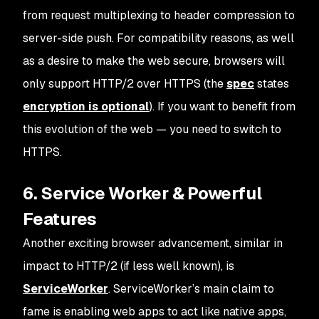
from request multiplexing to header compression to
server-side push. For compatibility reasons, as well
as a desire to make the web secure, browsers will
only support HTTP/2 over HTTPS (the
spec
states
encryption is optional
). If you want to benefit from
this evolution of the web — you need to switch to
HTTPS.
6. Service Worker & Powerful
Features
Another exciting browser advancement, similar in
impact to HTTP/2 (if less well known), is
ServiceWorker
. ServiceWorker’s main claim to
fame is enabling web apps to act like native apps,