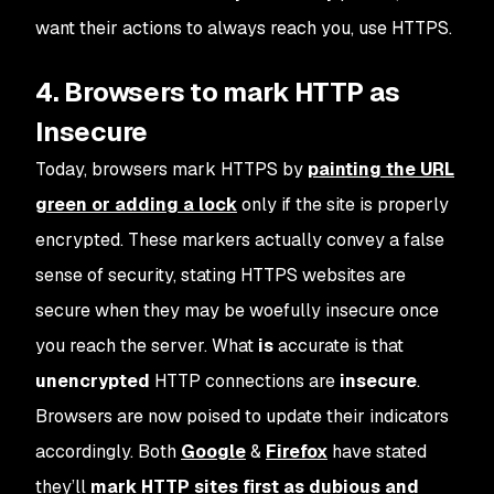
want their actions to always reach you, use HTTPS.
4. Browsers to mark HTTP as
Insecure
Today, browsers mark HTTPS by
painting the URL
green or adding a lock
only if the site is properly
encrypted. These markers actually convey a false
sense of security, stating HTTPS websites are
secure when they may be woefully insecure once
you reach the server. What
is
accurate is that
unencrypted
HTTP connections are
insecure
.
Browsers are now poised to update their indicators
accordingly. Both
Google
&
Firefox
have stated
they’ll
mark HTTP sites first as
dubious
and