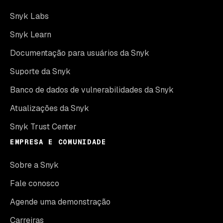
Snyk Labs
Snyk Learn
Documentação para usuários da Snyk
Suporte da Snyk
Banco de dados de vulnerabilidades da Snyk
Atualizações da Snyk
Snyk Trust Center
EMPRESA E COMUNIDADE
Sobre a Snyk
Fale conosco
Agende uma demonstração
Carreiras