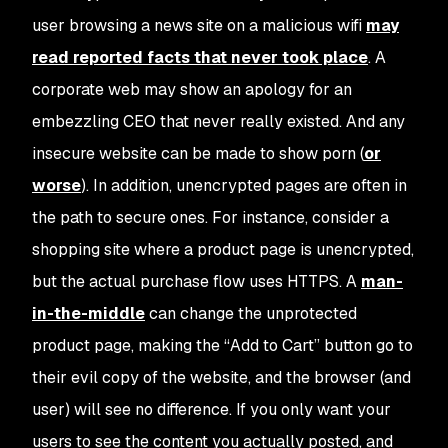
user browsing a news site on a malicious wifi
may
read reported facts that never took place
. A
corporate web may show an apology for an
embezzling CEO that never really existed. And any
insecure website can be made to show porn (
or
worse
). In addition, unencrypted pages are often in
the path to secure ones. For instance, consider a
shopping site where a product page is unencrypted,
but the actual purchase flow uses HTTPS. A
man-
in-the-middle
can change the unprotected
product page, making the “Add to Cart” button go to
their evil copy of the website, and the browser (and
user) will see no difference. If you only want your
users to see the content you actually posted, and