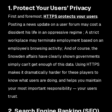
1. Protect Your Users’ Privacy
First and foremost,
HTTPS protects your users
.
Posting a news update on a user forum may cost a
dissident his life in an oppressive regime ; A strict
workplace may terminate employment based on an
employee’s browsing activity; And of course, the
Snowden affairs have clearly shown governments
simply can’t get enough of this data. Using HTTPS
makes it dramatically harder for these players to
know what users are doing, and helps you maintain
your most important responsibility — your users
trust.
2. Search Engine Ranking (SEO)