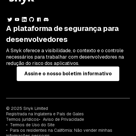
A plataforma de segurança para
desenvolvedores
A Snyk oferece a visibilidade, o contexto e o controle
necessários para trabalhar com desenvolvedores na
redução do risco dos aplicativos.
Assine o nosso boletim informativo
© 2025 Snyk Limited
Registrada na Inglaterra e País de Gales
Termos jurídicos
Aviso de Privacidade
Termos de Uso do Site
Para os residentes na Califórnia: Não vender minhas
informações pessoais