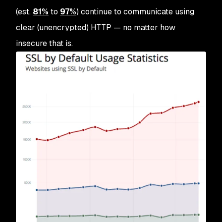
(est.
81%
to
97%
) continue to communicate using
clear (unencrypted) HTTP — no matter how
insecure that is.