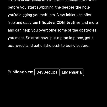
before you start switching, the deeper the hole
you’re digging yourself into. New initiatives offer
free and easy
certificates
,
CDN
,
testing
and more,
and can help you overcome some of the obstacles
you meet. So start now: put a plan in place, get it
approved, and get on the path to being secure.
Publicado em
:
DevSecOps
Engenharia