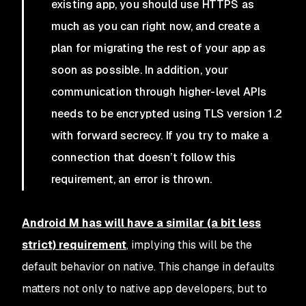
existing app, you should use HTTPS as
much as you can right now, and create a
plan for migrating the rest of your app as
soon as possible. In addition, your
communication through higher-level APIs
needs to be encrypted using TLS version 1.2
with forward secrecy. If you try to make a
connection that doesn’t follow this
requirement, an error is thrown.
Android M has will have a similar (a bit less
strict) requirement
, implying this will be the
default behavior on native. This change in defaults
matters not only to native app developers, but to