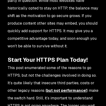
party in question. While most websites have
historically opted to stay on HTTP, the balance may
shift as the motivation to go secure grows. If you
produce content other sites may embed, you should
quickly add support for HTTPS. It may give you a
competitive advantage today, and soon enough you
won’t be able to survive without it.
Start Your HTTPS Plan Today!
This post enumerated some of the reasons to go
HTTPS, but not the challenges involved in doing so.
It’s quite likely that insecure third parties, costs or
other legacy reasons (
but not performance!
) make
the switch hard. Still, it’s important to understand
HTTPS is not going anywhere. The longer you wait