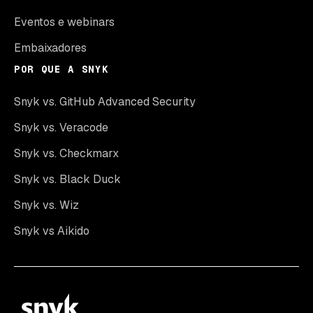
Eventos e webinars
Embaixadores
POR QUE A SNYK
Snyk vs. GitHub Advanced Security
Snyk vs. Veracode
Snyk vs. Checkmarx
Snyk vs. Black Duck
Snyk vs. Wiz
Snyk vs Aikido