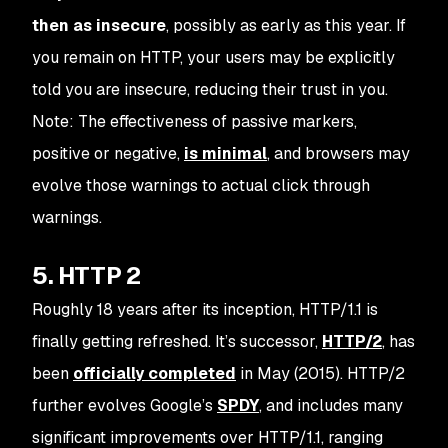
then as
insecure
, possibly as early as this year. If
you remain on HTTP, your users may be explicitly
told you are insecure, reducing their trust in you.
Note: The effectiveness of passive markers,
positive or negative,
is minimal
, and browsers may
evolve those warnings to actual click through
warnings.
5. HTTP 2
Roughly 18 years after its inception, HTTP/1.1 is
finally
getting refreshed. It’s successor,
HTTP/2
, has
been
officially completed
in May (2015). HTTP/2
further evolves Google’s
SPDY
, and includes many
significant improvements over HTTP/1.1, ranging