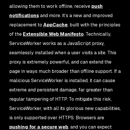
allowing them to work offline, receive
push
notifications
and more. It’s a new and improved
replacement to
AppCache
, built with the principles
of the
Extensible Web Manifesto
. Technically,
ServiceWorker works as a JavaScript proxy,
seamlessly installed when a user visits a site. This
proxy is extremely powerful, and can extend the
page in ways much broader than offline support. If a
malicious ServiceWorker is installed, it can cause
extreme and persistent damage, far greater than
regular tampering of HTTP. To mitigate this risk,
ServiceWorker, with all its glorious new capabilities,
is only supported over HTTPS. Browsers are
pushing for a secure web
, and you can expect