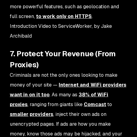
more powerful features, such as geolocation and
full screen,
to work only on HTTPS
.
Introduction Video to ServiceWorker, by Jake
Archibald
7. Protect Your Revenue (From
Proxies)
Criminals are not the only ones looking to make
money of your site —
Internet and WiFi providers
want in on it too
. As many as
38% of WiFi
proxies
, ranging from giants like
Comcast
to
smaller
providers
, inject their own ads on
unencrypted pages. If ads are how you make
money, know those ads may be hijacked, and your