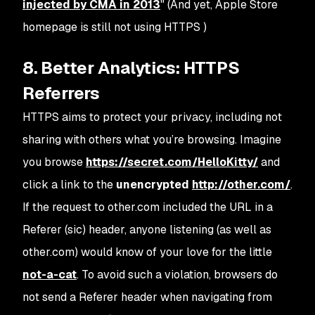
injected by CMA in 2013
" (And yet, Apple Store
homepage is still not using HTTPS )
8. Better Analytics: HTTPS
Referrers
HTTPS aims to protect your privacy, including not
sharing with others what you’re browsing. Imagine
you browse
https://secret.com/HelloKitty/
and
click a link to the
unencrypted
http://other.com/
.
If the request to other.com included the URL in a
Referer (sic) header, anyone listening (as well as
other.com) would know of your love for the little
not-a-cat
. To avoid such a violation, browsers do
not send a Referer header when navigating from