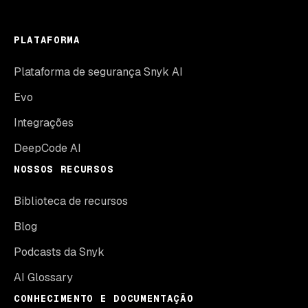
PLATAFORMA
Plataforma de segurança Snyk AI
Evo
Integrações
DeepCode AI
NOSSOS RECURSOS
Biblioteca de recursos
Blog
Podcasts da Snyk
AI Glossary
CONHECIMENTO E DOCUMENTAÇÃO