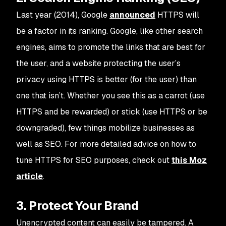
Last year (2014), Google
announced
HTTPS will
be a factor in its ranking. Google, like other search
engines, aims to promote the links that are best for
the user, and a website protecting the user’s
privacy using HTTPS is better (for the user) than
one that isn’t. Whether you see this as a carrot (use
HTTPS and be rewarded) or stick (use HTTPS or be
downgraded), few things mobilize businesses as
well as SEO. For more detailed advice on how to
tune HTTPS for SEO purposes, check out
this Moz
article
.
3. Protect Your Brand
Unencrypted content can easily be tampered. A