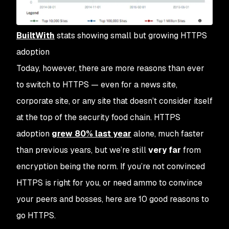
BuiltWith
stats showing small but growing HTTPS
adoption
Today, however, there are more reasons than ever
to switch to HTTPS — even for a news site,
corporate site, or any site that doesn’t consider itself
at the top of the security food chain. HTTPS
adoption
grew 80% last year
alone, much faster
than previous years, but we’re still
very far
from
encryption being the norm. If you’re not convinced
HTTPS is right for you, or need ammo to convince
your peers and bosses, here are 10 good reasons to
go HTTPS.