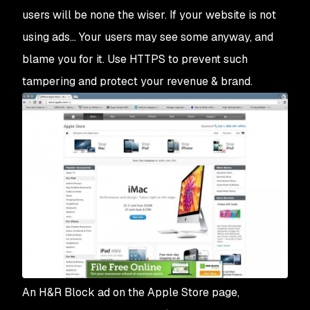
users will be none the wiser. If your website is not
using ads… Your users may see some anyway, and
blame you for it. Use HTTPS to prevent such
tampering and protect your revenue & brand.
An H&R Block ad on the Apple Store page,