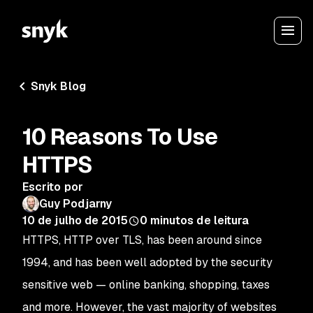
Snyk Blog
10 Reasons To Use
HTTPS
Escrito por
Guy Podjarny
10 de julho de 2015
0
minutos de leitura
HTTPS, HTTP over TLS, has been around since
1994, and has been well adopted by the security
sensitive web — online banking, shopping, taxes
and more. However, the vast majority of websites