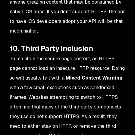
anyone creating content that
may
be consumed by
native iOS apps. If you don’t support HTTPS, the bar
to have iOS developers adopt your API will be that
much higher.
10. Third Party Inclusion
To maintain the secure page content, an HTTPS
page cannot load an insecure HTTP resource. Doing
so will usually fail with a
Mixed Content Warning
,
with a few small exceptions such as sandboxed
iframes. Websites attempting to switch to HTTPS
often find that many of the third party components
they use do not support HTTPS. As a result, they
need to either stay on HTTP, or remove the third