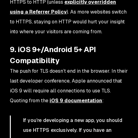
HTTPS to HTTP (unless
explicitly overridden
using a Referrer Policy
). As more websites switch
to HTTPS, staying on HTTP would hurt your insight
into where your visitors are coming from.
9. iOS 9+/Android 5+ API
Compatibility
The push for TLS doesn’t end in the browser. In their
last developer conference, Apple announced that
iOS 9 will require all connections to use TLS.
Quoting from the
iOS 9 documentation
:
If you’re developing a new app, you should
use HTTPS exclusively. If you have an