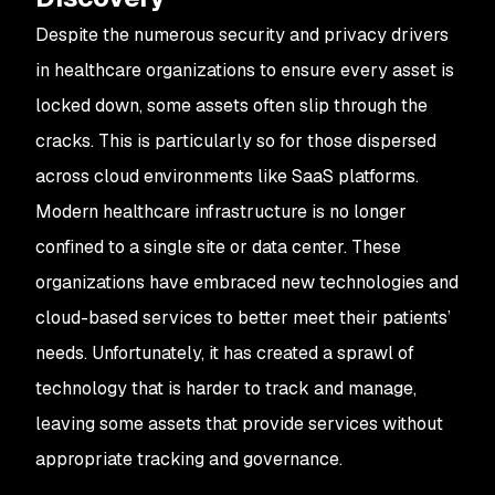
Despite the numerous security and privacy drivers
in healthcare organizations to ensure every asset is
locked down, some assets often slip through the
cracks. This is particularly so for those dispersed
across cloud environments like SaaS platforms.
Modern healthcare infrastructure is no longer
confined to a single site or data center. These
organizations have embraced new technologies and
cloud-based services to better meet their patients’
needs. Unfortunately, it has created a sprawl of
technology that is harder to track and manage,
leaving some assets that provide services without
appropriate tracking and governance.