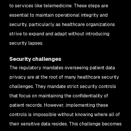
to services like telemedicine. These steps are
essential to maintain operational integrity and
security, particularly as healthcare organizations
strive to expand and adapt without introducing
security lapses.
Security challenges
The regulatory mandates overseeing patient data
privacy are at the root of many healthcare security
challenges. They mandate strict security controls
that focus on maintaining the confidentiality of
patient records. However, implementing these
controls is impossible without knowing where all of
their sensitive data resides. This challenge becomes