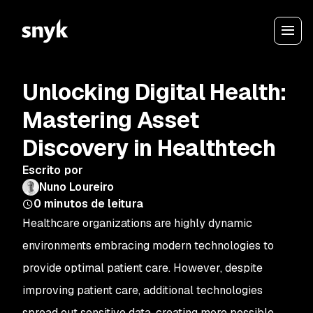
Unlocking Digital Health:
Mastering Asset
Discovery in Healthtech
Escrito por
Nuno Loureiro
0
minutos de leitura
Healthcare organizations are highly dynamic
environments embracing modern technologies to
provide optimal patient care. However, despite
improving patient care, additional technologies
spread out sensitive data, creating more possible