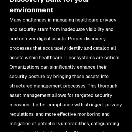
environment
Many challenges in managing healthcare privacy
and security stem from inadequate visibility and
control over digital assets. Proper discovery
processes that accurately identify and catalog all
assets within healthcare IT ecosystems are critical.
Organizations can significantly enhance their
security posture by bringing these assets into
structured management processes. This thorough
asset management allows for targeted security
measures, better compliance with stringent privacy
regulations, and more effective monitoring and
mitigation of potential vulnerabilities, safeguarding