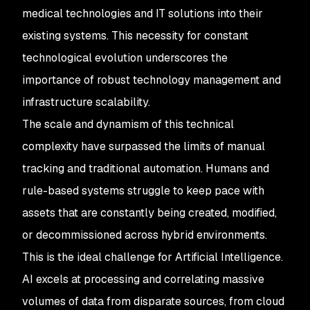
medical technologies and IT solutions into their
existing systems. This necessity for constant
technological evolution underscores the
importance of robust technology management and
infrastructure scalability.
The scale and dynamism of this technical
complexity have surpassed the limits of manual
tracking and traditional automation. Humans and
rule-based systems struggle to keep pace with
assets that are constantly being created, modified,
or decommissioned across hybrid environments.
This is the ideal challenge for Artificial Intelligence.
AI excels at processing and correlating massive
volumes of data from disparate sources, from cloud