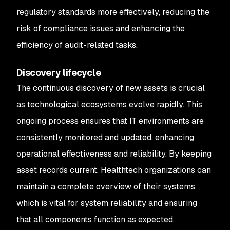
regulatory standards more effectively, reducing the
risk of compliance issues and enhancing the
efficiency of audit-related tasks.
Discovery lifecycle
The continuous discovery of new assets is crucial
as technological ecosystems evolve rapidly. This
ongoing process ensures that IT environments are
consistently monitored and updated, enhancing
operational effectiveness and reliability. By keeping
asset records current, Healthtech organizations can
maintain a complete overview of their systems,
which is vital for system reliability and ensuring
that all components function as expected.