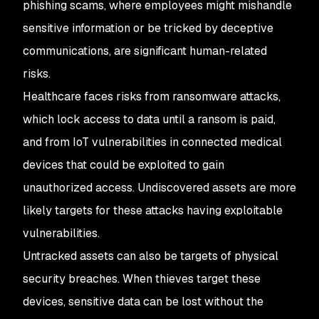
phishing scams, where employees might mishandle
sensitive information or be tricked by deceptive
communications, are significant human-related
risks.
Healthcare faces risks from ransomware attacks,
which lock access to data until a ransom is paid,
and from IoT vulnerabilities in connected medical
devices that could be exploited to gain
unauthorized access. Undiscovered assets are more
likely targets for these attacks having exploitable
vulnerabilities.
Untracked assets can also be targets of physical
security breaches. When thieves target these
devices, sensitive data can be lost without the