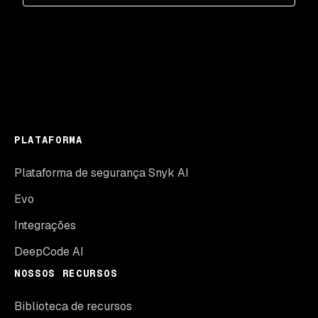
PLATAFORMA
Plataforma de segurança Snyk AI
Evo
Integrações
DeepCode AI
NOSSOS RECURSOS
Biblioteca de recursos