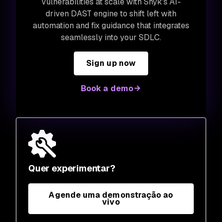
vulnerabilities at scale with Snyk's AI-
driven DAST engine to shift left with
automation and fix guidance that integrates
seamlessly into your SDLC.
Sign up now
Book a demo
Quer experimentar?
Agende uma demonstração ao
vivo