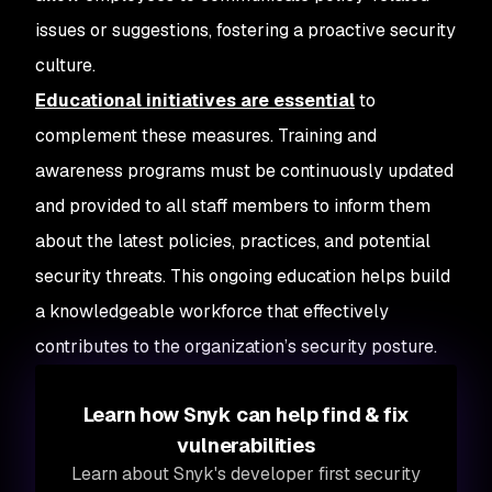
issues or suggestions, fostering a proactive security
culture.
Educational initiatives are essential
to
complement these measures. Training and
awareness programs must be continuously updated
and provided to all staff members to inform them
about the latest policies, practices, and potential
security threats. This ongoing education helps build
a knowledgeable workforce that effectively
contributes to the organization’s security posture.
Learn how Snyk can help find & fix
vulnerabilities
Learn about Snyk's developer first security