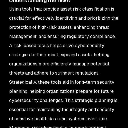
Understanding the risks
Using tools that provide asset risk classification is
crucial for effectively identifying and prioritizing the
protection of high-risk assets, enhancing threat
management, and ensuring regulatory compliance.
A risk-based focus helps drive cybersecurity
strategies to their most exposed assets, helping
organizations more efficiently manage potential
threats and adhere to stringent regulations.
Strategically, these tools aid in long-term security
planning, helping organizations prepare for future
cybersecurity challenges. This strategic planning is
essential for maintaining the integrity and security
of sensitive health data and systems over time.
Moreover, risk classification supports optimal