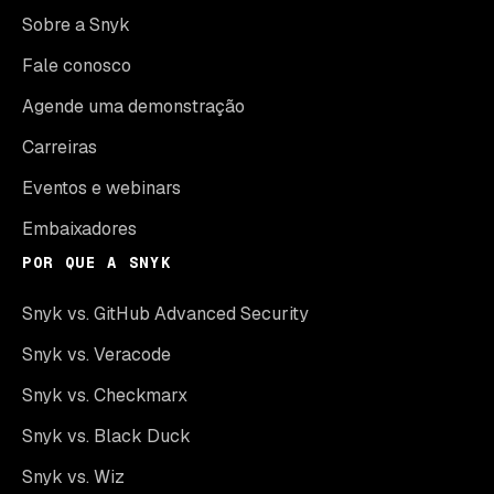
Sobre a Snyk
Fale conosco
Agende uma demonstração
Carreiras
Eventos e webinars
Embaixadores
POR QUE A SNYK
Snyk vs. GitHub Advanced Security
Snyk vs. Veracode
Snyk vs. Checkmarx
Snyk vs. Black Duck
Snyk vs. Wiz