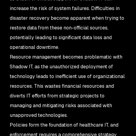
increase the risk of system failures. Difficulties in
disaster recovery become apparent when trying to
restore data from these non-official sources,
potentially leading to significant data loss and
operational downtime.
Resource management becomes problematic with
Shadow IT, as the unauthorized deployment of
technology leads to inefficient use of organizational
resources. This wastes financial resources and
diverts IT efforts from strategic projects to
managing and mitigating risks associated with
unapproved technologies.
Policies form the foundation of healthcare IT, and
enforcement requires a comprehensive strategy