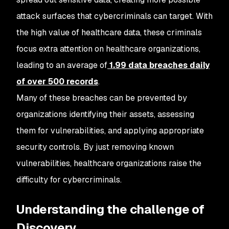
attack surfaces that cybercriminals can target. With
the high value of healthcare data, these criminals
focus extra attention on healthcare organizations,
leading to an average of
1.99 data breaches daily
of over 500 records
.
Many of these breaches can be prevented by
organizations identifying their assets, assessing
them for vulnerabilities, and applying appropriate
security controls. By just removing known
vulnerabilities, healthcare organizations raise the
difficulty for cybercriminals.
Understanding the challenge of
Discovery