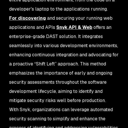
developer's laptop to the applications running.
For discovering
and securing your running web
applications and APIs
Snyk API & Web
offers an
enterprise-grade DAST solution. It integrates
seamlessly into various development environments,
enhancing continuous integration and advocating for
a proactive “Shift Left” approach. This method
emphasizes the importance of early and ongoing
security assessments throughout the software
development lifecycle, aiming to identify and
mitigate security risks well before production.
With Snyk, organizations can leverage automated
security scanning to simplify and enhance the
process of identifying and addressing vulnerabilities