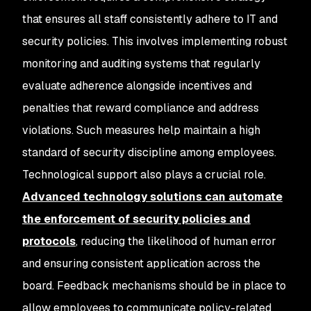
that ensures all staff consistently adhere to IT and
security policies. This involves implementing robust
monitoring and auditing systems that regularly
evaluate adherence alongside incentives and
penalties that reward compliance and address
violations. Such measures help maintain a high
standard of security discipline among employees.
Technological support also plays a crucial role.
Advanced technology solutions can automate
the enforcement of security policies and
protocols
, reducing the likelihood of human error
and ensuring consistent application across the
board. Feedback mechanisms should be in place to
allow employees to communicate policy-related