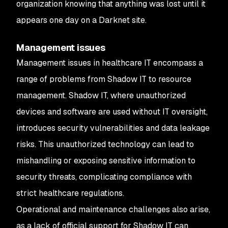
organization knowing that anything was lost until it
appears one day on a Darknet site.
Management issues
Management issues in healthcare IT encompass a
range of problems from Shadow IT to resource
management. Shadow IT, where unauthorized
devices and software are used without IT oversight,
introduces security vulnerabilities and data leakage
risks. This unauthorized technology can lead to
mishandling or exposing sensitive information to
security threats, complicating compliance with
strict healthcare regulations.
Operational and maintenance challenges also arise,
as a lack of official support for Shadow IT can