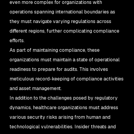
even more complex for organizations with
operations spanning international boundaries as
they must navigate varying regulations across
different regions, further complicating compliance
efforts.
As part of maintaining compliance, these
organizations must maintain a state of operational
readiness to prepare for audits. This involves
meticulous record-keeping of compliance activities
and asset management.
In addition to the challenges posed by regulatory
dynamics, healthcare organizations must address
various security risks arising from human and
technological vulnerabilities. Insider threats and