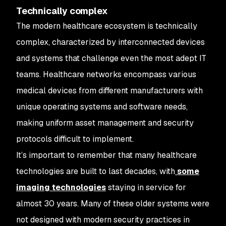
Technically complex
The modern healthcare ecosystem is technically
complex, characterized by interconnected devices
and systems that challenge even the most adept IT
teams. Healthcare networks encompass various
medical devices from different manufacturers with
unique operating systems and software needs,
making uniform asset management and security
protocols difficult to implement.
It’s important to remember that many healthcare
technologies are built to last decades, with
some
imaging technologies
staying in service for
almost 30 years. Many of these older systems were
not designed with modern security practices in