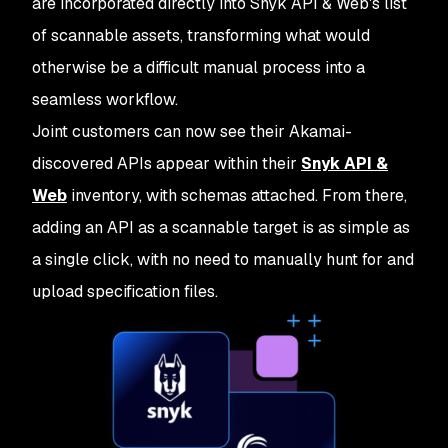
are incorporated directly into Snyk API & Web's list
of scannable assets, transforming what would
otherwise be a difficult manual process into a
seamless workflow.
Joint customers can now see their Akamai-
discovered APIs appear within their
Snyk API &
Web
inventory, with schemas attached. From there,
adding an API as a scannable target is as simple as
a single click, with no need to manually hunt for and
upload specification files.