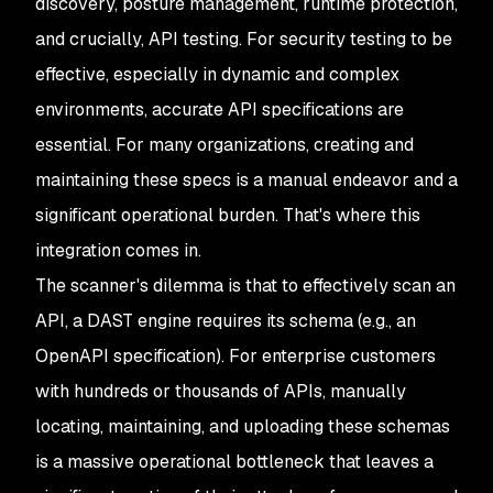
discovery, posture management, runtime protection,
and crucially, API testing. For security testing to be
effective, especially in dynamic and complex
environments, accurate API specifications are
essential. For many organizations, creating and
maintaining these specs is a manual endeavor and a
significant operational burden. That's where this
integration comes in.
The scanner's dilemma is that to effectively scan an
API, a DAST engine requires its schema (e.g., an
OpenAPI specification). For enterprise customers
with hundreds or thousands of APIs, manually
locating, maintaining, and uploading these schemas
is a massive operational bottleneck that leaves a