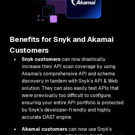
Benefits for Snyk and Akamai
Customers
Snyk customers
can now drastically
increase their API scan coverage by using
Akamai’s comprehensive API and schema
discovery in tandem with Snyk’s API & Web
solution. They can also easily test APIs that
were previously too difficult to configure,
ensuring your entire API portfolio is protected
by Snyk's developer-friendly and highly
accurate DAST engine.
Akamai customers
can now use Snyk’s