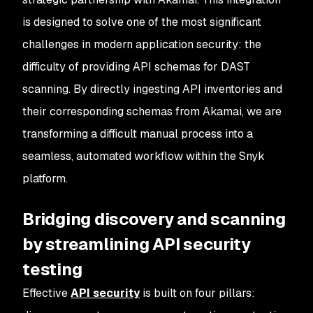
is designed to solve one of the most significant
challenges in modern application security: the
difficulty of providing API schemas for DAST
scanning. By directly ingesting API inventories and
their corresponding schemas from Akamai, we are
transforming a difficult manual process into a
seamless, automated workflow within the Snyk
platform.
Bridging discovery and scanning
by streamlining API security
testing
Effective
API security
is built on four pillars: