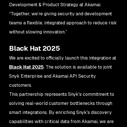
Development & Product Strategy at Akamai.
“Together, we’re giving security and development
teams a flexible, integrated approach to reduce risk
without slowing innovation.”
Black Hat 2025
We are excited to officially launch this integration at
Black Hat 2025
. The solution is available to joint
Snyk Enterprise and Akamai API Security
customers.
This partnership represents Snyk's commitment to
solving real-world customer bottlenecks through
smart integrations. By enriching Snyk's discovery
capabilities with critical data from Akamai, we are