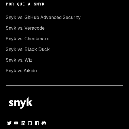
POR QUE A SNYK
Snyk vs. GitHub Advanced Security
Snyk vs. Veracode
Snyk vs. Checkmarx
Snyk vs. Black Duck
Snyk vs. Wiz
Snyk vs Aikido