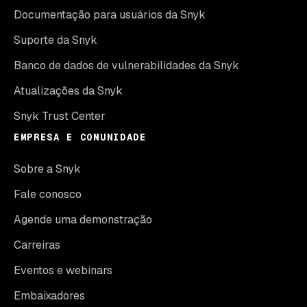
Documentação para usuários da Snyk
Suporte da Snyk
Banco de dados de vulnerabilidades da Snyk
Atualizações da Snyk
Snyk Trust Center
EMPRESA E COMUNIDADE
Sobre a Snyk
Fale conosco
Agende uma demonstração
Carreiras
Eventos e webinars
Embaixadores