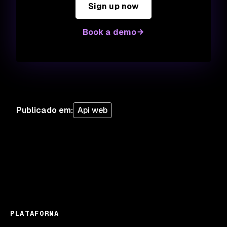
Sign up now
Book a demo
Publicado em
:
Api web
PLATAFORMA