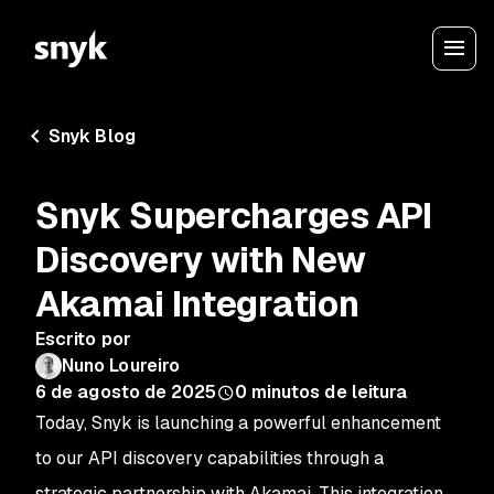
Snyk Blog
Snyk Supercharges API
Discovery with New
Akamai Integration
Escrito por
Nuno Loureiro
6 de agosto de 2025
0
minutos de leitura
Today, Snyk is launching a powerful enhancement
to our API discovery capabilities through a
strategic partnership with Akamai. This integration