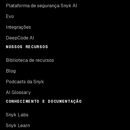
Plataforma de segurança Snyk AI
Evo
Integrações
DeepCode AI
NOSSOS RECURSOS
Biblioteca de recursos
Blog
Podcasts da Snyk
AI Glossary
CONHECIMENTO E DOCUMENTAÇÃO
Snyk Labs
Snyk Learn