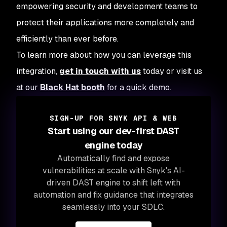
empowering security and development teams to
protect their applications more completely and
efficiently than ever before.
To learn more about how you can leverage this
integration,
get in touch with us
today or visit us
at our
Black Hat booth
for a quick demo.
SIGN-UP FOR SNYK API & WEB
Start using our dev-first DAST
engine today
Automatically find and expose
vulnerabilities at scale with Snyk's AI-
driven DAST engine to shift left with
automation and fix guidance that integrates
seamlessly into your SDLC.