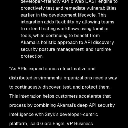
developer-friendly API & Web DAST engine to
proactively test and remediate vulnerabilities
earlier in the development lifecycle. This
integration adds flexibility by allowing teams
to extend testing workflows using familiar
tools, while continuing to benefit from
Akamai’s holistic approach to API discovery,
security posture management, and runtime
protection.
“As APIs expand across cloud-native and
distributed environments, organizations need a way
to continuously discover, test, and protect them.
This integration helps customers accelerate that
process by combining Akamai’s deep API security
intelligence with Snyk’s developer-centric
platform,” said Giora Engel, VP Business