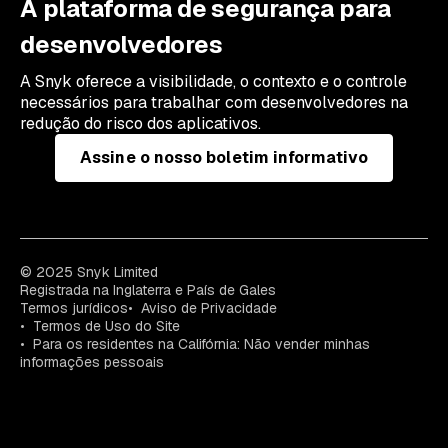
A plataforma de segurança para
desenvolvedores
A Snyk oferece a visibilidade, o contexto e o controle
necessários para trabalhar com desenvolvedores na
redução do risco dos aplicativos.
Assine o nosso boletim informativo
© 2025 Snyk Limited
Registrada na Inglaterra e País de Gales
Termos jurídicos
Aviso de Privacidade
Termos de Uso do Site
Para os residentes na Califórnia: Não vender minhas
informações pessoais