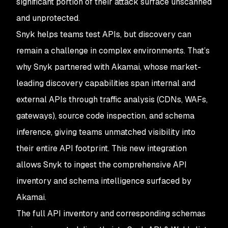
significant portion of their attack surface unscanned
and unprotected.
Snyk helps teams test APIs, but discovery can
remain a challenge in complex environments. That’s
why Snyk partnered with Akamai, whose market-
leading discovery capabilities span internal and
external APIs through traffic analysis (CDNs, WAFs,
gateways), source code inspection, and schema
inference, giving teams unmatched visibility into
their entire API footprint. This new integration
allows Snyk to ingest the comprehensive API
inventory and schema intelligence surfaced by
Akamai.
The full API inventory and corresponding schemas