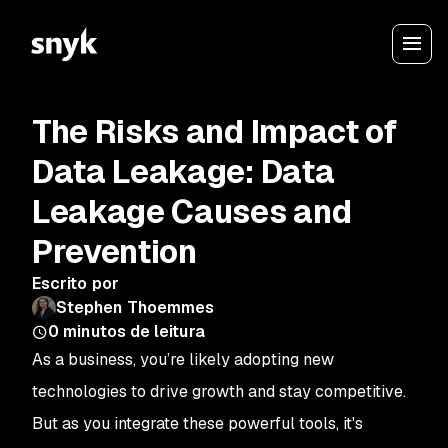
The Risks and Impact of
Data Leakage: Data
Leakage Causes and
Prevention
Escrito por
Stephen Thoemmes
0
minutos de leitura
As a business, you’re likely adopting new
technologies to drive growth and stay competitive.
But as you integrate these powerful tools, it's