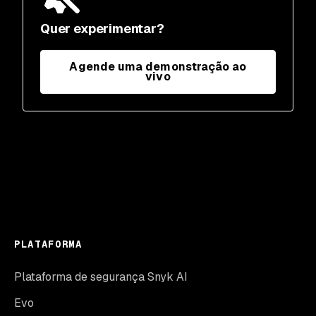
Quer experimentar?
Agende uma demonstração ao
vivo
PLATAFORMA
Plataforma de segurança Snyk AI
Evo