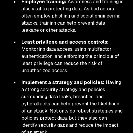
Employee training:
Awareness and training is
also vital to protecting data. As bad actors
often employ phishing and social engineering
attacks, training can help prevent data
leakage or other attacks.
Least privilege and access controls:
Monitoring data access, using multifactor
authentication, and enforcing the principle of
least privilege can reduce the risk of
unauthorized access.
Implement a strategy and policies:
Having
a strong security strategy and policies
surrounding data leaks, breaches, and
cyberattacks can help prevent the likelihood
of an attack. Not only do robust strategies and
policies protect data, but they also can
identify security gaps and reduce the impact
of an attack.