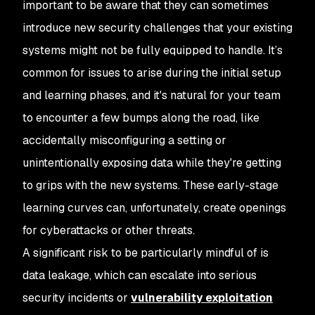
important to be aware that they can sometimes
introduce new security challenges that your existing
systems might not be fully equipped to handle. It’s
common for issues to arise during the initial setup
and learning phases, and it's natural for your team
to encounter a few bumps along the road, like
accidentally misconfiguring a setting or
unintentionally exposing data while they're getting
to grips with the new systems. These early-stage
learning curves can, unfortunately, create openings
for cyberattacks or other threats.
A significant risk to be particularly mindful of is
data leakage, which can escalate into serious
security incidents or
vulnerability exploitation