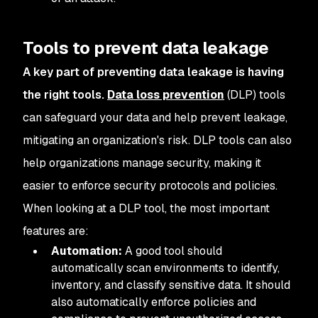
Tools to prevent data leakage
A key part of preventing data leakage is having
the right tools.
Data loss prevention
(DLP) tools
can safeguard your data and help prevent leakage,
mitigating an organization's risk. DLP tools can also
help organizations manage security, making it
easier to enforce security protocols and policies.
When looking at a DLP tool, the most important
features are:
Automation:
A good tool should
automatically scan environments to identify,
inventory, and classify sensitive data. It should
also automatically enforce policies and