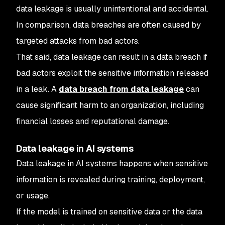
data leakage is usually unintentional and accidental.
In comparison, data breaches are often caused by
targeted attacks from bad actors.
That said, data leakage can result in a data breach if
bad actors exploit the sensitive information released
in a leak. A
data breach from data leakage
can
cause significant harm to an organization, including
financial losses and reputational damage.
Data leakage in AI systems
Data leakage in AI systems happens when sensitive
information is revealed during training, deployment,
or usage.
If the model is trained on sensitive data or the data