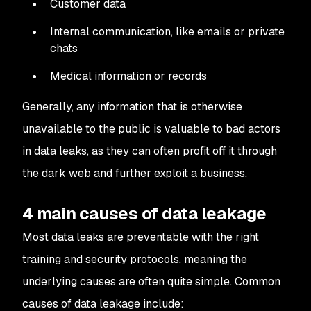
Customer data
Internal communication, like emails or private
chats
Medical information or records
Generally, any information that is otherwise
unavailable to the public is valuable to bad actors
in data leaks, as they can often profit off it through
the dark web and further exploit a business.
4 main causes of data leakage
Most data leaks are preventable with the right
training and security protocols, meaning the
underlying causes are often quite simple. Common
causes of data leakage include: