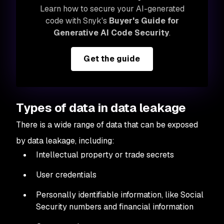
Learn how to secure your AI-generated
code with Snyk's
Buyer's Guide for
Generative AI Code Security
.
Get the guide
Types of data in data leakage
There is a wide range of data that can be exposed
by data leakage, including:
Intellectual property or trade secrets
User credentials
Personally identifiable information, like Social
Security numbers and financial information