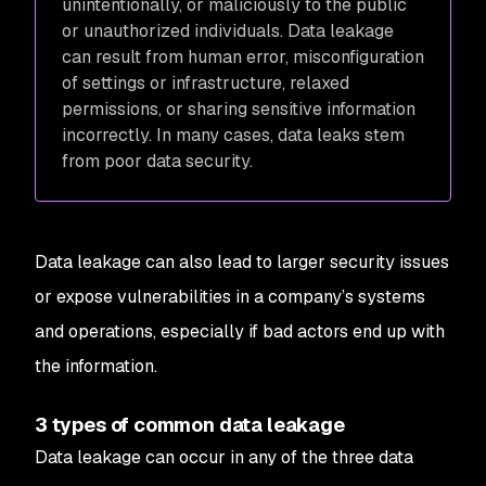
unintentionally, or maliciously to the public
or unauthorized individuals. Data leakage
can result from human error, misconfiguration
of settings or infrastructure, relaxed
permissions, or sharing sensitive information
incorrectly. In many cases, data leaks stem
from poor data security.
Data leakage can also lead to larger security issues
or expose vulnerabilities in a company’s systems
and operations, especially if bad actors end up with
the information.
3 types of common data leakage
Data leakage can occur in any of the three data