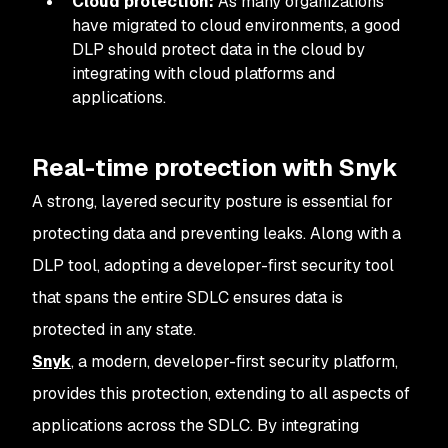
Cloud protection:
As many organizations
have migrated to cloud environments, a good
DLP should protect data in the cloud by
integrating with cloud platforms and
applications.
Real-time protection with Snyk
A strong, layered security posture is essential for
protecting data and preventing leaks. Along with a
DLP tool, adopting a developer-first security tool
that spans the entire SDLC ensures data is
protected in any state.
Snyk
, a modern, developer-first security platform,
provides this protection, extending to all aspects of
applications across the SDLC. By integrating