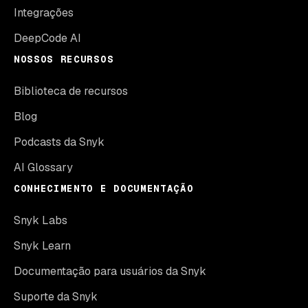
Integrações
DeepCode AI
NOSSOS RECURSOS
Biblioteca de recursos
Blog
Podcasts da Snyk
AI Glossary
CONHECIMENTO E DOCUMENTAÇÃO
Snyk Labs
Snyk Learn
Documentação para usuários da Snyk
Suporte da Snyk