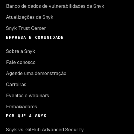
Banco de dados de vulnerabilidades da Snyk
Atualizações da Snyk
Snyk Trust Center
EMPRESA E COMUNIDADE
Sobre a Snyk
Fale conosco
Agende uma demonstração
Carreiras
Eventos e webinars
Embaixadores
POR QUE A SNYK
Snyk vs. GitHub Advanced Security