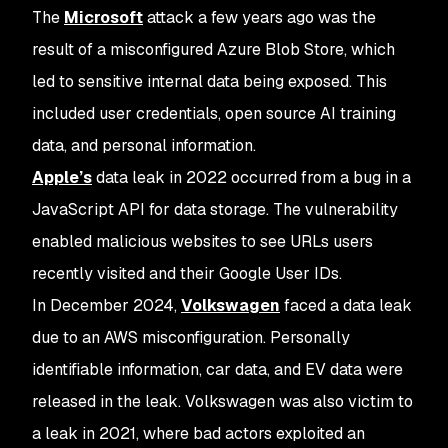
The
Microsoft
attack a few years ago was the
result of a misconfigured Azure Blob Store, which
led to sensitive internal data being exposed. This
included user credentials, open source AI training
data, and personal information.
Apple’s
data leak in 2022 occurred from a bug in a
JavaScript API for data storage. The vulnerability
enabled malicious websites to see URLs users
recently visited and their Google User IDs.
In December 2024,
Volkswagen
faced a data leak
due to an AWS misconfiguration. Personally
identifiable information, car data, and EV data were
released in the leak. Volkswagen was also victim to
a leak in 2021, where bad actors exploited an