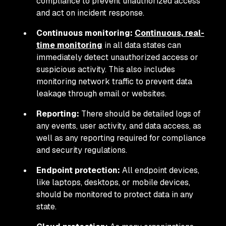
compliance to prevent unauthorized access
and act on incident response.
Continuous monitoring:
Continuous, real-
time monitoring
in all data states can
immediately detect unauthorized access or
suspicious activity. This also includes
monitoring network traffic to prevent data
leakage through email or websites.
Reporting:
There should be detailed logs of
any events, user activity, and data access, as
well as any reporting required for compliance
and security regulations.
Endpoint protection:
All endpoint devices,
like laptops, desktops, or mobile devices,
should be monitored to protect data in any
state.