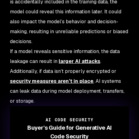
is accidentally included in the training data, the
model could reveal this information later. It could
also impact the model’s behavior and decision-
making, resulting in unreliable predictions or biased
decisions.
If a model reveals sensitive information, the data
leakage can result in
larger AI attacks
.
Additionally, if data isn’t properly encrypted or
security measures aren’t in place
, AI systems
can leak data during model deployment, transfers,
or storage.
AI CODE SECURITY
Buyer's Guide for Generative AI
Code Security