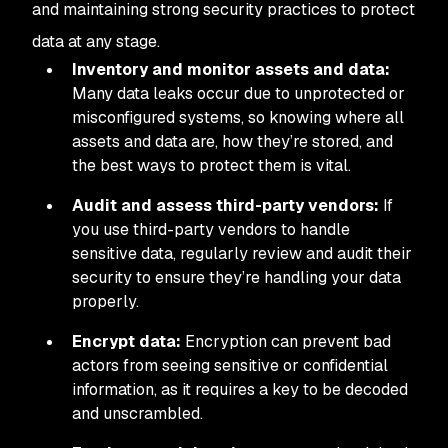
and maintaining strong security practices to protect
data at any stage.
Inventory and monitor assets and data:
Many data leaks occur due to unprotected or
misconfigured systems, so knowing where all
assets and data are, how they’re stored, and
the best ways to protect them is vital.
Audit and assess third-party vendors:
If
you use third-party vendors to handle
sensitive data, regularly review and audit their
security to ensure they’re handling your data
properly.
Encrypt data:
Encryption can prevent bad
actors from seeing sensitive or confidential
information, as it requires a key to be decoded
and unscrambled.