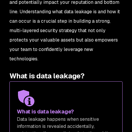
and potentially impact your reputation and bottom
line. Understanding what data leakage is and how it
can occur is a crucial step in building a strong,
multi-layered security strategy that not only
protects your valuable assets but also empowers
your team to confidently leverage new
technologies.
What is data leakage?
What is data leakage?
Data leakage happens when sensitive
information is revealed accidentally,