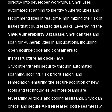
directly into developer workflows, Snyk uses
automated scanning to identify vulnerabilities and
recommend fixes in real time, minimizing the risk of
issues that could lead to data leaks. Leveraging the
Snyk Vulnerability Database
, Snyk can test and
scan for vulnerabilities in applications, including
open source
code and
containers
to
infrastructure as code
(IaC).
Snyk strengthens security through automated
scanning, scoring, risk prioritization, and
remediation, ensuring the secure adoption of new
tools and technologies. As more teams are
leveraging AI tools and coding assistants, Snyk can
check and secure
AI-generated code
seamlessly