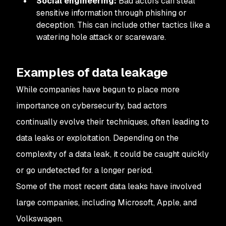
Social engineering:
Bad actors can steal
sensitive information through phishing or
deception. This can include other tactics like a
watering hole attack or scareware.
Examples of data leakage
While companies have begun to place more
importance on cybersecurity, bad actors
continually evolve their techniques, often leading to
data leaks or exploitation. Depending on the
complexity of a data leak, it could be caught quickly
or go undetected for a longer period.
Some of the most recent data leaks have involved
large companies, including Microsoft, Apple, and
Volkswagen.