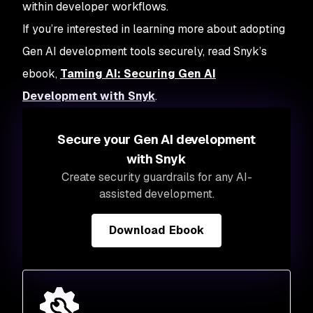
within developer workflows.
If you’re interested in learning more about adopting
Gen AI development tools securely, read Snyk’s
ebook,
Taming AI: Securing Gen AI
Development with Snyk
.
Secure your Gen AI development
with Snyk
Create security guardrails for any AI-
assisted development.
Download Ebook