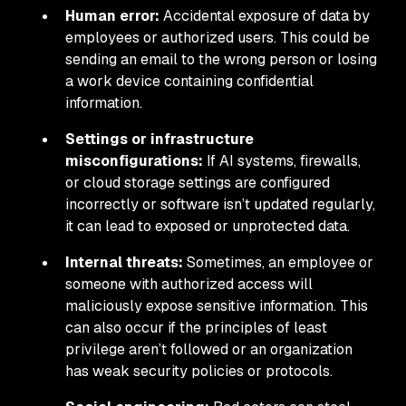
Human error:
Accidental exposure of data by
employees or authorized users. This could be
sending an email to the wrong person or losing
a work device containing confidential
information.
Settings or infrastructure
misconfigurations:
If AI systems, firewalls,
or cloud storage settings are configured
incorrectly or software isn’t updated regularly,
it can lead to exposed or unprotected data.
Internal threats:
Sometimes, an employee or
someone with authorized access will
maliciously expose sensitive information. This
can also occur if the principles of least
privilege aren’t followed or an organization
has weak security policies or protocols.