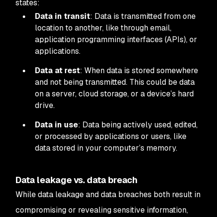
states:
Data in transit
: Data is transmitted from one
location to another, like through email,
application programming interfaces (APIs), or
applications.
Data at rest
: When data is stored somewhere
and not being transmitted. This could be data
on a server, cloud storage, or a device’s hard
drive.
Data in use
: Data being actively used, edited,
or processed by applications or users, like
data stored in your computer’s memory.
Data leakage vs. data breach
While data leakage and data breaches both result in
compromising or revealing sensitive information,