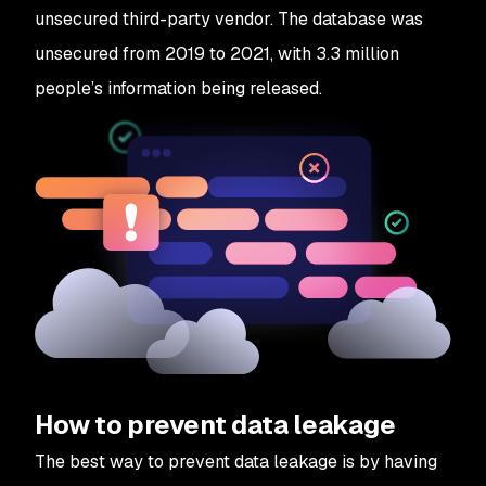
unsecured third-party vendor. The database was
unsecured from 2019 to 2021, with 3.3 million
people’s information being released.
How to prevent data leakage
The best way to prevent data leakage is by having