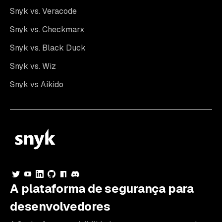
Snyk vs. Veracode
Snyk vs. Checkmarx
Snyk vs. Black Duck
Snyk vs. Wiz
Snyk vs Aikido
A plataforma de segurança para
desenvolvedores