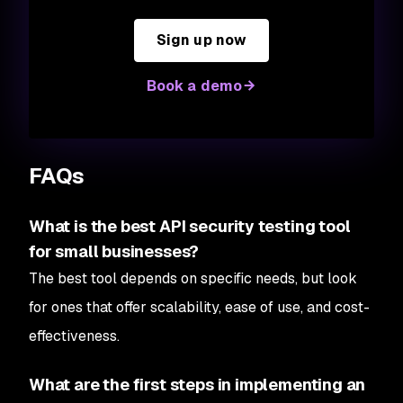
Sign up now
Book a demo
FAQs
What is the best API security testing tool
for small businesses?
The best tool depends on specific needs, but look
for ones that offer scalability, ease of use, and cost-
effectiveness.
What are the first steps in implementing an