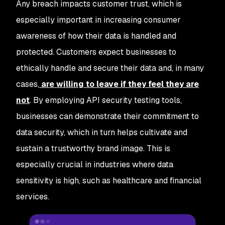
Any breach impacts customer trust, which is
especially important in increasing consumer
awareness of how their data is handled and
protected. Customers expect businesses to
ethically handle and secure their data and, in many
cases,
are willing to leave if they feel they are
not
. By employing API security testing tools,
businesses can demonstrate their commitment to
data security, which in turn helps cultivate and
sustain a trustworthy brand image. This is
especially crucial in industries where data
sensitivity is high, such as healthcare and financial
services.