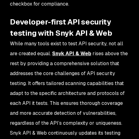
checkbox for compliance.
Developer-first API security
testing with Snyk API & Web
While many tools exist to test API security, not all
are created equal.
Snyk API & Web
rises above the
rest by providing a comprehensive solution that
addresses the core challenges of API security
testing. It offers tailored scanning capabilities that
adapt to the specific architecture and protocols of
each API it tests. This ensures thorough coverage
and more accurate detection of vulnerabilities,
regardless of the API’s complexity or uniqueness.
Snyk API & Web continuously updates its testing