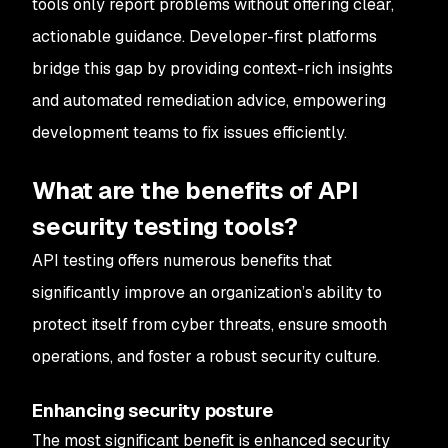
tools only report problems without offering clear,
actionable guidance. Developer-first platforms
bridge this gap by providing context-rich insights
and automated remediation advice, empowering
development teams to fix issues efficiently.
What are the benefits of API
security testing tools?
API testing offers numerous benefits that
significantly improve an organization’s ability to
protect itself from cyber threats, ensure smooth
operations, and foster a robust security culture.
Enhancing security posture
The most significant benefit is enhanced security