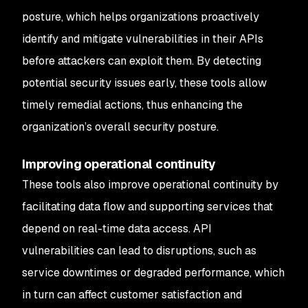
posture, which helps organizations proactively
identify and mitigate vulnerabilities in their APIs
before attackers can exploit them. By detecting
potential security issues early, these tools allow
timely remedial actions, thus enhancing the
organization’s overall security posture.
Improving operational continuity
These tools also improve operational continuity by
facilitating data flow and supporting services that
depend on real-time data access. API
vulnerabilities can lead to disruptions, such as
service downtimes or degraded performance, which
in turn can affect customer satisfaction and