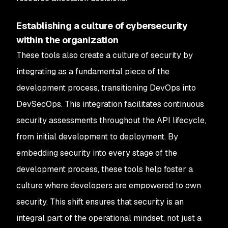
Establishing a culture of cybersecurity
within the organization
These tools also create a culture of security by
integrating as a fundamental piece of the
development process, transitioning DevOps into
DevSecOps. This integration facilitates continuous
security assessments throughout the API lifecycle,
from initial development to deployment. By
embedding security into every stage of the
development process, these tools help foster a
culture where developers are empowered to own
security. This shift ensures that security is an
integral part of the operational mindset, not just a