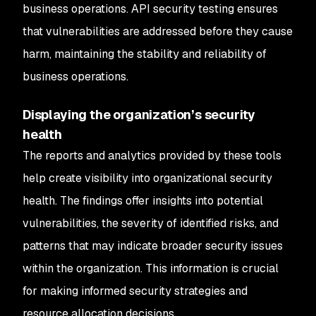
business operations. API security testing ensures
that vulnerabilities are addressed before they cause
harm, maintaining the stability and reliability of
business operations.
Displaying the organization’s security
health
The reports and analytics provided by these tools
help create visibility into organizational security
health. The findings offer insights into potential
vulnerabilities, the severity of identified risks, and
patterns that may indicate broader security issues
within the organization. This information is crucial
for making informed security strategies and
resource allocation decisions.