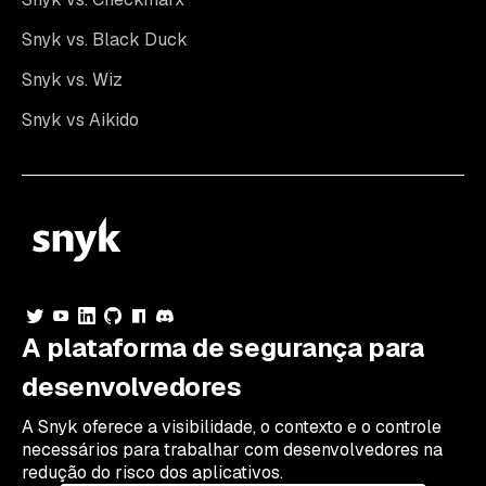
Snyk vs. Black Duck
Snyk vs. Wiz
Snyk vs Aikido
A plataforma de segurança para
desenvolvedores
A Snyk oferece a visibilidade, o contexto e o controle
necessários para trabalhar com desenvolvedores na
redução do risco dos aplicativos.