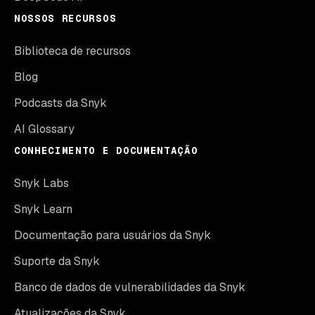
NOSSOS RECURSOS
Biblioteca de recursos
Blog
Podcasts da Snyk
AI Glossary
CONHECIMENTO E DOCUMENTAÇÃO
Snyk Labs
Snyk Learn
Documentação para usuários da Snyk
Suporte da Snyk
Banco de dados de vulnerabilidades da Snyk
Atualizações da Snyk