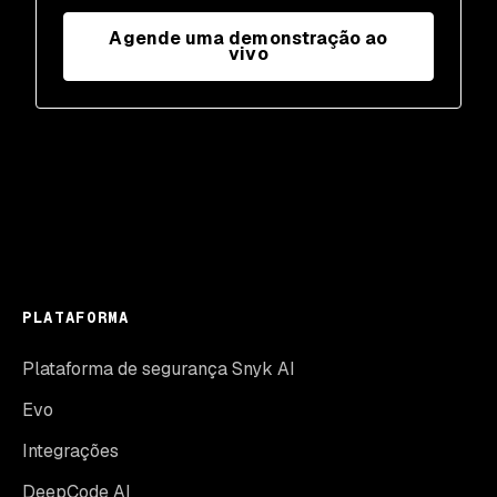
Agende uma demonstração ao
vivo
PLATAFORMA
Plataforma de segurança Snyk AI
Evo
Integrações
DeepCode AI