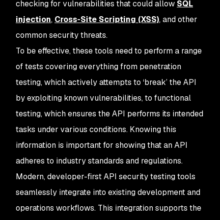
checking for vulnerabilities that could allow
SQL
injection
,
Cross-Site Scripting (XSS)
, and other
common security threats.
To be effective, these tools need to perform a range
of tests covering everything from penetration
testing, which actively attempts to ‘break’ the API
by exploiting known vulnerabilities, to functional
testing, which ensures the API performs its intended
tasks under various conditions. Knowing this
information is important for showing that an API
adheres to industry standards and regulations.
Modern, developer-first API security testing tools
seamlessly integrate into existing development and
operations workflows. This integration supports the