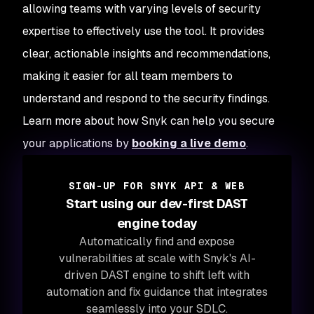
allowing teams with varying levels of security
expertise to effectively use the tool. It provides
clear, actionable insights and recommendations,
making it easier for all team members to
understand and respond to the security findings.
Learn more about how Snyk can help you secure
your applications by
booking a live demo
.
SIGN-UP FOR SNYK API & WEB
Start using our dev-first DAST
engine today
Automatically find and expose
vulnerabilities at scale with Snyk's AI-
driven DAST engine to shift left with
automation and fix guidance that integrates
seamlessly into your SDLC.