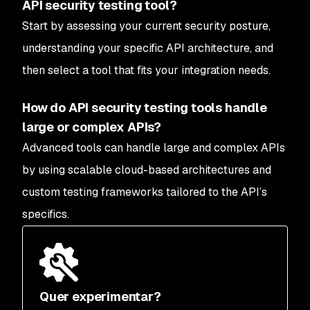
API security testing tool?
Start by assessing your current security posture,
understanding your specific API architecture, and
then select a tool that fits your integration needs.
How do API security testing tools handle
large or complex APIs?
Advanced tools can handle large and complex APIs
by using scalable cloud-based architectures and
custom testing frameworks tailored to the API’s
specifics.
Quer experimentar?