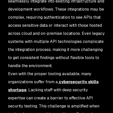
seamlessly integrate into existing infrastructure and
development workflows. These integrations may be
complex, requiring authentication to see APIs that
access sensitive data or interact with those hosted
across cloud and on-premise locations. Even legacy
systems with multiple API technologies complicate
the integration process, making it more challenging
to get consistent findings without flexible tools to
handle the environment.
Even with the proper tooling available, many
organizations suffer from a
cybersecurity skills
shortage
. Lacking staff with deep security
expertise can create a barrier to effective API
security testing. This challenge is amplified when