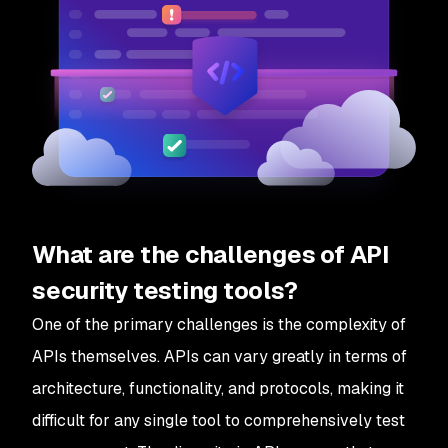
What are the challenges of API
security testing tools?
One of the primary challenges is the complexity of
APIs themselves. APIs can vary greatly in terms of
architecture, functionality, and protocols, making it
difficult for any single tool to comprehensively test