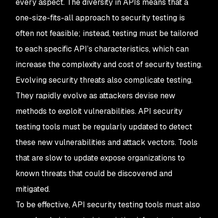
every aspect. The diversity in APIs means that a
one-size-fits-all approach to security testing is
often not feasible; instead, testing must be tailored
to each specific API’s characteristics, which can
increase the complexity and cost of security testing.
Evolving security threats also complicate testing.
They rapidly evolve as attackers devise new
methods to exploit vulnerabilities. API security
testing tools must be regularly updated to detect
these new vulnerabilities and attack vectors. Tools
that are slow to update expose organizations to
known threats that could be discovered and
mitigated.
To be effective, API security testing tools must also