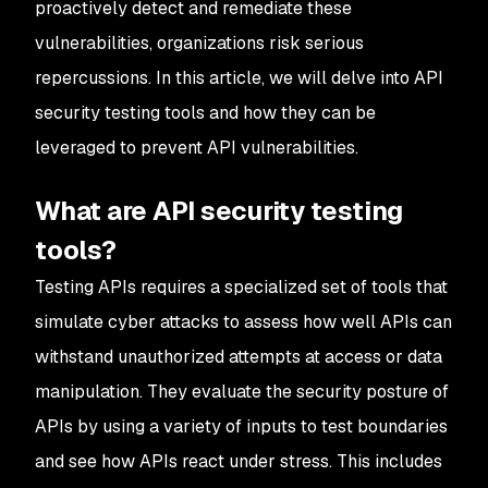
proactively detect and remediate these
vulnerabilities, organizations risk serious
repercussions. In this article, we will delve into API
security testing tools and how they can be
leveraged to prevent API vulnerabilities.
What are API security testing
tools?
Testing APIs requires a specialized set of tools that
simulate cyber attacks to assess how well APIs can
withstand unauthorized attempts at access or data
manipulation. They evaluate the security posture of
APIs by using a variety of inputs to test boundaries
and see how APIs react under stress. This includes