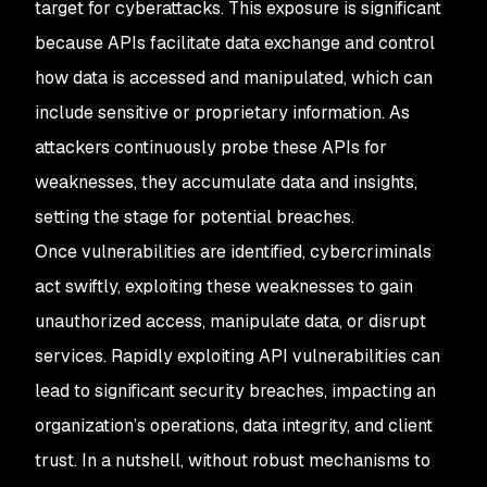
target for cyberattacks. This exposure is significant
because APIs facilitate data exchange and control
how data is accessed and manipulated, which can
include sensitive or proprietary information. As
attackers continuously probe these APIs for
weaknesses, they accumulate data and insights,
setting the stage for potential breaches.
Once vulnerabilities are identified, cybercriminals
act swiftly, exploiting these weaknesses to gain
unauthorized access, manipulate data, or disrupt
services. Rapidly exploiting API vulnerabilities can
lead to significant security breaches, impacting an
organization’s operations, data integrity, and client
trust. In a nutshell, without robust mechanisms to