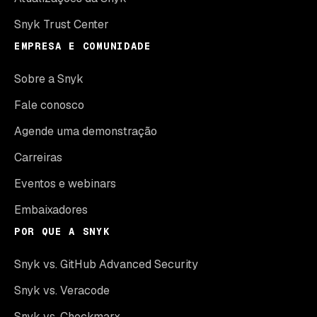
Snyk Trust Center
EMPRESA E COMUNIDADE
Sobre a Snyk
Fale conosco
Agende uma demonstração
Carreiras
Eventos e webinars
Embaixadores
POR QUE A SNYK
Snyk vs. GitHub Advanced Security
Snyk vs. Veracode
Snyk vs. Checkmarx