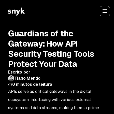
Guardians of the
Gateway: How API
Security Testing Tools
Protect Your Data
Escrito por
Tiago Mendo
0
minutos de leitura
APIs serve as critical gateways in the digital
ecosystem, interfacing with various external
systems and data streams, making them a prime