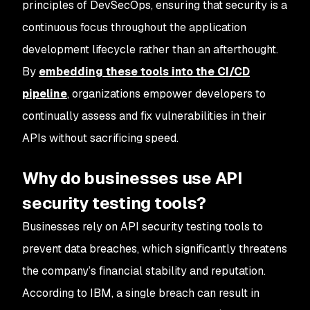
principles of DevSecOps, ensuring that security is a
continuous focus throughout the application
development lifecycle rather than an afterthought.
By
embedding these tools into the CI/CD
pipeline
, organizations empower developers to
continually assess and fix vulnerabilities in their
APIs without sacrificing speed.
Why do businesses use API
security testing tools?
Businesses rely on API security testing tools to
prevent data breaches, which significantly threatens
the company’s financial stability and reputation.
According to IBM, a single breach can result in