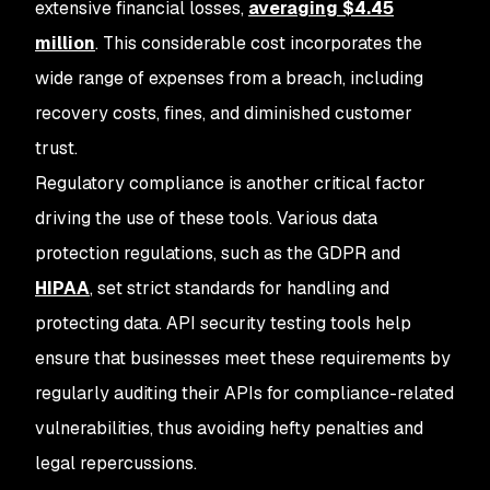
extensive financial losses,
averaging $4.45
million
. This considerable cost incorporates the
wide range of expenses from a breach, including
recovery costs, fines, and diminished customer
trust.
Regulatory compliance is another critical factor
driving the use of these tools. Various data
protection regulations, such as the GDPR and
HIPAA
, set strict standards for handling and
protecting data. API security testing tools help
ensure that businesses meet these requirements by
regularly auditing their APIs for compliance-related
vulnerabilities, thus avoiding hefty penalties and
legal repercussions.