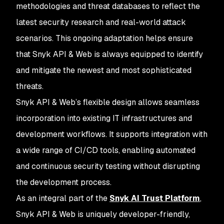
methodologies and threat databases to reflect the
latest security research and real-world attack
scenarios. This ongoing adaptation helps ensure
that Snyk API & Web is always equipped to identify
and mitigate the newest and most sophisticated
threats.
Snyk API & Web’s flexible design allows seamless
incorporation into existing IT infrastructures and
development workflows. It supports integration with
a wide range of CI/CD tools, enabling automated
and continuous security testing without disrupting
the development process.
As an integral part of the
Snyk AI Trust Platform
,
Snyk API & Web is uniquely developer-friendly,