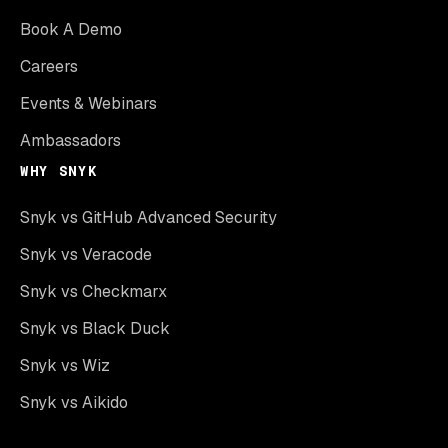
Book A Demo
Careers
Events & Webinars
Ambassadors
WHY SNYK
Snyk vs GitHub Advanced Security
Snyk vs Veracode
Snyk vs Checkmarx
Snyk vs Black Duck
Snyk vs Wiz
Snyk vs Aikido