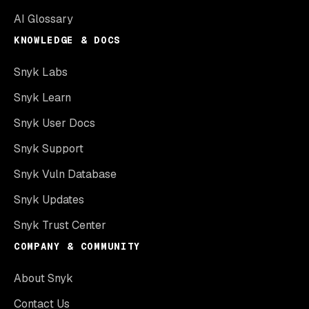
AI Glossary
KNOWLEDGE & DOCS
Snyk Labs
Snyk Learn
Snyk User Docs
Snyk Support
Snyk Vuln Database
Snyk Updates
Snyk Trust Center
COMPANY & COMMUNITY
About Snyk
Contact Us