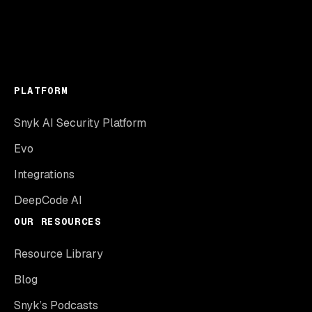
PLATFORM
Snyk AI Security Platform
Evo
Integrations
DeepCode AI
OUR RESOURCES
Resource Library
Blog
Snyk’s Podcasts