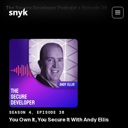
The Secure Developer Podcast
Episode 38
SEASON 4, EPISODE 38
You Own It, You Secure It With Andy Ellis