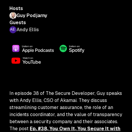
Hosts
Guy Podjarny
Guests
Andy Ellis
In episode 38 of The Secure Developer, Guy speaks
with Andy Ellis, CSO of Akamai. They discuss
streamlining customer assurance, the role of an
incidents coordinator, and the value of transparency
between a security company and their associates.
The post
Ep. #38, You Own It, You Secure It with