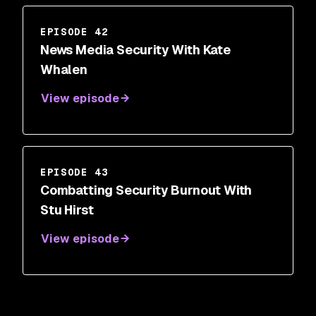
EPISODE 42
News Media Security With Kate
Whalen
View episode
EPISODE 43
Combatting Security Burnout With
Stu Hirst
View episode