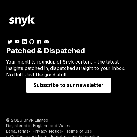
Patched & Dispatched
Your
monthly
roundup of Snyk content – the latest
insights patched in, dispatched straight to your inbox.
No fluff. Just the good stuff.
Subscribe to our newsletter
© 2026 Snyk Limited
Registered in England and Wales
Legal terms
Privacy Notice
Terms of use
California residents: do not sell my information