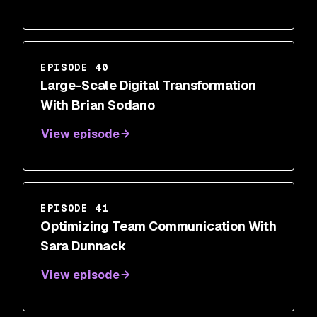
EPISODE 40
Large-Scale Digital Transformation
With Brian Sodano
View episode
EPISODE 41
Optimizing Team Communication With
Sara Dunnack
View episode