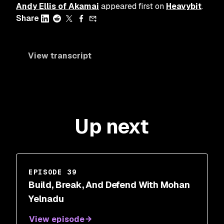
Andy Ellis of Akamai
appeared first on
Heavybit
.
Share
View transcript
Up next
EPISODE 39
Build, Break, And Defend With Mohan
Yelnadu
View episode