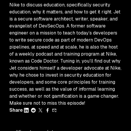
Nike to discuss education, specifically security
education, why it matters, and how to get it right. Jet
is a secure software architect, writer, speaker, and
evangelist of DevSecOps. A former software
engineer on a mission to teach today’s developers
to write secure code as part of modern DevOps
pipelines, at speed and at scale, he is also the host
of a weekly podcast and training program at Nike,
known as Code Doctor. Tuning in, you’ll find out why
Jet considers himself a developer advocate at Nike,
why he chose to invest in security education for
developers, and some core principles for training
success, as well as the value of informal learning
and whether or not gamification is a game changer.
Make sure not to miss this episode!
Share