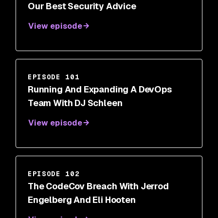
Our Best Security Advice
View episode
EPISODE 101
Running And Expanding A DevOps
Team With DJ Schleen
View episode
EPISODE 102
The CodeCov Breach With Jerrod
Engelberg And Eli Hooten