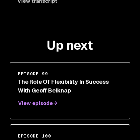
View transcript
Up next
EPISODE 99
The Role Of Flexibility In Success
With Geoff Belknap
View episode
EPISODE 100