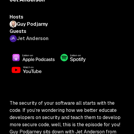
Hosts
Guy Podjarny
Guests
Jet Anderson
The security of your software all starts with the
code. If you’re wondering how we better educate
developers on security and teach them to develop
more secure code, well, this is the episode for you!
Guy Podjarney sits down with Jet Anderson from