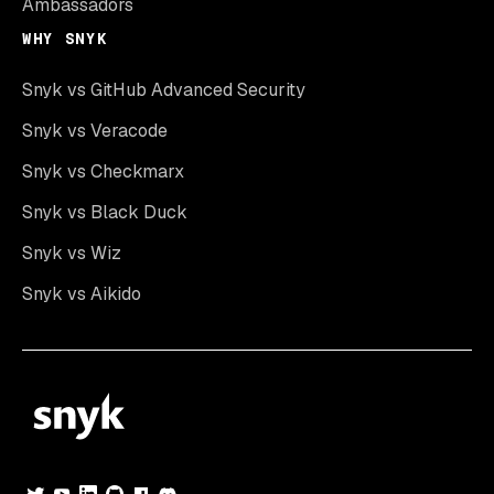
Ambassadors
WHY SNYK
Snyk vs GitHub Advanced Security
Snyk vs Veracode
Snyk vs Checkmarx
Snyk vs Black Duck
Snyk vs Wiz
Snyk vs Aikido