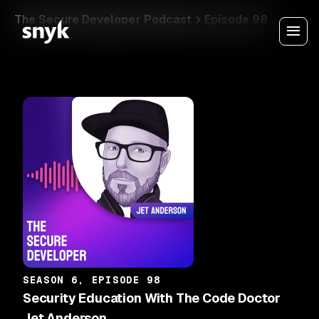
The Secure Developer Podcast
Episode 98
SEASON 6, EPISODE 98
Security Education With The Code Doctor
Jet Anderson