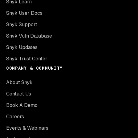
Snyk Learn
Snyk User Docs
Snyk Support
Snyk Vuln Database
Snyk Updates
Snyk Trust Center
COMPANY & COMMUNITY
About Snyk
Contact Us
Book A Demo
Careers
Events & Webinars