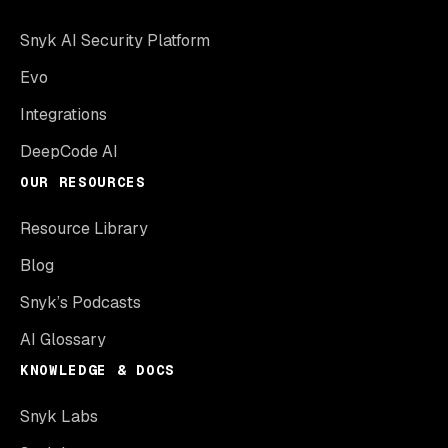
Snyk AI Security Platform
Evo
Integrations
DeepCode AI
OUR RESOURCES
Resource Library
Blog
Snyk’s Podcasts
AI Glossary
KNOWLEDGE & DOCS
Snyk Labs