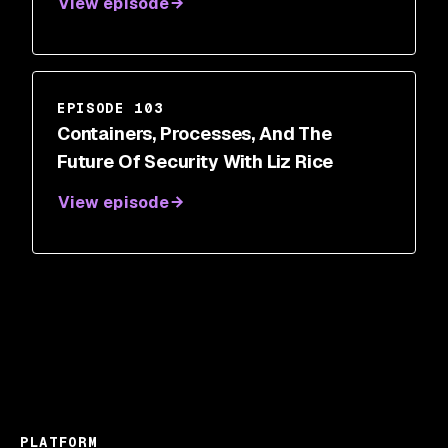
View episode
EPISODE 103
Containers, Processes, And The
Future Of Security With Liz Rice
View episode
PLATFORM