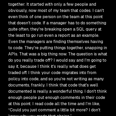
together. It started with only a few people and
obviously, now most of my team that codes. I can't
even think of one person on the team at this point
that doesn't code. If a manager has to do something
quite often, they're breaking open a SQL query at
the least to go run even a report as an example.
Even the managers are finding themselves having
to code. They're putting things together, snapping in
APIs. That was a big thing now. The question is what
do you really trade off? I would say and I'm going to
say it, because I think it's really what does get
traded off. I think your code migrates into from
policy into code, and so you're not writing as many
documents, frankly. I think that code that's well
documented is really a wonderful thing. I don't think
enough people put enough comments in their code
at this point. I read code all the time and I'm like,
“Could you just comment a little bit more? I don't