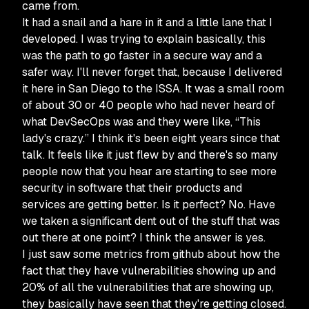
came from.
It had a snail and a hare in it and a little lane that I
developed. I was trying to explain basically, this
was the path to go faster in a secure way and a
safer way. I'll never forget that, because I delivered
it here in San Diego to the ISSA. It was a small room
of about 30 or 40 people who had never heard of
what DevSecOps was and they were like, “This
lady's crazy.” I think it's been eight years since that
talk. It feels like it just flew by and there's so many
people now that you hear are starting to see more
security in software that their products and
services are getting better. Is it perfect? No. Have
we taken a significant dent out of the stuff that was
out there at one point? I think the answer is yes.
I just saw some metrics from github about how the
fact that they have vulnerabilities showing up and
20% of all the vulnerabilities that are showing up,
they basically have seen that they're getting closed.