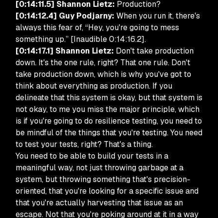
[0:14:11.5] Shannon Lietz:
Production?
[0:14:12.4] Guy Podjarny:
When you run it, there's
always this fear of, “Hey, you're going to mess
something up.” [Inaudible 0:14:16.2].
[0:14:17.1] Shannon Lietz:
Don't take production
down. It's the one rule, right? That one rule. Don't
take production down, which is why you've got to
think about everything as production. If you
delineate that this system is okay, but that system is
not okay, to me you miss the major principle, which
is if you're going to do resilience testing, you need to
be mindful of the things that you're testing. You need
to test your tests, right? That's a thing.
You need to be able to build your tests in a
meaningful way, not just throwing garbage at a
system, but throwing something that's precision-
oriented, that you're looking for a specific issue and
that you're actually harvesting that issue as an
escape. Not that you're poking around at it in a way