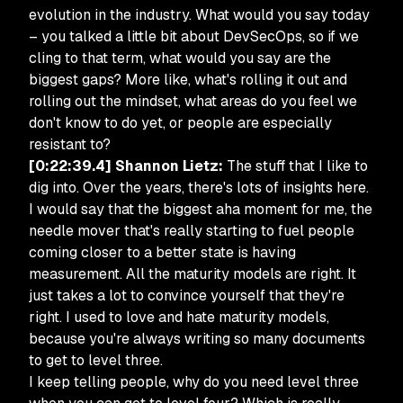
evolution in the industry. What would you say today
– you talked a little bit about DevSecOps, so if we
cling to that term, what would you say are the
biggest gaps? More like, what's rolling it out and
rolling out the mindset, what areas do you feel we
don't know to do yet, or people are especially
resistant to?
[0:22:39.4] Shannon Lietz:
The stuff that I like to
dig into. Over the years, there's lots of insights here.
I would say that the biggest aha moment for me, the
needle mover that's really starting to fuel people
coming closer to a better state is having
measurement. All the maturity models are right. It
just takes a lot to convince yourself that they're
right. I used to love and hate maturity models,
because you're always writing so many documents
to get to level three.
I keep telling people, why do you need level three