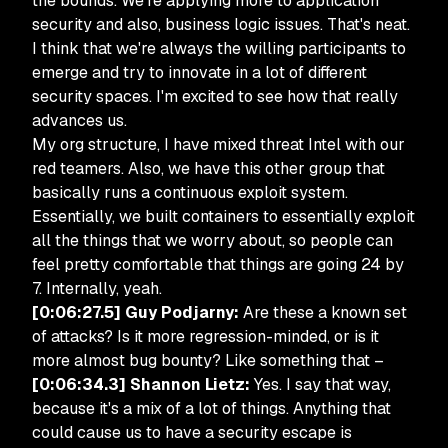
the bounds. We're applying more to application
security and also, business logic issues. That's neat.
I think that we're always the willing participants to
emerge and try to innovate in a lot of different
security spaces. I'm excited to see how that really
advances us.
My org structure, I have mixed threat Intel with our
red teamers. Also, we have this other group that
basically runs a continuous exploit system.
Essentially, we built containers to essentially exploit
all the things that we worry about, so people can
feel pretty comfortable that things are going 24 by
7. Internally, yeah.
[0:06:27.5] Guy Podjarny:
Are these a known set
of attacks? Is it more regression-minded, or is it
more almost bug bounty? Like something that –
[0:06:34.3] Shannon Lietz:
Yes. I say that way,
because it's a mix of a lot of things. Anything that
could cause us to have a security escape is