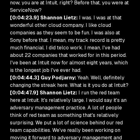
now, you are at Intuit, right? Before that, you were at
ServiceNow?
[0:04:23.9] Shannon Lietz:
I was. I was at that
wonderful other cloud company. I like cloud
companies as they seem to be fun. I was also at
Sony before that. I mean, my track record is pretty
much financial. I did telco work. I mean, I've had
about 22 companies that worked for in this period.
I've been at Intuit now for almost eight years, which
is the longest job I've ever had.
[0:04:44.3] Guy Podjarny:
Yeah. Well, definitely
changing the streak here. What is it you do at Intuit?
[0:04:47.9] Shannon Lietz:
I run the red team
here at Intuit. It's relatively large. I would say it's an
adversary management practice. A lot of people
think of red team as something that's relatively
surprising. We put a lot of science behind our red
team capabilities. We've really been working on
moving it forward to adversary management and