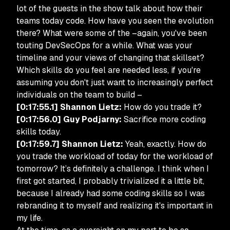
lot of the guests in the show talk about how their
teams today code. How have you seen the evolution
there? What were some of the –again, you've been
touting DevSecOps for a while. What was your
timeline and your views of changing that skillset?
Which skills do you feel are needed less, if you're
assuming you don't just want to increasingly perfect
individuals on the team to build –
[0:17:55.1] Shannon Lietz:
How do you trade it?
[0:17:56.0] Guy Podjarny:
Sacrifice more coding
skills today.
[0:17:59.7] Shannon Lietz:
Yeah, exactly. How do
you trade the workload of today for the workload of
tomorrow? It’s definitely a challenge. I think when I
first got started, I probably trivialized it a little bit,
because I already had some coding skills so I was
rebranding it to myself and realizing it's important in
my life.