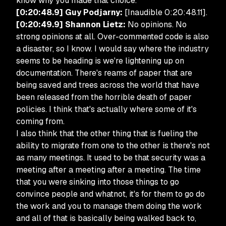
know why you made that choice.”
[0:20:48.9] Guy Podjarny:
[Inaudible 0:20:48.11].
[0:20:49.9] Shannon Lietz:
No opinions. No
strong opinions at all. Over-commented code is also
a disaster, so I know. I would say where the industry
seems to be heading is we're lightening up on
documentation. There's reams of paper that are
being saved and trees across the world that have
been released from the horrible death of paper
policies. I think that's actually where some of it's
coming from.
I also think that the other thing that is fueling the
ability to migrate from one to the other is there's not
as many meetings. It used to be that security was a
meeting after a meeting after a meeting. The time
that you were sinking into those things to go
convince people and whatnot, it's for them to go do
the work and you to manage them doing the work
and all of that is basically being walked back to,