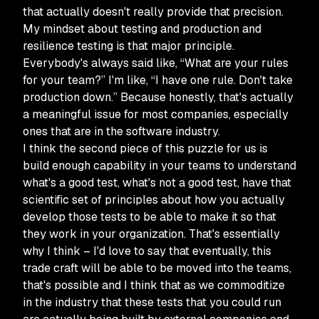
that actually doesn't really provide that precision.
My mindset about testing and production and
resilience testing is that major principle.
Everybody's always said like, “What are your rules
for your team?” I'm like, “I have one rule. Don't take
production down.” Because honestly, that's actually
a meaningful issue for most companies, especially
ones that are in the software industry.
I think the second piece of this puzzle for us is
build enough capability in your teams to understand
what's a good test, what's not a good test, have that
scientific set of principles about how you actually
develop those tests to be able to make it so that
they work in your organization. That's essentially
why I think – I'd love to say that eventually, this
trade craft will be able to be moved into the teams,
that's possible and I think that as we commoditize
in the industry that these tests that you could run