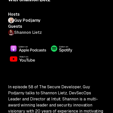
Hosts
Guy Podjarny
Guests
Shannon Lietz
In episode 58 of The Secure Developer, Guy
Podjarny talks to Shannon Lietz, DevSecOps
Leader and Director at Intuit. Shannon is a multi-
award winning leader and security innovation
visionary with 20 years of experience in motivating