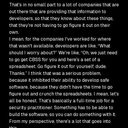
That's in no small part to a lot of companies that are
out there that are providing that information to
developers, so that they know about these things,
that they're not having to go figure it out on their
own.
I mean, for the companies I've worked for where
that wasn't available, developers are like, “What
should I worry about?” We're like, “Oh, we just need
to go get CBSS for you and here's a set of a
spreadsheet. Go figure it out for yourself, dude.
Thanks.” I think that was a serious problem,
because it inhibited their ability to develop safe
software, because they didn't have the time to go
figure out and crunch the spreadsheets. I mean, let's
all be honest. That's basically a full-time job for a
security practitioner. Something has to be able to
build the software, so you can do something with it.
From my perspective, there's a lot that goes into