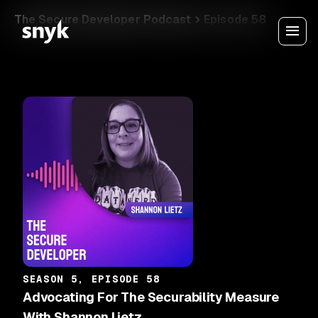
The Secure Developer Podcast
Episode 58
SEASON 5, EPISODE 58
Advocating For The Securability Measure
With Shannon Lietz