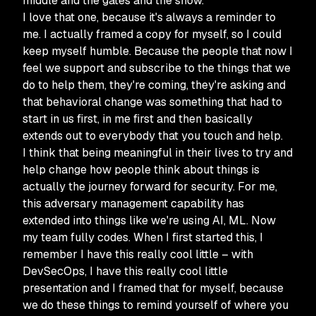
middle and the gates and the snow.
I love that one, because it's always a reminder to
me. I actually framed a copy for myself, so I could
keep myself humble. Because the people that now I
feel we support and subscribe to the things that we
do to help them, they're coming, they're asking and
that behavioral change was something that had to
start in us first, in me first and then basically
extends out to everybody that you touch and help.
I think that being meaningful in their lives to try and
help change how people think about things is
actually the journey forward for security. For me,
this adversary management capability has
extended into things like we're using AI, ML. Now
my team fully codes. When I first started this, I
remember I have this really cool little – with
DevSecOps, I have this really cool little
presentation and I framed that for myself, because
we do these things to remind yourself of where you