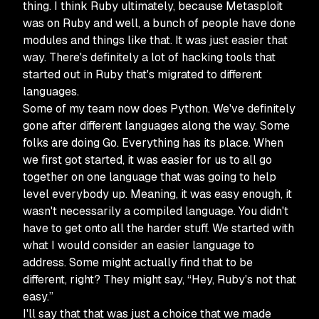
thing. I think Ruby ultimately, because Metasploit
was on Ruby and well, a bunch of people have done
modules and things like that. It was just easier that
way. There's definitely a lot of hacking tools that
started out in Ruby that's migrated to different
languages.
Some of my team now does Python. We've definitely
gone after different languages along the way. Some
folks are doing Go. Everything has its place. When
we first got started, it was easier for us to all go
together on one language that was going to help
level everybody up. Meaning, it was easy enough, it
wasn't necessarily a compiled language. You didn't
have to get onto all the harder stuff. We started with
what I would consider an easier language to
address. Some might actually find that to be
different, right? They might say, “Hey, Ruby's not that
easy.”
I'll say that that was just a choice that we made