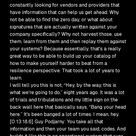
constantly looking for vendors and providers that
have information that can help us get ahead. Why
not be able to find the zero day, or what about
signatures that are actually written against your
company specifically? Why not harvest those, use
them, learn from them and then replay them against
your systems? Because essentially, that's a really
great way to be able to build up your catalog of
how to make yourself harder to beat from a
resilience perspective. That took a lot of years to
learn.
I will tell you this is not, “Hey, by the way, this is
what we're going to do,” eight years ago. It was a lot
of trials and tribulations and my little sign on the
back wall here that basically says, “Bang your head
here.” It's been banged a lot of times. I mean, hey.
[0:13:18.6] Guy Podjarny: You take all that
information and then your team you said, codes. And