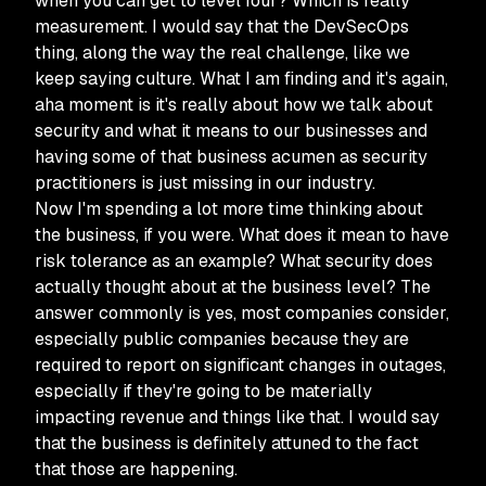
when you can get to level four? Which is really
measurement. I would say that the DevSecOps
thing, along the way the real challenge, like we
keep saying culture. What I am finding and it's again,
aha moment is it's really about how we talk about
security and what it means to our businesses and
having some of that business acumen as security
practitioners is just missing in our industry.
Now I'm spending a lot more time thinking about
the business, if you were. What does it mean to have
risk tolerance as an example? What security does
actually thought about at the business level? The
answer commonly is yes, most companies consider,
especially public companies because they are
required to report on significant changes in outages,
especially if they're going to be materially
impacting revenue and things like that. I would say
that the business is definitely attuned to the fact
that those are happening.