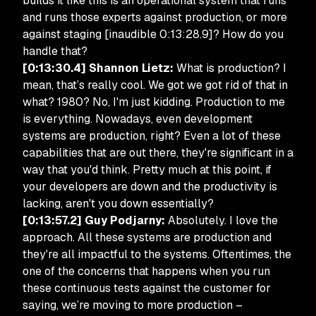
builds it like this is an operational system that runs
and runs those experts against production, or more
against staging [inaudible 0:13:28.9]? How do you
handle that?
[0:13:30.4] Shannon Lietz:
What is production? I
mean, that’s really cool. We got we got rid of that in
what? 1980? No, I'm just kidding. Production to me
is everything. Nowadays, even development
systems are production, right? Even a lot of these
capabilities that are out there, they're significant in a
way that you'd think. Pretty much at this point, if
your developers are down and the productivity is
lacking, aren't you down essentially?
[0:13:57.2] Guy Podjarny:
Absolutely. I love the
approach. All these systems are production and
they're all impactful to the systems. Oftentimes, the
one of the concerns that happens when you run
these continuous tests against the customer for
saying, we’re moving to more production –