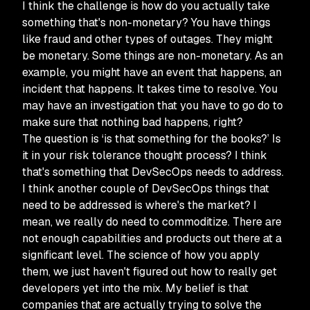
I think the challenge is how do you actually take
something that's non-monetary? You have things
like fraud and other types of outages. They might
be monetary. Some things are non-monetary. As an
example, you might have an event that happens, an
incident that happens. It takes time to resolve. You
may have an investigation that you have to go do to
make sure that nothing bad happens, right?
The question is ‘is that something for the books?’ Is
it in your risk tolerance thought process? I think
that's something that DevSecOps needs to address.
I think another couple of DevSecOps things that
need to be addressed is where's the market? I
mean, we really do need to commoditize. There are
not enough capabilities and products out there at a
significant level. The science of how you apply
them, we just haven't figured out how to really get
developers yet into the mix. My belief is that
companies that are actually trying to solve the