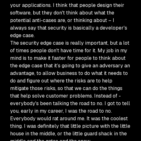
your applications. I think that people design their
software, but they don't think about what the
potential anti-cases are, or thinking about – I
always say that security is basically a developer's
edge case.
The security edge case is really important, but a lot
of times people don't have time for it. My job in my
mind is to make it faster for people to think about
the edge case that it’s going to give an adversary an
advantage, to allow business to do what it needs to
do and figure out where the risks are to help
mitigate those risks, so that we can do the things
that help solve customer problems. Instead of -
everybody's been talking the road to no. I got to tell
you, early in my career, I was the road to no.
Everybody would rat around me. It was the coolest
thing. I was definitely that little picture with the little
house in the middle, or the little guard shack in the