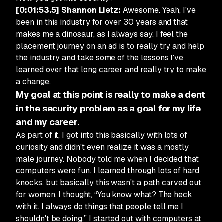
[0:01:53.5] Shannon Lietz:
Awesome. Yeah, I've
been in this industry for over 30 years and that
makes me a dinosaur, as I always say. I feel the
placement journey on an ad is to really try and help
the industry and take some of the lessons I've
learned over that long career and really try to make
a change.
My goal at this point is really to make a dent
in the security problem as a goal for my life
and my career.
As part of it, I got into this basically with lots of
curiosity and didn't even realize it was a mostly
male journey. Nobody told me when I decided that
computers were fun. I learned through lots of hard
knocks, but basically this wasn't a path carved out
for women. I thought, “You know what? The heck
with it. I always do things that people tell me I
shouldn't be doing.” I started out with computers at