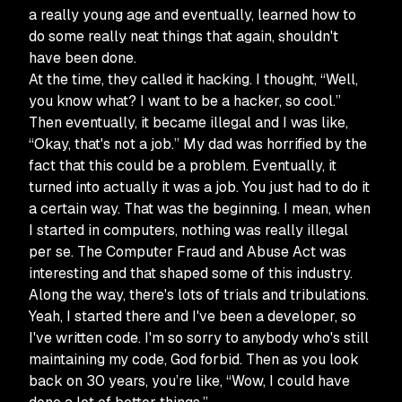
a really young age and eventually, learned how to
do some really neat things that again, shouldn't
have been done.
At the time, they called it hacking. I thought, “Well,
you know what? I want to be a hacker, so cool.”
Then eventually, it became illegal and I was like,
“Okay, that's not a job.” My dad was horrified by the
fact that this could be a problem. Eventually, it
turned into actually it was a job. You just had to do it
a certain way. That was the beginning. I mean, when
I started in computers, nothing was really illegal
per se. The Computer Fraud and Abuse Act was
interesting and that shaped some of this industry.
Along the way, there's lots of trials and tribulations.
Yeah, I started there and I've been a developer, so
I've written code. I'm so sorry to anybody who's still
maintaining my code, God forbid. Then as you look
back on 30 years, you’re like, “Wow, I could have