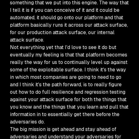
something that we put into this engine. The way that
I tell it is if you can conceive of it and it could be
automated, it should go onto our platform and that
platform basically runs it across our attack surface,
for our production attack surface, our internal
attack surface.
Not everything yet that I'd love to see it do but
eventually my feeling is that that platform becomes
really the way for us to continually level up against
some of the exploitable surface. I think it's the way
in which most companies are going to need to go
and I think it's the path forward, is to really figure
out how to do full resilience and regression testing
against your attack surface for both the things that
you know and the things that you learn and pull that
information in to essentially get there before the
adversaries do.
The big mission is get ahead and stay ahead of
adversaries and understand your adversaries for