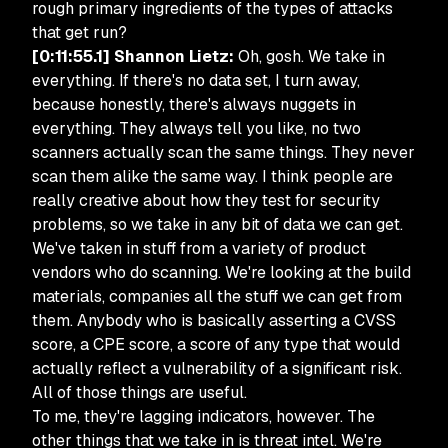
rough primary ingredients of the types of attacks
that get run?
[0:11:55.1] Shannon Lietz:
Oh, gosh. We take in
everything. If there's no data set, I turn away,
because honestly, there's always nuggets in
everything. They always tell you like, no two
scanners actually scan the same things. They never
scan them alike the same way. I think people are
really creative about how they test for security
problems, so we take in any bit of data we can get.
We've taken in stuff from a variety of product
vendors who do scanning. We're looking at the build
materials, companies all the stuff we can get from
them. Anybody who is basically asserting a CVSS
score, a CPE score, a score of any type that would
actually reflect a vulnerability of a significant risk.
All of those things are useful.
To me, they're lagging indicators, however. The
other things that we take in is threat intel. We're