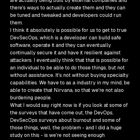
are actually being built by external companies and
there's ways to actually create them and they can
be tuned and tweaked and developers could run
them.
I think it absolutely is possible for us to get to true
DevSecOps, which is a developer can build safe
software, operate it and they can eventually
continually secure it and have it resilient against
attackers. I eventually think that that is possible for
an individual to be able to do those things, but not
without assistance. It's not without buying specialty
capabilities. We have to as a industry in my mind, be
able to create that Nirvana, so that we're not also
burdening people.
What I would say right now is if you look at some of
the surveys that have come out, the DevOps,
DevSecOps surveys about burnout and some of
those things, well, the problem - and I did a huge
study on this - is we're not seeing enough