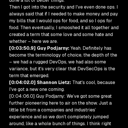
done a lot of better things.”
Then I got into the security and I've even done ops. I
always said that if I needed to make money and pay
my bills that I would ops for food, and so I ops for
food. Then eventually, I smooshed it all together and
created a term that some love and some hate and
whether – here we are.
[0:03:50.9] Guy Podjarny:
Yeah. Definitely has
become the terminology of choice, the depth of the
– we had a rugged DevOps, we had also some
variance, but it's very clear that DevSecOps is the
term that emerged.
[0:04:02.0] Shannon Lietz:
That's cool, because
I've got a new one coming.
[0:04:06.0] Guy Podjarny: We’ve got some great
further pioneering here to air on the show. Just a
little bit from a companies and industries’
experience and so we don’t completely jumped
around, like a whole bunch of things. I think right