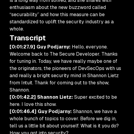
is a long way from solved, and she shares with
enthusiasm about the new buzzword called
“securability” and how this measure can be
standardized to uplift the security industry as a
whole.
Transcript
[0:01:27.9] Guy Podjarny:
Hello, everyone.
Welcome back to The Secure Developer. Thanks
for tuning in. Today, we have really maybe one of
the originators, the pioneers of DevSecOps with us
and really a bright security mind in Shannon Lietz
from Intuit. Thank for coming out to the show,
Shannon.
[0:01:42.2] Shannon Lietz:
Super excited to be
here. I love this show.
[0:01:46.4] Guy Podjarny:
Shannon, we have a
whole bunch of topics to cover. Before we dig in,
tell us a little bit about yourself. What is it you do?
How you got into security?