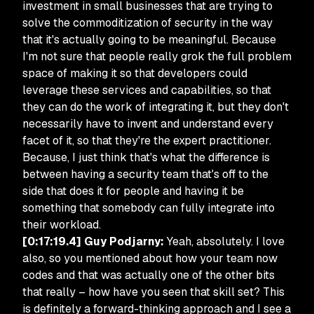
investment in small businesses that are trying to
solve the commoditization of security in the way
that it's actually going to be meaningful. Because
I'm not sure that people really grok the full problem
space of making it so that developers could
leverage these services and capabilities, so that
they can do the work of integrating it, but they don't
necessarily have to invent and understand every
facet of it, so that they're the expert practitioner.
Because, I just think that's what the difference is
between having a security team that's off to the
side that does it for people and having it be
something that somebody can fully integrate into
their workload.
[0:17:19.4] Guy Podjarny:
Yeah, absolutely. I love
also, so you mentioned about how your team now
codes and that was actually one of the other bits
that really – how have you seen that skill set? This
is definitely a forward-thinking approach and I see a