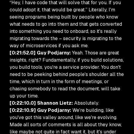
“Hey, I have code that will solve that for you. If you
could adopt it, that would be great.” Literally, I'm
seeing programs being built by people who know
what needs to go into them and that gets converted
into something you need to onboard, so it's really
migrating towards the – security is migrating to the
way of microservices if you ask me.
[0:21:52.0] Guy Podjarny:
Yeah. Those are great
insights, right? Fundamentally, if you build solutions,
you build tools, you're a service provider. You don't
need to be peeking behind people's shoulder all the
time, which in turn in the form of meetings, or
chasing somebody to read the document, will take
up your time.
[0:22:10.0] Shannon Lietz:
Absolutely.
[0:22:10.9] Guy Podjarny:
We're building, like
you've got this valley around, like we're evolving.
Made all sorts of comments is all about they know,
like maybe not quite in fact want it, but it's under