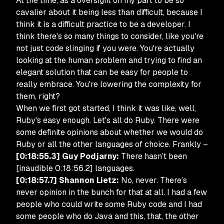
At the time, as a oversight on my part to be so
cavalier about it being less than difficult, because I
think it is a difficult practice to be a developer. I
think there's so many things to consider, like you're
not just code slinging if you were. You're actually
looking at the human problem and trying to find an
elegant solution that can be easy for people to
really embrace. You're lowering the complexity for
them, right?
When we first got started, I think it was like, well,
Ruby's easy enough. Let's all do Ruby. There were
some definite opinions about whether we would do
Ruby or all the other languages of choice. Frankly –
[0:18:55.3] Guy Podjarny:
There hasn’t been
[inaudible 0:18:56.2] languages.
[0:18:57.7] Shannon Lietz:
No, never. There’s
never opinion in the bunch for that at all. I had a few
people who could write some Ruby code and I had
some people who do Java and this, that, the other