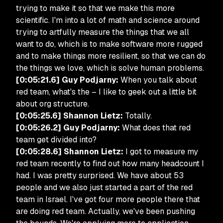
trying to make it so that we make this more
scientific. I'm into a lot of math and science around
trying to artfully measure the things that we all
want to do, which is to make software more rugged
and to make things more resilient, so that we can do
the things we love, which is solve human problems.
[0:05:21.6] Guy Podjarny:
When you talk about
red team, what's the – I like to geek out a little bit
about org structure.
[0:05:25.6] Shannon Lietz:
Totally.
[0:05:26.2] Guy Podjarny:
What does that red
team get divided into?
[0:05:28.6] Shannon Lietz:
I got to measure my
red team recently to find out how many headcount I
had. I was pretty surprised. We have about 53
people and we also just started a part of the red
team in Israel. I've got four more people there that
are doing red team. Actually, we've been pushing