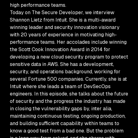
high performance teams.
Today on The Secure Developer, we interview
Shannon Lietz from Intuit. She is a multi-award
winning leader and security innovation visionary
with 20 years of experience in motivating high-
performance teams. Her accolades include winning
the Scott Cook Innovation Award in 2014 for
developing a new cloud security program to protect
sensitive data in AWS. She has a development,
security, and operations background, working for
several Fortune 500 companies. Currently, she is at
Intuit where she leads a team of DevSecOps
engineers. In this episode, she talks about the future
of security and the progress the industry has made
in closing the vulnerability gaps by, inter alia,
maintaining continuous testing, ongoing production,
and building sufficient capability within teams to
know a good test from a bad one. But the problem