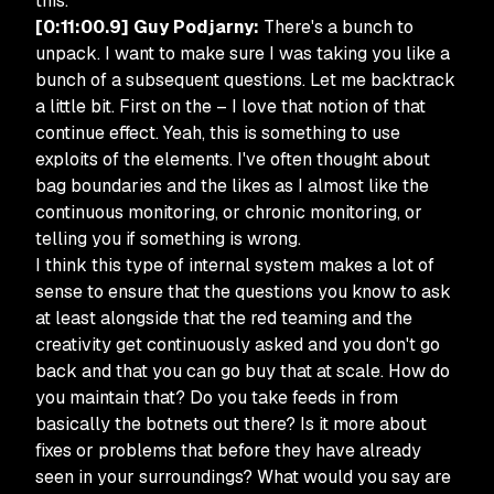
this.
[0:11:00.9] Guy Podjarny:
There's a bunch to
unpack. I want to make sure I was taking you like a
bunch of a subsequent questions. Let me backtrack
a little bit. First on the – I love that notion of that
continue effect. Yeah, this is something to use
exploits of the elements. I've often thought about
bag boundaries and the likes as I almost like the
continuous monitoring, or chronic monitoring, or
telling you if something is wrong.
I think this type of internal system makes a lot of
sense to ensure that the questions you know to ask
at least alongside that the red teaming and the
creativity get continuously asked and you don't go
back and that you can go buy that at scale. How do
you maintain that? Do you take feeds in from
basically the botnets out there? Is it more about
fixes or problems that before they have already
seen in your surroundings? What would you say are