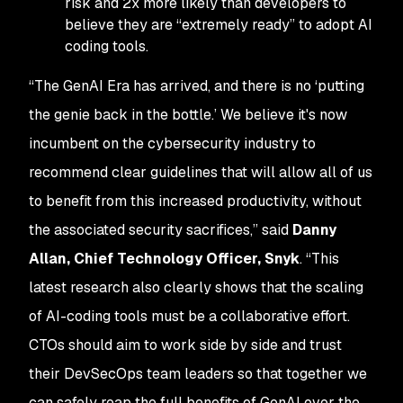
risk and 2x more likely than developers to
believe they are “extremely ready” to adopt AI
coding tools.
“The GenAI Era has arrived, and there is no ‘putting
the genie back in the bottle.’ We believe it's now
incumbent on the cybersecurity industry to
recommend clear guidelines that will allow all of us
to benefit from this increased productivity, without
the associated security sacrifices,” said
Danny
Allan, Chief Technology Officer, Snyk
. “This
latest research also clearly shows that the scaling
of AI-coding tools must be a collaborative effort.
CTOs should aim to work side by side and trust
their DevSecOps team leaders so that together we
can safely reap the full benefits of GenAI over the