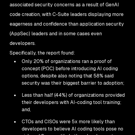
associated security concerns as a result of GenAI
code creation, with C-Suite leaders displaying more
eagerness and confidence than application security
(AppSec) leaders and in some cases even
developers.
Specifically, the report found:
Only 20% of organizations ran a proof of
concept (POC) before introducing AI coding
options, despite also noting that 58% said
security was their biggest barrier to adoption;
Less than half (44%) of organizations provided
their developers with AI-coding tool training;
and,
CTOs and CISOs were 5x more likely than
developers to believe AI coding tools pose no