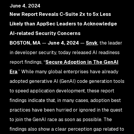
June 4, 2024
New Report Reveals C-Suite 2x to 5x Less
Likely than AppSec Leaders to Acknowledge
AI-related Security Concerns
BOSTON, MA
—
June 4, 2024
—
Snyk
, the leader
in developer security, today released AI readiness
report findings, “
Secure Adoption in The GenAI
Era
.” While many global enterprises have already
adopted generative AI (GenAI) code generation tools
to speed application development, these report
findings indicate that, in many cases, adoption best
practices have been hurried or ignored in the quest
to join the GenAI race as soon as possible. The
findings also show a clear perception gap related to