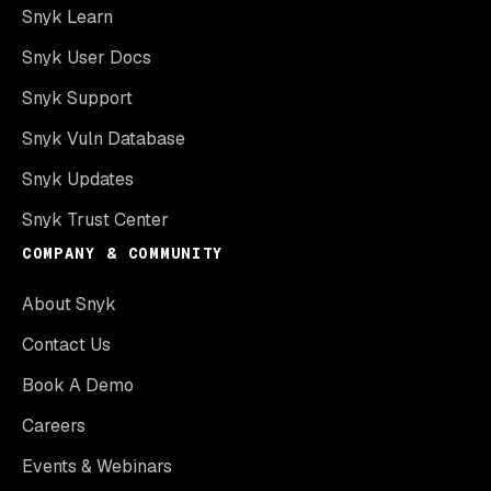
Snyk Learn
Snyk User Docs
Snyk Support
Snyk Vuln Database
Snyk Updates
Snyk Trust Center
COMPANY & COMMUNITY
About Snyk
Contact Us
Book A Demo
Careers
Events & Webinars