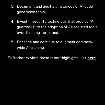
Document and audit all instances of AI code
generation tools;
Invest in security technology that provide “AI
guardrails” to the adoption of AI-assisted tools
over the long-term; and,
Enhance and continue to augment company-
wide AI training.
To further explore these report highlights visit
here
.