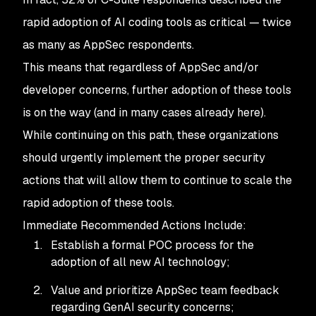
rapid adoption of AI coding tools as critical — twice
as many as AppSec respondents.
This means that regardless of AppSec and/or
developer concerns, further adoption of these tools
is on the way (and in many cases already here).
While continuing on this path, these organizations
should urgently implement the proper security
actions that will allow them to continue to scale the
rapid adoption of these tools.
Immediate Recommended Actions Include:
Establish a formal POC process for the
adoption of all new AI technology;
Value and prioritize AppSec team feedback
regarding GenAI security concerns;