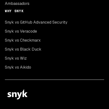
Ambassadors
WHY SNYK
Snyk vs GitHub Advanced Security
Snyk vs Veracode
Snyk vs Checkmarx
Snyk vs Black Duck
Snyk vs Wiz
Snyk vs Aikido