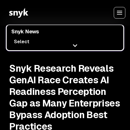
Snyk News
Select
Snyk Research Reveals
GenAI Race Creates AI
Readiness Perception
Gap as Many Enterprises
Bypass Adoption Best
Practices