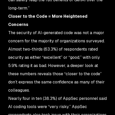
long-term.”
Closer to the Code = More Heightened
Concerns
The security of AI-generated code was not a major
concern for the majority of organizations surveyed.
Almost two-thirds (63.3%) of respondents rated
security as either “excellent” or “good,” with only
5.9% rating it as bad. However, a deeper look at
these numbers reveals those “closer to the code”
don’t express the same confidence as many of their
colleagues.
Nearly four in ten (38.3%) of AppSec personnel said
AI coding tools were “very risky.” AppSec
respondents also took issue with their organizations