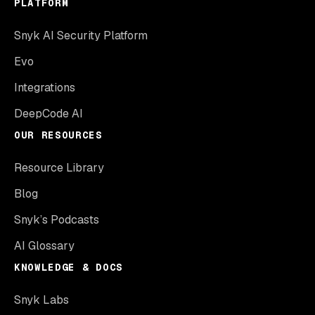
PLATFORM
Snyk AI Security Platform
Evo
Integrations
DeepCode AI
OUR RESOURCES
Resource Library
Blog
Snyk’s Podcasts
AI Glossary
KNOWLEDGE & DOCS
Snyk Labs