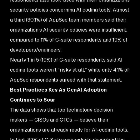
security policies concerning AI coding tools. Almost
a third (30.1%) of AppSec team members said their
organization’s AI security policies were insufficient,
compared to 11% of C-suite respondents and 19% of
developers/engineers.
Nearly 1 in 5 (19%) of C-suite respondents said AI
coding tools weren’t “risky at all,” while only 4.1% of
AppSec respondents agreed with that statement.
Best Practices Key As GenAI Adoption
Continues to Soar
The data shows that top technology decision
makers — CISOs and CTOs — believe their
organizations are already ready for AI-coding tools.
In fact, 32% of C-Suite respondents described the