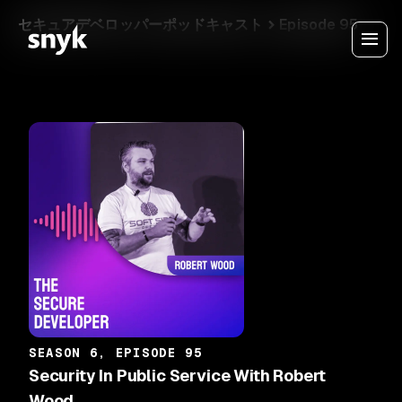
セキュアデベロッパーポッドキャスト
Episode 95
SEASON 6, EPISODE 95
Security In Public Service With Robert
Wood