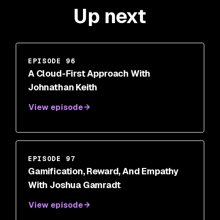
Up next
EPISODE 96
A Cloud-First Approach With
Johnathan Keith
View episode
EPISODE 97
Gamification, Reward, And Empathy
With Joshua Gamradt
View episode