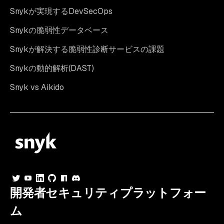
Snykが実現するDevSecOps
Snykの脆弱性データベース
Snykが解決する脆弱性診断サービスの課題
Snykの動的解析(DAST)
Snyk vs Aikido
開発者セキュリティプラットフォー
ム