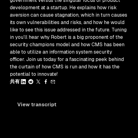
government versus the singular focus of product
development at a startup. He explains how risk
aversion can cause stagnation, which in turn causes
its own vulnerabilities and risks, and how he would
like to see this issue addressed in the future. Tuning
in you’ll hear why Robert is a big proponent of the
security champions model and how CMS has been
able to utilize an information system security
officer. Join us today for a fascinating peek behind
the curtain of how CMS is run and how it has the
potential to innovate!
共有
View transcript