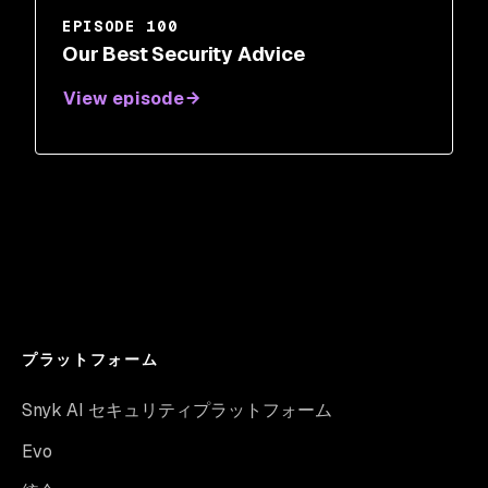
EPISODE 100
Our Best Security Advice
View episode
プラットフォーム
Snyk AI セキュリティプラットフォーム
Evo