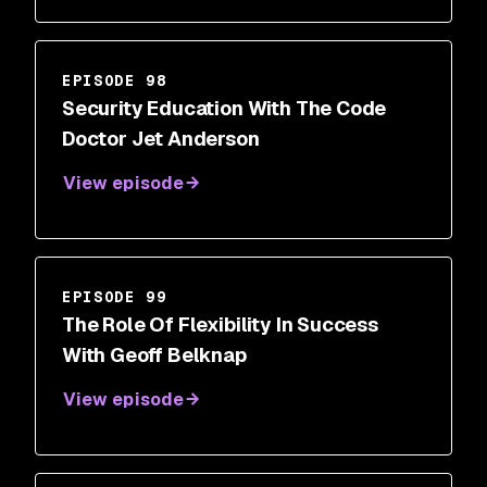
EPISODE 98
Security Education With The Code
Doctor Jet Anderson
View episode
EPISODE 99
The Role Of Flexibility In Success
With Geoff Belknap
View episode