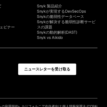
て
Snyk 製品紹介
Snykが実現するDevSecOps
Snykの脆弱性データベース
Snykが解決する脆弱性診断サービ
ェビナー
スの課題
Snykの動的解析(DAST)
Snyk vs Aikido
ニュースレターを受け取る
イトの利用規約
カリフォルニア在住者向け:個人情報保護法 (CCPA)