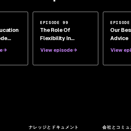
EPISODE 99
EPISODE
ucation
The Role Of
Our Bes
ode
Flexibility In
Advice
Success With Geoff
e
View episode
View ep
Belknap
ナレッジとドキュメント
会社とコミュ