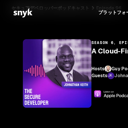
セキュアデベロッパーポッドキャスト
Episode 96
プラットフォ
SEASON 6, EPI
A Cloud-Fi
Hosts
Guy Po
Guests
Johna