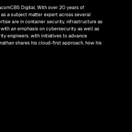
iacomCBS Digital. With over 20 years of
 as a subject matter expert across several
ise are in container security, infrastructure as
s with an emphasis on cybersecurity as well as
ty engineers, with initiatives to advance
nathan shares his cloud-first approach, how his