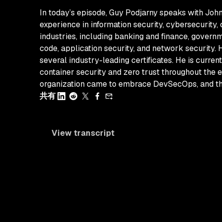
In today’s episode, Guy Podjarny speaks with John
experience in information security, cybersecurity,
industries, including banking and finance, governm
code, application security, and network security.
several industry-leading certificates. He is curren
container security and zero trust throughout the e
organization came to embrace DevSecOps, and the 
共有
View transcript