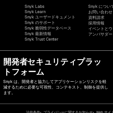
Snyk Labs
Snyk につい
Snyk Learn
お問い合わせ
Snyk ユーザードキュメント
資料請求
Snyk のサポート
採用情報
Snyk 脆弱性データベース
イベントとウ
Snyk 最新情報
アンバサダー
Snyk Trust Center
開発者セキュリティプラッ
トフォーム
Snyk は、開発者と協力してアプリケーションリスクを軽
減するために必要な可視性、コンテキスト、制御を提供し
ます。
法的条件
プライバシーに関するお知らせ
Web サ