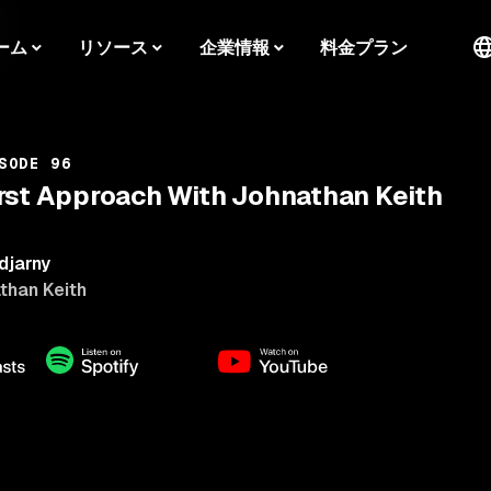
ーム
リソース
企業情報
料金プラン
SODE 96
rst Approach With Johnathan Keith
djarny
than Keith