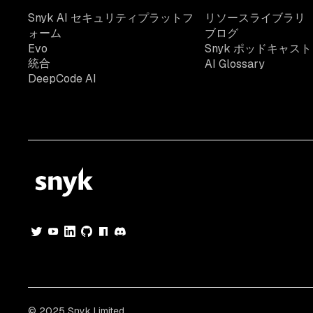
Snyk AI セキュリティプラットフ
リソースライブラリ
ォーム
ブログ
Evo
Snyk ポッドキャスト
統合
AI Glossary
DeepCode AI
© 2025 Snyk Limited