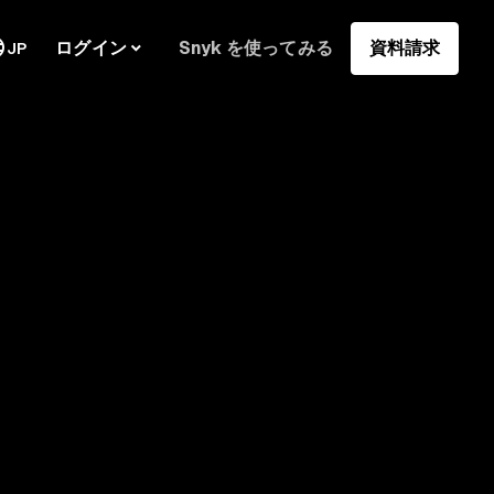
ログイン
Snyk を使ってみる
資料請求
JP