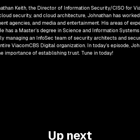
athan Keith, the Director of Information Security/CISO for V
 cloud security, and cloud architecture, Johnathan has worked
ent agencies, and media and entertainment. His areas of expert
 He has a Master’s degree in Science and Information System
tly managing an InfoSec team of security architects and securi
ntire ViacomCBS Digital organization. In today’s episode, Joh
importance of establishing trust. Tune in today!
Up next