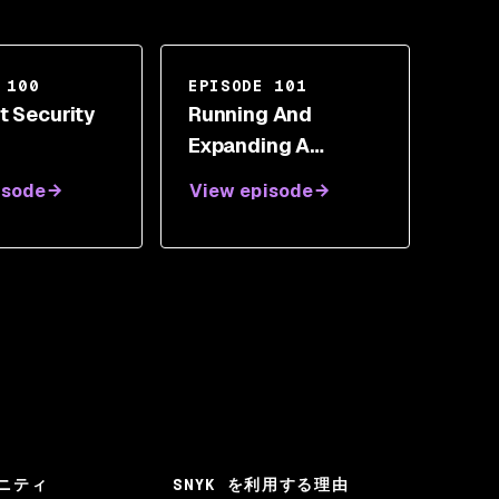
 100
EPISODE 101
t Security
Running And
Expanding A
DevOps Team With
isode
View episode
DJ Schleen
ニティ
SNYK を利用する理由