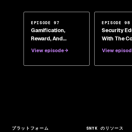
EPISODE 97
EPISODE 98
Gamification,
Security Ed
Reward, And
With The C
Empathy With
Doctor Jet
View episode
View episod
Joshua Gamradt
Anderson
プラットフォーム
SNYK のリソース