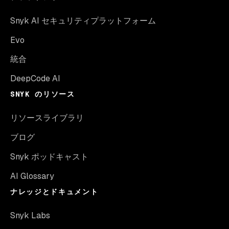
Snyk AI セキュリティプラットフォーム
Evo
統合
DeepCode AI
SNYK のリソース
リソースライブラリ
ブログ
Snyk ポッドキャスト
AI Glossary
ナレッジとドキュメント
Snyk Labs