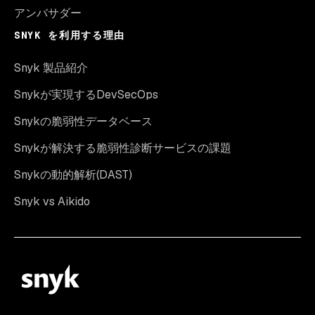
アンバサダー
SNYK を利用する理由
Snyk 製品紹介
Snykが実現するDevSecOps
Snykの脆弱性データベース
Snykが解決する脆弱性診断サービスの課題
Snykの動的解析(DAST)
Snyk vs Aikido