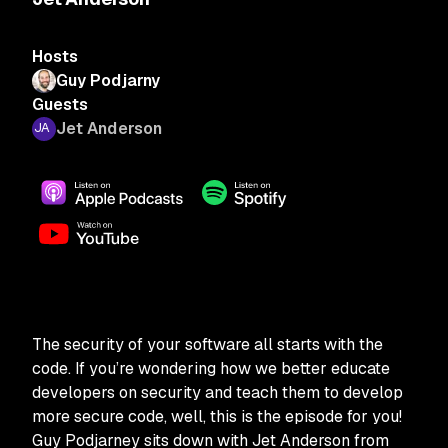
Hosts
Guy Podjarny
Guests
Jet Anderson
The security of your software all starts with the
code. If you’re wondering how we better educate
developers on security and teach them to develop
more secure code, well, this is the episode for you!
Guy Podjarney sits down with Jet Anderson from