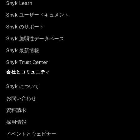
Snyk Learn
Snyk ユーザードキュメント
Snyk のサポート
Snyk 脆弱性データベース
Snyk 最新情報
Snyk Trust Center
会社とコミュニティ
Snyk について
お問い合わせ
資料請求
採用情報
イベントとウェビナー