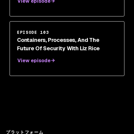
View episode
EPISODE 103
Containers, Processes, And The
Future Of Security With Liz Rice
View episode
プラットフォーム