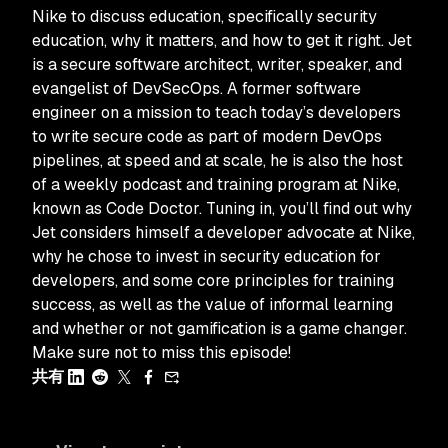
Nike to discuss education, specifically security
education, why it matters, and how to get it right. Jet
is a secure software architect, writer, speaker, and
evangelist of DevSecOps. A former software
engineer on a mission to teach today’s developers
to write secure code as part of modern DevOps
pipelines, at speed and at scale, he is also the host
of a weekly podcast and training program at Nike,
known as Code Doctor. Tuning in, you’ll find out why
Jet considers himself a developer advocate at Nike,
why he chose to invest in security education for
developers, and some core principles for training
success, as well as the value of informal learning
and whether or not gamification is a game changer.
Make sure not to miss this episode!
共有