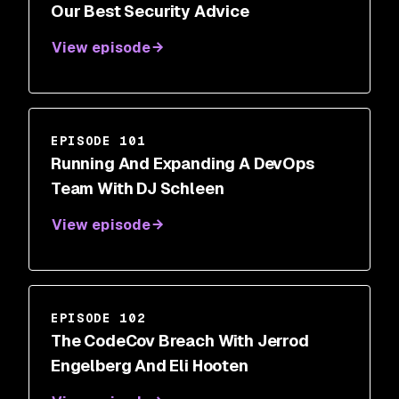
Our Best Security Advice
View episode
EPISODE 101
Running And Expanding A DevOps
Team With DJ Schleen
View episode
EPISODE 102
The CodeCov Breach With Jerrod
Engelberg And Eli Hooten