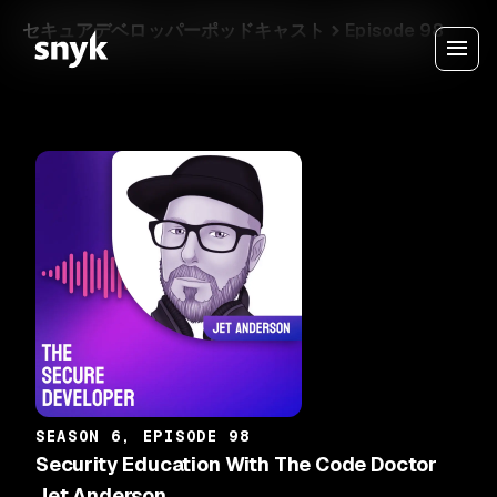
セキュアデベロッパーポッドキャスト
Episode 98
SEASON 6, EPISODE 98
Security Education With The Code Doctor
Jet Anderson