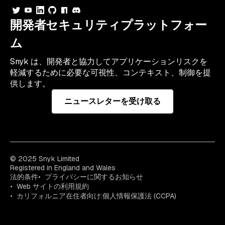
開発者セキュリティプラットフォー
ム
Snyk は、開発者と協力してアプリケーションリスクを
軽減するために必要な可視性、コンテキスト、制御を提
供します。
ニュースレターを受け取る
© 2025 Snyk Limited
Registered in England and Wales
法的条件
プライバシーに関するお知らせ
Web サイトの利用規約
カリフォルニア在住者向け:個人情報保護法 (CCPA)