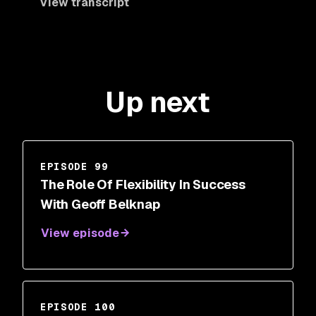
View transcript
Up next
EPISODE 99
The Role Of Flexibility In Success
With Geoff Belknap
View episode
EPISODE 100