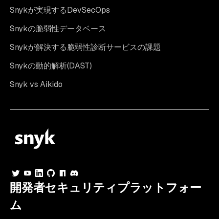
Snykが実現するDevSecOps
Snykの脆弱性データベース
Snykが解決する脆弱性診断サービスの課題
Snykの動的解析(DAST)
Snyk vs Aikido
開発者セキュリティプラットフォー
ム