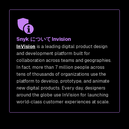
Snyk について Invision
InVision
is a leading digital product design
and development platform built for
collaboration across teams and geographies.
In fact, more than 7 million people across
tens of thousands of organizations use the
platform to develop, prototype, and animate
new digital products. Every day, designers
around the globe use InVision for launching
world-class customer experiences at scale.