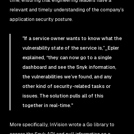
time, ensuring that engineering leaders have a
relevant and timely understanding of the company’s
application security posture.
"If a service owner wants to know what the
vulnerability state of the service is,”_Epler
explained, “they can now go to a single
dashboard and see the Snyk information,
the vulnerabilities we’ve found, and any
other kind of security-related tasks or
issues. The solution pulls all of this
together in real-time."
More specifically, InVision wrote a Go library to