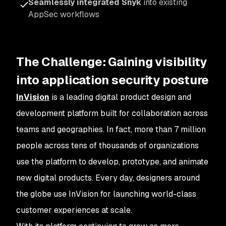
Seamlessly integrated Snyk
into existing
AppSec workflows
The Challenge: Gaining visibility
into application security posture
InVision
is a leading digital product design and
development platform built for collaboration across
teams and geographies. In fact, more than 7 million
people across tens of thousands of organizations
use the platform to develop, prototype, and animate
new digital products. Every day, designers around
the globe use InVision for launching world-class
customer experiences at scale.