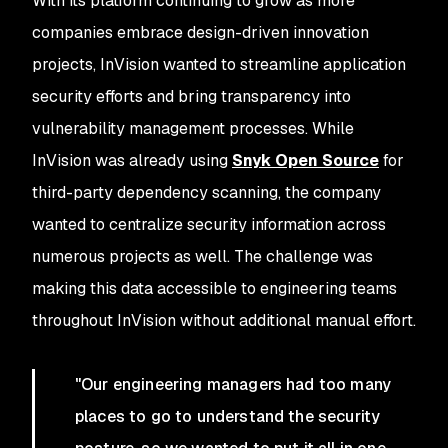
With its platform continuing to grow as more
companies embrace design-driven innovation
projects, InVision wanted to streamline application
security efforts and bring transparency into
vulnerability management processes. While
InVision was already using
Snyk Open Source
for
third-party dependency scanning, the company
wanted to centralize security information across
numerous projects as well. The challenge was
making this data accessible to engineering teams
throughout InVision without additional manual effort.
"Our engineering managers had too many
places to go to understand the security