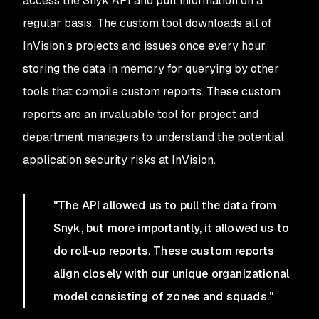
access the Snyk API and pull information on a
regular basis. The custom tool downloads all of
InVision’s projects and issues once every hour,
storing the data in memory for querying by other
tools that compile custom reports. These custom
reports are an invaluable tool for project and
department managers to understand the potential
application security risks at InVision.
"The API allowed us to pull the data from
Snyk, but more importantly, it allowed us to
do roll-up reports. These custom reports
align closely with our unique organizational
model consisting of zones and squads."