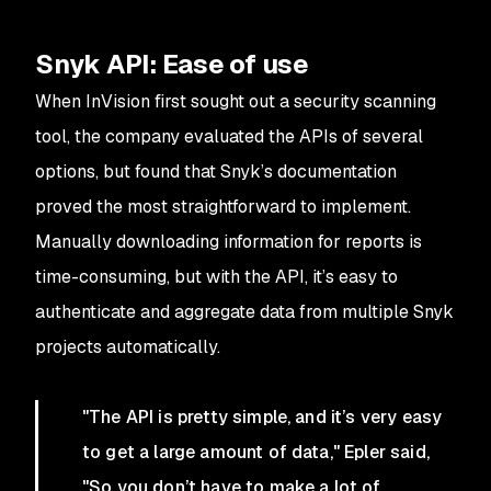
Snyk API: Ease of use
When InVision first sought out a security scanning
tool, the company evaluated the APIs of several
options, but found that Snyk’s documentation
proved the most straightforward to implement.
Manually downloading information for reports is
time-consuming, but with the API, it’s easy to
authenticate and aggregate data from multiple Snyk
projects automatically.
"The API is pretty simple, and it’s very easy
to get a large amount of data," Epler said,
"So you don’t have to make a lot of