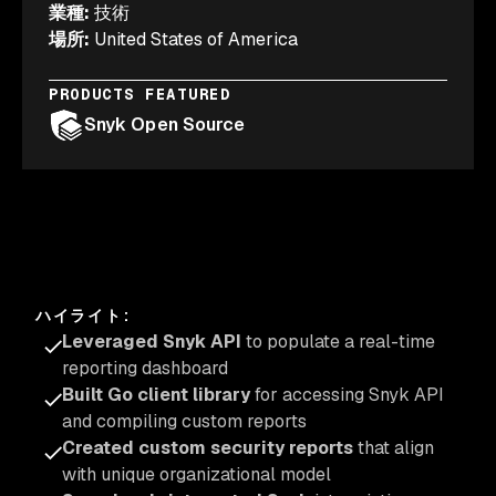
業種
:
技術
場所
:
United States of America
PRODUCTS FEATURED
Snyk Open Source
ハイライト
:
Leveraged Snyk API
to populate a real-time
reporting dashboard
Built Go client library
for accessing Snyk API
and compiling custom reports
Created custom security reports
that align
with unique organizational model