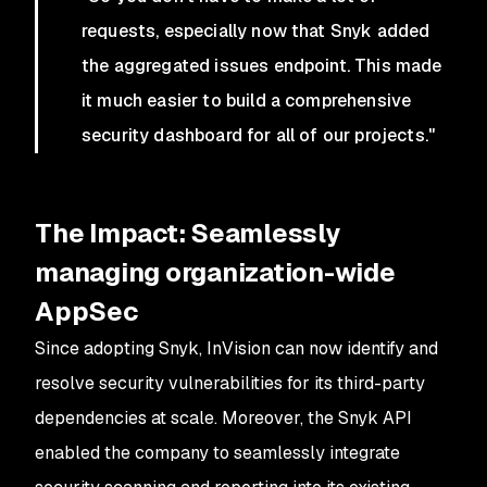
requests, especially now that Snyk added
the aggregated issues endpoint. This made
it much easier to build a comprehensive
security dashboard for all of our projects."
The Impact: Seamlessly
managing organization-wide
AppSec
Since adopting Snyk, InVision can now identify and
resolve security vulnerabilities for its third-party
dependencies at scale. Moreover, the Snyk API
enabled the company to seamlessly integrate