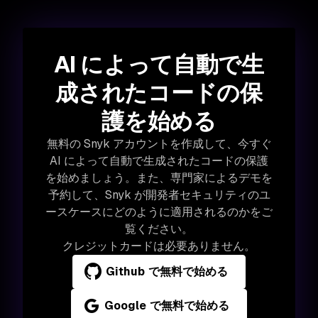
AI によって自動で生
成されたコードの保
護を始める
無料の Snyk アカウントを作成して、今すぐ
AI によって自動で生成されたコードの保護
を始めましょう。また、専門家によるデモを
予約して、Snyk が開発者セキュリティのユ
ースケースにどのように適用されるのかをご
覧ください。
クレジットカードは必要ありません。
Github で無料で始める
Google で無料で始める