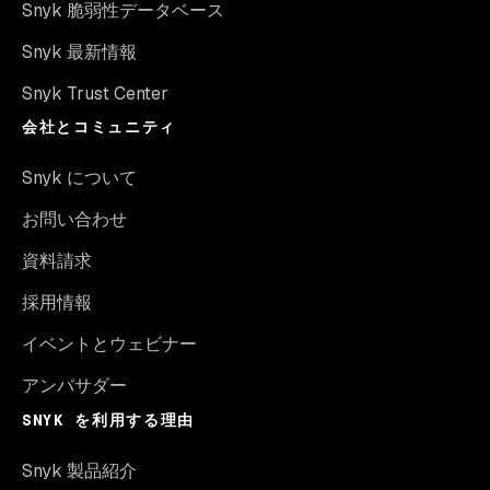
Snyk 脆弱性データベース
Snyk 最新情報
Snyk Trust Center
会社とコミュニティ
Snyk について
お問い合わせ
資料請求
採用情報
イベントとウェビナー
アンバサダー
SNYK を利用する理由
Snyk 製品紹介