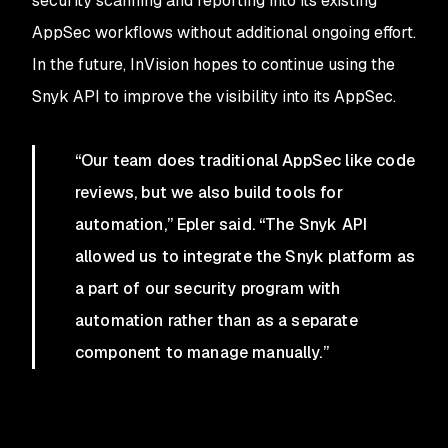
security scanning and reporting into its existing
AppSec workflows without additional ongoing effort.
In the future, InVision hopes to continue using the
Snyk API to improve the visibility into its AppSec.
“Our team does traditional AppSec like code
reviews, but we also build tools for
automation,” Epler said. “The Snyk API
allowed us to integrate the Snyk platform as
a part of our security program with
automation rather than as a separate
component to manage manually.”