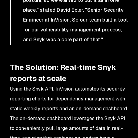
posture, so we wanted to put it all in one
place," stated David Epler, "Senior Security
Engineer at InVision, So our team built a tool
for our vulnerability management process,
and Snyk was a core part of that."
The Solution: Real-time Snyk
reports at scale
Using the Snyk API, InVision automates its security
reporting efforts for dependency management with
static weekly reports and an on-demand dashboard.
The on-demand dashboard leverages the Snyk API
to conveniently pull large amounts of data in real-