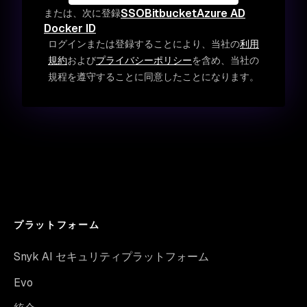
SSO
Bitbucket
Azure AD
または、次に登録
Docker ID
ログインまたは登録することにより、当社の
利用
規約
および
プライバシーポリシー
を含め、当社の
規程を遵守することに同意したことになります。
プラットフォーム
Snyk AI セキュリティプラットフォーム
Evo