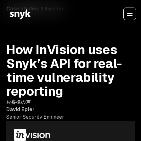
Case studies
Invision
How InVision uses
Snyk’s API for real-
time vulnerability
reporting
お客様の声
David Epler
Senior Security Engineer