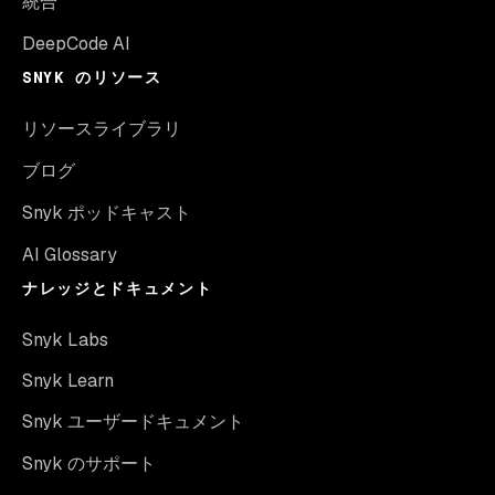
統合
DeepCode AI
SNYK のリソース
リソースライブラリ
ブログ
Snyk ポッドキャスト
AI Glossary
ナレッジとドキュメント
Snyk Labs
Snyk Learn
Snyk ユーザードキュメント
Snyk のサポート