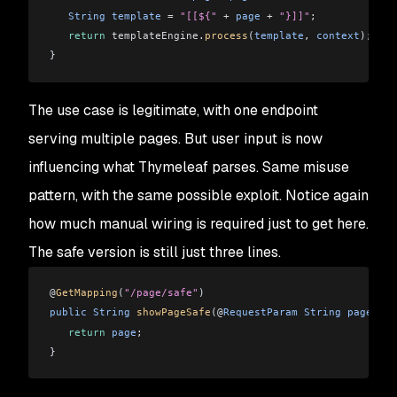
   String
 template
 =
 "[[${"
 +
 page
 +
 "}]]"
;
   return
 templateEngine
.
process
(
template
, 
context
);
}
The use case is legitimate, with one endpoint
serving multiple pages. But user input is now
influencing what Thymeleaf parses. Same misuse
pattern, with the same possible exploit. Notice again
how much manual wiring is required just to get here.
The safe version is still just three lines.
@
GetMapping
(
"/page/safe"
)
public
 String
 showPageSafe
(@
RequestParam
 String
 page
) {
   return
 page
;
}