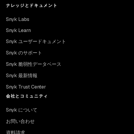
ナレッジとドキュメント
Snyk Labs
Snyk Learn
Snyk ユーザードキュメント
Snyk のサポート
Snyk 脆弱性データベース
Snyk 最新情報
Snyk Trust Center
会社とコミュニティ
Snyk について
お問い合わせ
資料請求