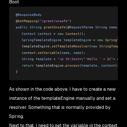
Boot.
@
ResponseBody
@
GetMapping
(
"/greet/unsafe"
)
public
 String
 greetUnsafe
(@
RequestParam
 String
 name
, 
Mod
   Context
 context
 =
 new
 Context
();
   SpringTemplateEngine
 templateEngine
 =
 new
 SpringTempl
   templateEngine
.
setTemplateResolver
(
new
 StringTemplate
   context
.
setVariable
(
name
, 
name
);
   String
 template
 =
 "<p th:text=
\"
'Hello ' + ${"
+
 name
 
   return
 templateEngine
.
process
(
template
, 
context
);
}
As shown in the code above, I have to create a new
instance of the templateEngine manually and set a
resolver. Something that is normally provided by
Spring.
Next to that, I need to set the variable in the context