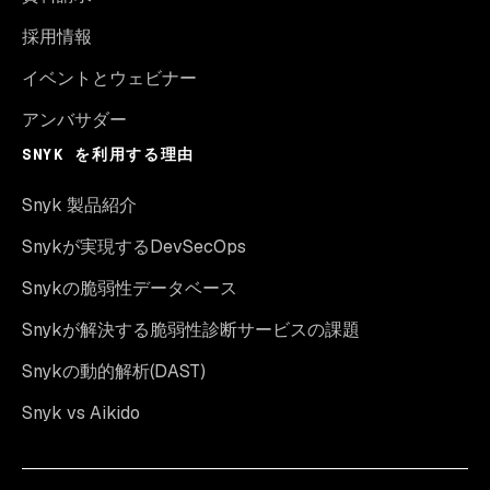
採用情報
イベントとウェビナー
アンバサダー
SNYK を利用する理由
Snyk 製品紹介
Snykが実現するDevSecOps
Snykの脆弱性データベース
Snykが解決する脆弱性診断サービスの課題
Snykの動的解析(DAST)
Snyk vs Aikido