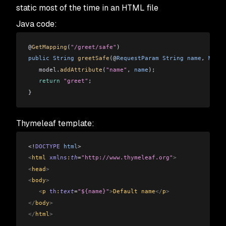
static most of the time in an HTML file
Java code:
@
GetMapping
(
"/greet/safe"
)
public
 String
 greetSafe
(@
RequestParam
 String
 name
, 
Model
   model
.
addAttribute
(
"name"
, 
name
);
   return
 "greet"
;
}
Thymeleaf template:
<!
DOCTYPE
 html
>
<
html 
xmlns
:
th
=
"http://www.thymeleaf.org"
>
<
head
>
<
body
>
   <
p 
th
:
text
=
"${name}"
>
Default name
</
p
>
</
body
>
</
html
>