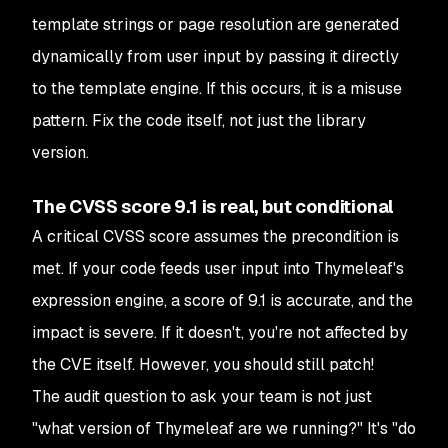
template strings or page resolution are generated
dynamically from user input by passing it directly
to the template engine. If this occurs, it is a misuse
pattern. Fix the code itself, not just the library
version.
The CVSS score 9.1 is real, but conditional
A critical CVSS score assumes the precondition is
met. If your code feeds user input into Thymeleaf's
expression engine, a score of 9.1 is accurate, and the
impact is severe. If it doesn't, you're not affected by
the CVE itself. However, you should still patch!
The audit question to ask your team is not just
"what version of Thymeleaf are we running?" It's "do