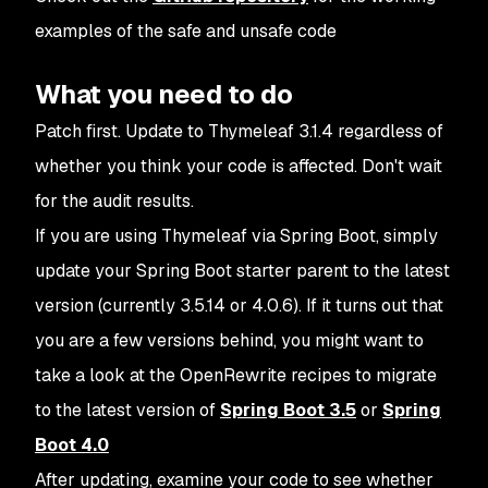
examples of the safe and unsafe code
What you need to do
Patch first. Update to Thymeleaf 3.1.4 regardless of
whether you think your code is affected. Don't wait
for the audit results.
If you are using Thymeleaf via Spring Boot, simply
update your Spring Boot starter parent to the latest
version (currently 3.5.14 or 4.0.6). If it turns out that
you are a few versions behind, you might want to
take a look at the OpenRewrite recipes to migrate
to the latest version of
Spring Boot 3.5
or
Spring
Boot 4.0
After updating, examine your code to see whether