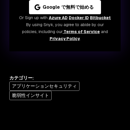
Google で無料で始める
Or Sign up with
Azure AD
Docker ID
Bitbucket
By using Snyk, you agree to abide by our
policies, including our
Terms of Service
and
Privacy Policy
.
カテゴリー
:
アプリケーションセキュリティ
脆弱性インサイト