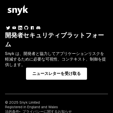
開発者セキュリティプラットフォー
ム
Snyk は、開発者と協力してアプリケーションリスクを
軽減するために必要な可視性、コンテキスト、制御を提
供します。
ニュースレターを受け取る
© 2025 Snyk Limited
Registered in England and Wales
法的条件
プライバシーに関するお知らせ