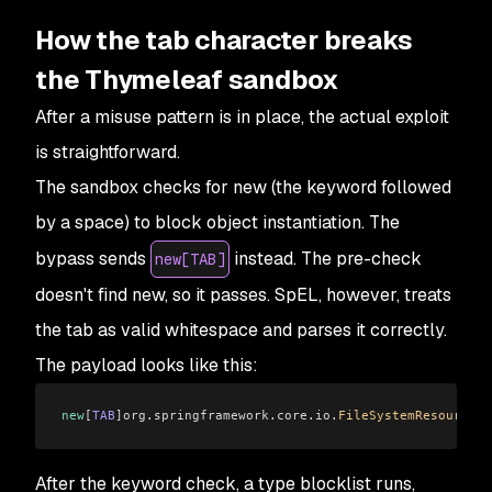
How the tab character breaks
the Thymeleaf sandbox
After a misuse pattern is in place, the actual exploit
is straightforward.
The sandbox checks for new (the keyword followed
by a space) to block object instantiation. The
bypass sends
instead. The pre-check
new[TAB]
doesn't find new, so it passes. SpEL, however, treats
the tab as valid whitespace and parses it correctly.
The payload looks like this:
new
[
TAB
]org
.
springframework
.
core
.
io
.
FileSystemResource
(
'
After the keyword check, a type blocklist runs,