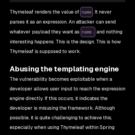
Thymeleaf renders the value of
. It never
name
parses it as an expression. An attacker can send
whatever payload they want as
and nothing
name,
interesting happens. This is the design. This is how
Thymeleaf is supposed to work.
Abusing the templating engine
The vulnerability becomes exploitable when a
developer allows user input to reach the expression
engine directly. If this occurs, it indicates the
developer is misusing the framework. Although
possible, it is quite challenging to achieve this,
especially when using Thymeleaf within Spring