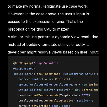
to make my normal, legitimate use case work.
However, in the case above, the user's input is
passed to the expression engine. That's the
precondition for this CVE to matter.
A similar misuse pattern is dynamic view resolution.
Instead of building template strings directly, a
developer might resolve views based on user input:
@
GetMapping
(
"/page/unsafe"
)
@
ResponseBody
public
 String
 showPageUnsafe
(@
RequestParam
 String
 page
) 
   Context
 context
 =
 new
 Context
();
   SpringTemplateEngine
 templateEngine
 =
 new
 SpringTempl
   StringTemplateResolver
 resolver
 =
 new
 StringTemplateR
   resolver
.
setTemplateMode
(
TemplateMode
.
TEXT
);
   templateEngine
.
setTemplateResolver
(
resolver
);
   context
.
setVariable
(
page
, 
page
);