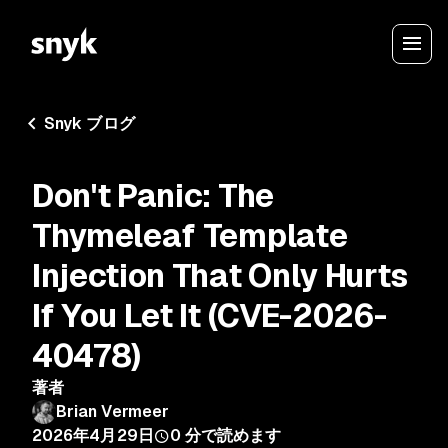
Snyk ブログ
Don't Panic: The
Thymeleaf Template
Injection That Only Hurts
If You Let It (CVE-2026-
40478)
著者
Brian Vermeer
2026年4月29日
0
分で読めます