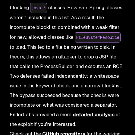
blocking
classes. However, Spring classes
java.*
weren't included in this list. As a result, the
incomplete blocklist, combined with a weak filter
for new, allowed classes like
FileSystemResource
to load. This led to a file being written to disk. In
theory, this allows an attacker to drop a JSP file
that calls the ProcessBuilder and executes an RCE.
Two defenses failed independently: a whitespace
issue in the keyword check and a narrow blocklist.
The bypass succeeded because the checks were
incomplete on what was considered a separator.
EndorLabs provided a more
detailed analysis
of
the exploit if you're interested.
Check out the
GitHub repository
for the working