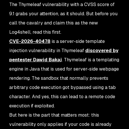
The Thymeleaf vulnerability with a CVSS score of
9.1 grabs your attention, as it should. But before you
call the cavalry and claim this as the new
Log4shell, read this first.
CVE-2026-40478
is a server-side template
injection vulnerability in Thymeleaf
discovered by
pentester Dawid Bakaj
.
Thymeleaf is a templating
engine in Java that is used for server-side webpage
rendering. The sandbox that normally prevents
arbitrary code execution got bypassed using a tab
character. And yes, this can lead to a remote code
execution if exploited.
But here is the part that matters most: this
vulnerability only applies if your code is already