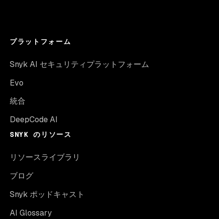
プラットフォーム
Snyk AI セキュリティプラットフォーム
Evo
統合
DeepCode AI
SNYK のリソース
リソースライブラリ
ブログ
Snyk ポッドキャスト
AI Glossary