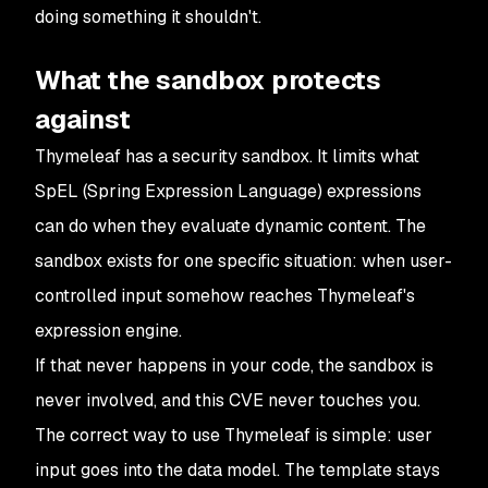
doing something it shouldn't.
What the sandbox protects
against
Thymeleaf has a security sandbox. It limits what
SpEL (Spring Expression Language) expressions
can do when they evaluate dynamic content. The
sandbox exists for one specific situation: when user-
controlled input somehow reaches Thymeleaf's
expression engine.
If that never happens in your code, the sandbox is
never involved, and this CVE never touches you.
The correct way to use Thymeleaf is simple: user
input goes into the data model. The template stays