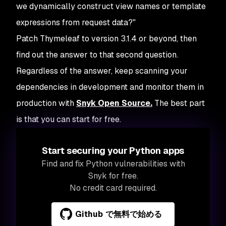
we dynamically construct view names or template
expressions from request data?"
Patch Thymeleaf to version 3.1.4 or beyond, then
find out the answer to that second question.
Regardless of the answer, keep scanning your
dependencies in development and monitor them in
production with
Snyk Open Source.
The best part
is that you can start for free.
Start securing your Python apps
Find and fix Python vulnerabilities with
Snyk for free.
No credit card required.
Github で無料で始める