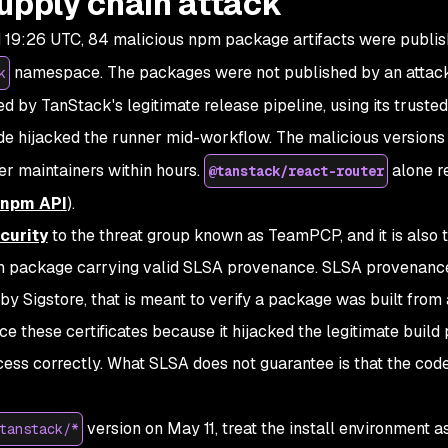
upply chain attack
 19:26 UTC, 84 malicious npm package artifacts were publi
namespace. The packages were not published by an attac
k
ed by TanStack's legitimate release pipeline, using its truste
code hijacked the runner mid-workflow. The malicious versions
er maintainers within hours.
alone r
@tanstack/react-router
npm API
).
curity
to the threat group known as TeamPCP, and it is also th
 package carrying valid SLSA provenance. SLSA provenance
by Sigstore, that is meant to verify a package was built from 
 these certificates because it hijacked the legitimate build 
rocess correctly. What SLSA does not guarantee is that the cod
version on May 11, treat the install environment a
tanstack/*