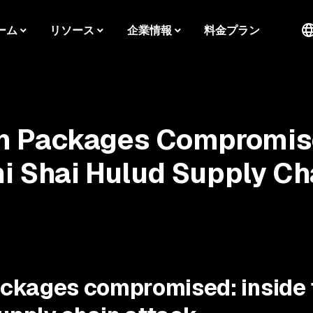
ーム
リソース
企業情報
料金プラン
m Packages Compromi
ni Shai Hulud Supply Ch
ckages compromised: inside 