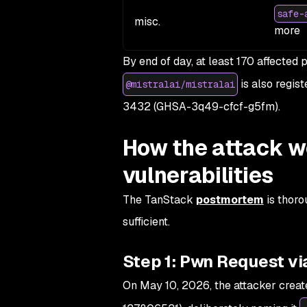
safe-
misc.
more
By end of day, at least 170 affecte
is also regist
@mistralai/mistralai
3432 (GHSA-3q49-cfcf-g5fm).
How the attack w
vulnerabilities
The TanStack
postmortem
is thoro
sufficient.
Step 1: Pwn Request vi
On May 10, 2026, the attacker creat