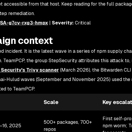
accessible from that host. Keep reading for the full package 
tep remediation.
SA-g7cv-rxg3-hmpx
|
Severity:
Critical
ign context
d incident. It is the latest wave in a series of npm supply cha
 TeamPCP, the group StepSecurity attributes this attack to, 
Security's Trivy scanner
(March 2026), the Bitwarden CL
 Shai-Hulud waves (September and November 2025) used the
uted to TeamPCP.
Scale
Key escalat
First self-pr
500+ packages, 700+
–16, 2025
npm worm; Tr
repos