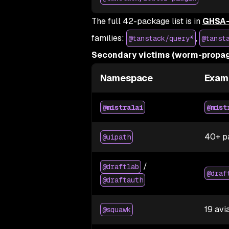
The full 42-package list is in
GHSA-
families:
,
@tanstack/query*
@tanst
Secondary victims (worm-propag
Namespace
Exam
@mistralai
@mist
40+ p
@uipath
/
@draftlab
@draf
@draftauth
19 avi
@squawk