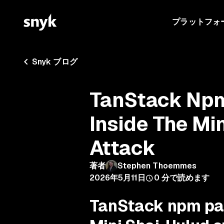
プラットフォ
Snyk ブログ
TanStack Np
Inside The Mi
Attack
著者
Stephen Thoemmes
2026年5月11日
0
分で読めます
TanStack npm pa