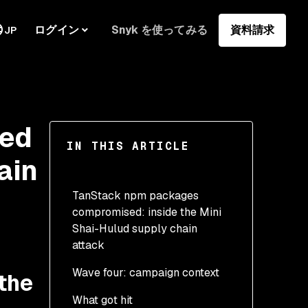
ログイン
Snyk を使ってみる
資料請求
JP
sed
IN THIS ARTICLE
ain
TanStack npm packages
compromised: inside the Mini
Shai-Hulud supply chain
attack
Wave four: campaign context
the
What got hit