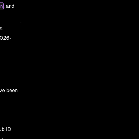
, and
h
e
.
026-
ave been
ub ID