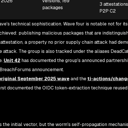
, 2026
versions, 169
3 attestation
packages
P2P C2
e's technical sophistication. Wave four is notable not for its
achieved: publishing malicious packages that are indistinguis
attestation, a property no prior supply chain attack had dem
e attack. The group is also tracked under the aliases DeadCa
e.
Unit 42
has documented the group's announced partnershi
a BreachForums announcement.
original September 2025 wave
and the
tj-actions/chang
rst documented the OIDC token-extraction technique reused i
 the initial vector, but the worm's self-propagation mechani