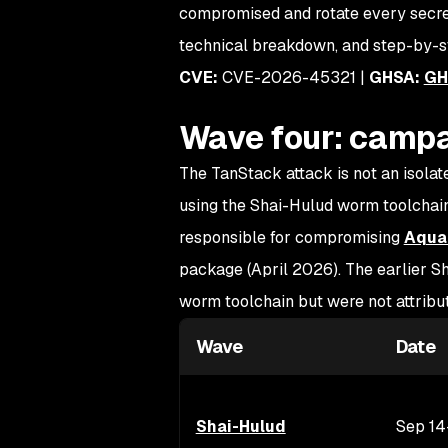
compromised and rotate every secret 
technical breakdown, and step-by-s
CVE:
CVE-2026-45321 |
GHSA:
GH
Wave four: campa
The TanStack attack is not an isolate
using the Shai-Hulud worm toolchain.
responsible for compromising
Aqua 
package (April 2026). The earlier
worm toolchain but were not attrib
Wave
Date
Shai-Hulud
Sep 14