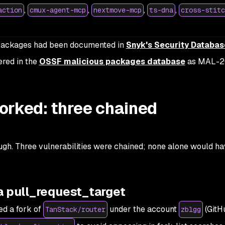
,
,
,
,
action
cmux-agent-mcp
nextmove-mcp
ts-dna
cross-stitc
d packages had been documented in
Snyk's Security Databas
ered in the
OSSF malicious packages database
as MAL-2
orked: three chained
ugh. Three vulnerabilities were chained; none alone would h
a pull_request_target
ed a fork of
under the account
(GitH
TanStack/router
zblgg