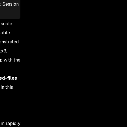
s; Session
 scale
hable
onstrated.
tx3,
p with the
ed-files
n this
sm rapidly