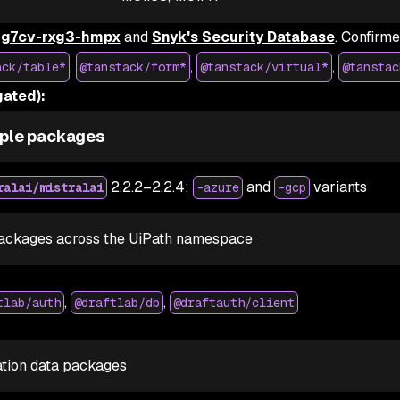
g7cv-rxg3-hmpx
and
Snyk's Security Database
. Confirm
,
,
,
ack/table*
@tanstack/form*
@tanstack/virtual*
@tanstac
ated):
ple packages
2.2.2–2.2.4;
and
variants
ralai/mistralai
-azure
-gcp
ackages across the UiPath namespace
,
,
tlab/auth
@draftlab/db
@draftauth/client
ation data packages