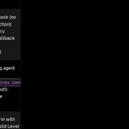
ook (no
tion);
ry
allback
)
ng agent
ings.json
xfil;
e
rm with
ild Level