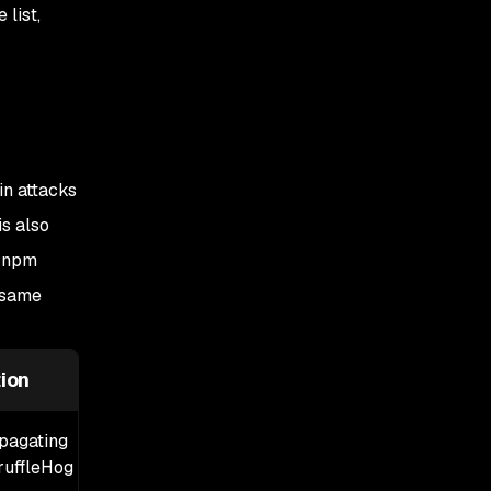
Step 3: Network-level
list,
mitigations
Step 4: Audit GitHub
Actions OIDC
configuration
Step 5: Audit
in attacks
pull_request_target
workflows
is also
I npm
Step 6: Add release-age
cooldowns
 same
Step 7: Do not trust SLSA
provenance alone
ion
opagating
uffleHog