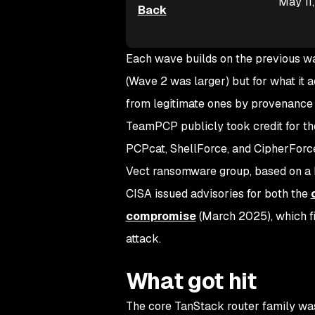
May 11
Back
Each wave builds on the previous wav
(Wave 2 was larger) but for what it 
from legitimate ones by provenance 
TeamPCP publicly took credit for th
PCPcat, ShellForce, and CipherForc
Vect ransomware group, based on 
CISA issued advisories for both the
compromise
(March 2025), which fi
attack.
What got hit
The core TanStack router family was