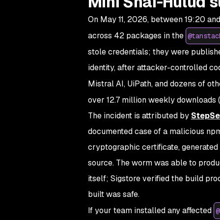
Mini Shai-Hulud s
On May 11, 2026, between 19:20 and
across 42 packages in the
@tanstac
stole credentials; they were publish
identity, after attacker-controlled 
Mistral AI, UiPath, and dozens of oth
over 12.7 million weekly downloads (
The incident is attributed by
StepSe
documented case of a malicious npm
cryptographic certificate, generated 
source. The worm was able to produce
itself; Sigstore verified the build p
built was safe.
If your team installed any affected
@