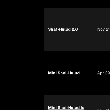
Sha1-Hulud 2.0
Nov 21
Mini Shai-Hulud
Apr 29
Mini Shai-Hulud Is