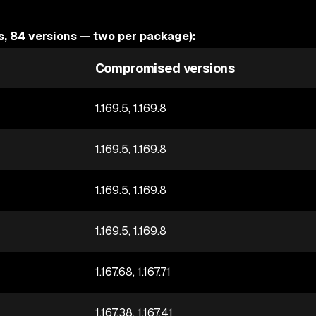
 84 versions — two per package):
Compromised versions
1.169.5, 1.169.8
1.169.5, 1.169.8
1.169.5, 1.169.8
1.169.5, 1.169.8
1.167.68, 1.167.71
1.167.38, 1.167.41