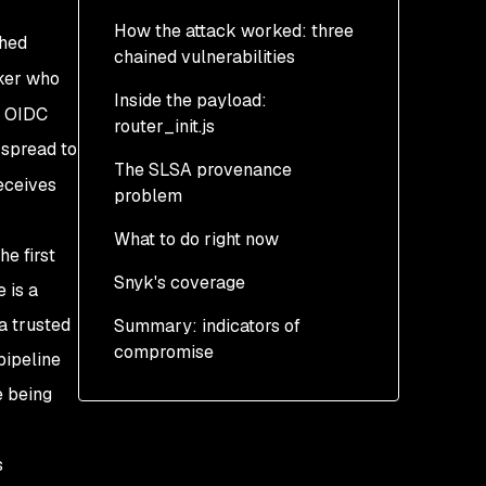
How the attack worked: three
shed
chained vulnerabilities
ker who
Inside the payload:
Step 1: Pwn Request via
d OIDC
router_init.js
pull_request_target
 spread to
The SLSA provenance
Step 2: GitHub Actions
Three layers of
eceives
problem
cache poisoning
obfuscation
What to do right now
Step 3: OIDC token
Daemonization
e first
extraction from runner
Snyk's coverage
Credential harvesting
Step 0: Determine if you
 is a
memory
are exposed
a trusted
Summary: indicators of
Exfiltration and dead
compromise
drops
Step 1: Contain
pipeline
persistence BEFORE
e being
Self-propagation
rotating credentials
Persistence: uninstall is
Step 2: Rotate all secrets
s
not enough