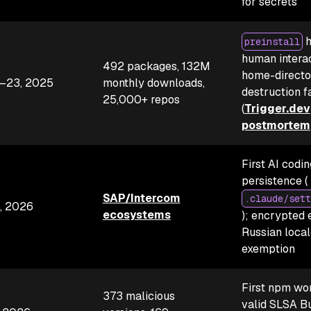
for secrets
h
preinstall
human interac
492 packages, 132M
home-directo
–23, 2025
monthly downloads,
destruction f
25,000+ repos
(
Trigger.dev
postmortem
First AI codi
persistence (
SAP/Intercom
.claude/sett
, 2026
ecosystems
); encrypted e
Russian local
exemption
First npm wo
373 malicious
valid SLSA Bu