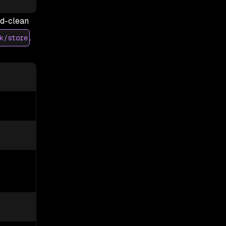
ed-clean
.
k/store