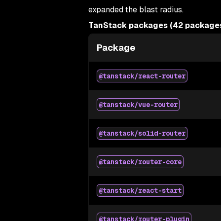
expanded the blast radius.
TanStack packages (42 packages,
Package
@tanstack/react-router
@tanstack/vue-router
@tanstack/solid-router
@tanstack/router-core
@tanstack/react-start
@tanstack/router-plugin