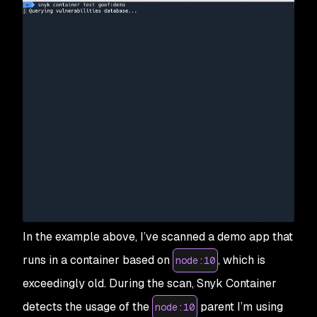
In the example above, I’ve scanned a demo app that
runs in a container based on
, which is
node:10
exceedingly old. During the scan, Snyk Container
detects the usage of the
parent I’m using
node:10