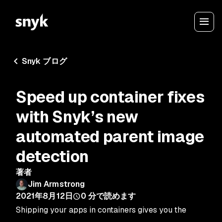
Snyk ブログ
Speed up container fixes
with Snyk’s new
automated parent image
detection
著者
Jim Armstrong
2021年8月12日
0
分で読めます
Shipping your apps in containers gives you the