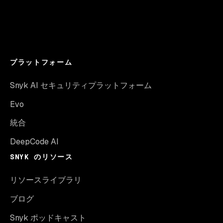
プラットフォーム
Snyk AI セキュリティプラットフォーム
Evo
統合
DeepCode AI
SNYK のリソース
リソースライブラリ
ブログ
Snyk ポッドキャスト