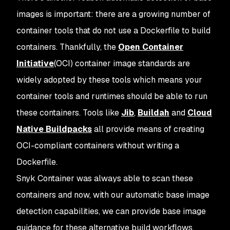
images is important: there are a growing number of
container tools that do not use a Dockerfile to build
containers. Thankfully, the
Open Container
Initiative
(OCI) container image standards are
widely adopted by these tools which means your
container tools and runtimes should be able to run
these containers. Tools like
Jib
,
Buildah
and
Cloud
Native Buildpacks
all provide means of creating
OCI-compliant containers without writing a
Dockerfile.
Snyk Container was always able to scan these
containers and now, with our automatic base image
detection capabilities, we can provide base image
guidance for these alternative build workflows.