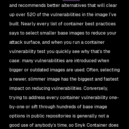
and recommends better alternatives that will clear
up over 520 of the vulnerabilities in the image I’ve
built. Nearly every list of container best practices
says to select smaller base images to reduce your
attack surface, and when you run a container
vulnerability test you quickly see why that’s the
case: many vulnerabilities are introduced when
bigger or outdated images are used. Often, selecting
a newer, slimmer image has the biggest and fastest
impact on reducing vulnerabilities. Conversely,
trying to address every container vulnerability one-
by-one or sift through hundreds of base image
options in public repositories is generally not a
good use of anybody’s time, so Snyk Container does