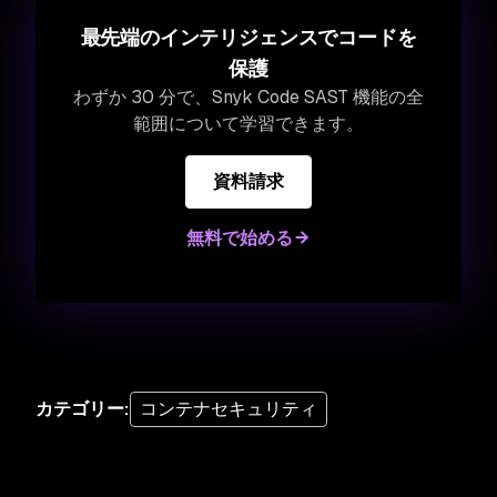
最先端のインテリジェンスでコードを
保護
わずか 30 分で、Snyk Code SAST 機能の全
範囲について学習できます。
資料請求
無料で始める
カテゴリー
:
コンテナセキュリティ