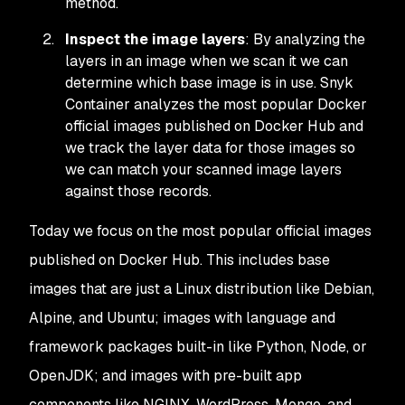
method.
Inspect the image layers
: By analyzing the
layers in an image when we scan it we can
determine which base image is in use. Snyk
Container analyzes the most popular Docker
official images published on Docker Hub and
we track the layer data for those images so
we can match your scanned image layers
against those records.
Today we focus on the most popular official images
published on Docker Hub. This includes base
images that are just a Linux distribution like Debian,
Alpine, and Ubuntu; images with language and
framework packages built-in like Python, Node, or
OpenJDK; and images with pre-built app
components like NGINX, WordPress, Mongo, and