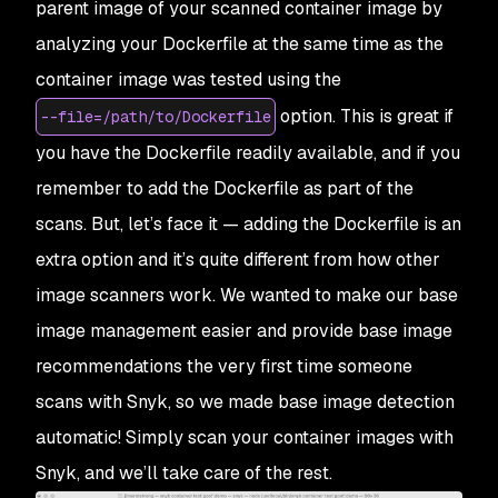
parent image of your scanned container image by
analyzing your Dockerfile at the same time as the
container image was tested using the
option. This is great if
--file=/path/to/Dockerfile
you have the Dockerfile readily available,
and
if you
remember to add the Dockerfile as part of the
scans. But, let’s face it — adding the Dockerfile is an
extra option and it’s quite different from how other
image scanners work. We wanted to make our base
image management easier and provide base image
recommendations the very first time someone
scans with Snyk, so we made base image detection
automatic! Simply scan your container images with
Snyk, and we’ll take care of the rest.