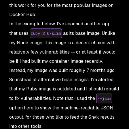
this work for you for the most popular images on
Docker Hub.
In the example below, I’ve scanned another app
that uses
as its base image. Unlike
ruby:2.6-slim
my Node image, this image is a decent choice with
relatively few vulnerabilities -- or at least it would
be if I had built my container image recently.
Instead, my image was built roughly 7 months ago.
So instead of alternative base images, I’m alerted
that my Ruby image is outdated and I should rebuild
to fix vulnerabilities. Note that I used the
--json
option here to show the machine-readable JSON
output, for those who like to feed the Snyk results
into other tools.