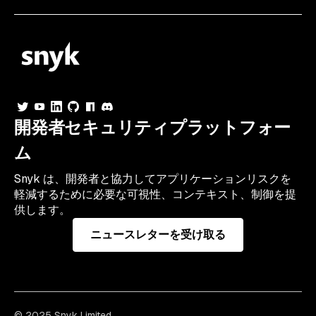
開発者セキュリティプラットフォー
ム
Snyk は、開発者と協力してアプリケーションリスクを
軽減するために必要な可視性、コンテキスト、制御を提
供します。
ニュースレターを受け取る
© 2025 Snyk Limited