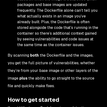
packages and base images are updated
frequently. The Dockerfile alone can’t tell you
what actually exists in an image you’ve
already built. Plus, the Dockerfile is often
stored alongside the code that’s running in the
container so there’s additional context gained
by seeing vulnerabilities and code issues at
the same time as the container issues.
By scanning
both
the Dockerfile and the images,
you get the full picture of vulnerabilities, whether
they’re from your base image or other layers of the
image
plus
the ability to go straight to the source
file and quickly make fixes.
How to get started