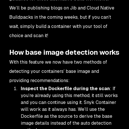
We’ll be publishing blogs on Jib and Cloud Native
Buildpacks in the coming weeks, but if you can’t
wait, simply build a container with your tool of
choice and scan it!
How base image detection works
With this feature we now have two methods of
detecting your containers’ base image and
providing recommendations:
Inspect the Dockerfile during the scan
: If
you’re already using this method, it still works
and you can continue using it. Snyk Container
will work as it always has. We’ll use the
Dockerfile as the source to derive the base
image details instead of the auto detection