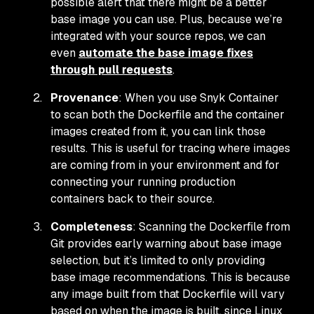
possible alert that there might be a better
base image you can use. Plus, because we’re
integrated with your source repos, we can
even
automate the base image fixes
through pull requests
.
Provenance
: When you use Snyk Container
to scan both the Dockerfile and the container
images created from it, you can link those
results. This is useful for tracing where images
are coming from in your environment and for
connecting your running production
containers back to their source.
Completeness
: Scanning the Dockerfile from
Git provides early warning about base image
selection, but it’s limited to
only
providing
base image recommendations. This is because
any image built from that Dockerfile will vary
based on when the image is built, since Linux