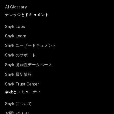
AI Glossary
ナレッジとドキュメント
Snyk Labs
Snyk Learn
Snyk ユーザードキュメント
Snyk のサポート
Snyk 脆弱性データベース
Snyk 最新情報
Snyk Trust Center
会社とコミュニティ
Snyk について
お問い合わせ