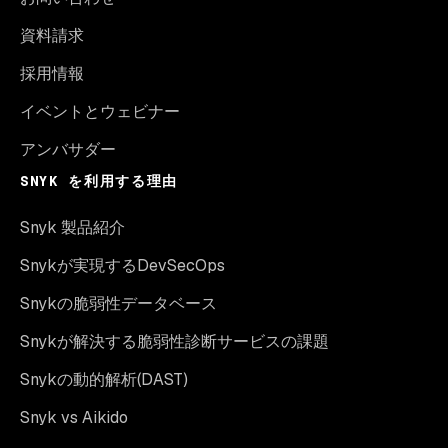
資料請求
採用情報
イベントとウェビナー
アンバサダー
SNYK を利用する理由
Snyk 製品紹介
Snykが実現するDevSecOps
Snykの脆弱性データベース
Snykが解決する脆弱性診断サービスの課題
Snykの動的解析(DAST)
Snyk vs Aikido