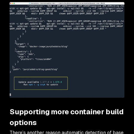
Supporting more container build
options
There’s another reason automatic detection of base