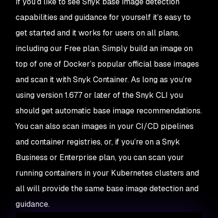
If you’d like to see Snyk base image detection
capabilities and guidance for yourself it’s easy to
get started and it works for users on all plans,
including our Free plan. Simply build an image on
top of one of Docker’s popular official base images
and scan it with Snyk Container. As long as you’re
using version 1.677 or later of the Snyk CLI you
should get automatic base image recommendations.
You can also scan images in your CI/CD pipelines
and container registries, or, if you’re on a Snyk
Business or Enterprise plan, you can scan your
running containers in your Kubernetes clusters and
all will provide the same base image detection and
guidance.