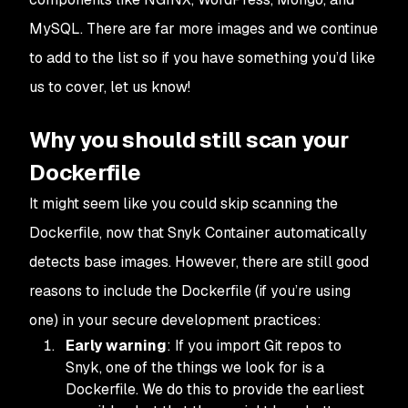
MySQL. There are far more images and we continue
to add to the list so if you have something you’d like
us to cover, let us know!
Why you should still scan your
Dockerfile
It might seem like you could skip scanning the
Dockerfile, now that Snyk Container automatically
detects base images. However, there are still good
reasons to include the Dockerfile (if you’re using
one) in your secure development practices:
Early warning
: If you import Git repos to
Snyk, one of the things we look for is a
Dockerfile. We do this to provide the earliest