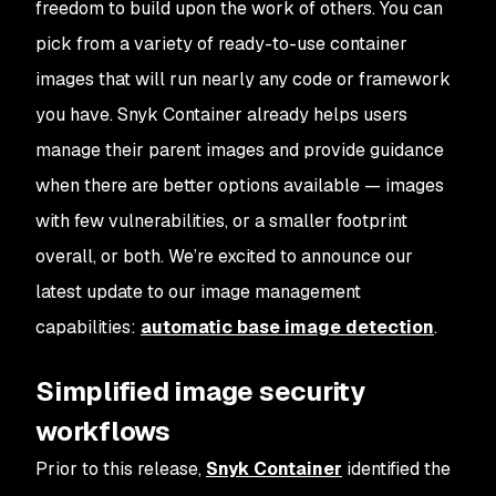
freedom to build upon the work of others. You can
pick from a variety of ready-to-use container
images that will run nearly any code or framework
you have. Snyk Container already helps users
manage their parent images and provide guidance
when there are better options available — images
with few vulnerabilities, or a smaller footprint
overall, or both. We’re excited to announce our
latest update to our image management
capabilities:
automatic base image detection
.
Simplified image security
workflows
Prior to this release,
Snyk Container
identified the