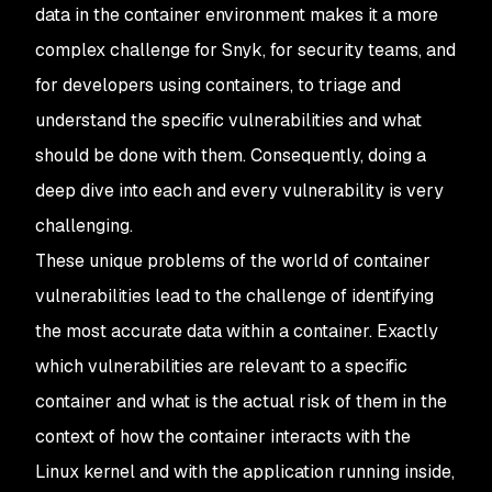
data in the container environment makes it a more
complex challenge for Snyk, for security teams, and
for developers using containers, to triage and
understand the specific vulnerabilities and what
should be done with them. Consequently, doing a
deep dive into each and every vulnerability is very
challenging.
These unique problems of the world of container
vulnerabilities lead to the challenge of identifying
the most accurate data within a container. Exactly
which vulnerabilities are relevant to a specific
container and what is the actual risk of them in the
context of how the container interacts with the
Linux kernel and with the application running inside,