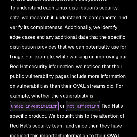
To understand each Linux distribution’s security
data, we research it, understand its components, and
verify its completeness. Additionally, we identify
edge cases and any additional data that the specific
distribution provides that we can potentially use for
triage. For example, while working on improving our
Red Hat security information, we noticed that their
public vulnerability pages include more information
on vulnerabilities than their OVAL streams did. For
example, whether the vulnerability is
or
Red Hat’s
under investigation
not affecting
specific product. We brought this to the attention of
Red Hat’s security team, and since then they have
included this important information to their
OVAL