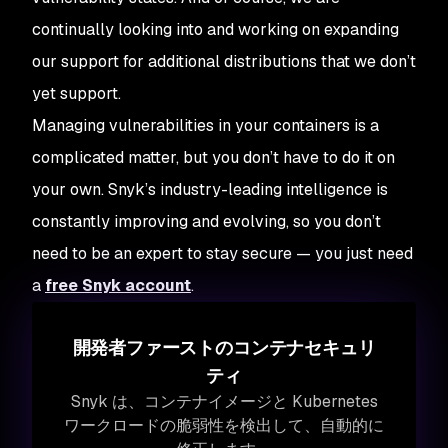
continually looking into and working on expanding
our support for additional distributions that we don’t
yet support.
Managing vulnerabilities in your containers is a
complicated matter, but you don’t have to do it on
your own. Snyk’s industry-leading intelligence is
constantly improving and evolving, so you don’t
need to be an expert to stay secure — you just need
a
free Snyk account
.
開発者ファーストのコンテナセキュリ
ティ
Snyk は、コンテナイメージと Kubernetes
ワークロードの脆弱性を検出して、自動的に