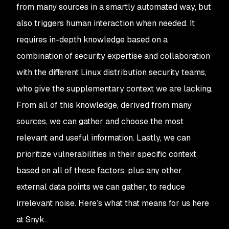
from many sources in a smartly automated way, but
also triggers human interaction when needed. It
requires in-depth knowledge based on a
combination of security expertise and collaboration
with the different Linux distribution security teams,
who give the supplementary context we are lacking.
From all of this knowledge, derived from many
sources, we can gather and choose the most
relevant and useful information. Lastly, we can
prioritize vulnerabilities in their specific context
based on all of these factors, plus any other
external data points we can gather, to reduce
irrelevant noise. Here’s what that means for us here
at Snyk.