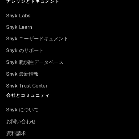
ナレッジとドキュメント
Snyk Labs
Snyk Learn
Snyk ユーザードキュメント
Snyk のサポート
Snyk 脆弱性データベース
Snyk 最新情報
Snyk Trust Center
会社とコミュニティ
Snyk について
お問い合わせ
資料請求