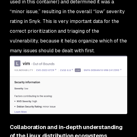
used in this container) and determined it was a
“minor issue,” resulting in the overall “low” severity
rating in Snyk. This is very important data for the
correct prioritization and triaging of the
vulnerability, because it helps organize which of the
many issues should be dealt with first.
Collaboration and in-depth understanding
of the Linux distribution ecosystems