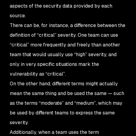
aspects of the security data provided by each
source.
There can be, for instance, a difference between the
definition of “critical” severity. One team can use
“critical” more frequently and freely than another
team that would usually use “high” severity, and
only in very specific situations mark the
vulnerability as “critical”.
On the other hand, different terms might actually
mean the same thing and be used the same — such
as the terms “moderate” and “medium”, which may
be used by different teams to express the same
severity.
Additionally, when a team uses the term