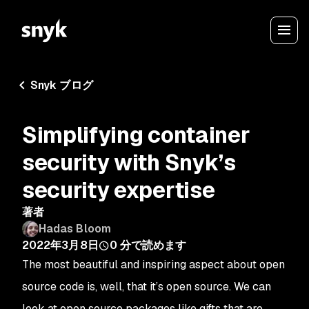
Snyk ブログ
Simplifying container
security with Snyk’s
security expertise
著者
Hadas Bloom
2022年3月8日
0
分で読めます
The most beautiful and inspiring aspect about open
source code is, well, that it’s
open source
. We can
look at open source packages like gifts that are