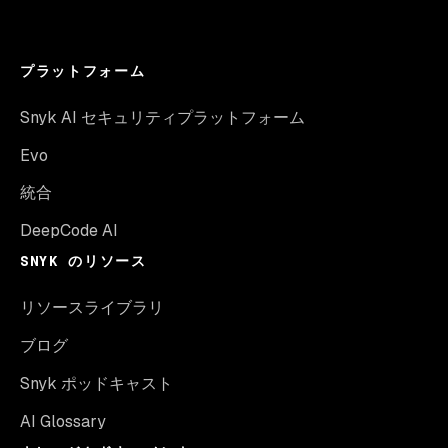
プラットフォーム
Snyk AI セキュリティプラットフォーム
Evo
統合
DeepCode AI
SNYK のリソース
リソースライブラリ
ブログ
Snyk ポッドキャスト
AI Glossary