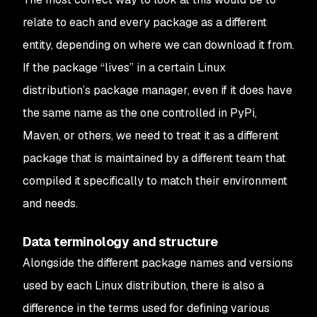
relate to each and every package as a different
entity, depending on where we can download it from.
If the package “lives” in a certain Linux
distribution’s package manager, even if it does have
the same name as the one controlled in PyPi,
Maven, or others, we need to treat it as a different
package that is maintained by a different team that
compiled it specifically to match their environment
and needs.
Data terminology and structure
Alongside the different package names and versions
used by each Linux distribution, there is also a
difference in the terms used for defining various