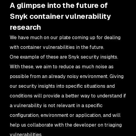
A glimpse into the future of
Snyk container vulnerability
research
We have much on our plate coming up for dealing
with container vulnerabilities in the future.
One example of these are Snyk security insights.
With these, we aim to reduce as much noise as
possible from an already noisy environment. Giving
our security insights into specific situations and
conditions will provide a better way to understand if
a vulnerability is not relevant in a specific
configuration, environment or application, and will
help us collaborate with the developer on triaging
vulnerabilities.