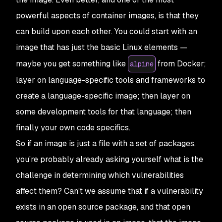
powerful aspects of container images, is that they
can build upon each other. You could start with an
image that has just the basic Linux elements —
maybe you get something like
from Docker;
alpine
layer on language-specific tools and frameworks to
create a language-specific image; then layer on
some development tools for that language; then
finally your own code specifics.
So if an image is just a file with a set of packages,
you’re probably already asking yourself what is the
challenge in determining which vulnerabilities
affect them? Can’t we assume that if a vulnerability
exists in an open source package, and that open