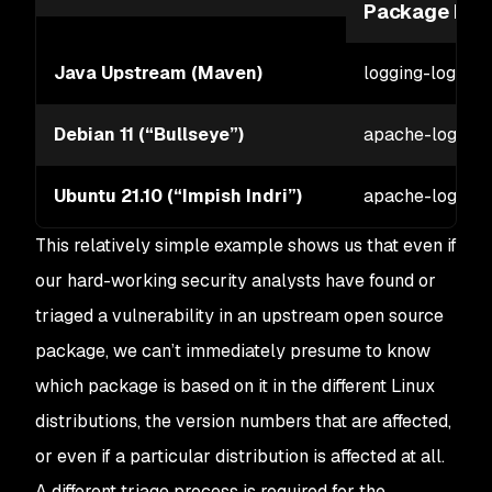
Package Na
Java Upstream (Maven)
logging-log4j2
Debian 11 (“Bullseye”)
apache-log4j2
Ubuntu 21.10 (“Impish Indri”)
apache-log4j2
This relatively simple example shows us that even if
our hard-working security analysts have found or
triaged a vulnerability in an upstream open source
package, we can’t immediately presume to know
which package is based on it in the different Linux
distributions, the version numbers that are affected,
or even if a particular distribution is affected at all.
A different triage process is required for the