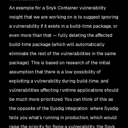
An example for a Snyk Container vulnerability
insight that we are working on is to suggest ignoring
a vulnerability if it exists in a build-time package, or
even more than that — fully deleting the affected
build-time package (which will automatically
eliminate the rest of the vulnerabilities in the same
package). This is based on research of the initial
assumption that there is a low possibility of
exploiting a vulnerability during build-time, and
vulnerabilities affecting runtime applications should
be much more prioritized. You can think of this as
the opposite of the Sysdig integration: where Sysdig
tells you what’s running in production, which would
raise the priority for fixing a vulnerability, the Snyk