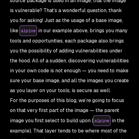
source package is used in an image, that the image
is vulnerable? That’s a wonderful question, thank
you for asking! Just as the usage of a base image,
like
in our example above, brings you many
alpine
tools and opportunities, each package also brings
you the possibility of adding vulnerabilities under
the hood. All of a sudden, discovering vulnerabilities
in your own code is not enough — you need to make
sure your base image, and all the images you create
as you layer on your tools, is secure as well.
For the purposes of this blog, we’re going to focus
on that very first part of the image — the parent
image you first select to build upon (
in the
alpine
example). That layer tends to be where most of the