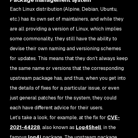
Each Linux distribution (Alpine, Debian, Ubuntu,
etc.) has its own set of maintainers, and while they
are all providing a version of Linux, which implies
some commonality, they still have the ability to
devise their own naming and versioning schemes
for updates. This means that they don’t always keep
the same name or versions that the corresponding
upstream package has, and thus, when you get into
the details of fixes for a particular issue, or even
just general patches for the system, they could
each have different advice for their users.
Let’s take a look, for example, at the fix for
CVE-
2021-44228
, also known as
Log4Shell
, in the
famous
log4j
package. The upstream package,