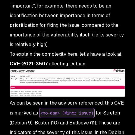
“important”, for example, there needs to be an
identification between importance in terms of
prioritization for fixing the issue, compared to the
importance of the vulnerability itself (i.e its severity
is relatively high).
To explain the complexity here, let’s have a look at
CVE-2021-3507
affecting Debian:
As can be seen in the advisory referenced, this CVE
is marked as
for Stretch
<no-dsa> (Minor issue)
(Debian 9), Buster (10) and Bullseye (11). Those are
indicators of the severity of this issue, in the Debian