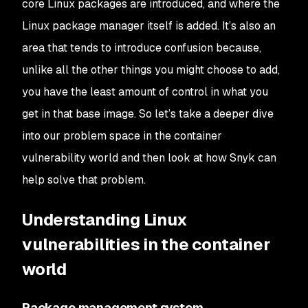
core Linux packages are introduced, and where the
Linux package manager itself is added. It’s also an
area that tends to introduce confusion because,
unlike all the other things you might choose to add,
you have the least amount of control in what you
get in that base image. So let’s take a deeper dive
into our problem space in the container
vulnerability world and then look at how Snyk can
help solve that problem.
Understanding Linux
vulnerabilities in the container
world
Package management system