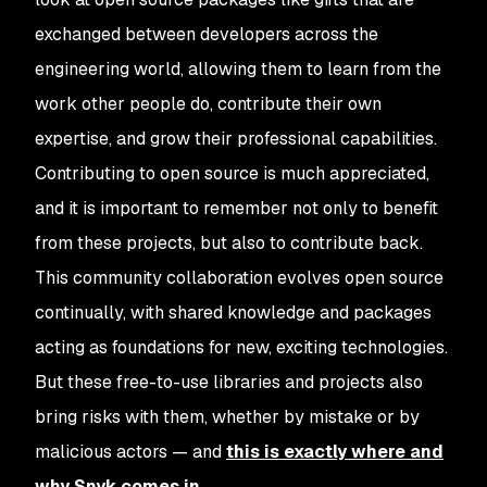
exchanged between developers across the
engineering world, allowing them to learn from the
work other people do, contribute their own
expertise, and grow their professional capabilities.
Contributing to open source is much appreciated,
and it is important to remember not only to benefit
from these projects, but also to contribute back.
This community collaboration evolves open source
continually, with shared knowledge and packages
acting as foundations for new, exciting technologies.
But these free-to-use libraries and projects also
bring risks with them, whether by mistake or by
malicious actors — and
this is exactly where and
why Snyk comes in
.