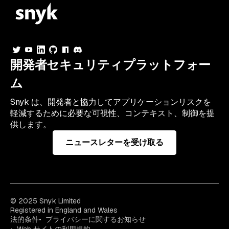
開発者セキュリティプラットフォー
ム
Snyk は、開発者と協力してアプリケーションリスクを
軽減するために必要な可視性、コンテキスト、制御を提
供します。
ニュースレターを受け取る
© 2025 Snyk Limited
Registered in England and Wales
法的条件
プライバシーに関するお知らせ
Web サイトの利用規約