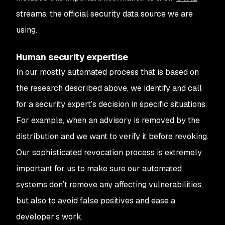
streams, the official security data source we are
using.
Human security expertise
In our mostly automated process that is based on
the research described above, we identify and call
for a security expert’s decision in specific situations.
For example, when an advisory is removed by the
distribution and we want to verify it before revoking.
Our sophisticated revocation process is extremely
important for us to make sure our automated
systems don’t remove any affecting vulnerabilities,
but also to avoid false positives and ease a
developer’s work.