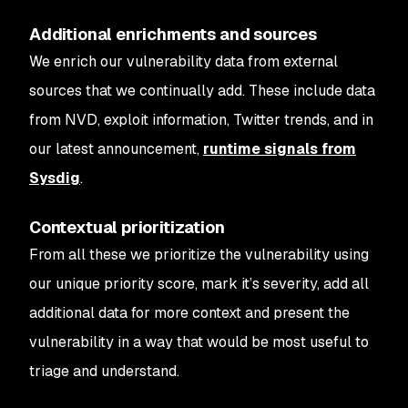
Additional enrichments and sources
We enrich our vulnerability data from external
sources that we continually add. These include data
from NVD, exploit information, Twitter trends, and in
our latest announcement,
runtime signals from
Sysdig
.
Contextual prioritization
From all these we prioritize the vulnerability using
our unique priority score, mark it’s severity, add all
additional data for more context and present the
vulnerability in a way that would be most useful to
triage and understand.