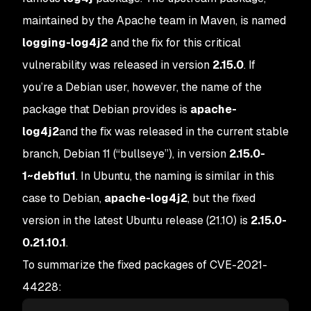
maintained by the Apache team in Maven, is named
logging-log4j2
and the fix for this critical
vulnerability was released in version
2.15.0
. If
you’re a Debian user, however, the name of the
package that Debian provides is
apache-
log4j2
and the fix was released in the current stable
branch, Debian 11 (“bullseye”), in version
2.15.0-
1~deb11u1
. In Ubuntu, the naming is similar in this
case to Debian,
apache-log4j2
, but the fixed
version in the latest Ubuntu release (21.10) is
2.15.0-
0.21.10.1
.
To summarize the fixed packages of CVE-2021-
44228: