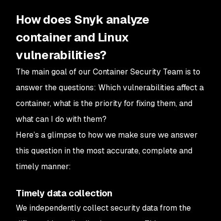
How does Snyk analyze
container and Linux
vulnerabilities?
The main goal of our Container Security Team is to
answer the questions:
Which vulnerabilities affect a
container, what is the priority for fixing them, and
what can I do with them?
Here’s a glimpse to how we make sure we answer
this question in the most accurate, complete and
timely manner:
Timely data collection
We independently collect security data from the