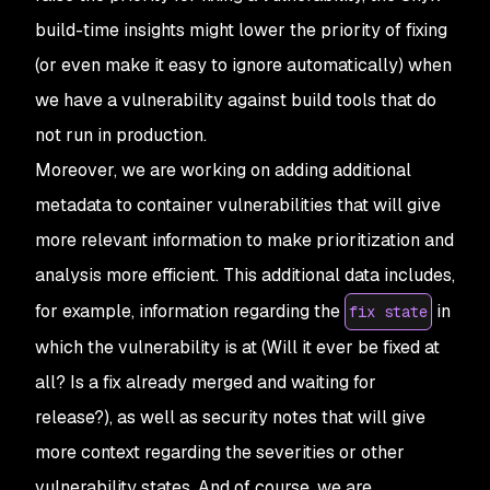
build-time insights might lower the priority of fixing
(or even make it easy to ignore automatically) when
we have a vulnerability against build tools that do
not run in production.
Moreover, we are working on adding additional
metadata to container vulnerabilities that will give
more relevant information to make prioritization and
analysis more efficient. This additional data includes,
for example, information regarding the
in
fix state
which the vulnerability is at (Will it ever be fixed at
all? Is a fix already merged and waiting for
release?), as well as security notes that will give
more context regarding the severities or other
vulnerability states. And of course, we are