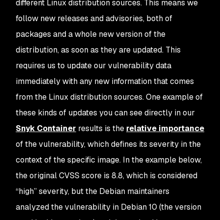
different Linux distribution sources. This means we
follow new releases and advisories, both of
packages and a whole new version of the
distribution, as soon as they are updated. This
requires us to update our vulnerability data
immediately with any new information that comes
from the Linux distribution sources. One example of
these kinds of updates you can see directly in our
Snyk Container
results is the
relative importance
of the vulnerability, which defines its severity in the
context of the specific image. In the example below,
the original CVSS score is 8.8, which is considered
“high” severity, but the Debian maintainers
analyzed the vulnerability in Debian 10 (the version