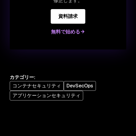
修正します。
資料請求
無料で始める
カテゴリー
:
コンテナセキュリティ
DevSecOps
アプリケーションセキュリティ