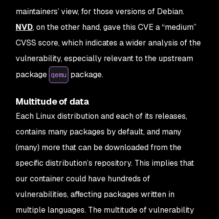
maintainers’ view, for those versions of Debian.
NVD
, on the other hand, gave this CVE a “medium”
CVSS score, which indicates a wider analysis of the
vulnerability, especially relevant to the upstream
package
package.
qemu
Multitude of data
Each Linux distribution and each of its releases,
contains many packages by default, and many
(many) more that can be downloaded from the
specific distribution’s repository. This implies that
our container could have hundreds of
vulnerabilities, affecting packages written in
multiple languages. The multitude of vulnerability