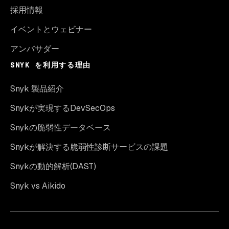
採用情報
イベントとウェビナー
アンバサダー
SNYK を利用する理由
Snyk 製品紹介
Snykが実現するDevSecOps
Snykの脆弱性データベース
Snykが解決する脆弱性診断サービスの課題
Snykの動的解析(DAST)
Snyk vs Aikido