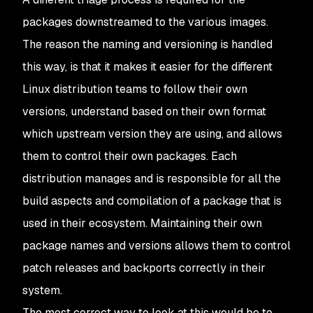
packages downstreamed to the various images.
The reason the naming and versioning is handled
this way, is that it makes it easier for the different
Linux distribution teams to follow their own
versions, understand based on their own format
which upstream version they are using, and allows
them to control their own packages. Each
distribution manages and is responsible for all the
build aspects and compilation of a package that is
used in their ecosystem. Maintaining their own
package names and versions allows them to control
patch releases and backports correctly in their
system.
The most correct way to look at this would be to