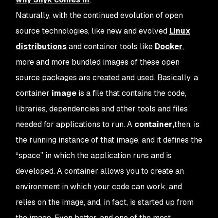
Naturally, with the continued evolution of open
source technologies, like new and evolved
Linux
distributions
and container tools like
Docker
,
more and more bundled images of these open
source packages are created and used. Basically, a
container
image
is a file that contains the code,
libraries, dependencies and other tools and files
needed for applications to run. A
container
,
then, is
the running instance of that image, and it defines the
“space” in which the application runs and is
developed. A container allows you to create an
environment in which your code can work, and
relies on the image, and, in fact, is started up from
the image. Even better, and one of the most