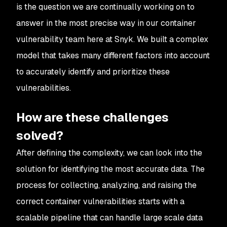
is the question we are continually working on to
answer in the most precise way in our container
vulnerability team here at Snyk. We built a complex
model that takes many different factors into account
to accurately identify and prioritize these
vulnerabilities.
How are these challenges
solved?
After defining the complexity, we can look into the
solution for identifying the most accurate data. The
process for collecting, analyzing, and raising the
correct container vulnerabilities starts with a
scalable pipeline that can handle large scale data