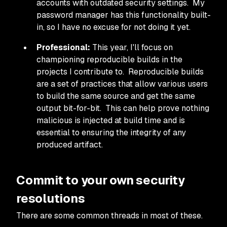
accounts with outdated security settings. My
password manager has this functionality built-
in, so I have no excuse for not doing it yet.
Professional:
This year, I'll focus on
championing reproducible builds in the
projects I contribute to. Reproducible builds
are a set of practices that allow various users
to build the same source and get the same
output bit-for-bit. This can help prove nothing
malicious is injected at build time and is
essential to ensuring the integrity of any
produced artifact.
Commit to your own security
resolutions
There are some common threads in most of these.