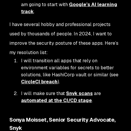
am going to start with
Google’s AI learning
track
.
I have several hobby and professional projects
used by thousands of people. In 2024, I want to
improve the security posture of these apps. Here’s
my resolution list:
I will transition all apps that rely on
environment variables for secrets to better
solutions, like HashiCorp vault or similar (see
CircleCI breach
).
I will make sure that
Snyk scans
are
automated at the CI/CD stage
.
Sonya Moisset, Senior Security Advocate,
Snyk