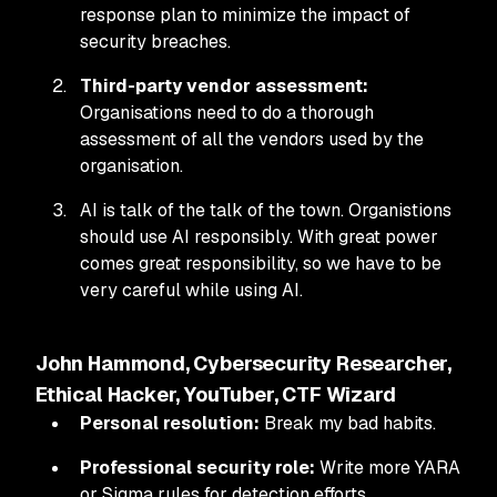
response plan to minimize the impact of
security breaches.
Third-party vendor assessment:
Organisations need to do a thorough
assessment of all the vendors used by the
organisation.
AI is talk of the talk of the town. Organistions
should use AI responsibly. With great power
comes great responsibility, so we have to be
very careful while using AI.
John Hammond, Cybersecurity Researcher,
Ethical Hacker, YouTuber, CTF Wizard
Personal resolution:
Break my bad habits.
Professional security role:
Write more YARA
or Sigma rules for detection efforts.