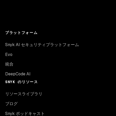
プラットフォーム
Snyk AI セキュリティプラットフォーム
Evo
統合
DeepCode AI
SNYK のリソース
リソースライブラリ
ブログ
Snyk ポッドキャスト