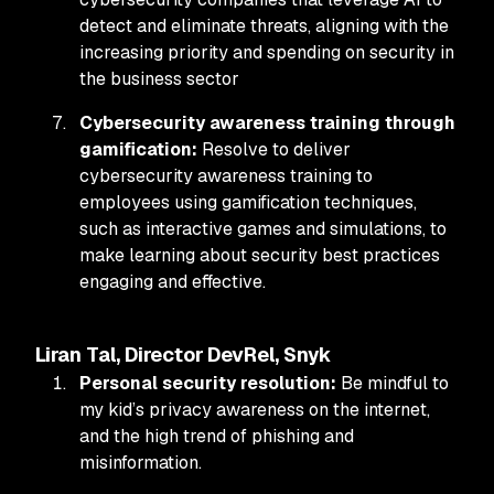
detect and eliminate threats, aligning with the
increasing priority and spending on security in
the business sector
Cybersecurity awareness training through
gamification:
Resolve to deliver
cybersecurity awareness training to
employees using gamification techniques,
such as interactive games and simulations, to
make learning about security best practices
engaging and effective.
Liran Tal, Director DevRel, Snyk
Personal security resolution:
Be
mindful to
my kid’s privacy awareness on the internet,
and the high trend of phishing and
misinformation.