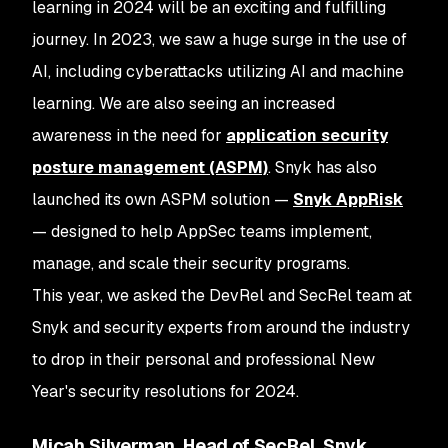
learning in 2024 will be an exciting and fulfilling
journey. In 2023, we saw a huge surge in the use of
AI, including cyberattacks utilizing AI and machine
learning. We are also seeing an increased
awareness in the need for
application security
posture management (ASPM)
. Snyk has also
launched its own ASPM solution —
Snyk AppRisk
— designed to help AppSec teams implement,
manage, and scale their security programs.
This year, we asked the DevRel and SecRel team at
Snyk and security experts from around the industry
to drop in their personal and professional New
Year's security resolutions for 2024.
Micah Silverman, Head of SecRel, Snyk