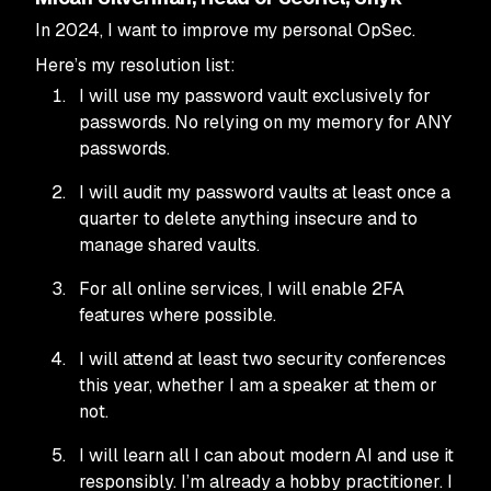
In 2024, I want to improve my personal OpSec.
Here’s my resolution list:
I will use my password vault exclusively for
passwords. No relying on my memory for ANY
passwords.
I will audit my password vaults at least once a
quarter to delete anything insecure and to
manage shared vaults.
For all online services, I will enable 2FA
features where possible.
I will attend at least two security conferences
this year, whether I am a speaker at them or
not.
I will learn all I can about modern AI and use it
responsibly. I’m already a hobby practitioner. I