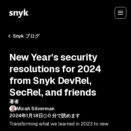
Snyk ブログ
New Year's security
resolutions for 2024
from Snyk DevRel,
SecRel, and friends
著者
Micah Silverman
2024年1月18日
0
分で読めます
Transforming what we learned in 2023 to new