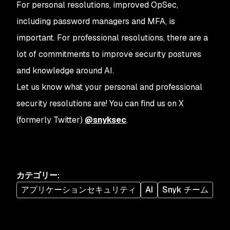
For personal resolutions, improved OpSec,
including password managers and MFA, is
important. For professional resolutions, there are a
lot of commitments to improve security postures
and knowledge around AI.
Let us know what your personal and professional
security resolutions are! You can find us on X
(formerly Twitter)
@snyksec
.
カテゴリー
:
アプリケーションセキュリティ
AI
Snyk チーム