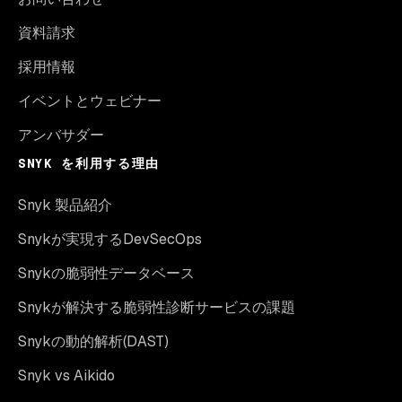
資料請求
採用情報
イベントとウェビナー
アンバサダー
SNYK を利用する理由
Snyk 製品紹介
Snykが実現するDevSecOps
Snykの脆弱性データベース
Snykが解決する脆弱性診断サービスの課題
Snykの動的解析(DAST)
Snyk vs Aikido