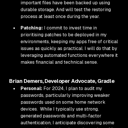
important files have been backed up using
durable storage. And will test the restoring
process at least once during the year.
Patching:
I commit to invest time in
prioritising patches to be deployed in my
environments, keeping my apps free of critical
issues as quickly as practical. I will do that by
leveraging automated functions everywhere it
makes financial and technical sense.
Brian Demers, Developer Advocate, Gradle
Personal:
For 2024, I plan to audit my
passwords, particularly improving weaker
passwords used on some home network
devices. While I typically use strong,
generated passwords and multi-factor
authentication, I anticipate discovering some