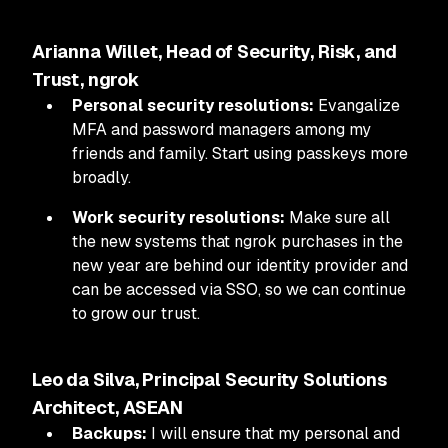
Arianna Willet, Head of Security, Risk, and
Trust, ngrok
Personal security resolutions:
Evangalize
MFA and password managers among my
friends and family. Start using passkeys more
broadly.
Work security resolutions:
Make sure all
the new systems that ngrok purchases in the
new year are behind our identity provider and
can be accessed via SSO, so we can continue
to grow our trust.
Leo da Silva, Principal Security Solutions
Architect, ASEAN
Backups:
I will ensure that my personal and