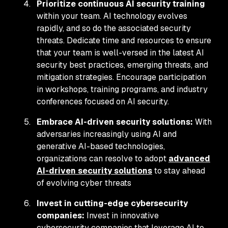
Prioritize continuous AI security training
within your team. AI technology evolves
rapidly, and so do the associated security
threats. Dedicate time and resources to ensure
that your team is well-versed in the latest AI
security best practices, emerging threats, and
mitigation strategies. Encourage participation
in workshops, training programs, and industry
conferences focused on AI security.
Embrace AI-driven security solutions:
With
adversaries increasingly using AI and
generative AI-based technologies,
organizations can resolve to adopt
advanced
AI-driven security solutions
to stay ahead
of evolving cyber threats
Invest in cutting-edge cybersecurity
companies:
Invest in innovative
cybersecurity companies that leverage AI to