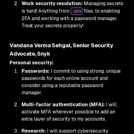
Work security resolution:
Managing secrets
is hard! Anything from
files, to enabling
.env
2FA and working with a password manager.
Treat your secrets properly!
Vandana Verma Sehgal, Senior Security
Advocate, Snyk
Personal security:
Passwords:
I commit to using strong, unique
passwords for each online account and
consider using a reputable password
manager.
Multi-factor authentication (MFA):
I will
activate MFA wherever possible to add an
extra layer of security to my accounts.
Research:
l will support cybersecurity