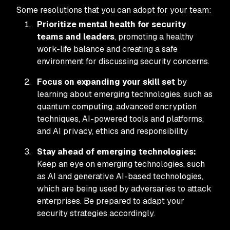
Some resolutions that you can adopt for your team:
Prioritize mental health for security
teams and leaders
, promoting a healthy
work-life balance and creating a safe
environment for discussing security concerns.
Focus on expanding your skill set
by
learning about emerging technologies, such as
quantum computing, advanced encryption
techniques, AI-powered tools and platforms,
and AI privacy, ethics and responsibility
Stay ahead of emerging technologies:
Keep an eye on emerging technologies, such
as AI and generative AI-based technologies,
which are being used by adversaries to attack
enterprises. Be prepared to adapt your
security strategies accordingly.