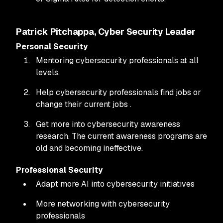
Patrick Pitchappa, Cyber Security Leader
Personal Security
Mentoring cybersecurity professionals at all
levels.
Help cybersecurity professionals find jobs or
change their current jobs .
Get more into cybersecurity awareness
research. The current awareness programs are
old and becoming ineffective.
Professional Security
Adapt more AI into cybersecurity initiatives
More networking with cybersecurity
professionals