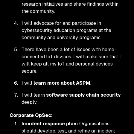
research initiatives and share findings within
the community.
I will advocate for and participate in
cybersecurity education programs at the
community and university programs
There have been a lot of issues with home-
connected IoT devices. I will make sure that I
will keep all my IoT and personal devices
secure.
I will
learn more about ASPM
.
I will learn
software supply chain security
deeply.
Corporate OpSec:
Incident response plan:
Organisations
should develop, test, and refine an incident