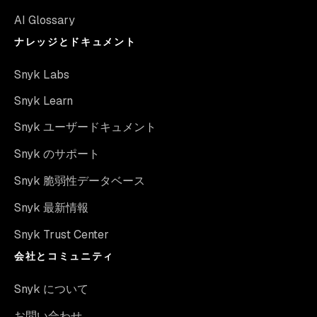
AI Glossary
ナレッジとドキュメント
Snyk Labs
Snyk Learn
Snyk ユーザードキュメント
Snyk のサポート
Snyk 脆弱性データベース
Snyk 最新情報
Snyk Trust Center
会社とコミュニティ
Snyk について
お問い合わせ