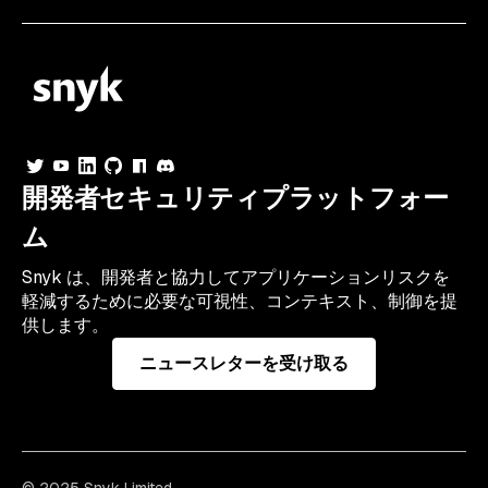
開発者セキュリティプラットフォー
ム
Snyk は、開発者と協力してアプリケーションリスクを
軽減するために必要な可視性、コンテキスト、制御を提
供します。
ニュースレターを受け取る
© 2025 Snyk Limited