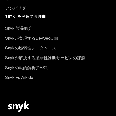
アンバサダー
SNYK を利用する理由
Snyk 製品紹介
Snykが実現するDevSecOps
Snykの脆弱性データベース
Snykが解決する脆弱性診断サービスの課題
Snykの動的解析(DAST)
Snyk vs Aikido