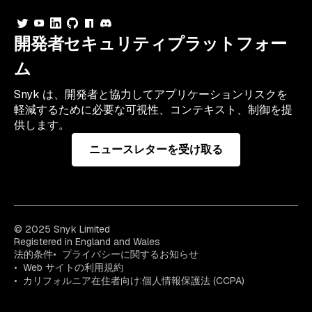
開発者セキュリティプラットフォー
ム
Snyk は、開発者と協力してアプリケーションリスクを
軽減するために必要な可視性、コンテキスト、制御を提
供します。
ニュースレターを受け取る
© 2025 Snyk Limited
Registered in England and Wales
法的条件
プライバシーに関するお知らせ
Web サイトの利用規約
カリフォルニア在住者向け:個人情報保護法 (CCPA)