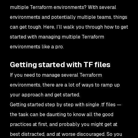
multiple Terraform environments? With several
environments and potentially multiple teams, things
can get tough. Here, I’ll walk you through how to get
started with managing multiple Terraform
environments like a pro.
Getting started with TF files
If you need to manage several Terraform
environments, there are a lot of ways to ramp up
your approach and get started.
Getting started step by step with single .tf files —
the task can be daunting to know all the good
practices at first, and probably you might get at
best distracted, and at worse discouraged. So you