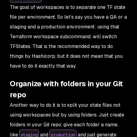
The goal of workspaces is to separate one TF state
file per environment. So let’s say you have a QA or a
staging and a production environment: using that
Terraform workspace subcommand, will switch
TFStates. That is the recommended way to do
things by Hashicorp, but it does not mean that you
have to do it exactly that way.
Organize with folders in your Git
repo
Another way to do it is to split your state files not
using workspaces but by using folders. Just create
folders in your Git repo, give each folder a name,
like
and
and just generate
staging
production