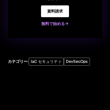
資料請求
無料で始める
カテゴリー
:
IaC セキュリティ
DevSecOps