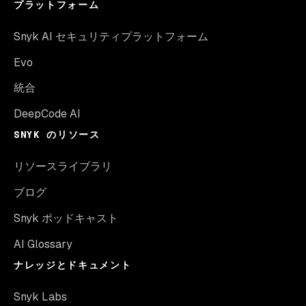
プラットフォーム
Snyk AI セキュリティプラットフォーム
Evo
統合
DeepCode AI
SNYK のリソース
リソースライブラリ
ブログ
Snyk ポッドキャスト
AI Glossary
ナレッジとドキュメント
Snyk Labs