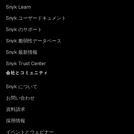
Snyk Learn
Snyk ユーザードキュメント
Snyk のサポート
Snyk 脆弱性データベース
Snyk 最新情報
Snyk Trust Center
会社とコミュニティ
Snyk について
お問い合わせ
資料請求
採用情報
イベントとウェビナー