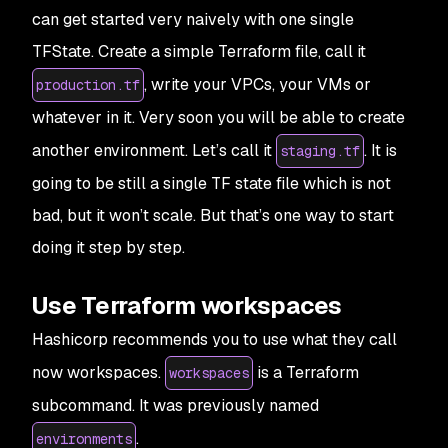
can get started very naively with one single
TFState. Create a simple Terraform file, call it
, write your VPCs, your VMs or
production.tf
whatever in it. Very soon you will be able to create
another environment. Let’s call it
. It is
staging.tf
going to be still a single TF state file which is not
bad, but it won’t scale. But that’s one way to start
doing it step by step.
Use Terraform workspaces
Hashicorp recommends you to use what they call
now workspaces.
is a Terraform
workspaces
subcommand. It was previously named
.
environments