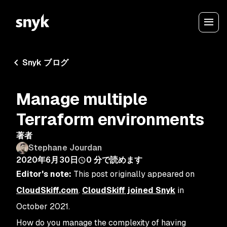
Snyk ブログ
Manage multiple
Terraform environments
著者
Stephane Jourdan
2020年6月30日
0
分で読めます
Editor's note:
This post originally appeared on
CloudSkiff.com
.
CloudSkiff joined Snyk
in
October 2021.
How do you manage the complexity of having