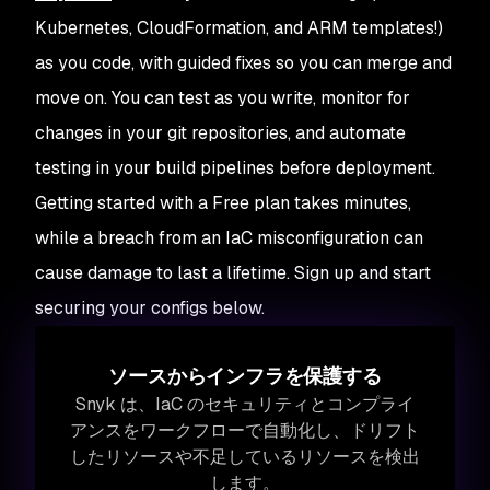
Kubernetes, CloudFormation, and ARM templates!)
as you code, with guided fixes so you can merge and
move on. You can test as you write, monitor for
changes in your git repositories, and automate
testing in your build pipelines before deployment.
Getting started with a Free plan takes minutes,
while a breach from an IaC misconfiguration can
cause damage to last a lifetime. Sign up and start
securing your configs below.
ソースからインフラを保護する
Snyk は、IaC のセキュリティとコンプライ
アンスをワークフローで自動化し、ドリフト
したリソースや不足しているリソースを検出
します。