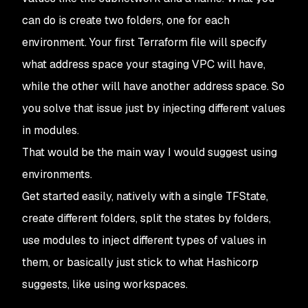
can do is create two folders, one for each
environment. Your first Terraform file will specify
what address space your staging VPC will have,
while the other will have another address space. So
you solve that issue just by injecting different values
in modules.
That would be the main way I would suggest using
environments.
Get started easily, natively with a single TFState,
create different folders, split the states by folders,
use modules to inject different types of values in
them, or basically just stick to what Hashicorp
suggests, like using workspaces.