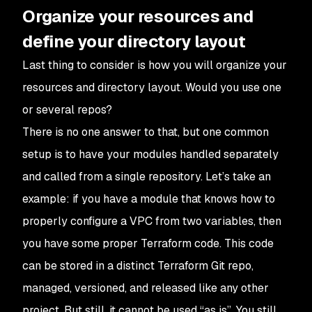
Organize your resources and
define your directory layout
Last thing to consider is how you will organize your
resources and directory layout. Would you use one
or several repos?
There is no one answer to that, but one common
setup is to have your modules handled separately
and called from a single repository. Let’s take an
example: if you have a module that knows how to
properly configure a VPC from two variables, then
you have some proper Terraform code. This code
can be stored in a distinct Terraform Git repo,
managed, versioned, and released like any other
project. But still, it cannot be used “as is”. You still