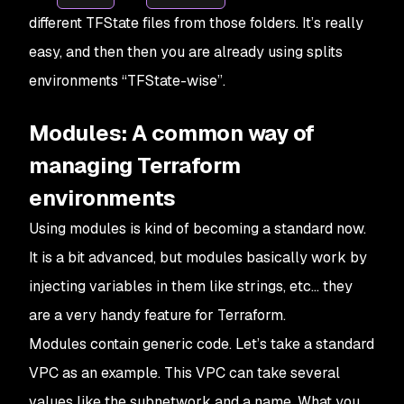
different TFState files from those folders. It’s really
easy, and then then you are already using splits
environments “TFState-wise”.
Modules: A common way of
managing Terraform
environments
Using modules is kind of becoming a standard now.
It is a bit advanced, but modules basically work by
injecting variables in them like strings, etc… they
are a very handy feature for Terraform.
Modules contain generic code. Let’s take a standard
VPC as an example. This VPC can take several
values like the subnetwork and a name. What you