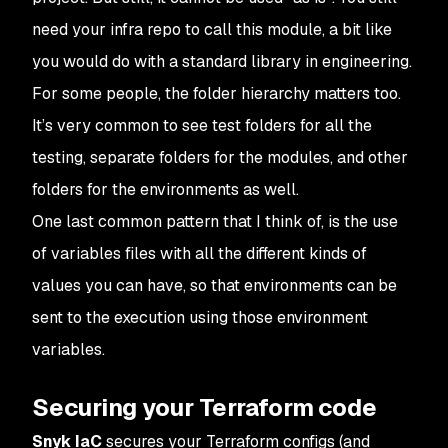
need your infra repo to call this module, a bit like
you would do with a standard library in engineering.
For some people, the folder hierarchy matters too.
It’s very common to see test folders for all the
testing, separate folders for the modules, and other
folders for the environments as well.
One last common pattern that I think of, is the use
of variables files with all the different kinds of
values you can have, so that environments can be
sent to the execution using those environment
variables.
Securing your Terraform code
Snyk IaC
secures your Terraform configs (and