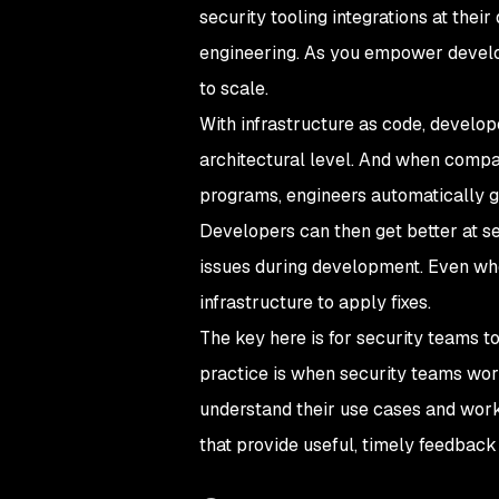
security tooling integrations at their
engineering. As you empower develope
to scale.
With infrastructure as code, develop
architectural level. And when compa
programs, engineers automatically g
Developers can then get better at s
issues during development. Even when
infrastructure to apply fixes.
The key here is for security teams to
practice is when security teams wor
understand their use cases and workf
that provide useful, timely feedback 