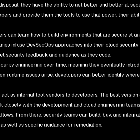
 disposal, they have the ability to get better and better at sec
rs and provide them the tools to use that power, their abili
ers can learn how to build environments that are secure at an
nies infuse DevSecOps approaches into their cloud security
et security feedback and guidance as they code.
ecurity engineering over time, meaning they eventually intro
 runtime issues arise, developers can better identify where 
 act as internal tool vendors to developers. The best version 
k closely with the development and cloud engineering teams
lows. From there, security teams can build, buy, and integrat
as well as specific guidance for remediation.