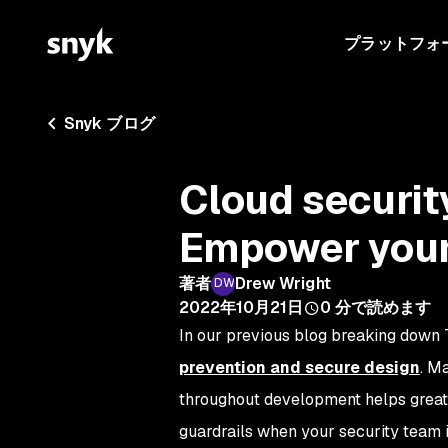
プラットフォ
Snyk ブログ
Cloud securit
Empower your
著者
Drew Wright
2022年10月21日
0
分で読めます
In our previous blog breaking down 
prevention and secure design
. M
throughout development helps greatl
guardrails when your security team 