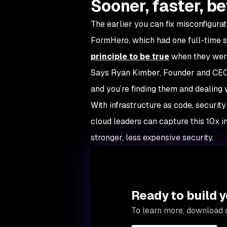
Sooner, faster, be
The earlier you can fix misconfigurati
FormHero, which had one full-time 
principle to be true
when they were 
Says Ryan Kimber, Founder and CEO:
and you’re finding them and dealing wi
With infrastructure as code, security
cloud leaders can capture this 10x 
stronger, less expensive security.
Ready to build y
To learn more, download 