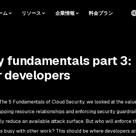
ーム
リソース
企業情報
料金プラン
y fundamentals part 3:
 developers
The 5 Fundamentals of Cloud Security, we looked at the valu
apping resource relationships and enforcing security guardrai
y reduce an available attack surface. But who will enforce t
is busy with other work? This should be where developers ar