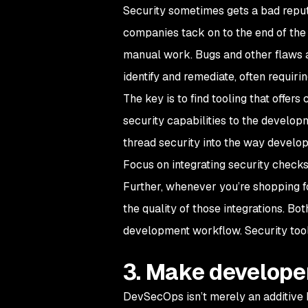
Security sometimes gets a bad reput
companies tack on to the end of the 
manual work. Bugs and other flaws ar
identify and remediate, often requir
The key is to find tooling that offer
security capabilities to the develop
thread security into the way develo
Focus on integrating security checks
Further, whenever you’re shopping fo
the quality of those integrations. Bo
development workflow. Security tool
3. Make develope
DevSecOps isn’t merely an additive 