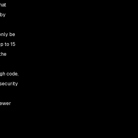
hat
 by
only be
p to 15
the
gh code,
security
fewer