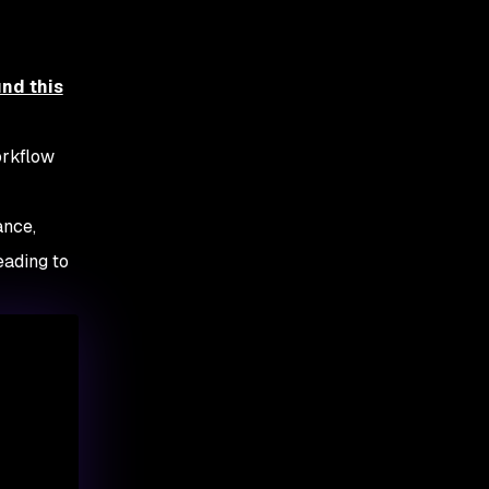
und this
orkflow
ance,
eading to