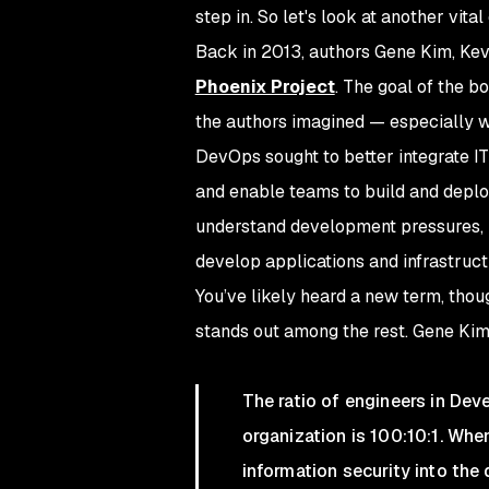
step in. So let's look at another vi
Back in 2013, authors Gene Kim, Kev
Phoenix Project
. The goal of the 
the authors imagined — especially w
DevOps sought to better integrate IT
and enable teams to build and deploy
understand development pressures, 
develop applications and infrastruct
You’ve likely heard a new term, tho
stands out among the rest. Gene Ki
The ratio of engineers in Dev
organization is 100:10:1. Whe
information security into the