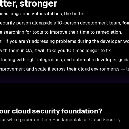
tter, stronger
ons, bugs, and vulnerabilities, the better.
security person alongside a 10-person development team,
fo
searching for tools to improve their time to remediation.
 “If you aren’t addressing problems during the developer w
th them in QA, it will take you 10 times longer to fix.”
 tooling with tight integrations, and automatic developer guid
improvement and scale it across their cloud environments — l
our cloud security foundation?
our white paper on the 5 Fundamentals of Cloud Security.