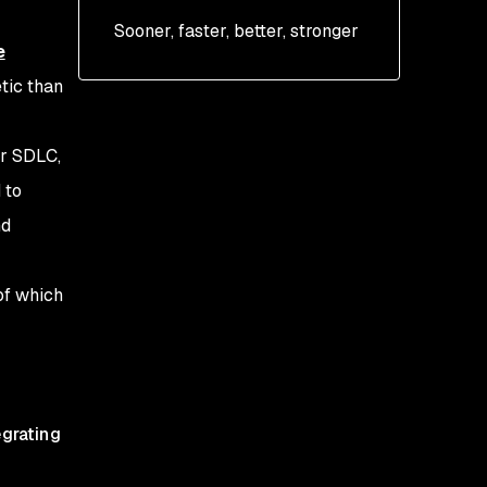
Sooner, faster, better, stronger
e
tic than
or SDLC,
 to
nd
of which
egrating