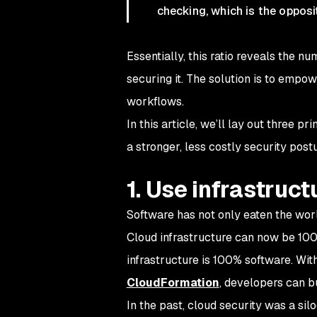
checking, which is the opposi
Essentially, this ratio reveals the 
securing it. The solution is to empo
workflows.
In this article, we’ll lay out three 
a stronger, less costly security postu
1. Use infrastruc
Software has not only eaten the worl
Cloud infrastructure can now be 100
infrastructure
is
100% software. With 
CloudFormation
, developers can 
In the past, cloud security was a sil