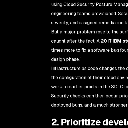
using Cloud Security Posture Manage
engineering teams provisioned. Secur
severity, and assigned remediation 
But a major problem rose to the surf
caught after the fact. A
2017 IBM s
times more to fix a software bug fou
design phase.”
Infrastructure as code changes the 
the configuration of their cloud env
work to earlier points in the SDLC fo
Security checks can then occur prior
deployed bugs, and a much stronger 
2. Prioritize deve