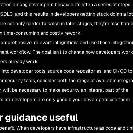
ation among developers because it’s often a series of steps
SDLC, and this results in developers getting stuck doing a lot
e not only harder to catch in later stages, they’re also harde
ing time-consuming and costly rework.
s comprehensive, relevant integrations and use those integratio
ment workflow. The goal isn’t to
change
how developers work,
pers
already
work.
 into developer tools, source code repositories, and CI/CD to
r security tools, consider both the range of available integra
th will be necessary to make security an integral part of the
s for developers are only good if your developers use them.
r guidance useful
benefit. When developers have infrastructure as code and tig