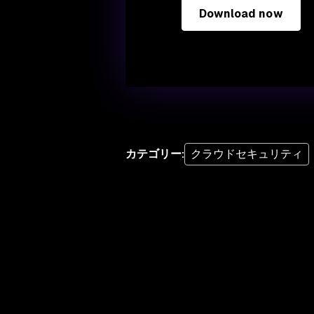
Download now
カテゴリー
:
クラウドセキュリティ