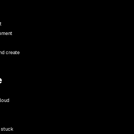
t
opment
and create
e
cloud
e stuck