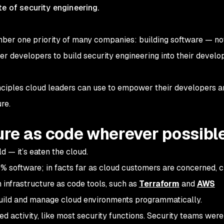
te of security engineering.
number one priority of many companies: building software — no
wer developers to build security engineering into their devel
principles cloud leaders can use to empower their developers 
re.
ture as code wherever possibl
d — it’s eaten the cloud.
% software; in facts far as cloud customers are concerned, 
infrastructure as code tools, such as
Terraform
and
AWS
build and manage cloud environments programmatically.
oed activity, like most security functions. Security teams wer