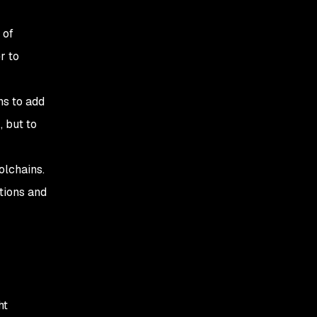
 of
r to
ns to add
 but to
olchains.
tions and
ht