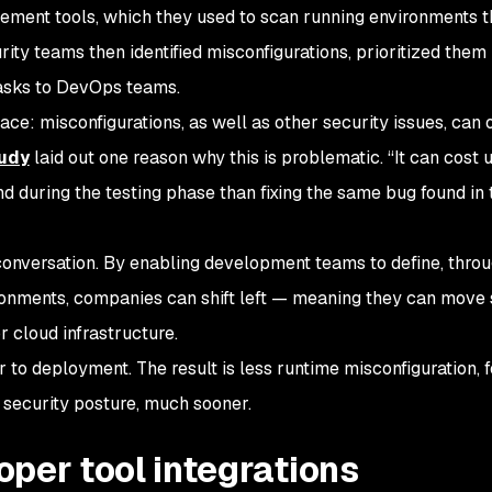
ment tools, which they used to scan running environments t
ity teams then identified misconfigurations, prioritized them
tasks to DevOps teams.
ace: misconfigurations, as well as other security issues, can 
tudy
laid out one reason why this is problematic. “It can cost u
nd during the testing phase than fixing the same bug found in 
conversation. By enabling development teams to define, throu
ironments, companies can shift left — meaning they can move 
r cloud infrastructure.
 to deployment. The result is less runtime misconfiguration, 
security posture, much sooner.
loper tool integrations