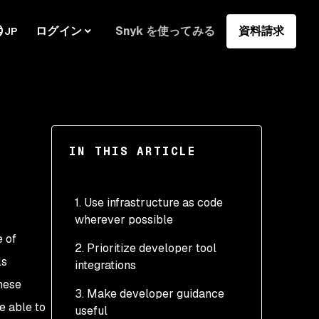
ログイン
Snyk を使ってみる
資料請求
JP
IN THIS ARTICLE
1. Use infrastructure as code
wherever possible
e of
2. Prioritize developer tool
ls
integrations
hese
3. Make developer guidance
e able to
useful