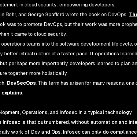
tal element in cloud security: empowering developers.
in Behr, and George Spafford wrote
the
book on DevOps:
Th
book was to promote DevOps, but their work was more prophe
hen it came to cloud security.
 operations teams into the software development life cycle, 
 better infrastructure at a faster pace. IT operations learned
but perhaps more importantly, developers learned to plan a
ure together more holistically.
ugh:
DevSecOps
. This term has arisen for many reasons, one 
m
explains
:
elopment, Operations, and Infosec in a typical technology
n Infosec is that outnumbered, without automation and int
 daily work of Dev and Ops, Infosec can only do compliance