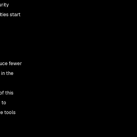
urity
ties start
duce fewer
in the
of this
 to
e tools