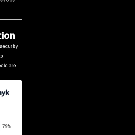
tion
security
ts
ools are