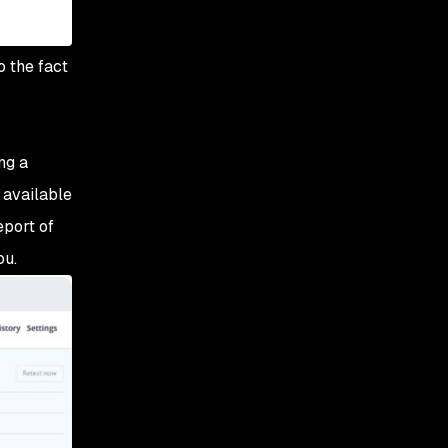
o the fact
ng a
g available
eport of
ou.