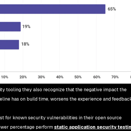
 tooling they also recognize that the negative impact the
eline has on build time, worsens the experience and feedback
t for known security vulnerabilities in their open source
lower percentage perform
static application security testi