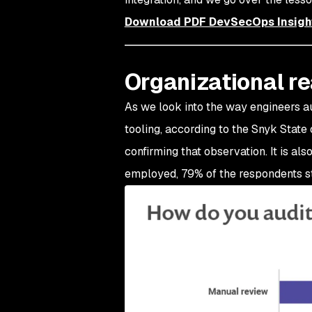
Download PDF DevSecOps Insigh
Organizational r
As we look into the way engineers au
tooling, according to the Snyk Stat
confirming that observation. It is al
employed, 79% of the respondents sti