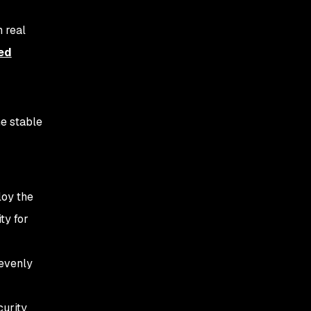
 real
ed
he stable
loy the
ty for
 evenly
curity