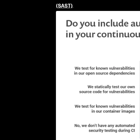
(SAST)
.