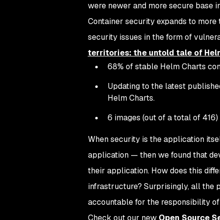
were newer and more secure base im
Container security expands to more 
security issues in the form of vulne
territories: the untold tale of He
68% of stable Helm Charts conta
Updating to the latest publishe
Helm Charts.
6 images (out of a total of 416)
When security is the application itse
application — then we found that dev
their application. How does this diff
infrastructure? Surprisingly, all th
accountable for the responsibility of
Check out our new
Open Source Se