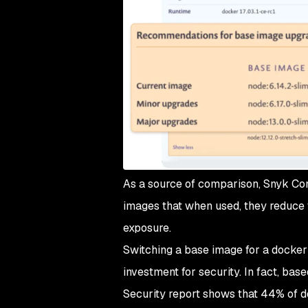
As a source of comparison, Snyk Cont
images that when used, they reduce t
exposure.
Switching a base image for a docker c
investment for security. In fact, ba
Security report shows that 44% of d