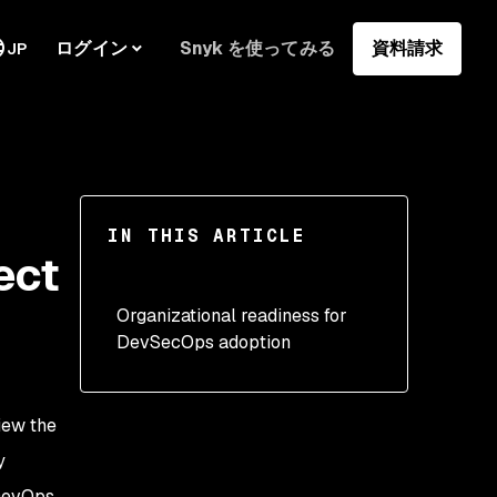
ログイン
Snyk を使ってみる
資料請求
JP
IN THIS ARTICLE
ect
Organizational readiness for
DevSecOps adoption
iew the
y
 DevOps