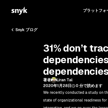
プラットフォ
Snyk ブログ
31% don’t tra
dependencies 
dependencie
著者
Liran Tal
2020年1月28日
0
分で読めます
We recently conducted a study on th
state of organizational readiness f
integration, and we go over the les