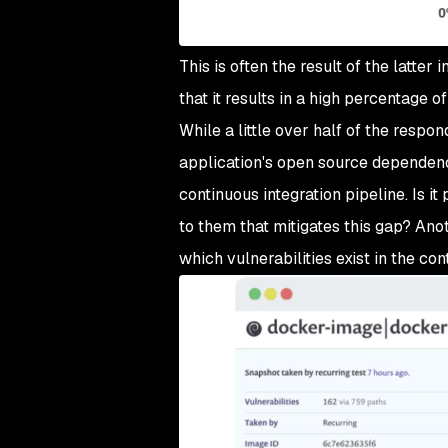
This is often the result of the latter 
that it results in a high percentage 
While a little over half of the respo
application's open source dependenci
continuous integration pipeline. Is i
to them that mitigates this gap? Anot
which vulnerabilities exist in the con