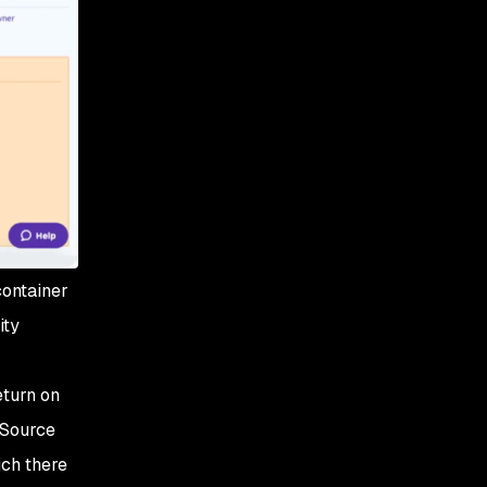
container
ity
eturn on
 Source
ich there