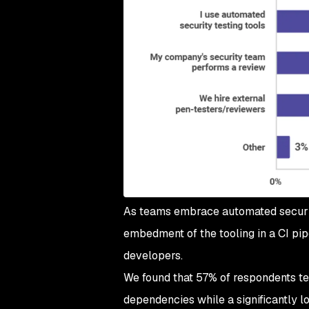
As teams embrace automated security
embedment of the tooling in a CI pip
developers.
We found that 57% of respondents tes
dependencies while a significantly 