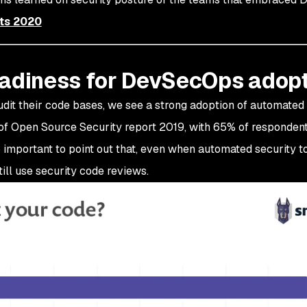
ts 2020
eadiness for DevSecOps adop
dit their code bases, we see a strong adoption of automated 
e of Open Source Security report 2019, with 65% of responden
so important to point out that, even when automated security t
ll use security code reviews.