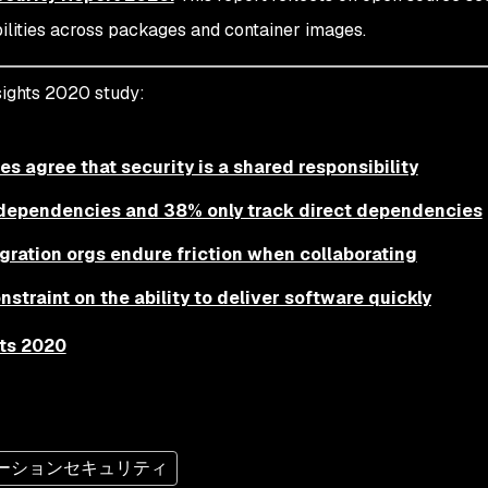
ilities across packages and container images.
ights 2020 study:
es agree that security is a shared responsibility
n dependencies and 38% only track direct dependencies
gration orgs endure friction when collaborating
straint on the ability to deliver software quickly
ts 2020
ーションセキュリティ