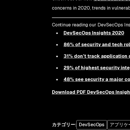
concerns in 2020, trends in vulnerab
Continue reading our DevSecOps Ins
DevSecOps Insights 2020
86% of security and tech rol
31% don’t track applicatio
29% of highest security inte
48% see security a major con
Download PDF DevSecOps Insigh
カテゴリー
:
DevSecOps
アプリケ