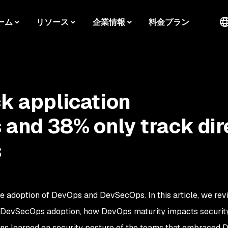
ーム
リソース
企業情報
料金プラン
ck application
and 38% only track dir
s
e adoption of DevOps and DevSecOps. In this article, we rev
or DevSecOps adoption, how DevOps maturity impacts securit
sons learned on security posture of the teams that embraced