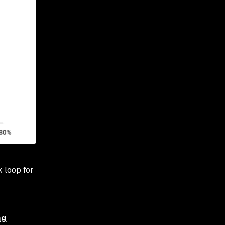
 loop for
ng