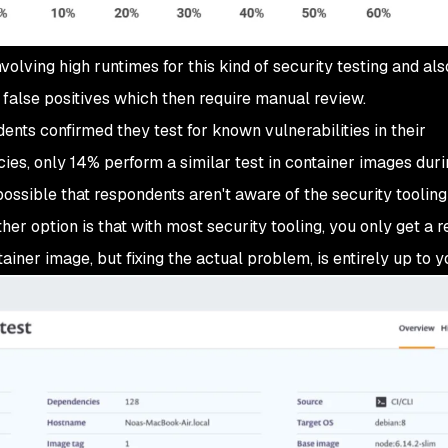
involving high runtimes for this kind of security testing and als
of false positives which then require manual review.
ndents confirmed they test for known vulnerabilities in their
es, only 14% perform a similar test in container images duri
t possible that respondents aren't aware of the security toolin
her option is that with most security tooling, you only get a r
tainer image, but fixing the actual problem, is entirely up to y