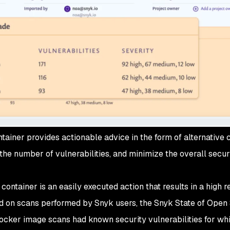
ainer provides actionable advice in the form of alternative 
he number of vulnerabilities, and minimize the overall secur
ontainer is an easily executed action that results in a high r
sed on scans performed by Snyk users, the Snyk State of Open
ocker image scans had known security vulnerabilities for wh