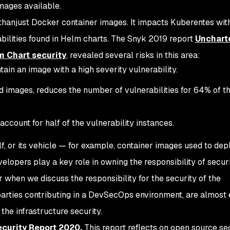
ages available.
thanjust Docker container images. It impacts Kuberentes with
rabilities found in Helm charts. The Snyk 2019 report
Unchart
lm Chart security
, revealed several risks in this area:
in an image with a high severity vulnerability.
d images, reduces the number of vulnerabilities for 64% of t
 account for half of the vulnerability instances.
lf, or its vehicle — for example, container images used to dep
elopers play a key role in owning the responsibility of securi
er when we discuss the responsibility for the security of the
e parties contributing in a DevSecOps environment, are almost
 the infrastructure security.
curity Report 2020.
This report reflects on open source se