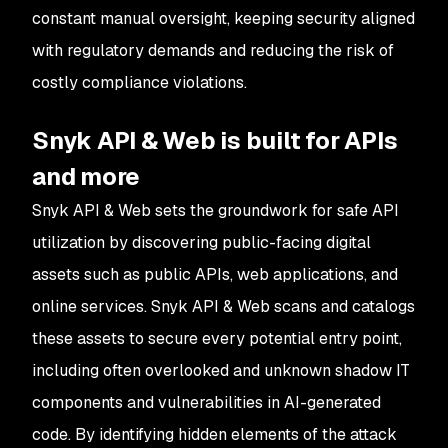
constant manual oversight, keeping security aligned
with regulatory demands and reducing the risk of
costly compliance violations.
Snyk API & Web is built for APIs
and more
Snyk API & Web sets the groundwork for safe API
utilization by discovering public-facing digital
assets such as public APIs, web applications, and
online services. Snyk API & Web scans and catalogs
these assets to secure every potential entry point,
including often overlooked and unknown shadow IT
components and vulnerabilities in AI-generated
code. By identifying hidden elements of the attack