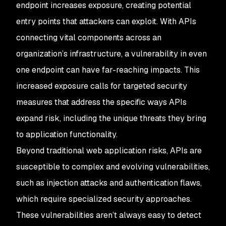
endpoint increases exposure, creating potential
entry points that attackers can exploit. With APIs
connecting vital components across an
organization’s infrastructure, a vulnerability in even
one endpoint can have far-reaching impacts. This
increased exposure calls for targeted security
measures that address the specific ways APIs
expand risk, including the unique threats they bring
to application functionality.
Beyond traditional web application risks, APIs are
susceptible to complex and evolving vulnerabilities,
such as injection attacks and authentication flaws,
which require specialized security approaches.
These vulnerabilities aren’t always easy to detect