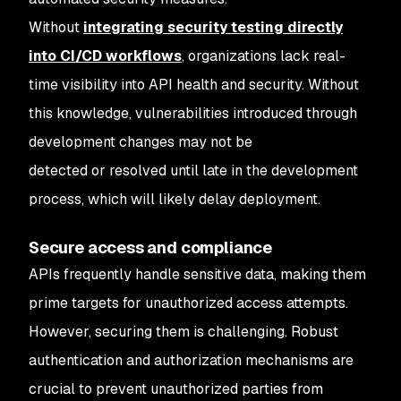
Without
integrating security testing directly
into CI/CD workflows
, organizations lack real-
time visibility into API health and security. Without
this knowledge, vulnerabilities introduced through
development changes may not be
detected or resolved until late in the development
process, which will likely delay deployment.
Secure access and compliance
APIs frequently handle sensitive data, making them
prime targets for unauthorized access attempts.
However, securing them is challenging. Robust
authentication and authorization mechanisms are
crucial to prevent unauthorized parties from