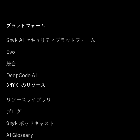
プラットフォーム
Snyk AI セキュリティプラットフォーム
Evo
統合
DeepCode AI
SNYK のリソース
リソースライブラリ
ブログ
Snyk ポッドキャスト
AI Glossary