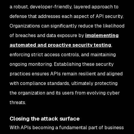
a robust, developer-friendly, layered approach to
defense that addresses each aspect of API security.
Organizations can significantly reduce the likelihood
of breaches and data exposure by
implementing
automated and proactive security testing
,
enforcing strict access controls, and maintaining
ongoing monitoring. Establishing these security
practices ensures APIs remain resilient and aligned
with compliance standards, ultimately protecting
the organization and its users from evolving cyber
threats.
Closing the attack surface
With APIs becoming a fundamental part of business