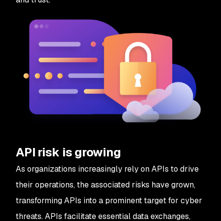
API risk is growing
As organizations increasingly rely on APIs to drive
their operations, the associated risks have grown,
transforming APIs into a prominent target for cyber
threats. APIs facilitate essential data exchanges,