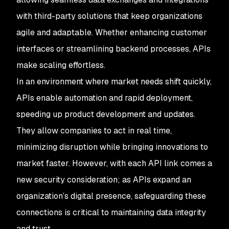
with third-party solutions that keep organizations
agile and adaptable. Whether enhancing customer
interfaces or streamlining backend processes, APIs
make scaling effortless.
In an environment where market needs shift quickly,
APIs enable automation and rapid deployment,
speeding up product development and updates.
They allow companies to act in real time,
minimizing disruption while bringing innovations to
market faster. However, with each API link comes a
new security consideration; as APIs expand an
organization’s digital presence, safeguarding these
connections is critical to maintaining data integrity
and trust.