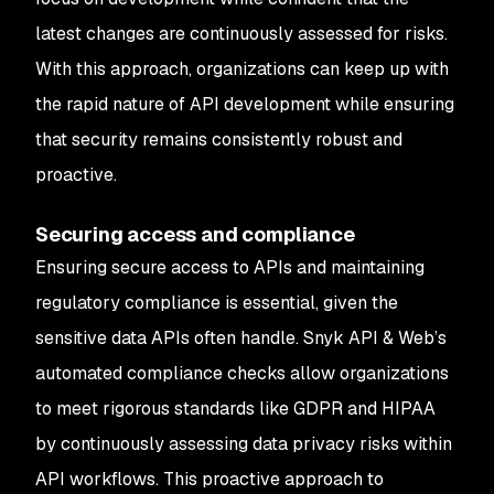
latest changes are continuously assessed for risks.
With this approach, organizations can keep up with
the rapid nature of API development while ensuring
that security remains consistently robust and
proactive.
Securing access and compliance
Ensuring secure access to APIs and maintaining
regulatory compliance is essential, given the
sensitive data APIs often handle. Snyk API & Web’s
automated compliance checks allow organizations
to meet rigorous standards like GDPR and HIPAA
by continuously assessing data privacy risks within
API workflows. This proactive approach to