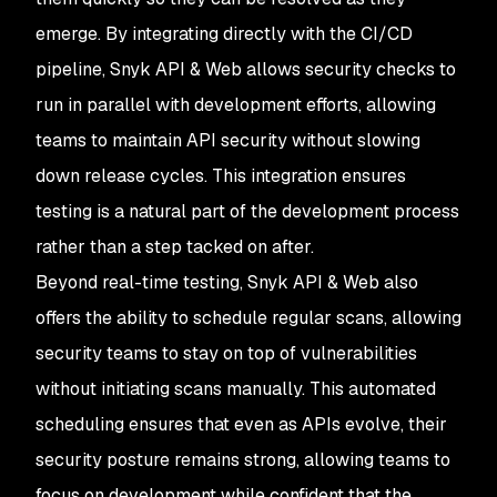
emerge. By integrating directly with the CI/CD
pipeline, Snyk API & Web allows security checks to
run in parallel with development efforts, allowing
teams to maintain API security without slowing
down release cycles. This integration ensures
testing is a natural part of the development process
rather than a step tacked on after.
Beyond real-time testing, Snyk API & Web also
offers the ability to schedule regular scans, allowing
security teams to stay on top of vulnerabilities
without initiating scans manually. This automated
scheduling ensures that even as APIs evolve, their
security posture remains strong, allowing teams to
focus on development while confident that the