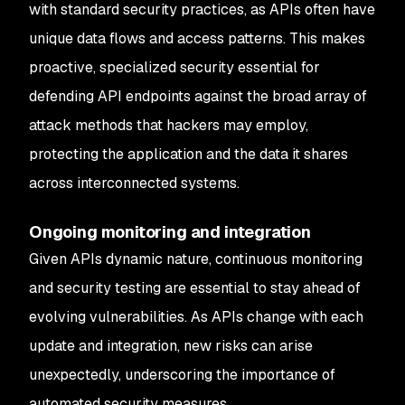
with standard security practices, as APIs often have
unique data flows and access patterns. This makes
proactive, specialized security essential for
defending API endpoints against the broad array of
attack methods that hackers may employ,
protecting the application and the data it shares
across interconnected systems.
Ongoing monitoring and integration
Given APIs dynamic nature, continuous monitoring
and security testing are essential to stay ahead of
evolving vulnerabilities. As APIs change with each
update and integration, new risks can arise
unexpectedly, underscoring the importance of
automated security measures.