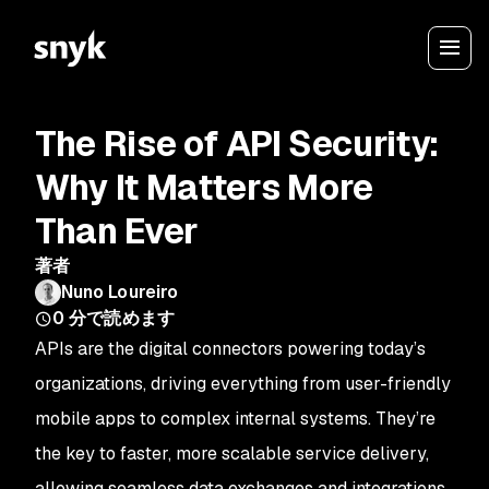
The Rise of API Security:
Why It Matters More
Than Ever
著者
Nuno Loureiro
0
分で読めます
APIs are the digital connectors powering today’s
organizations, driving everything from user-friendly
mobile apps to complex internal systems. They’re
the key to faster, more scalable service delivery,
allowing seamless data exchanges and integrations