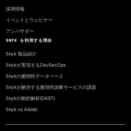
採用情報
イベントとウェビナー
アンバサダー
SNYK を利用する理由
Snyk 製品紹介
Snykが実現するDevSecOps
Snykの脆弱性データベース
Snykが解決する脆弱性診断サービスの課題
Snykの動的解析(DAST)
Snyk vs Aikido