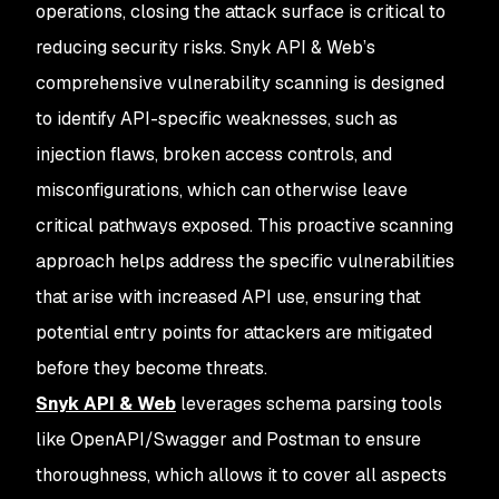
operations, closing the attack surface is critical to
reducing security risks. Snyk API & Web’s
comprehensive vulnerability scanning is designed
to identify API-specific weaknesses, such as
injection flaws, broken access controls, and
misconfigurations, which can otherwise leave
critical pathways exposed. This proactive scanning
approach helps address the specific vulnerabilities
that arise with increased API use, ensuring that
potential entry points for attackers are mitigated
before they become threats.
Snyk API & Web
leverages schema parsing tools
like OpenAPI/Swagger and Postman to ensure
thoroughness, which allows it to cover all aspects