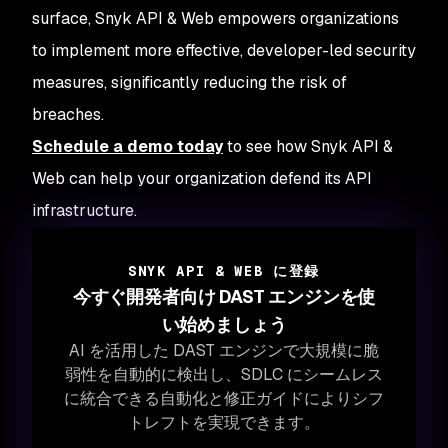
surface, Snyk API & Web empowers organizations
to implement more effective, developer-led security
measures, significantly reducing the risk of
breaches.
Schedule a demo today
to see how Snyk API &
Web can help your organization defend its API
infrastructure.
SNYK API & WEB に登録
今すぐ開発者向け DAST エンジンを使
い始めましょう
AI を活用した DAST エンジンで大規模に脆
弱性を自動的に検出し、SDLC にシームレス
に統合できる自動化と修正ガイドによりシフ
トレフトを実現できます。