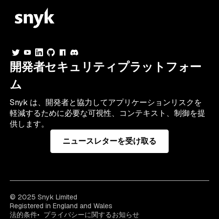
開発者セキュリティプラットフォー
ム
Snyk は、開発者と協力してアプリケーションリスクを
軽減するために必要な可視性、コンテキスト、制御を提
供します。
ニュースレターを受け取る
© 2025 Snyk Limited
Registered in England and Wales
法的条件
プライバシーに関するお知らせ