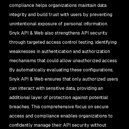
compliance helps organizations maintain data
integrity and build trust with users by preventing
unintentional exposure of personal information.
Snyk API & Web also strengthens API security
through targeted access control testing, identifying
weaknesses in authentication and authorization
mechanisms that could allow unauthorized access.
By automatically evaluating these configurations,
Snyk API & Web ensures that only authorized users
can interact with sensitive data, providing an
additional layer of protection against potential
breaches. This comprehensive focus on secure
access and compliance enables organizations to
confidently manage their API security without