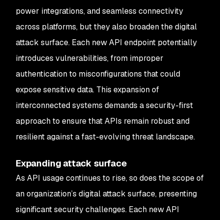
power integrations, and seamless connectivity
across platforms, but they also broaden the digital
attack surface. Each new API endpoint potentially
introduces vulnerabilities, from improper
authentication to misconfigurations that could
expose sensitive data. This expansion of
interconnected systems demands a security-first
approach to ensure that APIs remain robust and
resilient against a fast-evolving threat landscape.
Expanding attack surface
As API usage continues to rise, so does the scope of
an organization’s digital attack surface, presenting
significant security challenges. Each new API