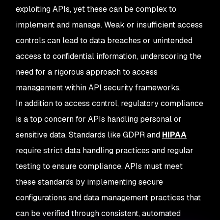
exploiting APIs, yet these can be complex to
implement and manage. Weak or insufficient access
controls can lead to data breaches or unintended
access to confidential information, underscoring the
need for a rigorous approach to access
management within API security frameworks.
In addition to access control, regulatory compliance
is a top concern for APIs handling personal or
sensitive data. Standards like GDPR and
HIPAA
require strict data handling practices and regular
testing to ensure compliance. APIs must meet
these standards by implementing secure
configurations and data management practices that
can be verified through consistent, automated