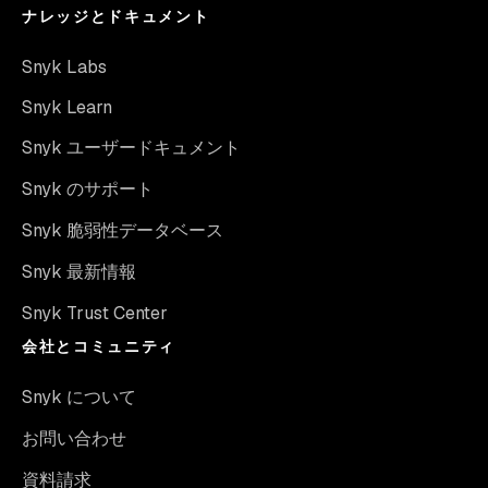
ナレッジとドキュメント
Snyk Labs
Snyk Learn
Snyk ユーザードキュメント
Snyk のサポート
Snyk 脆弱性データベース
Snyk 最新情報
Snyk Trust Center
会社とコミュニティ
Snyk について
お問い合わせ
資料請求