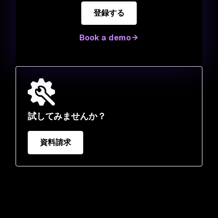
登録する
Book a demo
試してみませんか？
資料請求