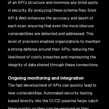
of an API's structure and minimize any blind spots
in security. By analyzing these schema files, Snyk
API & Web enhances the accuracy and depth of
each scan, ensuring that even the more obscure
vulnerabilities are detected and addressed. This
level of precision enables organizations to maintain
a strong defense around their APIs, reducing the
likelihood of costly breaches and maintaining the
integrity of data shared through these connections.
Ongoing monitoring and integration
The fast development of APIs can quickly lead to
new vulnerabilities. Automated security testing
baked directly into the CI/CD pipeline helps catch
them quickly so they can be resolved as they