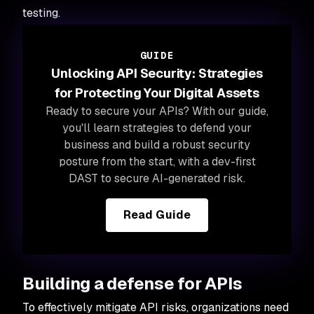
testing.
GUIDE
Unlocking API Security: Strategies
for Protecting Your Digital Assets
Ready to secure your APIs? With our guide,
you'll learn strategies to defend your
business and build a robust security
posture from the start, with a dev-first
DAST to secure AI-generated risk.
Read Guide
Building a defense for APIs
To effectively mitigate API risks, organizations need